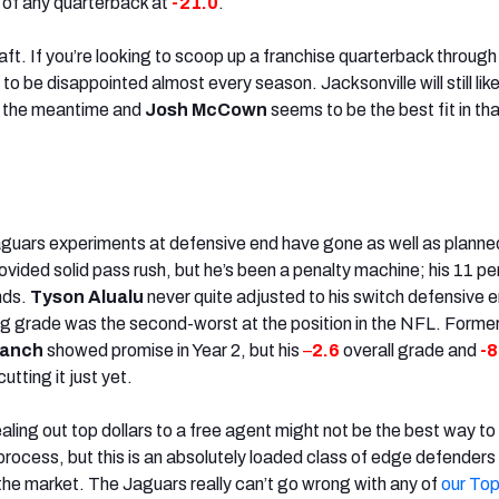
 of any quarterback at
-21.0
.
ft. If you’re looking to scoop up a franchise quarterback through
to be disappointed almost every season. Jacksonville will still lik
in the meantime and
Josh McCown
seems to be the best fit in th
aguars experiments at defensive end have gone as well as planne
ovided solid pass rush, but he’s been a penalty machine; his 11 pe
nds.
Tyson Alualu
never quite adjusted to his switch defensive 
ng grade was the second-worst at the position in the NFL. Forme
ranch
showed promise in Year 2, but his
–
2.6
overall grade and
-8
utting it just yet.
ling out top dollars to a free agent might not be the best way to
process, but this is an absolutely loaded class of edge defenders
the market. The Jaguars really can’t go wrong with any of
our Top