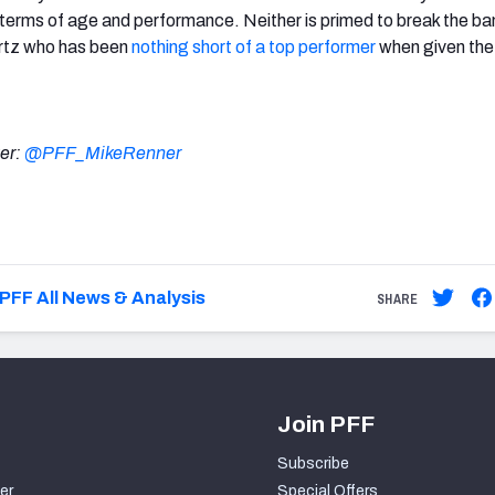
 terms of age and performance. Neither is primed to break the ban
artz who has been
nothing short of a top performer
when given the
ter:
@PFF_MikeRenner
PFF All News & Analysis
SHARE
Join PFF
Subscribe
er
Special Offers