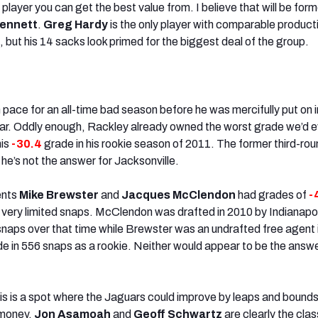
 player you can get the best value from. I believe that will be form
Bennett
.
Greg Hardy
is the only player with comparable product
 but his 14 sacks look primed for the biggest deal of the group.
pace for an all-time bad season before he was mercifully put on i
year. Oddly enough, Rackley already owned the worst grade we’d e
his
-30.4
grade in his rookie season of 2011. The former third-ro
he’s not the answer for Jacksonville.
ents
Mike Brewster
and
Jacques McClendon
had grades of
-
in very limited snaps. McClendon was drafted in 2010 by Indianapo
snaps over that time while Brewster was an undrafted free agent 
e in 556 snaps as a rookie. Neither would appear to be the answe
s is a spot where the Jaguars could improve by leaps and bounds
money.
Jon Asamoah
and
Geoff Schwartz
are clearly the clas