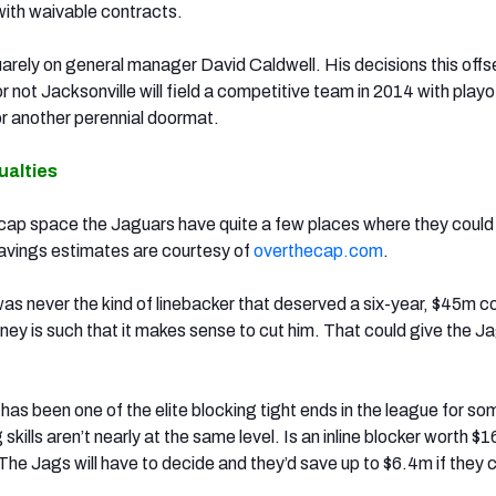
ith waivable contracts.
uarely on general manager David Caldwell. His decisions this off
or not Jacksonville will field a competitive team in 2014 with playo
 or another perennial doormat.
ualties
cap space the Jaguars have quite a few places where they could 
avings estimates are courtesy of
overthecap.com
.
as never the kind of linebacker that deserved a six-year, $45m c
ey is such that it makes sense to cut him. That could give the Ja
s
has been one of the elite blocking tight ends in the league for so
 skills aren’t nearly at the same level. Is an inline blocker worth $
The Jags will have to decide and they’d save up to $6.4m if they 