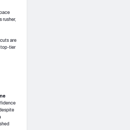
space
s rusher,
cuts are
top-tier
ine
nfidence
despite
a
ished