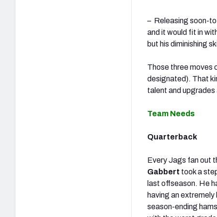
– Releasing soon-to
and it would fit in w
but his diminishing 
Those three moves c
designated). That ki
talent and upgrades a
Team Needs
Quarterback
Every Jags fan out t
Gabbert
took a ste
last offseason. He h
having an extremely 
season-ending hamstr