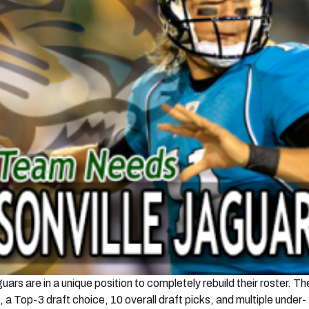
ars are in a unique position to completely rebuild their roster. T
a Top-3 draft choice, 10 overall draft picks, and multiple under-