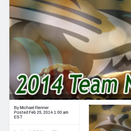
2027 Mock Draft Simulator
NCAA Power Rankings
Draft Tracker 2026
Expert rankings, projections, and mo
New York Giants
The PFF App
Futures
NFL Draft Analysi
NFL Analysis, Grades, & Stats
Betting Analysis
By Michael Renner
Posted Feb 25, 2014 1:00 am
EST