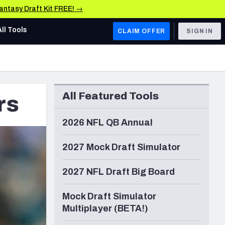
Fantasy Draft Kit FREE! →
All Tools
CLAIM OFFER
SIGN IN
AFC WEST
Denver Broncos
All Featured Tools
rs
Los Angeles Chargers
Kansas City Chiefs
2026 NFL QB Annual
Las Vegas Raiders
2027 Mock Draft Simulator
NFC WEST
2027 NFL Draft Big Board
ades, & Stats
San Francisco 49ers
Mock Draft Simulator
Arizona Cardinals
Multiplayer (BETA!)
Los Angeles Rams