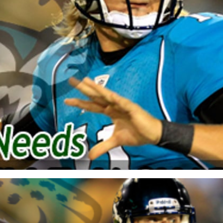
re
Minnesota Vikings
New Orleans Saints
s