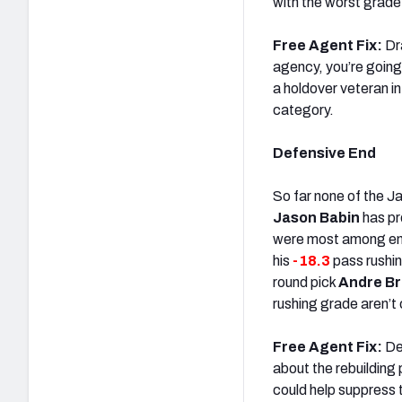
with the worst grade
Free Agent Fix:
Dra
agency, you’re going 
a holdover veteran 
category.
Defensive End
So far none of the J
Jason Babin
has pr
were most among e
his
-18.3
pass rushi
round pick
Andre B
rushing grade aren’t c
Free Agent Fix:
Dea
about the rebuilding 
could help suppress 