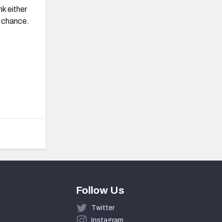
k either
 chance.
Follow Us
Twitter
Instagram