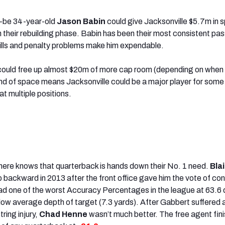
-be 34-year-old
Jason Babin
could give Jacksonville $5.7m in 
ith their rebuilding phase. Babin has been their most consistent pas
skills and penalty problems make him expendable.
ould free up almost $20m of more cap room (depending on when 
nd of space means Jacksonville could be a major player for some 
t multiple positions.
here knows that quarterback is hands down their No. 1 need.
Bla
p backward in 2013 after the front office gave him the vote of co
ad one of the worst Accuracy Percentages in the league at 63.6 
low average depth of target (7.3 yards). After Gabbert suffered 
ing injury,
Chad Henne
wasn’t much better. The free agent fin