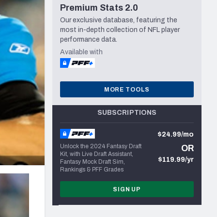
Premium Stats 2.0
Seattle Seahawks
Our exclusive database, featuring the
most in-depth collection of NFL player
performance data.
Available with
MORE TOOLS
SUBSCRIPTIONS
$24.99/mo
Unlock the 2024 Fantasy Draft
OR
Kit, with Live Draft Assistant,
$119.99/yr
Fantasy Mock Draft Sim,
Rankings & PFF Grades
SIGN UP