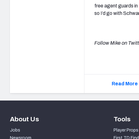
free agent guards in
so I’d go with Schw
Follow Mike on Twit
Read More 
About Us
Tools
Jobs
Player Props
Newsroom
First TD Find