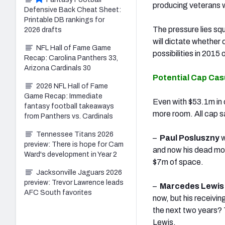
producing veterans w
Defensive Back Cheat Sheet:
Printable DB rankings for
The pressure lies sq
2026 drafts
will dictate whether 
NFL Hall of Fame Game
possibilities in 2015
Recap: Carolina Panthers 33,
Arizona Cardinals 30
Potential Cap Cas
2026 NFL Hall of Fame
Game Recap: Immediate
Even with $53.1m in 
fantasy football takeaways
more room. All cap s
from Panthers vs. Cardinals
Tennessee Titans 2026
–
Paul Posluszny
w
preview: There is hope for Cam
and now his dead mon
Ward's development in Year 2
$7m of space.
Jacksonville Jaguars 2026
preview: Trevor Lawrence leads
–
Marcedes Lewi
AFC South favorites
now, but his receiving
the next two years? 
Lewis.