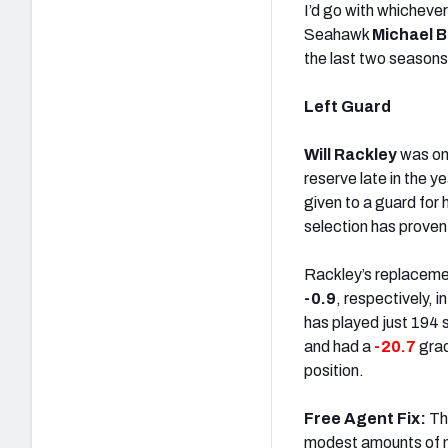
I’d go with whichever
Seahawk
Michael 
the last two seasons,
Left Guard
Will Rackley
was on 
reserve late in the 
given to a guard for 
selection has proven 
Rackley’s replacem
-0.9
, respectively, 
has played just 194 
and had a
-20.7
grad
position.
Free Agent Fix:
Thi
modest amounts of 