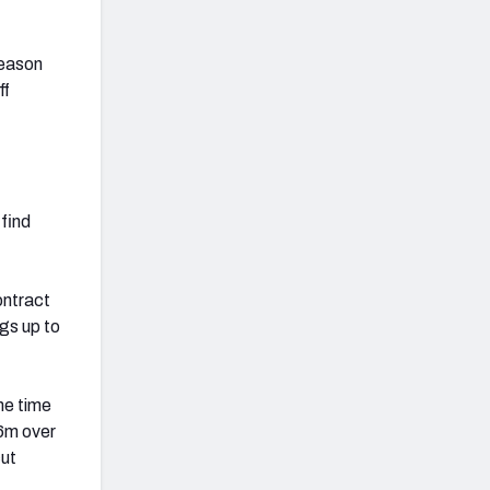
season
ff
find
ontract
gs up to
me time
16m over
cut