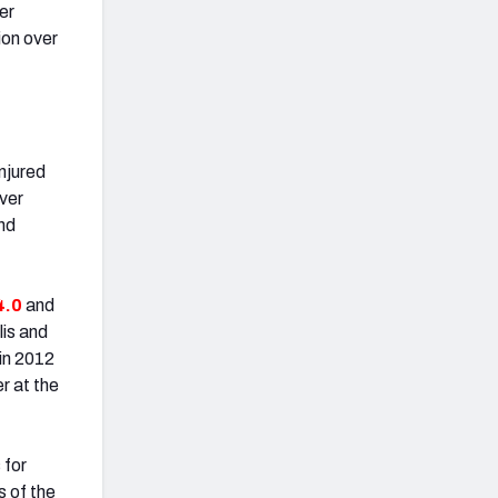
er
ion over
njured
ver
und
4.0
and
lis and
in 2012
r at the
 for
s of the