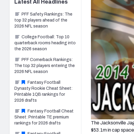
Latest
All
Headlines
PFF Safety Rankings: The
top 32 players ahead of the
2026 NFL season
College Football: Top 10
quarterback rooms heading into
the 2026 season
PFF Cornerback Rankings:
The top 32 players entering the
2026 NFL season
Fantasy Football
Dynasty Rookie Cheat Sheet:
Printable 1QB rankings for
2026 drafts
Fantasy Football Cheat
Sheet: Printable TE premium
The Jacksonville Jagu
rankings for 2026 drafts
$53.1m in cap space, 
Fantasy Football