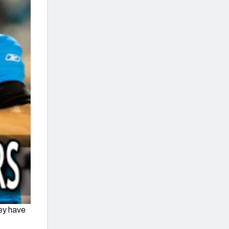
hey have