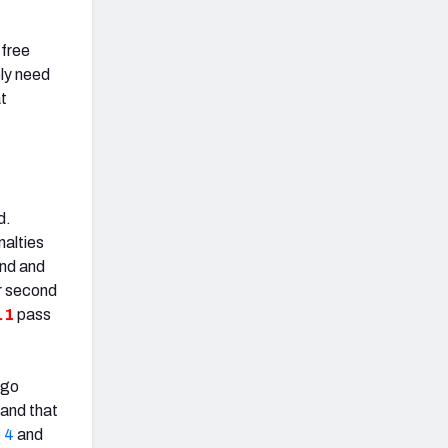
 free
ely need
at
d.
nalties
end and
r second
.1
pass
 go
 and that
 4
and