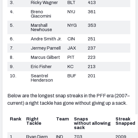
3.
Ricky Wagner
BLT
413
4.
Breno
NYJ
361
Giacomini
5.
Marshall
NYG
353
Newhouse
6.
Andre Smith Jr.
CIN
251
7.
Jermey Parnell
JAX
237
8.
Marcus Gilbert
PIT
223
9.
Eric Fisher
KC
213
10.
Seantrel
BUF
201
Henderson
Below are the longest snap streaks in the PFF era (2007–
current) a right tackle has gone without giving up a sack.
Rank
Right
Team
Snaps
Streak
Tackle
without allowing
Snapped
sack
1.
Ryan Diem
IND
703
2009,