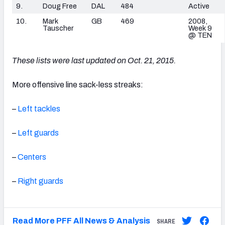
9.
Doug Free
DAL
484
Active
10.
Mark
GB
469
2008,
Tauscher
Week 9
@ TEN
These lists were last updated on Oct. 21, 2015.
More offensive line sack-less streaks:
–
Left tackles
–
Left guards
–
Centers
–
Right guards
Read More PFF All News & Analysis
SHARE