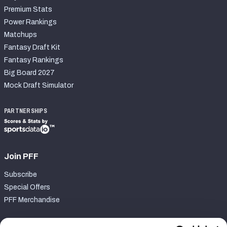
Premium Stats
Power Rankings
Matchups
Fantasy Draft Kit
Fantasy Rankings
Big Board 2027
Mock Draft Simulator
PARTNERSHIPS
Join PFF
Subscribe
Special Offers
PFF Merchandise
Customer Service