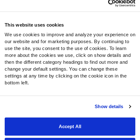
Contact Support
Frequently Asked Questions
This website uses cookies
We use cookies to improve and analyze your experience on
Follow Us
our website and for marketing purposes. By continuing to
Twitter
use the site, you consent to the use of cookies. To learn
Instagram
more about the cookies we use, click on show details and
then the different category headings to find out more and
YouTube
change your default settings. You can change these
Facebook
settings at any time by clicking on the cookie icon in the
Discord
bottom left.
Podcasts
RSS
Show details
Site Map
Privacy Policy
Terms of Use
Accept All
Accessibility Statement
Cookie Settings