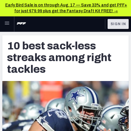
Early Bird Sale is on through Aug. 17 — Save 33% and get PFF+
for just $79.99 plus get the Fantasy Draft Kit FREE! →
Skip to main content
SIGN IN
FEATURED
Latest News & Analysis
10 best sack-less
NFL
TOOLS
streaks among right
Player Grades
FANTASY
tackles
Premium Stats
BETTING
DFS
All Tools
NFL DRAFT
FEATURED TOOLS
2026 NFL QB Annual
COLLEGE
OTHER PRO
2027 Mock Draft Simulator
LEAGUES