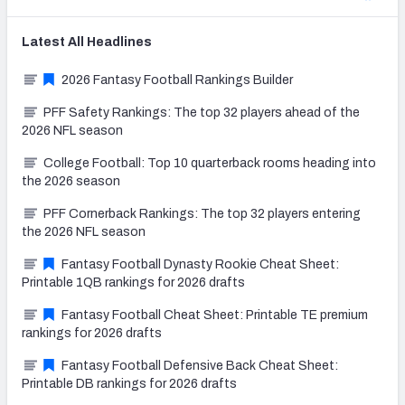
Latest
All
Headlines
2026 Fantasy Football Rankings Builder
PFF Safety Rankings: The top 32 players ahead of the
2026 NFL season
College Football: Top 10 quarterback rooms heading into
the 2026 season
PFF Cornerback Rankings: The top 32 players entering
the 2026 NFL season
Fantasy Football Dynasty Rookie Cheat Sheet:
Printable 1QB rankings for 2026 drafts
Fantasy Football Cheat Sheet: Printable TE premium
rankings for 2026 drafts
Fantasy Football Defensive Back Cheat Sheet:
Printable DB rankings for 2026 drafts