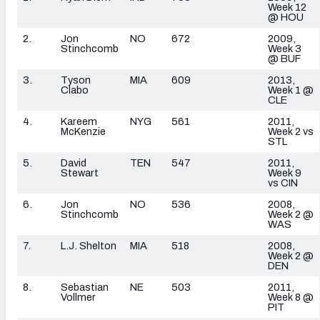
Week 12
@ HOU
2.
Jon
NO
672
2009,
Stinchcomb
Week 3
@ BUF
3.
Tyson
MIA
609
2013,
Clabo
Week 1 @
CLE
4.
Kareem
NYG
561
2011,
McKenzie
Week 2 vs
STL
5.
David
TEN
547
2011,
Stewart
Week 9
vs CIN
6.
Jon
NO
536
2008,
Stinchcomb
Week 2 @
WAS
7.
L.J. Shelton
MIA
518
2008,
Week 2 @
DEN
8.
Sebastian
NE
503
2011,
Vollmer
Week 8 @
PIT