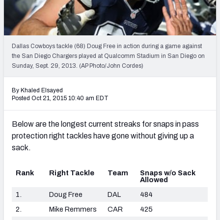
2027 NFL Draft Big Board
Mock Draft Simulator Multiplayer
(BETA!)
Dallas Cowboys tackle (68) Doug Free in action during a game against
the San Diego Chargers played at Qualcomm Stadium in San Diego on
Sunday, Sept. 29, 2013. (AP Photo/John Cordes)
By Khaled Elsayed
Posted Oct 21, 2015 10:40 am EDT
Below are the longest current streaks for snaps in pass
protection right tackles have gone without giving up a
sack.
Rank
Right Tackle
Team
Snaps w/o Sack
Allowed
1.
Doug Free
DAL
484
2.
Mike Remmers
CAR
425