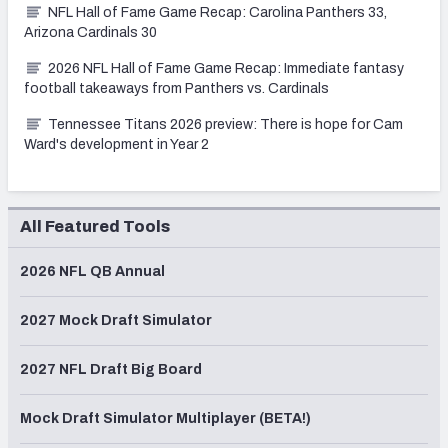
NFL Hall of Fame Game Recap: Carolina Panthers 33,
Arizona Cardinals 30
2026 NFL Hall of Fame Game Recap: Immediate fantasy
football takeaways from Panthers vs. Cardinals
Tennessee Titans 2026 preview: There is hope for Cam
Ward's development in Year 2
All Featured Tools
2026 NFL QB Annual
2027 Mock Draft Simulator
2027 NFL Draft Big Board
Mock Draft Simulator Multiplayer (BETA!)