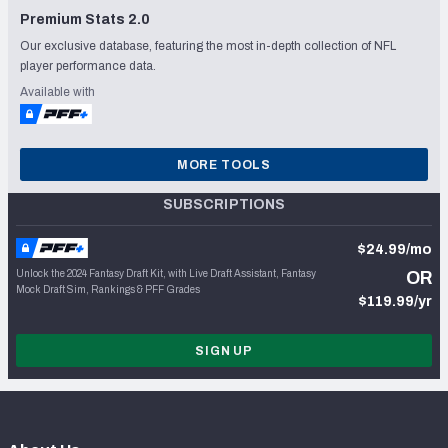
Premium Stats 2.0
Our exclusive database, featuring the most in-depth collection of NFL
player performance data.
Available with
MORE TOOLS
SUBSCRIPTIONS
$24.99/mo
Unlock the 2024 Fantasy Draft Kit, with Live Draft Assistant, Fantasy
OR
Mock Draft Sim, Rankings & PFF Grades
$119.99/yr
SIGN UP