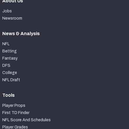
About Us
Jobs
Newsroom
News & Analysis
NFL
Betting
Fantasy
DFS
College
NFL Draft
Tools
Player Props
First TD Finder
NFL Score And Schedules
Player Grades