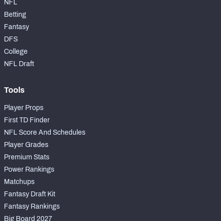
NFL
Betting
Fantasy
DFS
College
NFL Draft
Tools
Player Props
First TD Finder
NFL Score And Schedules
Player Grades
Premium Stats
Power Rankings
Matchups
Fantasy Draft Kit
Fantasy Rankings
Big Board 2027