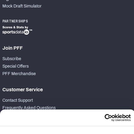
Mock Draft Simulator
PARTNERSHIPS
Join PFF
Subscribe
Special Offers
PFF Merchandise
Customer Service
Contact Support
Frequently Asked Questions
Follow Us