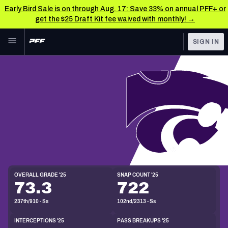
Early Bird Sale is on through Aug. 17: Save 33% on annual PFF+ or
get the $25 Draft Kit fee waived with monthly! →
Skip to main content
SIGN IN
FEATURED
NFL News & Analysis
NFL
TOOLS
Scores & Schedule
FANTASY
Premium Stats
BETTING
S
DFS
Player Grades
6'3"
208lbs
22y/o
Draft Eligibility:
2026
NFL DRAFT
Power Rankings
OVERALL GRADE '25
SNAP COUNT '25
73.3
722
COLLEGE
Free Agent Rankings
237th/910 - Ss
102nd/2313 - Ss
OTHER PRO
LEAGUES
2026 NFL QB Annual
INTERCEPTIONS '25
PASS BREAKUPS '25