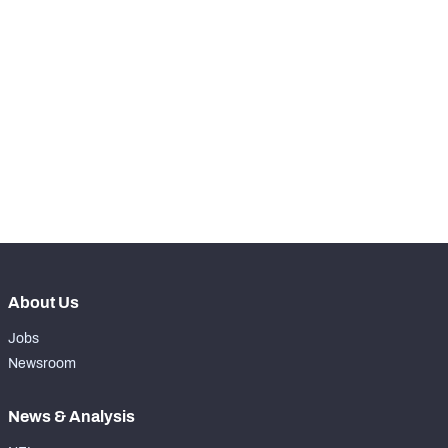
RANK
nd
102
Total Snaps
722
th
86
Run Defense Snaps
339
st
371
Pass Rush Snaps
9
rd
153
Coverage Snaps
374
About Us
Jobs
Newsroom
News & Analysis