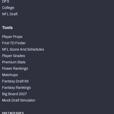
DFS
College
NFL Draft
Tools
Player Props
First TD Finder
NFL Score And Schedules
Player Grades
Premium Stats
Power Rankings
Matchups
Fantasy Draft Kit
Fantasy Rankings
Big Board 2027
Mock Draft Simulator
PARTNERSHIPS