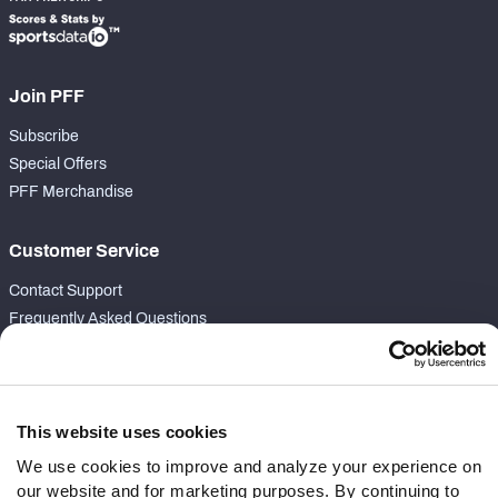
Join PFF
Subscribe
Special Offers
PFF Merchandise
Customer Service
Contact Support
Frequently Asked Questions
Follow Us
Twitter
This website uses cookies
Instagram
We use cookies to improve and analyze your experience on
YouTube
our website and for marketing purposes. By continuing to