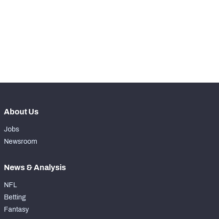
nd
102
Snaps Played At RG
0
st
31
Snaps Played At RT
0
th
69
Snaps Played At TE
0
About Us
Jobs
Newsroom
News & Analysis
NFL
Betting
Fantasy