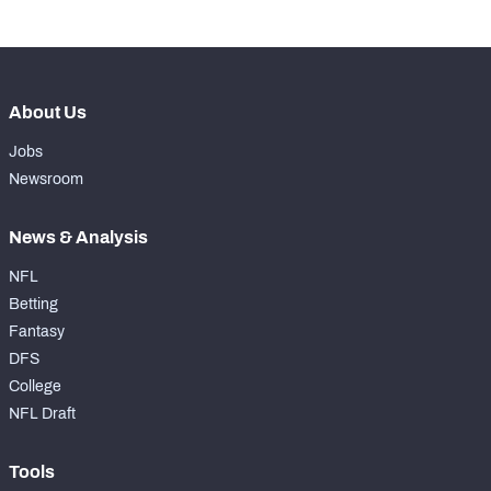
About Us
Jobs
Newsroom
News & Analysis
NFL
Betting
Fantasy
DFS
College
NFL Draft
Tools