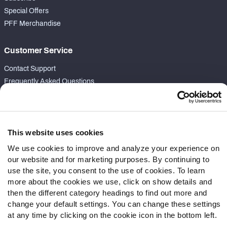
Special Offers
PFF Merchandise
Customer Service
Contact Support
Frequently Asked Questions
Follow Us
Twitter
This website uses cookies
Instagram
We use cookies to improve and analyze your experience on
YouTube
our website and for marketing purposes. By continuing to
Facebook
use the site, you consent to the use of cookies. To learn
Discord
more about the cookies we use, click on show details and
Podcasts
then the different category headings to find out more and
RSS
change your default settings. You can change these settings
at any time by clicking on the cookie icon in the bottom left.