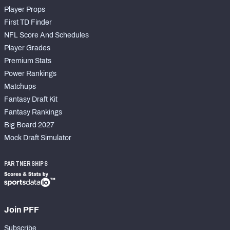
Player Props
First TD Finder
NFL Score And Schedules
Player Grades
Premium Stats
Power Rankings
Matchups
Fantasy Draft Kit
Fantasy Rankings
Big Board 2027
Mock Draft Simulator
PARTNERSHIPS
Join PFF
Subscribe