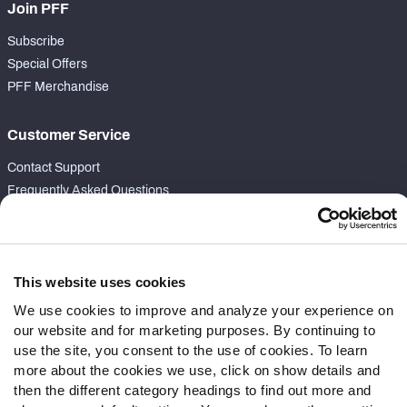
Join PFF
Subscribe
Special Offers
PFF Merchandise
Customer Service
Contact Support
Frequently Asked Questions
Follow Us
Twitter
This website uses cookies
Instagram
We use cookies to improve and analyze your experience on
YouTube
our website and for marketing purposes. By continuing to
Facebook
use the site, you consent to the use of cookies. To learn
Discord
more about the cookies we use, click on show details and
Podcasts
then the different category headings to find out more and