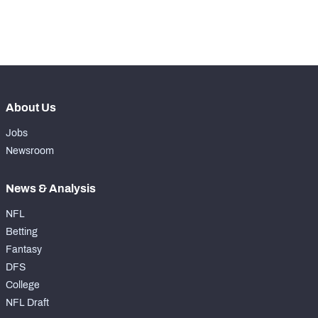
rd
143
Run Defense Snaps
250
th
266
Pass Rush Snaps
240
About Us
Jobs
Newsroom
News & Analysis
NFL
Betting
Fantasy
DFS
College
NFL Draft