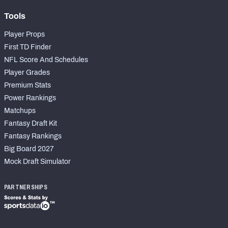
Tools
Player Props
First TD Finder
NFL Score And Schedules
Player Grades
Premium Stats
Power Rankings
Matchups
Fantasy Draft Kit
Fantasy Rankings
Big Board 2027
Mock Draft Simulator
PARTNERSHIPS