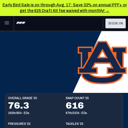
Early Bird Sale is on through Aug. 17: Save 33% on annual PFF+ or
get the $25 Draft Kit fee waived with monthly! →
Skip to main content
SIGN IN
FEATURED
NFL News & Analysis
NFL
TOOLS
Scores & Schedule
FANTASY
Premium Stats
BETTING
ED
DFS
Player Grades
6'4"
255lbs
22y/o
Draft Eligibility:
2026
NFL DRAFT
Power Rankings
OVERALL GRADE '25
SNAP COUNT '25
76.3
616
COLLEGE
Free Agent Rankings
165th/854 - EDs
67th/2334 - EDs
OTHER PRO
LEAGUES
2026 NFL QB Annual
PRESSURES '25
TACKLES '25