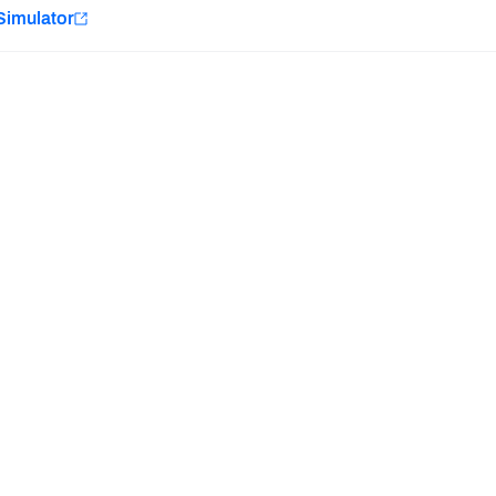
e
Simulator
Minnesota Vikings
New Orleans Saints
Last updated:
7/13/2026