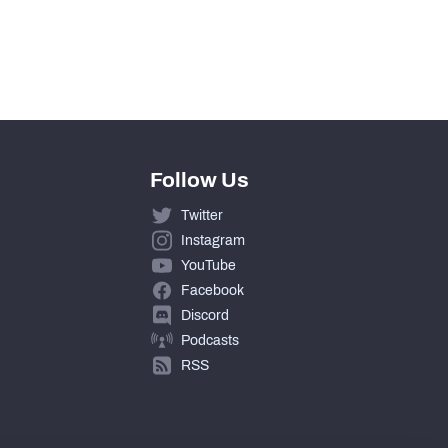
1
275
Follow Us
Twitter
Instagram
YouTube
Facebook
Discord
Podcasts
RSS