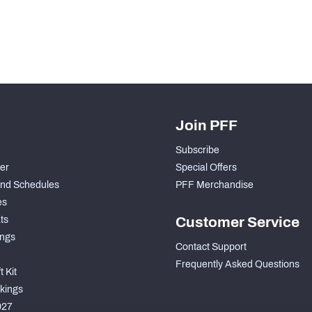
Join PFF
Subscribe
der
Special Offers
nd Schedules
PFF Merchandise
es
ts
Customer Service
ngs
Contact Support
Frequently Asked Questions
 Kit
kings
027