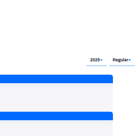
2025
Regular