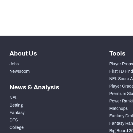
th
1054
Pass Rush Snaps
th
449
Coverage Snaps
About Us
Tools
Jobs
Player Props
Newsroom
First TD Fin
NFL Score A
News & Analysis
Player Grad
Premium Sta
NFL
Power Ranki
Betting
Matchups
Fantasy
Fantasy Draft
DFS
Fantasy Ran
College
Big Board 2