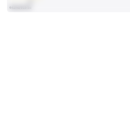
AVG
442nd/915 Ss
HIGHEST GRADED GAMES
GRAD
@
AZST
vs
FLCE
90.8
89
Week 13, 2023
Week 5, 2025
@
OKUN
77.6
Week BG, 2023