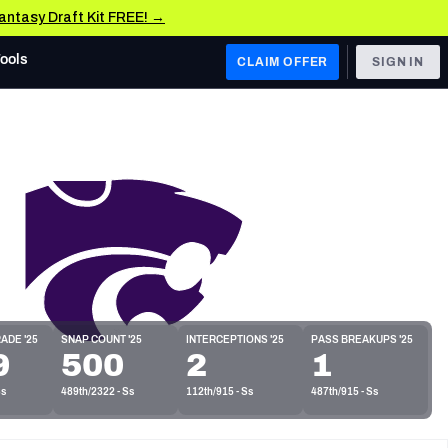
Fantasy Draft Kit FREE! →
Tools
CLAIM OFFER
SIGN IN
 WEST
Denver Broncos
Los Angeles Chargers
Kansas City Chiefs
Las Vegas Raiders
 WEST
ADE '25
SNAP COUNT '25
INTERCEPTIONS '25
PASS BREAKUPS '25
s, & Stats
9
500
2
1
San Francisco 49ers
Ss
489th/2322 - Ss
112th/915 - Ss
487th/915 - Ss
Arizona Cardinals
Los Angeles Rams