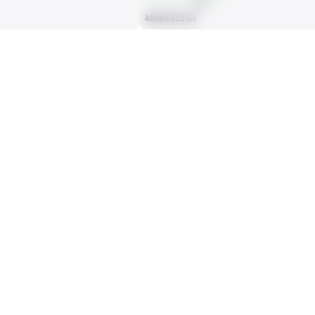
AVG
480th/915 Ss
ES BY GAME