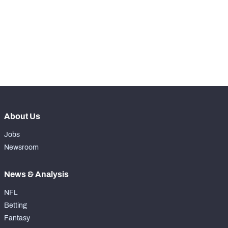
th
499
Snaps Played At RG
69
st
121
Snaps Played At RT
9
st
291
Snaps Played At TE
0
About Us
Jobs
Newsroom
News & Analysis
NFL
Betting
Fantasy