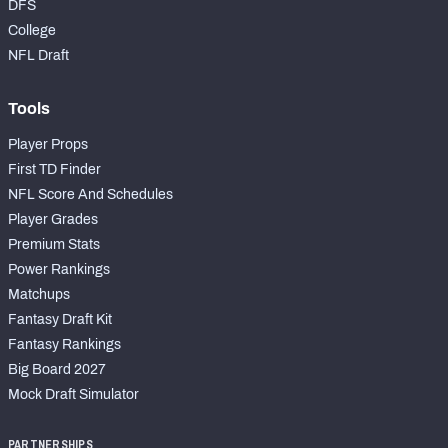
DFS
College
NFL Draft
Tools
Player Props
First TD Finder
NFL Score And Schedules
Player Grades
Premium Stats
Power Rankings
Matchups
Fantasy Draft Kit
Fantasy Rankings
Big Board 2027
Mock Draft Simulator
PARTNERSHIPS