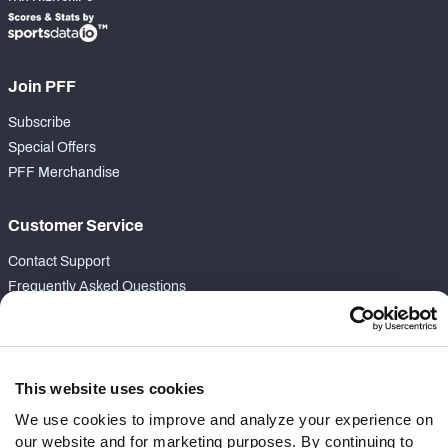
Join PFF
Subscribe
Special Offers
PFF Merchandise
Customer Service
Contact Support
Frequently Asked Questions
Follow Us
Twitter
This website uses cookies
Instagram
We use cookies to improve and analyze your experience on
YouTube
our website and for marketing purposes. By continuing to