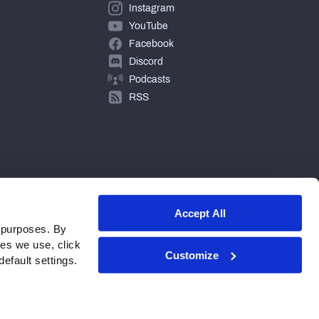
Instagram
YouTube
Facebook
Discord
Podcasts
RSS
Accept All
 purposes. By
ies we use, click
Customize
efault settings.
© 2026 PFF - all rights reserved.