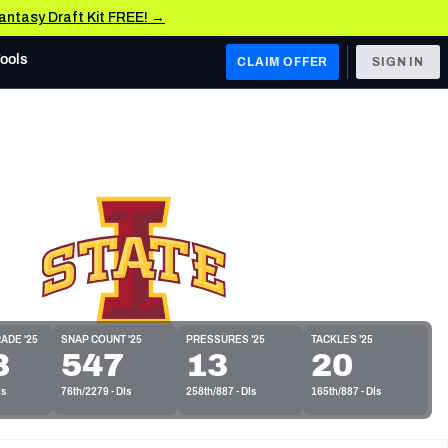
Fantasy Draft Kit FREE! →
Tools
CLAIM OFFER
SIGN IN
 WEST
Denver Broncos
Los Angeles Chargers
Kansas City Chiefs
Las Vegas Raiders
 WEST
ADE '25
SNAP COUNT '25
PRESSURES '25
TACKLES '25
s, & Stats
3
547
13
20
San Francisco 49ers
Is
76th/2279 - DIs
258th/887 - DIs
165th/887 - DIs
Arizona Cardinals
Los Angeles Rams