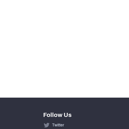
13
0
View in Premium Stats
547
224
317
Follow Us
Twitter