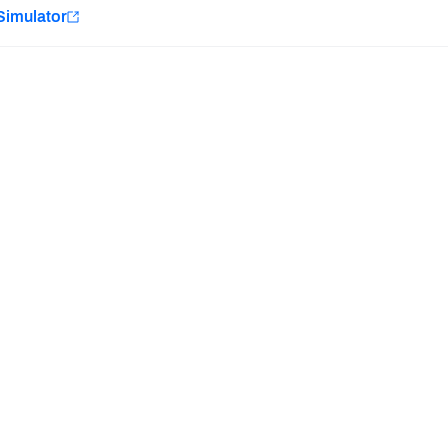
e
Simulator
Minnesota Vikings
New Orleans Saints
Last updated:
7/10/2026