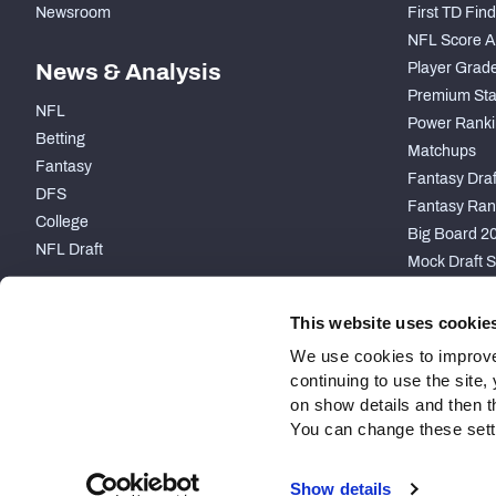
Newsroom
First TD Fin
NFL Score A
News & Analysis
Player Grad
Premium Sta
NFL
Power Ranki
Betting
Matchups
Fantasy
Fantasy Draft
DFS
Fantasy Ran
College
Big Board 2
NFL Draft
Mock Draft S
PARTNERSHIP
This website uses cookie
We use cookies to improve
continuing to use the site
on show details and then t
You can change these settin
Site Map
Privacy Policy
Terms of Use
Accessibility
Show details