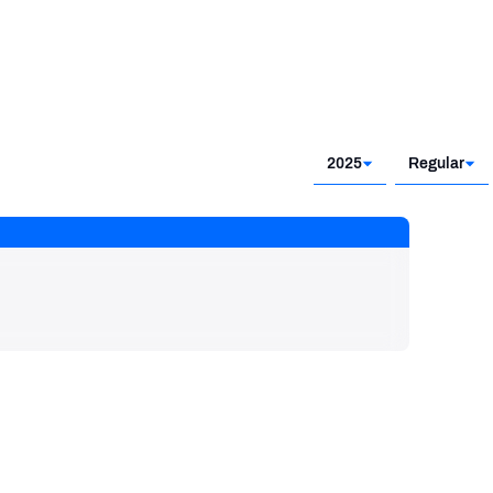
2025
Regular