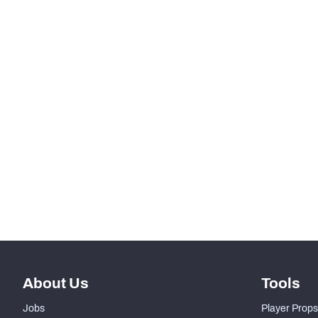
th
258
Total Pressures
th
329
Batted Passes
SNAPS
RANK
th
76
Total Snaps
th
200
Run Defense Snaps
th
44
Pass Rush Snaps
About Us
Tools
Jobs
Player Props