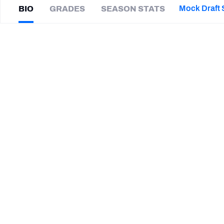
2027 Mock Draft Simulator
NCAA Power Rankings
Draft Tracker 2026
Expert rankings, projections, and mor
Mock Draft 
BIO
GRADES
SEASON STATS
New York Giants
The PFF App
Futures
Domonique
Orange
NFL Draft Analysis
|
#97
Iowa State
DI
NFL Analysis, Grades, & Stats
Betting Analysis
SUMMARY BIO
CAREER