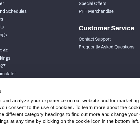
der
Special Offers
nd Schedules
PFF Merchandise
es
ts
Customer Service
ngs
Contact Support
Frequently Asked Questions
 Kit
kings
027
imulator
S
s
 and analyze your experience on our website and for marketing
, you consent to the use of cookies. To learn more about the cook
he different category headings to find out more and change your d
gs at any time by clicking on the cookie icon in the bottom left.
 Statement
Cookie Settings