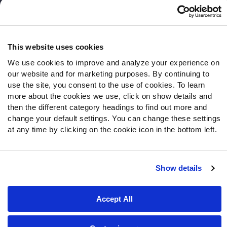
Follow Us
Twitter
This website uses cookies
Instagram
We use cookies to improve and analyze your experience on
YouTube
our website and for marketing purposes. By continuing to
Facebook
use the site, you consent to the use of cookies. To learn
Discord
more about the cookies we use, click on show details and
Podcasts
then the different category headings to find out more and
RSS
change your default settings. You can change these settings
at any time by clicking on the cookie icon in the bottom left.
Site Map
Privacy Policy
Terms of Use
Show details
Accessibility Statement
Cookie Settings
Accept All
© 2026 PFF - all rights reserved.