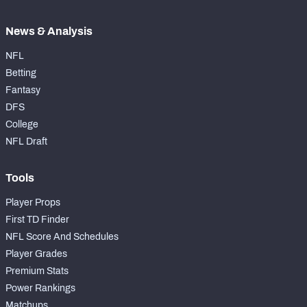
News & Analysis
NFL
Betting
Fantasy
DFS
College
NFL Draft
Tools
Player Props
First TD Finder
NFL Score And Schedules
Player Grades
Premium Stats
Power Rankings
Matchups