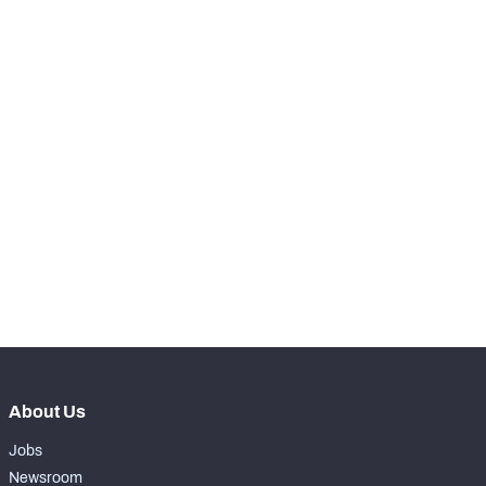
RANK
-
Run Snaps
170
-
Carries
2
-
Rushing Yards
16
-
Rushing Touchdowns
0
-
Yards Per Attempt
8
-
Forced Missed Tackles
0
About Us
Jobs
Newsroom