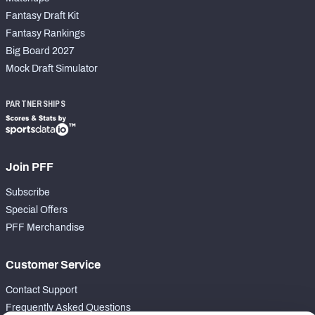
Fantasy Draft Kit
Fantasy Rankings
Big Board 2027
Mock Draft Simulator
PARTNERSHIPS
Join PFF
Subscribe
Special Offers
PFF Merchandise
Customer Service
Contact Support
Frequently Asked Questions