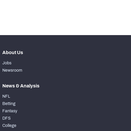
nd
172
Snaps Played At RT
2
th
34
Snaps Played At TE
9
About Us
Jobs
Newsroom
News & Analysis
NFL
Betting
Fantasy
DFS
College