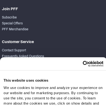
Join PFF
Subscribe
Special Offers
PFF Merchandise
Customer Service
Contact Support
Frequently Asked Questions
Follow Us
Twitter
This website uses cookies
Instagram
We use cookies to improve and analyze your experience on
YouTube
our website and for marketing purposes. By continuing to
Facebook
use the site, you consent to the use of cookies. To learn
Discord
more about the cookies we use, click on show details and