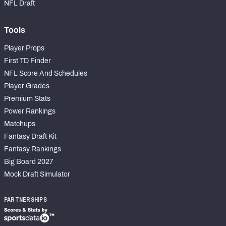
NFL Draft
Tools
Player Props
First TD Finder
NFL Score And Schedules
Player Grades
Premium Stats
Power Rankings
Matchups
Fantasy Draft Kit
Fantasy Rankings
Big Board 2027
Mock Draft Simulator
PARTNERSHIPS