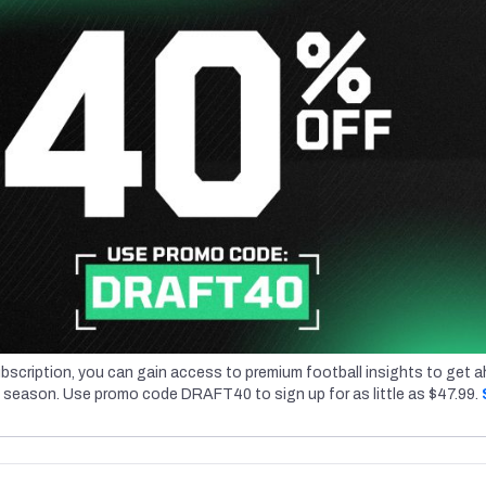
bscription, you can gain access to premium football insights to get 
l season. Use promo code DRAFT40 to sign up for as little as $47.99.