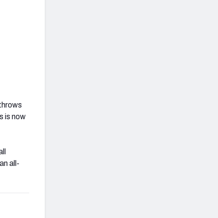
 throws
s is now
ll
n all-