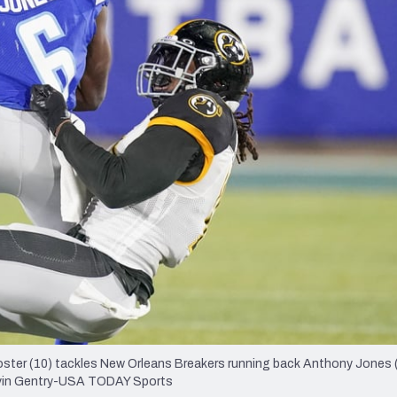
re
Minnesota Vikings
New Orleans Saints
s
ster (10) tackles New Orleans Breakers running back Anthony Jones (
arvin Gentry-USA TODAY Sports