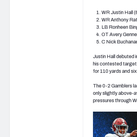
WR Justin Hall (
WR
Anthony Ratl
LB Ronheen Bin
OT Avery Genne
C Nick Buchanan
Justin Hall debuted 
his contested targets
for 110 yards and six
The 0-2 Gamblers la
only slightly above-
pressures through We