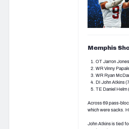
Memphis Sh
OT Jarron Jones
WR
Vinny Papale
WR Ryan McDani
DI
John Atkins (
TE Daniel Helm 
Across 69 pass-block
which were sacks. H
John Atkins is tied f