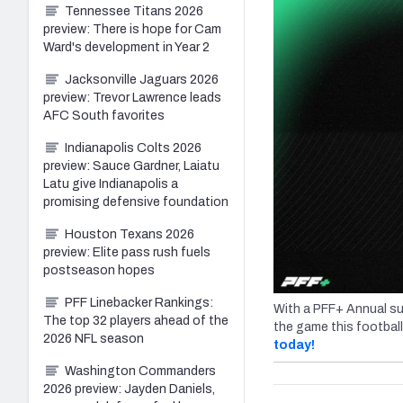
Tennessee Titans 2026
preview: There is hope for Cam
Ward's development in Year 2
Jacksonville Jaguars 2026
preview: Trevor Lawrence leads
AFC South favorites
Indianapolis Colts 2026
preview: Sauce Gardner, Laiatu
Latu give Indianapolis a
promising defensive foundation
Houston Texans 2026
preview: Elite pass rush fuels
postseason hopes
PFF Linebacker Rankings:
With a PFF+ Annual su
The top 32 players ahead of the
the game this footbal
2026 NFL season
today!
Washington Commanders
2026 preview: Jayden Daniels,