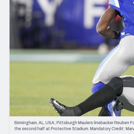
2027 Mock Draft Simulator
NCAA Power Rankings
Draft Tracker 2026
Expert rankings, projections, and mo
New York Giants
The PFF App
Futures
NFL Draft Analysi
NFL Analysis, Grades, & Stats
Betting Analysis
Birmingham, AL, USA; Pittsburgh Maulers linebacker Reuben Fo
the second half at Protective Stadium. Mandatory Credit: M