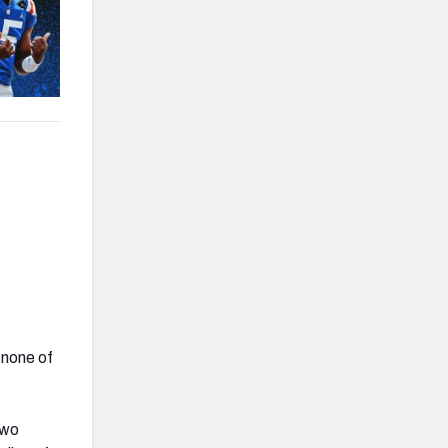
 none of
two