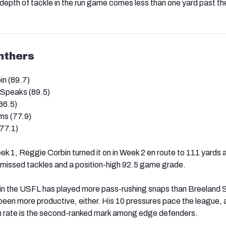
epth of tackle in the run game comes less than one yard past the
nthers
n (89.7)
Speaks (89.5)
86.5)
ms (77.9)
77.1)
ek 1, Reggie Corbin turned it on in Week 2 en route to 111 yards 
 missed tackles and a position-high 92.5 game grade.
 in the USFL has played more pass-rushing snaps than Breeland
been more productive, either. His 10 pressures pace the league, 
 rate is the second-ranked mark among edge defenders.