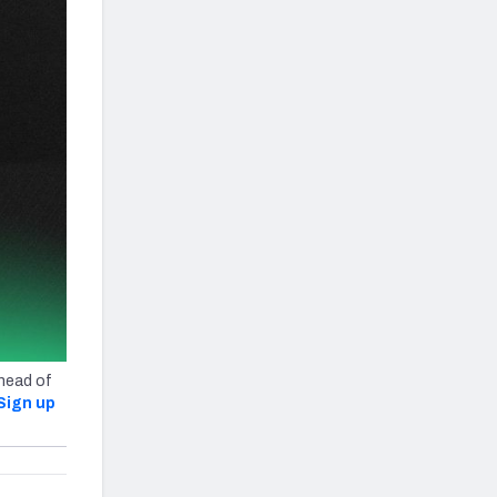
ahead of
Sign up