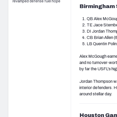
revamped defense fuel hope
Birmingham S
QB Alex McGoug
TE Jace Sternbe
DI Jordan Thomp
CB Brian Allen (
LB Quentin Polin
Alex McGough earned
and no turnover-wort
by far the USFL's h
Jordan Thompson was 
interior defenders. 
around stellar day.
Houston Gam