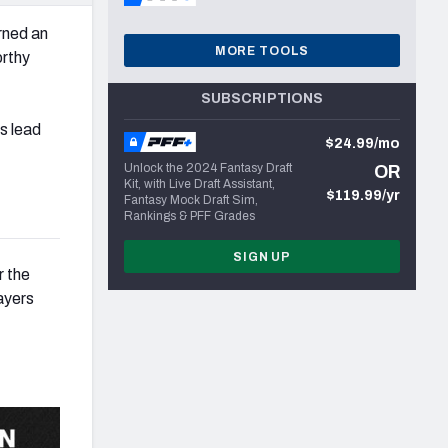
ned an
MORE TOOLS
orthy
SUBSCRIPTIONS
s lead
$24.99/mo
Unlock the 2024 Fantasy Draft
OR
Kit, with Live Draft Assistant,
$119.99/yr
Fantasy Mock Draft Sim,
Rankings & PFF Grades
SIGN UP
r the
ayers