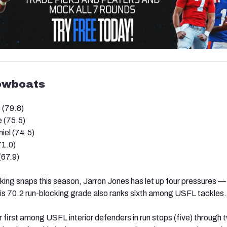
owboats
 (79.8)
 (75.5)
el (74.5)
71.0)
(67.9)
ing snaps this season, Jarron Jones has let up four pressures —
is 70.2 run-blocking grade also ranks sixth among USFL tackles.
or first among USFL interior defenders in run stops (five) through 