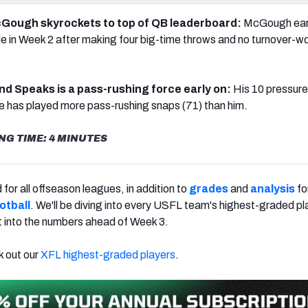
 McGough skyrockets to top of QB leaderboard:
McGough ear
e in Week 2 after making four big-time throws and no turnover-w
nd Speaks is a pass-rushing force early on:
His 10 pressure
 has played more pass-rushing snaps (71) than him.
NG TIME: 4 MINUTES
for all offseason leagues, in addition to
grades
and
analysis
fo
otball
. We'll be diving into every USFL team's highest-graded pl
t into the numbers ahead of Week 3.
k out our
XFL highest-graded players
.