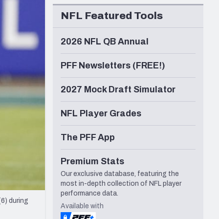
Seattle Seahawks
NFL Featured Tools
2026 NFL QB Annual
PFF Newsletters (FREE!)
2027 Mock Draft Simulator
NFL Player Grades
The PFF App
Premium Stats
Our exclusive database, featuring the
most in-depth collection of NFL player
performance data.
6) during
Available with