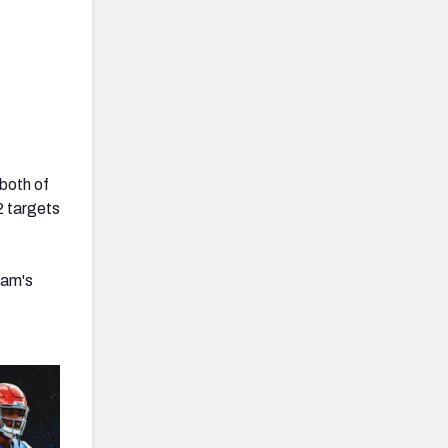
 both of
12 targets
ham's