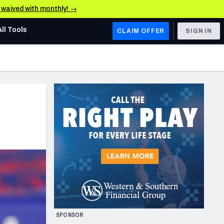
e waived with monthly! →
All Tools
CLAIM OFFER
SIGN IN
AFC WEST
Denver Broncos
Los Angeles Chargers
Kansas City Chiefs
Las Vegas Raiders
NFC WEST
ades, & Stats
San Francisco 49ers
Arizona Cardinals
SPONSOR
Los Angeles Rams