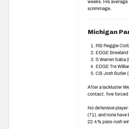
weeks. His average d
scrimmage.
Michigan Pa
RB Reggie Corbi
EDGE Breeland 
S Warren Saba (
EDGE Tre Willia
CB Josh Butler (
After a lackluster We
contact, five forced
No defensive player
(71), and none have 
22.4% pass-rush win