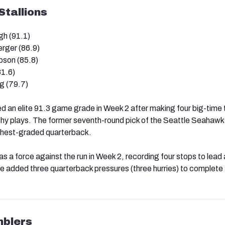
tallions
h (91.1)
rger (86.9)
son (85.8)
81.6)
g (79.7)
 an elite 91.3 game grade in Week 2 after making four big-time
hy plays. The former seventh-round pick of the Seattle Seahawk
ighest-graded quarterback.
a force against the run in Week 2, recording four stops to lead a
He added three quarterback pressures (three hurries) to complete a
blers