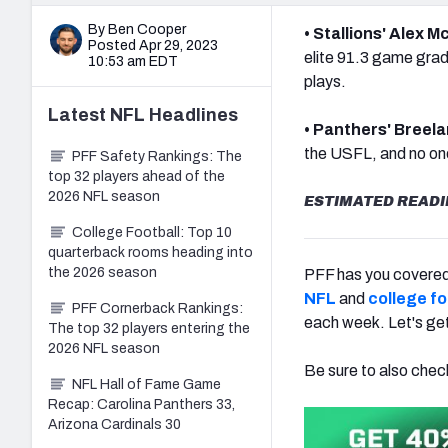
By Ben Cooper
• Stallions' Alex
Posted Apr 29, 2023
elite 91.3 game grad
10:53 am EDT
plays.
Latest
NFL
Headlines
• Panthers' Breela
the USFL, and no one
PFF Safety Rankings: The
top 32 players ahead of the
2026 NFL season
ESTIMATED READI
College Football: Top 10
quarterback rooms heading into
the 2026 season
PFF has you covered 
NFL
and
college fo
PFF Cornerback Rankings:
each week. Let's ge
The top 32 players entering the
2026 NFL season
Be sure to also chec
NFL Hall of Fame Game
Recap: Carolina Panthers 33,
Arizona Cardinals 30