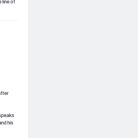
 line of
after
 Speaks
and his