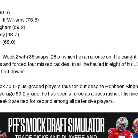
89.3)
iff-Williams (75.3)
gham (69.2)
sy (68.7)
 (68.0)
in Week 2 with 35 snaps, 28 of which he ran a route on. He caught
 and forced four missed tackles. In all, he hauled in eight of his 
 first downs.
ck 70.0-plus-graded players thus far, but despite Ronheen Bing
average 69.2 grade, he has been a force as a pass rusher. His nine
ek 2 are tied for second among all defensive players.