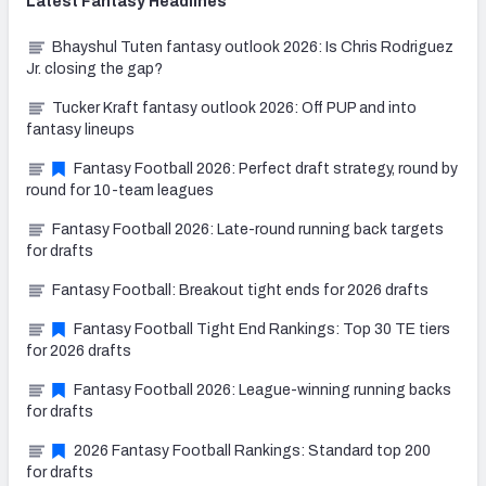
Latest
Fantasy
Headlines
Bhayshul Tuten fantasy outlook 2026: Is Chris Rodriguez
Jr. closing the gap?
Tucker Kraft fantasy outlook 2026: Off PUP and into
fantasy lineups
Fantasy Football 2026: Perfect draft strategy, round by
round for 10-team leagues
Fantasy Football 2026: Late-round running back targets
for drafts
Fantasy Football: Breakout tight ends for 2026 drafts
Fantasy Football Tight End Rankings: Top 30 TE tiers
for 2026 drafts
Fantasy Football 2026: League-winning running backs
for drafts
2026 Fantasy Football Rankings: Standard top 200
for drafts