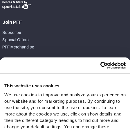
Join PFF
Subscribe
Special Offers
PFF Merchandise
Customer Service
Contact Support
Frequently Asked Questions
This website uses cookies
We use cookies to improve and analyze your experience on
Follow Us
our website and for marketing purposes. By continuing to
Twitter
use the site, you consent to the use of cookies. To learn
Instagram
more about the cookies we use, click on show details and
then the different category headings to find out more and
YouTube
change your default settings. You can change these
Facebook