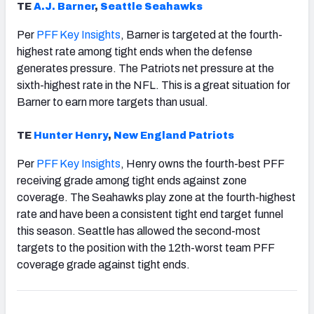
TE
A.J. Barner
,
Seattle
Seahawks
Per
PFF Key Insights
, Barner is targeted at the fourth-
highest rate among tight ends when the defense
generates pressure. The Patriots net pressure at the
sixth-highest rate in the NFL. This is a great situation for
Barner to earn more targets than usual.
TE
Hunter Henry
,
New England Patriots
Per
PFF Key Insights
, Henry owns the fourth-best PFF
receiving grade among tight ends against zone
coverage. The Seahawks play zone at the fourth-highest
rate and have been a consistent tight end target funnel
this season. Seattle has allowed the second-most
targets to the position with the 12th-worst team PFF
coverage grade against tight ends.