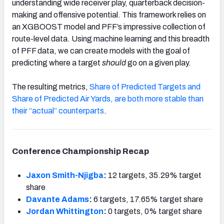
understanding wide receiver play, quarterback decision-
making and offensive potential. This framework relies on
an XGBOOST model and PFF’s impressive collection of
route-level data. Using machine learning and this breadth
of PFF data, we can create models with the goal of
predicting where a target
should
go on a given play.
The resulting metrics,
Share of Predicted Targets and
Share of Predicted Air Yards, are both more stable than
their “actual” counterparts
.
Conference Championship Recap
Jaxon Smith-Njigba
:
12 targets, 35.29% target
share
Davante Adams
:
6 targets, 17.65% target share
Jordan Whittington
:
0 targets, 0% target share