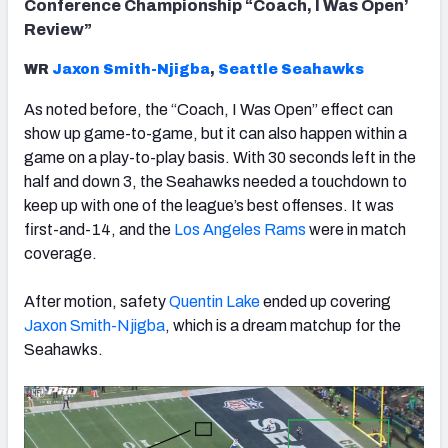
Conference Championship “Coach, I Was Open’
Review”
WR
Jaxon Smith-Njigba
,
Seattle
Seahawks
As noted before, the “Coach, I Was Open” effect can
show up game-to-game, but it can also happen within a
game on a play-to-play basis. With 30 seconds left in the
half and down 3, the Seahawks needed a touchdown to
keep up with one of the league’s best offenses. It was
first-and-14, and the
Los Angeles Rams
were in match
coverage.
After motion, safety
Quentin Lake
ended up covering
Jaxon Smith-Njigba
, which is a dream matchup for the
Seahawks.