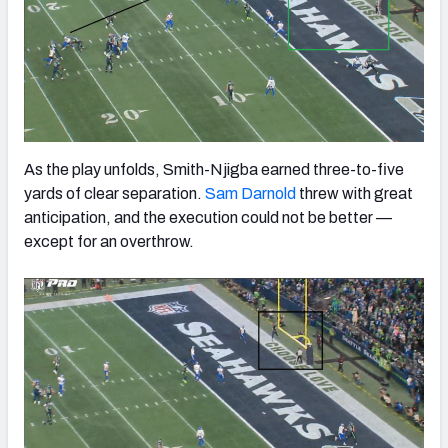
As the play unfolds, Smith-Njigba earned three-to-five
yards of clear separation.
Sam Darnold
threw with great
anticipation, and the execution could not be better —
except for an overthrow.