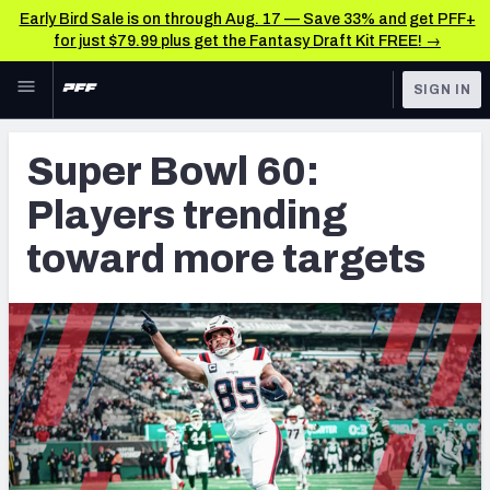
Early Bird Sale is on through Aug. 17 — Save 33% and get PFF+
for just $79.99 plus get the Fantasy Draft Kit FREE! →
Skip to main content
SIGN IN
FEATURED
Fantasy Home
Super Bowl 60:
NFL
Fantasy News & Analysis
Players trending
FANTASY
RESEARCH TOOLS
toward more targets
Rankings
BETTING
DFS
Matchups
NFL DRAFT
Projections
COLLEGE
SOS Metric
OTHER PRO
LEAGUES
Stats