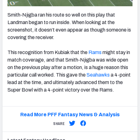
Smith-Njigba ran his route so well on this play that
Landman began to run inside. When looking at the
screenshot, it doesn’t even appear as though someone is
covering the receiver.
This recognition from Kubiak that the
Rams
might stay in
match coverage, and that Smith-Njigba was wide open
on the previous play after a motion, is a huge reason this
particular call worked. This gave the
Seahawks
a 4-point
lead at the time, and ultimately advanced them to the
Super Bowl with a 4-point victory over the Rams.
Read More PFF Fantasy News & Analysis
SHARE