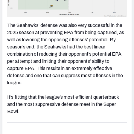
The Seahawks’ defense was also very successful in the
2025 season at preventing EPA from being captured, as
well as lowering the opposing offenses’ potential. By
season’s end, the Seahawks had the best linear
combination of reducing their opponent’s potential EPA
per attempt and limiting their opponents’ ability to
capture EPA. This results in an extremely effective
defense and one that can suppress most offenses in the
league.
It’s fitting that the league’s most efficient quarterback
and the most suppressive defense meet in the Super
Bowl.