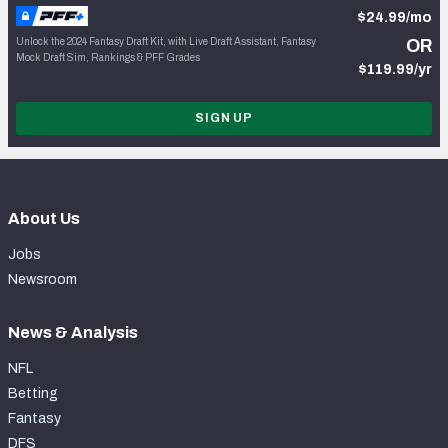
$24.99/mo
Unlock the 2024 Fantasy Draft Kit, with Live Draft Assistant, Fantasy
OR
Mock Draft Sim, Rankings & PFF Grades
$119.99/yr
SIGN UP
About Us
Jobs
Newsroom
News & Analysis
NFL
Betting
Fantasy
DFS