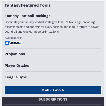
Fantasy Featured Tools
Fantasy Football Rankings
Dominate your fantasy football strategy with PFF's Rankings, providing
expert insights and analysis for every position and league format to power
your draft and weekly lineup optimizations
Available with
Projections
Player Grades
League Sync
MORE TOOLS
SUBSCRIPTIONS