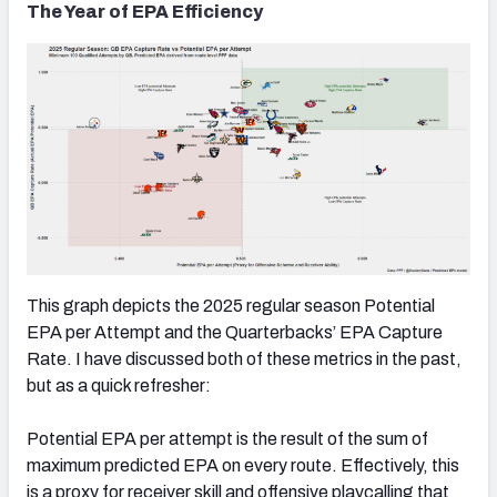
The Year of EPA Efficiency
This graph depicts the 2025 regular season Potential
EPA per Attempt and the Quarterbacks’ EPA Capture
Rate. I have discussed both of these metrics in the past,
but as a quick refresher:
Potential EPA per attempt is the result of the sum of
maximum predicted EPA on every route. Effectively, this
is a proxy for receiver skill and offensive playcalling that