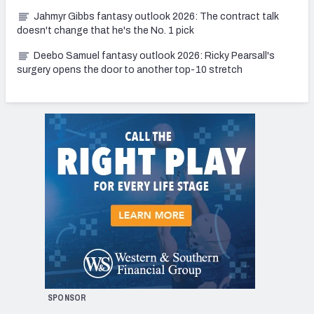
Jahmyr Gibbs fantasy outlook 2026: The contract talk
doesn't change that he's the No. 1 pick
Deebo Samuel fantasy outlook 2026: Ricky Pearsall's
surgery opens the door to another top-10 stretch
SPONSOR