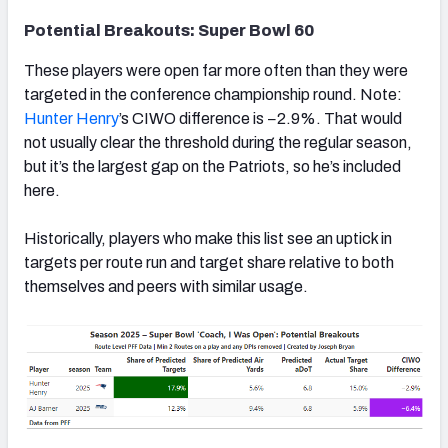
Potential Breakouts: Super Bowl 60
These players were open far more often than they were
targeted in the conference championship round. Note:
Hunter Henry
’s CIWO difference is −2.9%. That would
not usually clear the threshold during the regular season,
but it’s the largest gap on the Patriots, so he’s included
here.
Historically, players who make this list see an uptick in
targets per route run and target share relative to both
themselves and peers with similar usage.