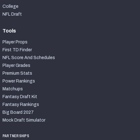
College
NFL Draft
Tools
Player Props
First TD Finder
NFL Score And Schedules
Player Grades
Premium Stats
Power Rankings
Matchups
Fantasy Draft Kit
Fantasy Rankings
Big Board 2027
Mock Draft Simulator
PARTNERSHIPS