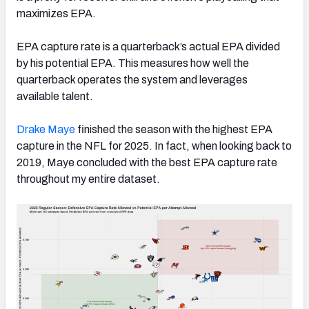
maximizes EPA.
EPA capture rate is a quarterback’s actual EPA divided
by his potential EPA. This measures how well the
quarterback operates the system and leverages
available talent.
Drake
Maye
finished the season with the highest EPA
capture in the NFL for 2025. In fact, when looking back to
2019, Maye concluded with the best EPA capture rate
throughout my entire dataset.