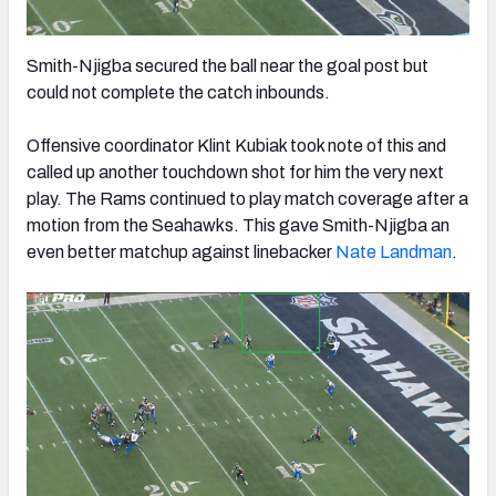
Smith-Njigba secured the ball near the goal post but
could not complete the catch inbounds.
Offensive coordinator Klint Kubiak took note of this and
called up another touchdown shot for him the very next
play. The Rams continued to play match coverage after a
motion from the Seahawks. This gave Smith-Njigba an
even better matchup against linebacker
Nate Landman
.