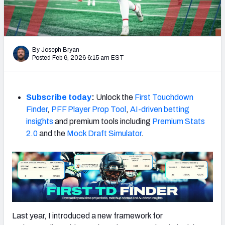
Weekly Finishes
My Team Dashboard
By Joseph Bryan
Player Grades
Posted Feb 6, 2026 6:15 am EST
League Sync
Subscribe today
:
Unlock the
First Touchdown
DRAFT TOOLS
Finder
,
PFF Player Prop Tool
,
AI-driven betting
Fantasy Draft Kit
insights
and premium tools including
Premium Stats
2.0
and the
Mock Draft Simulator
.
Mock Draft Simulator
Live Draft Assistant
My Leagues
Cheat Sheets
Last year, I introduced a new framework for