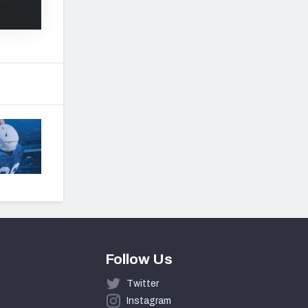
Follow Us
Twitter
Instagram