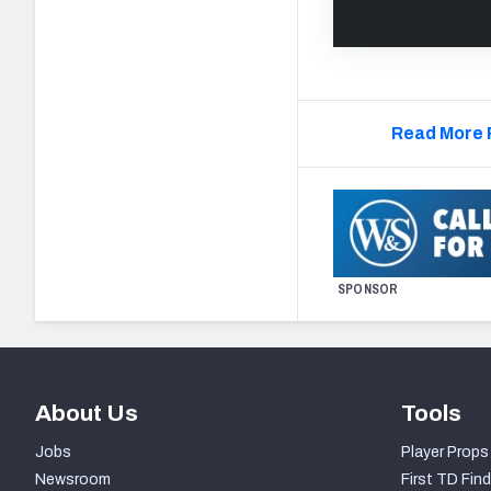
Read More 
SPONSOR
About Us
Tools
Jobs
Player Props
Newsroom
First TD Find