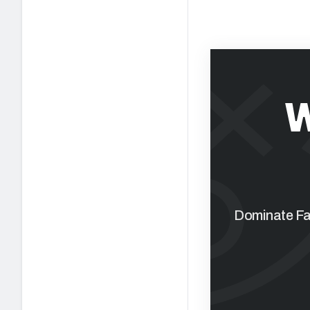
W
Dominate Fan