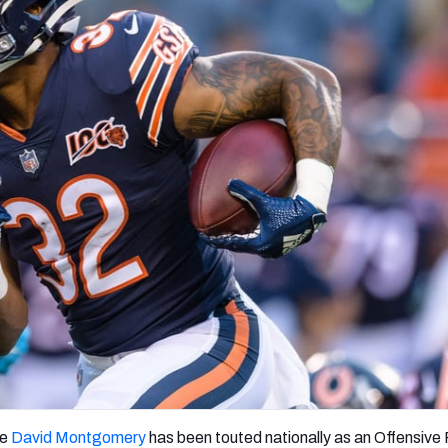
re
Minnesota Vikings
New Orleans Saints
s
ie
David Montgomery
has been touted nationally as an Offensive