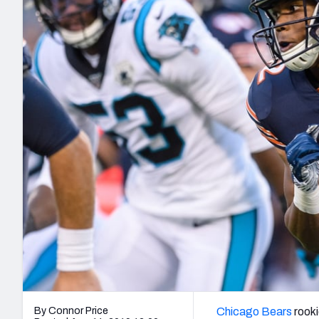
2027 Mock Draft Simulator
NCAA Power Rankings
Draft Tracker 2026
Expert rankings, projections, and mo
New York Giants
The PFF App
Futures
NFL Draft Analysi
NFL Analysis, Grades, & Stats
Betting Analysis
By Connor Price
Chicago Bears
rook