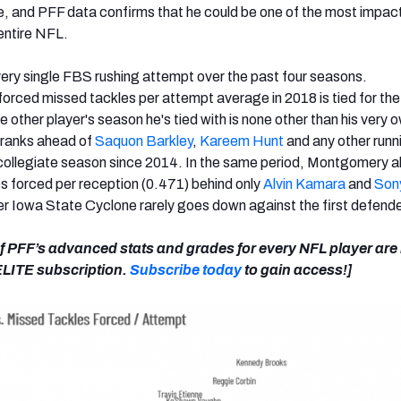
e, and PFF data confirms that he could be one of the most impact
 entire NFL.
ery single FBS rushing attempt over the past four seasons.
rced missed tackles per attempt average in 2018 is tied for the
e other player's season he's tied with is none other than his very
t ranks ahead of
Saquon Barkley
,
Kareem Hunt
and any other runn
collegiate season since 2014. In the same period, Montgomery a
es forced per reception (0.471) behind only
Alvin Kamara
and
Son
er Iowa State Cyclone rarely goes down against the first defende
 of PFF’s advanced stats and grades for every NFL player ar
 ELITE subscription.
Subscribe today
to gain access!]