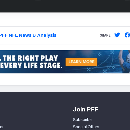
PFF NFL News & Analysis
SHARE
Join PFF
Subscribe
er
Special Offers