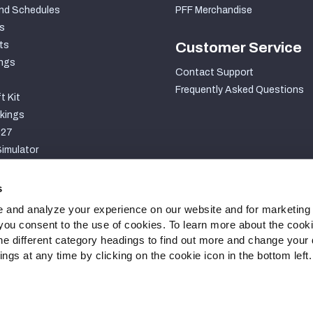
nd Schedules
PFF Merchandise
s
ts
Customer Service
ngs
Contact Support
Frequently Asked Questions
t Kit
kings
027
imulator
S
s
 and analyze your experience on our website and for marketing
, you consent to the use of cookies. To learn more about the cook
he different category headings to find out more and change your d
gs at any time by clicking on the cookie icon in the bottom left.
ty Statement
Cookie Settings