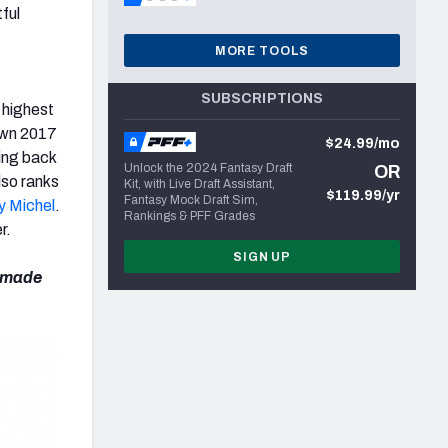
ful
MORE TOOLS
SUBSCRIPTIONS
 highest
 own 2017
$24.99/mo
ing back
Unlock the 2024 Fantasy Draft
OR
lso ranks
Kit, with Live Draft Assistant,
$119.99/yr
Fantasy Mock Draft Sim,
y Michel
.
Rankings & PFF Grades
r.
SIGN UP
e made