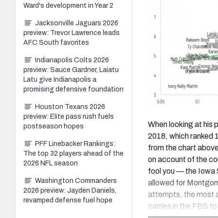
Ward's development in Year 2
Jacksonville Jaguars 2026
preview: Trevor Lawrence leads
AFC South favorites
Indianapolis Colts 2026
preview: Sauce Gardner, Laiatu
Latu give Indianapolis a
promising defensive foundation
Houston Texans 2026
preview: Elite pass rush fuels
When looking at his 
postseason hopes
2018, which ranked 
PFF Linebacker Rankings:
from the chart above
The top 32 players ahead of the
on account of the co
2026 NFL season
fool you — the Iowa S
Washington Commanders
allowed for Montgome
2026 preview: Jayden Daniels,
attempts, the most 
revamped defense fuel hope
carries in the FBS to