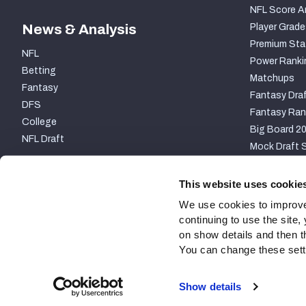
NFL Score A
News & Analysis
Player Grade
Premium Sta
NFL
Power Ranki
Betting
Matchups
Fantasy
Fantasy Draf
DFS
Fantasy Ran
College
Big Board 2
NFL Draft
Mock Draft S
PARTNERSHIP
This website uses cookie
We use cookies to improve
continuing to use the site
on show details and then t
You can change these settin
Site Map
Privacy Policy
Terms of Use
Accessibili
Show details