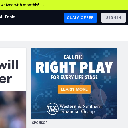
e waived with monthly! →
All Tools
CLAIM OFFER
SIGN IN
AFC WEST
Denver Broncos
Los Angeles Chargers
ill
Kansas City Chiefs
eer
Las Vegas Raiders
NFC WEST
ades, & Stats
San Francisco 49ers
Arizona Cardinals
SPONSOR
Los Angeles Rams