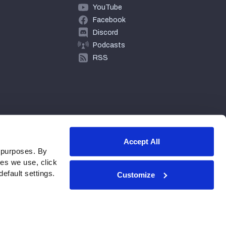
YouTube
Facebook
Discord
Podcasts
RSS
Accept All
 purposes. By
ies we use, click
efault settings.
Customize
© 2026 PFF - all rights reserved.