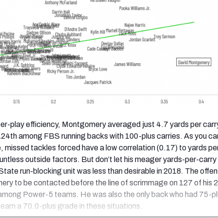
per-play efficiency, Montgomery averaged just 4.7 yards per carry
124th among FBS running backs with 100-plus carries. As you ca
, missed tackles forced have a low correlation (0.17) to yards pe
untless outside factors. But don’t let his meager yards-per-carry
tate run-blocking unit was less than desirable in 2018. The offens
ry to be contacted before the line of scrimmage on 127 of his 
among Power-5 teams. He was also the only back who had 75-pl
 earn a 70.0-plus grade in these situations.