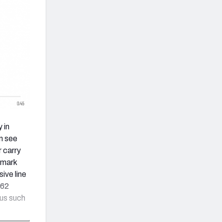
 in
n see
r carry
 mark
ive line
262
us such