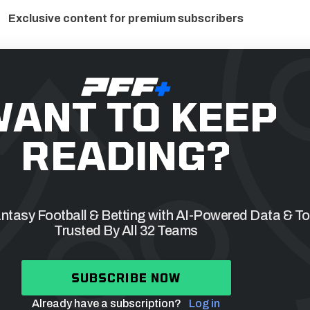
Exclusive content for premium subscribers
ANT TO KEEP
READING?
tasy Football & Betting with AI-Powered Data & To
Trusted By All 32 Teams
SUBSCRIBE NOW
Already have a subscription?
Log in