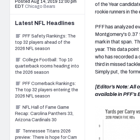
Posted Aug 14, 2019 12:00 pm
of the Year candidat
EDT
Chicago Bears
rookie runners in the
Latest
NFL
Headlines
PFF has analyzed ev
Montgomery's 0.37 fo
PFF Safety Rankings: The
mark in that span. Th
top 32 players ahead of the
2026 NFL season
year. This data poin
who has recorded a 
College Football: Top 10
third in missed tackl
quarterback rooms heading into
Simply put, the form
the 2026 season
PFF Cornerback Rankings:
[Editor’s Note: All
The top 32 players entering the
available in PFF’s
2026 NFL season
NFL Hall of Fame Game
Recap: Carolina Panthers 33,
Arizona Cardinals 30
Tennessee Titans 2026
preview: There is hope for Cam