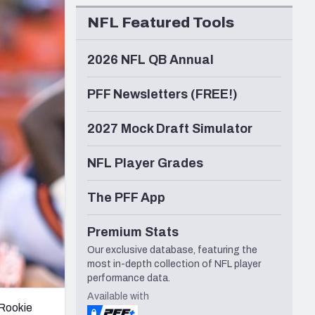
Seattle Seahawks
NFL Featured Tools
2026 NFL QB Annual
PFF Newsletters (FREE!)
2027 Mock Draft Simulator
NFL Player Grades
The PFF App
Premium Stats
Our exclusive database, featuring the
most in-depth collection of NFL player
performance data.
Available with
 Rookie