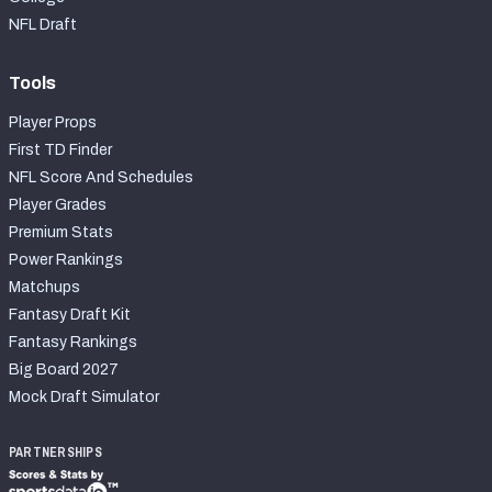
NFL Draft
Tools
Player Props
First TD Finder
NFL Score And Schedules
Player Grades
Premium Stats
Power Rankings
Matchups
Fantasy Draft Kit
Fantasy Rankings
Big Board 2027
Mock Draft Simulator
PARTNERSHIPS