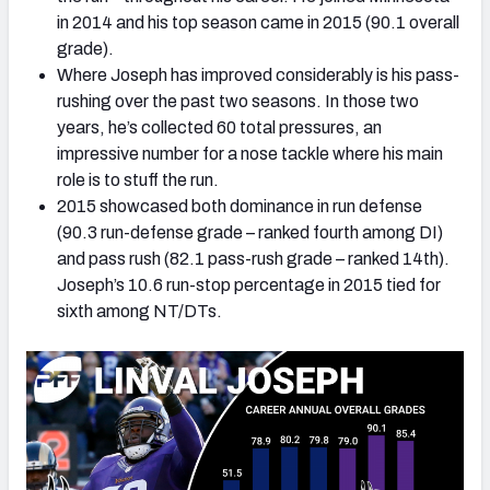
in 2014 and his top season came in 2015 (90.1 overall
grade).
Where Joseph has improved considerably is his pass-
rushing over the past two seasons. In those two
years, he’s collected 60 total pressures, an
impressive number for a nose tackle where his main
role is to stuff the run.
2015 showcased both dominance in run defense
(90.3 run-defense grade – ranked fourth among DI)
and pass rush (82.1 pass-rush grade – ranked 14th).
Joseph’s 10.6 run-stop percentage in 2015 tied for
sixth among NT/DTs.