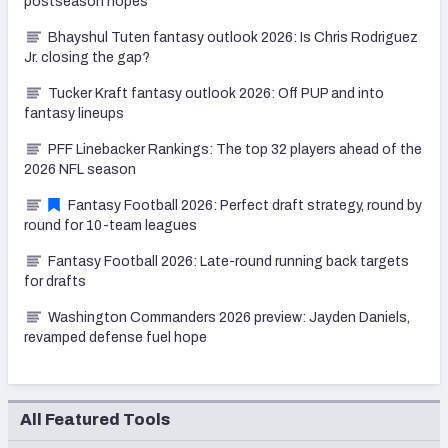
postseason hopes
Bhayshul Tuten fantasy outlook 2026: Is Chris Rodriguez
Jr. closing the gap?
Tucker Kraft fantasy outlook 2026: Off PUP and into
fantasy lineups
PFF Linebacker Rankings: The top 32 players ahead of the
2026 NFL season
Fantasy Football 2026: Perfect draft strategy, round by
round for 10-team leagues
Fantasy Football 2026: Late-round running back targets
for drafts
Washington Commanders 2026 preview: Jayden Daniels,
revamped defense fuel hope
All Featured Tools