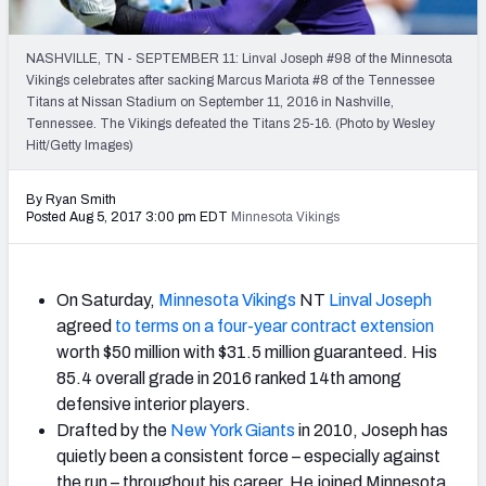
2027 NFL Draft Big Board
Mock Draft Simulator Multiplayer
NASHVILLE, TN - SEPTEMBER 11: Linval Joseph #98 of the Minnesota
(BETA!)
Vikings celebrates after sacking Marcus Mariota #8 of the Tennessee
Titans at Nissan Stadium on September 11, 2016 in Nashville,
Tennessee. The Vikings defeated the Titans 25-16. (Photo by Wesley
Hitt/Getty Images)
By Ryan Smith
Posted Aug 5, 2017 3:00 pm EDT
Minnesota Vikings
On Saturday,
Minnesota Vikings
NT
Linval Joseph
agreed
to terms on a four-year contract extension
worth $50 million with $31.5 million guaranteed. His
85.4 overall grade in 2016 ranked 14th among
defensive interior players.
Drafted by the
New York Giants
in 2010, Joseph has
quietly been a consistent force – especially against
the run – throughout his career. He joined Minnesota