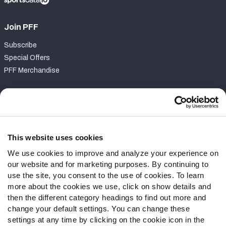
Join PFF
Subscribe
Special Offers
PFF Merchandise
Customer Service
Contact Support
Frequently Asked Questions
This website uses cookies
We use cookies to improve and analyze your experience on
Follow Us
our website and for marketing purposes. By continuing to
Twitter
use the site, you consent to the use of cookies. To learn
Instagram
more about the cookies we use, click on show details and
then the different category headings to find out more and
YouTube
change your default settings. You can change these
Facebook
settings at any time by clicking on the cookie icon in the
Discord