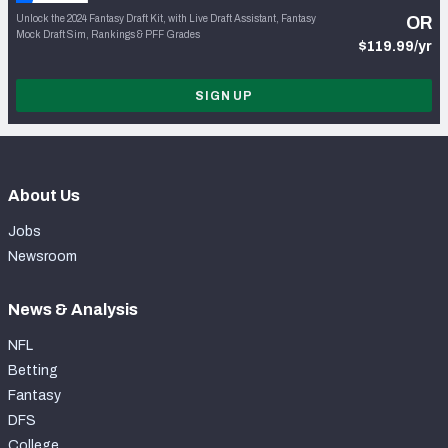
Unlock the 2024 Fantasy Draft Kit, with Live Draft Assistant, Fantasy
OR
Mock Draft Sim, Rankings & PFF Grades
$119.99/yr
SIGN UP
About Us
Jobs
Newsroom
News & Analysis
NFL
Betting
Fantasy
DFS
College