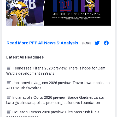
Read More PFF All News & Analysis
SHARE
Latest
All
Headlines
Tennessee Titans 2026 preview: There is hope for Cam
Ward's development in Year 2
Jacksonville Jaguars 2026 preview: Trevor Lawrence leads
AFC South favorites
Indianapolis Colts 2026 preview: Sauce Gardner, Laiatu
Latu give Indianapolis a promising defensive foundation
Houston Texans 2026 preview: Elite pass rush fuels