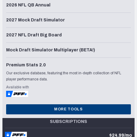
2026 NFL QB Annual
2027 Mock Draft Simulator
2027 NFL Draft Big Board
Mock Draft Simulator Multiplayer (BETA!)
Premium Stats 2.0
Our exclusive database, featuring the most in-depth collection of NFL
player performance data.
Available with
MORE TOOLS
SUBSCRIPTIONS
$24.99/mo