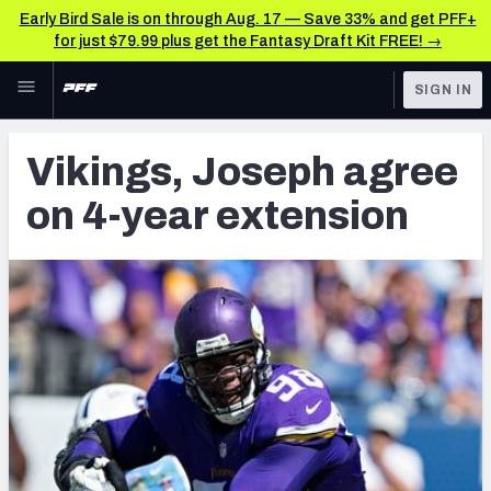
Early Bird Sale is on through Aug. 17 — Save 33% and get PFF+
for just $79.99 plus get the Fantasy Draft Kit FREE! →
Skip to main content
SIGN IN
FEATURED
Latest News & Analysis
Vikings, Joseph agree
NFL
TOOLS
on 4-year extension
Player Grades
FANTASY
Premium Stats
BETTING
DFS
All Tools
NFL DRAFT
FEATURED TOOLS
2026 NFL QB Annual
COLLEGE
OTHER PRO
2027 Mock Draft Simulator
LEAGUES