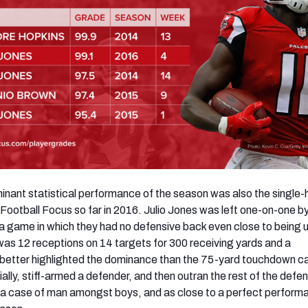
nant statistical performance of the season was also the single-
ootball Focus so far in 2016. Julio Jones was left one-on-one by
 a game in which they had no defensive back even close to being u
 was 12 receptions on 14 targets for 300 receiving yards and a
better highlighted the dominance than the 75-yard touchdown c
ally, stiff-armed a defender, and then outran the rest of the defe
 a case of man amongst boys, and as close to a perfect perform