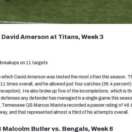
 David Amerson at Titans, Week 3
 breakups on 11 targets
n which David Amerson was tested the most often this season. T
11 times overall, and he allowed just four catches (36.4 percent)
reception). He also broke up five of the incompletions, which is t
s defenses any defender has managed in a single game this seaso
e, Tennessee QB Marcus Mariota recorded a passer rating of 46
ay, and that represented almost a third of his attempts overall.
B Malcolm Butler vs. Bengals, Week 6