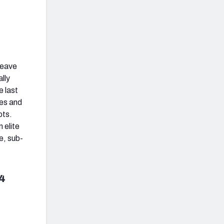
leave
lly
e last
res and
pts.
 elite
e, sub-
4