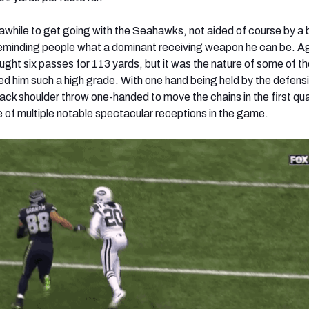
while to get going with the Seahawks, not aided of course by a
s reminding people what a dominant receiving weapon he can be. A
ght six passes for 113 yards, but it was the nature of some of t
ed him such a high grade. With one hand being held by the defens
ack shoulder throw one-handed to move the chains in the first q
e of multiple notable spectacular receptions in the game.