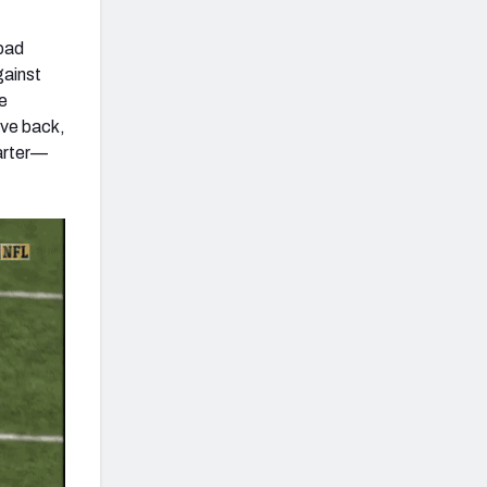
 bad
gainst
he
ive back,
uarter—