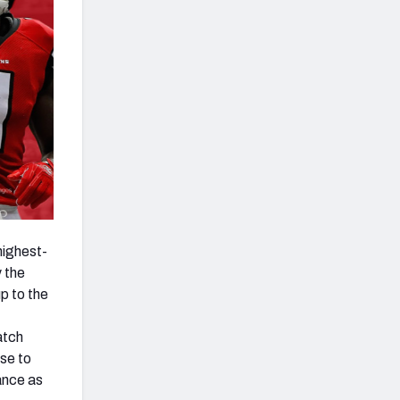
highest-
 the
p to the
atch
nse to
ance as