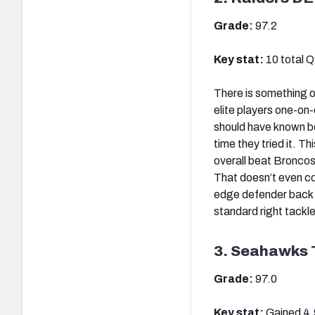
Grade:
97.2
Key stat:
10 total 
There is something o
elite players one-on
should have known be
time they tried it. T
overall beat Bronco
That doesn’t even co
edge defender back to
standard right tackle
3. Seahawks 
Grade:
97.0
Key stat:
Gained 4.9