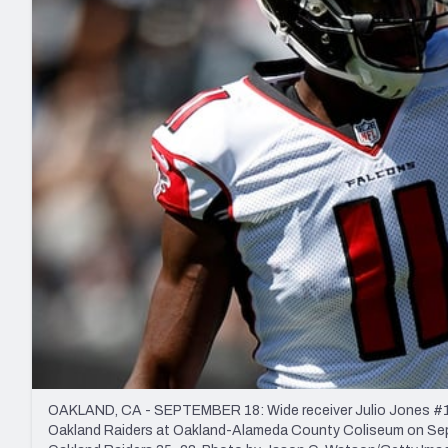
2027 Mock Draft Simulator
NCAA Power Rankings
Draft Tracker 2026
Expert rankings, projections, and mo
New York Giants
The PFF App
Futures
NFL Draft Analysi
NFL Analysis, Grades, & Stats
Betting Analysis
OAKLAND, CA - SEPTEMBER 18: Wide receiver Julio Jones #11 of
Oakland Raiders at Oakland-Alameda County Coliseum on Septe