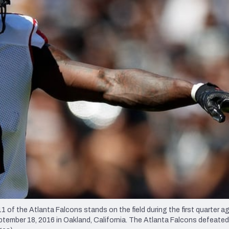
re
Minnesota Vikings
New Orleans Saints
s
 the Atlanta Falcons stands on the field during the first quarter ag
mber 18, 2016 in Oakland, California. The Atlanta Falcons defeated