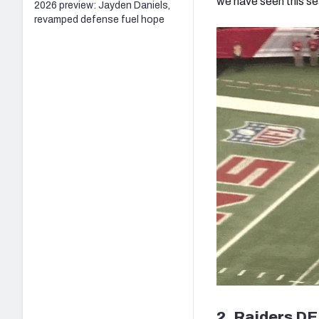
we have seen this s
2026 preview: Jayden Daniels,
revamped defense fuel hope
2. Raiders DE