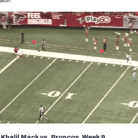
eason.
 Khalil Mack vs. Broncos, Week 9