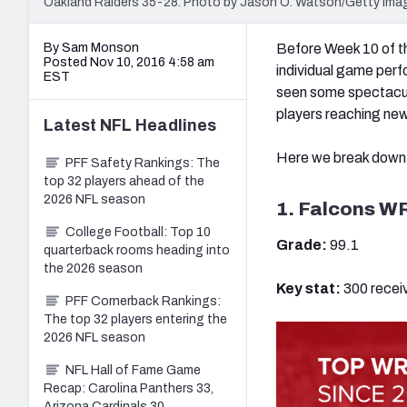
Oakland Raiders 35-28. Photo by Jason O. Watson/Getty Ima
By Sam Monson
Before Week 10 of th
Posted Nov 10, 2016 4:58 am
individual game perf
EST
seen some spectacula
players reaching new
Latest
NFL
Headlines
Here we break down t
PFF Safety Rankings: The
top 32 players ahead of the
2026 NFL season
1. Falcons WR
College Football: Top 10
Grade:
99.1
quarterback rooms heading into
the 2026 season
Key stat:
300 recei
PFF Cornerback Rankings:
The top 32 players entering the
2026 NFL season
NFL Hall of Fame Game
Recap: Carolina Panthers 33,
Arizona Cardinals 30