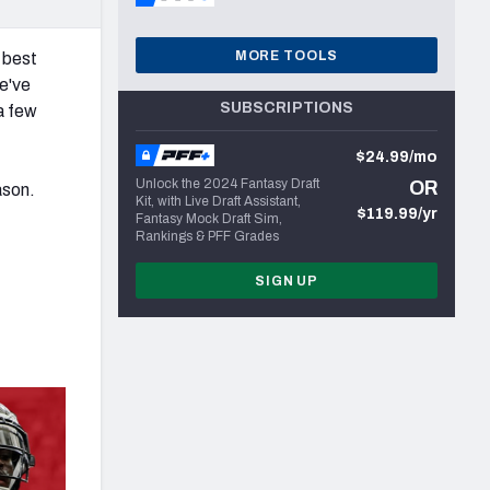
MORE TOOLS
 best
e've
SUBSCRIPTIONS
a few
$24.99/mo
Unlock the 2024 Fantasy Draft
OR
ason.
Kit, with Live Draft Assistant,
$119.99/yr
Fantasy Mock Draft Sim,
Rankings & PFF Grades
SIGN UP