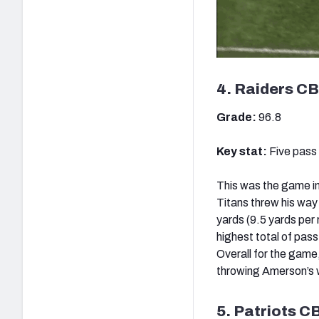
4. Raiders CB
Grade:
96.8
Key stat:
Five pass
This was the game i
Titans threw his way 
yards (9.5 yards per 
highest total of pas
Overall for the gam
throwing Amerson’s w
5. Patriots C