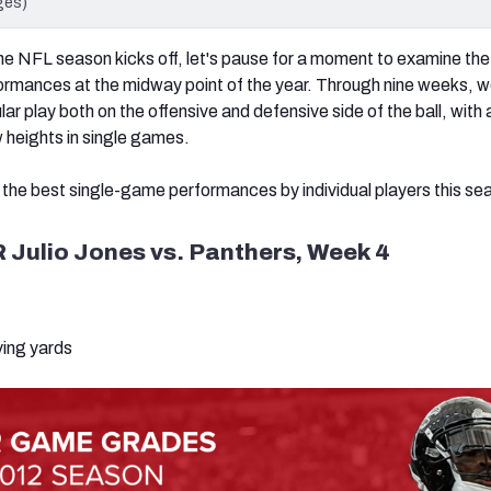
ges)
e NFL season kicks off, let's pause for a moment to examine the
ormances at the midway point of the year. Through nine weeks, w
r play both on the offensive and defensive side of the ball, with 
 heights in single games.
he best single-game performances by individual players this se
 Julio Jones vs. Panthers, Week 4
ving yards