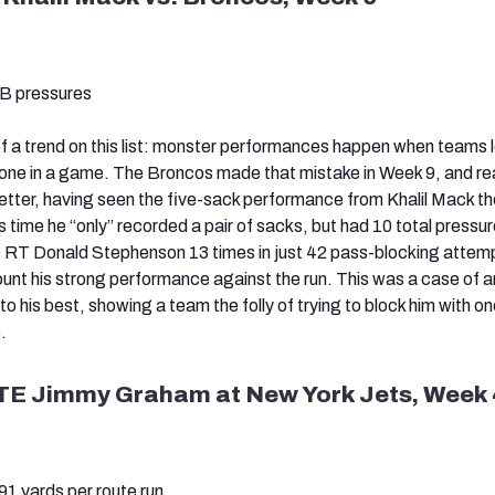
QB pressures
f a trend on this list: monster performances happen when teams 
-one in a game. The Broncos made that mistake in Week 9, and rea
tter, having seen the five-sack performance from Khalil Mack th
his time he “only” recorded a pair of sacks, but had 10 total pressu
s RT Donald Stephenson 13 times in just 42 pass-blocking attem
unt his strong performance against the run. This was a case of an
 his best, showing a team the folly of trying to block him with on
.
TE Jimmy Graham at New York Jets, Week 
1 yards per route run