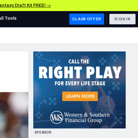
Fantasy Draft Kit FREE! →
All Tools
CLAIM OFFER
SIGN IN
AFC WEST
Denver Broncos
Los Angeles Chargers
Kansas City Chiefs
Las Vegas Raiders
NFC WEST
ades, & Stats
San Francisco 49ers
Arizona Cardinals
SPONSOR
Los Angeles Rams