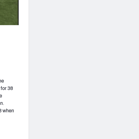
he
 for 38
he
n.
.8 when