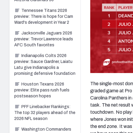
Tennessee Titans 2026
preview: There is hope for Cam
Ward's development in Year 2
Jacksonville Jaguars 2026
preview: Trevor Lawrence leads
AFC South favorites
Indianapolis Colts 2026
preview: Sauce Gardner, Laiatu
Latu give Indianapolis a
promising defensive foundation
The single-most domi
Houston Texans 2026
preview: Elite pass rush fuels
graded game at Pro F
postseason hopes
Carolina Panthers in
task. The net result
PFF Linebacker Rankings:
touchdown. No play 
The top 32 players ahead of the
2026 NFL season
where Jones won initi
the end zone. It was
Washington Commanders