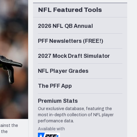
Seattle Seahawks
NFL Featured Tools
2026 NFL QB Annual
PFF Newsletters (FREE!)
2027 Mock Draft Simulator
NFL Player Grades
The PFF App
Premium Stats
Our exclusive database, featuring the
most in-depth collection of NFL player
performance data.
ainst the
Available with
 the