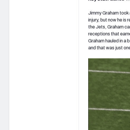
Jimmy Graham took a
injury, but now he i
the Jets, Graham cau
receptions that earn
Graham hauled in a b
and that was just on