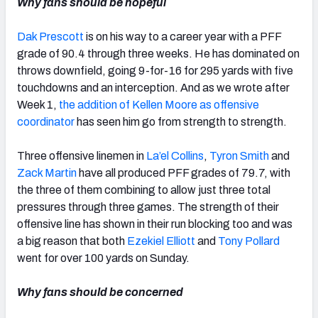
Why fans should be hopeful
Dak Prescott
is on his way to a career year with a PFF
grade of 90.4 through three weeks. He has dominated on
throws downfield, going 9-for-16 for 295 yards with five
touchdowns and an interception. And as we wrote after
Week 1,
the addition of Kellen Moore as offensive
coordinator
has seen him go from strength to strength.
Three offensive linemen in
La’el Collins
,
Tyron Smith
and
Zack Martin
have all produced PFF grades of 79.7, with
the three of them combining to allow just three total
pressures through three games. The strength of their
offensive line has shown in their run blocking too and was
a big reason that both
Ezekiel Elliott
and
Tony Pollard
went for over 100 yards on Sunday.
Why fans should be concerned