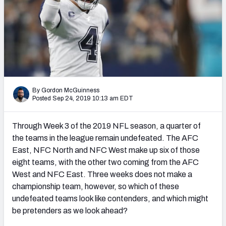
PFF Newsletters (FREE!)
2027 Mock Draft Simulator
The PFF App
TEAMS
By Gordon McGuinness
AFC EAST
AFC NORTH
Posted Sep 24, 2019 10:13 am EDT
Through Week 3 of the 2019 NFL season, a quarter of
the teams in the league remain undefeated. The AFC
East, NFC North and NFC West make up six of those
AFC SOUTH
AFC WEST
eight teams, with the other two coming from the AFC
West and NFC East. Three weeks does not make a
championship team, however, so which of these
undefeated teams look like contenders, and which might
be pretenders as we look ahead?
NFC EAST
NFC NORTH