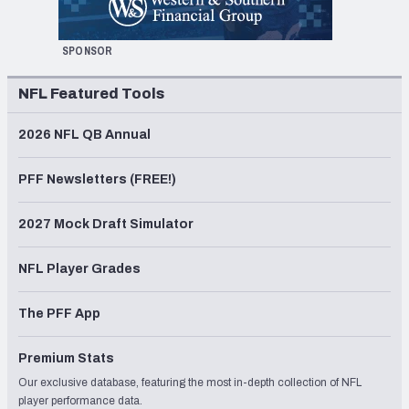
SPONSOR
NFL Featured Tools
2026 NFL QB Annual
PFF Newsletters (FREE!)
2027 Mock Draft Simulator
NFL Player Grades
The PFF App
Premium Stats
Our exclusive database, featuring the most in-depth collection of NFL
player performance data.