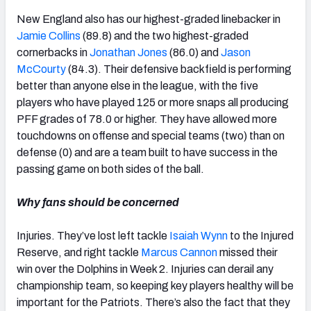
New England also has our highest-graded linebacker in
Jamie Collins
(89.8) and the two highest-graded
cornerbacks in
Jonathan Jones
(86.0) and
Jason
McCourty
(84.3). Their defensive backfield is performing
better than anyone else in the league, with the five
players who have played 125 or more snaps all producing
PFF grades of 78.0 or higher. They have allowed more
touchdowns on offense and special teams (two) than on
defense (0) and are a team built to have success in the
passing game on both sides of the ball.
Why fans should be concerned
Injuries. They’ve lost left tackle
Isaiah Wynn
to the Injured
Reserve, and right tackle
Marcus Cannon
missed their
win over the Dolphins in Week 2. Injuries can derail any
championship team, so keeping key players healthy will be
important for the Patriots. There’s also the fact that they