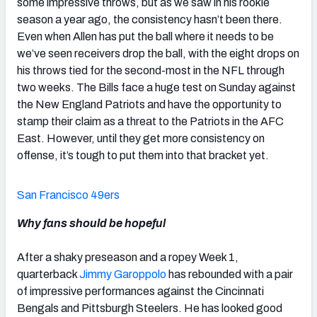
some impressive throws, but as we saw in his rookie
season a year ago, the consistency hasn’t been there.
Even when Allen has put the ball where it needs to be
we’ve seen receivers drop the ball, with the eight drops on
his throws tied for the second-most in the NFL through
two weeks. The Bills face a huge test on Sunday against
the New England Patriots and have the opportunity to
stamp their claim as a threat to the Patriots in the AFC
East. However, until they get more consistency on
offense, it’s tough to put them into that bracket yet.
San Francisco 49ers
Why fans should be hopeful
After a shaky preseason and a ropey Week 1,
quarterback
Jimmy Garoppolo
has rebounded with a pair
of impressive performances against the Cincinnati
Bengals and Pittsburgh Steelers. He has looked good