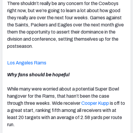
There shouldn’t really be any concern for the Cowboys
right now, but we’re going to learn a lot about how good
they really are over the next four weeks. Games against
the Saints, Packers and Eagles over the next month give
them the opportunity to assert their dominance in the
division and conference, setting themselves up for the
postseason.
Los Angeles Rams
Why fans should be hopeful
While many were worried about a potential Super Bowl
hangover for the Rams, that hasn’t been the case
through three weeks. Wide receiver
Cooper Kupp
is off to
a great start, ranking fifth among all receivers with at
least 20 targets with an average of 2.58 yards per route
run.