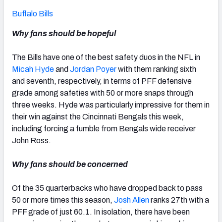
Buffalo Bills
Why fans should be hopeful
The Bills have one of the best safety duos in the NFL in
Micah Hyde
and
Jordan Poyer
with them ranking sixth
and seventh, respectively, in terms of PFF defensive
grade among safeties with 50 or more snaps through
three weeks. Hyde was particularly impressive for them in
their win against the Cincinnati Bengals this week,
including forcing a fumble from Bengals wide receiver
John Ross.
Why fans should be concerned
Of the 35 quarterbacks who have dropped back to pass
50 or more times this season,
Josh Allen
ranks 27
th
with a
PFF grade of just 60.1. In isolation, there have been