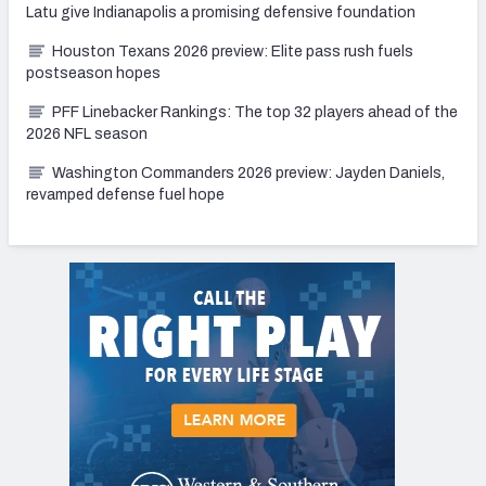
Latu give Indianapolis a promising defensive foundation
Houston Texans 2026 preview: Elite pass rush fuels
postseason hopes
PFF Linebacker Rankings: The top 32 players ahead of the
2026 NFL season
Washington Commanders 2026 preview: Jayden Daniels,
revamped defense fuel hope