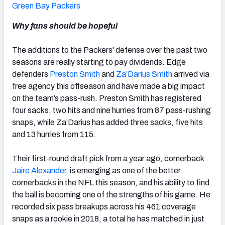
Green Bay Packers
Why fans should be hopeful
The additions to the Packers' defense over the past two
seasons are really starting to pay dividends. Edge
defenders
Preston Smith
and
Za’Darius Smith
arrived via
free agency this offseason and have made a big impact
on the team’s pass-rush. Preston Smith has registered
four sacks, two hits and nine hurries from 87 pass-rushing
snaps, while Za’Darius has added three sacks, five hits
and 13 hurries from 115.
Their first-round draft pick from a year ago, cornerback
Jaire Alexander
,
is emerging as one of the better
cornerbacks in the NFL this season, and his ability to find
the ball is becoming one of the strengths of his game. He
recorded six pass breakups across his 461 coverage
snaps as a rookie in 2018, a total he has matched in just