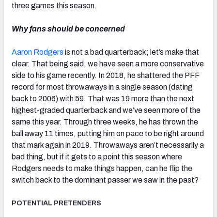
three games this season.
Why fans should be concerned
Aaron Rodgers
is not a bad quarterback; let’s make that
clear. That being said, we have seen a more conservative
side to his game recently. In 2018, he shattered the PFF
record for most throwaways in a single season (dating
back to 2006) with 59. That was 19 more than the next
highest-graded quarterback and we’ve seen more of the
same this year. Through three weeks, he has thrown the
ball away 11 times, putting him on pace to be right around
that mark again in 2019. Throwaways aren’t necessarily a
bad thing, but if it gets to a point this season where
Rodgers needs to make things happen, can he flip the
switch back to the dominant passer we saw in the past?
POTENTIAL PRETENDERS