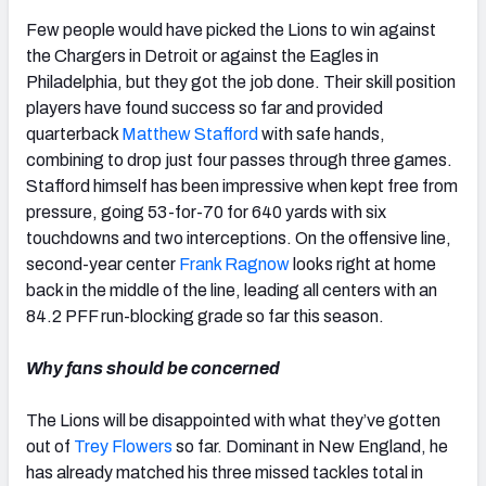
Few people would have picked the Lions to win against
the Chargers in Detroit or against the Eagles in
Philadelphia, but they got the job done. Their skill position
players have found success so far and provided
quarterback
Matthew Stafford
with safe hands,
combining to drop just four passes through three games.
Stafford himself has been impressive when kept free from
pressure, going 53-for-70 for 640 yards with six
touchdowns and two interceptions. On the offensive line,
second-year center
Frank Ragnow
looks right at home
back in the middle of the line, leading all centers with an
84.2 PFF run-blocking grade so far this season.
Why fans should be concerned
The Lions will be disappointed with what they’ve gotten
out of
Trey Flowers
so far. Dominant in New England, he
has already matched his three missed tackles total in