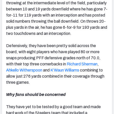
throwing at the intermediate level of the field, particularly
between 10 and 19 yards downfield where he has gone 7-
for-11 for 119 yards with an interception and has posted
solid numbers throwing the ball downfield. On throws 20-
plus yards in the air, he has gone 6-for-9 for 193 yards and
two touchdowns and an interception.
Defensively, they have been pretty solid across the
board, with eight players who have played 80 or more
snaps producing PFF defensive grades north of 70.0,
with their top three cornerbacks in
Richard Sherman
,
Ahkello Witherspoon
and
K’Waun Williams
combining to
allow just 276 yards combined in their coverage through
three games.
Why fans should be concerned
They have yet to be tested by a good team and made
hard work of the Steelers team that included a