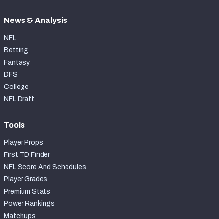
News & Analysis
NFL
Betting
Fantasy
DFS
College
NFL Draft
Tools
Player Props
First TD Finder
NFL Score And Schedules
Player Grades
Premium Stats
Power Rankings
Matchups