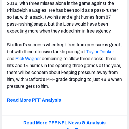
2018, with three misses alone in the game against the
Philadelphia Eagles. He has been solid as a pass-rusher
so far, with a sack, two hits and eight hurries from 87
pass-rushing snaps, but the Lions would have been
expecting more when they added him in free agency.
Stafford's success when kept free from pressure is great,
but with their offensive tackle pairing of
Taylor Decker
and
Rick Wagner
combining to allow three sacks, three
hits and 14 hurries in the opening three games of the year,
there will be concern about keeping pressure away from
him, with Stafford’s PFF grade dropping to just 48.8 when
pressure gets to him.
Read More PFF Analysis
Read More PFF NFL News & Analysis