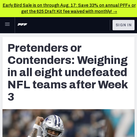
Early Bird Sale is on through Aug. 17: Save 33% on annual PFF+ or
get the $25 Draft Kit fee waived with monthly! →
Skip to main content
SIGN IN
FEATURED
NFL News & Analysis
Pretenders or
NFL
TOOLS
Contenders: Weighing
Scores & Schedule
FANTASY
in all eight undefeated
Premium Stats
BETTING
NFL teams after Week
DFS
Player Grades
3
NFL DRAFT
Power Rankings
COLLEGE
Free Agent Rankings
OTHER PRO
LEAGUES
2026 NFL QB Annual