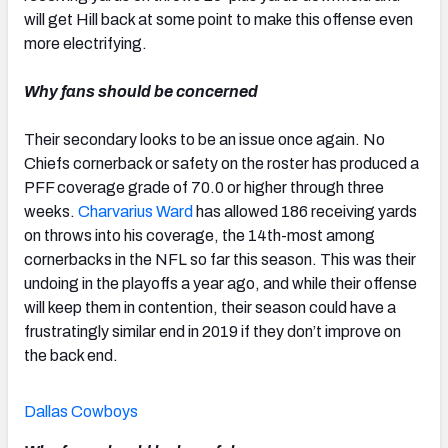
will get Hill back at some point to make this offense even
more electrifying.
Why fans should be concerned
Their secondary looks to be an issue once again. No
Chiefs cornerback or safety on the roster has produced a
PFF coverage grade of 70.0 or higher through three
weeks.
Charvarius Ward
has allowed 186 receiving yards
on throws into his coverage, the 14
th-
most among
cornerbacks in the NFL so far this season. This was their
undoing in the playoffs a year ago, and while their offense
will keep them in contention, their season could have a
frustratingly similar end in 2019 if they don’t improve on
the back end.
Dallas Cowboys