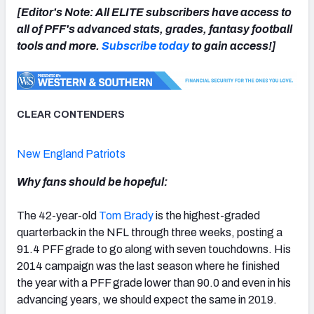
[Editor's Note: All ELITE subscribers have access to
all of PFF's advanced stats, grades, fantasy football
tools and more.
Subscribe today
to gain access!]
NFC SOUTH
NFC WEST
CLEAR CONTENDERS
New England Patriots
Why fans should be hopeful:
The 42-year-old
Tom Brady
is the highest-graded
quarterback in the NFL through three weeks, posting a
91.4 PFF grade to go along with seven touchdowns. His
2014 campaign was the last season where he finished
the year with a PFF grade lower than 90.0 and even in his
advancing years, we should expect the same in 2019.