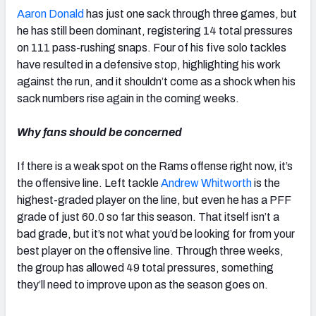
Aaron Donald
has just one sack through three games, but
he has still been dominant, registering 14 total pressures
on 111 pass-rushing snaps. Four of his five solo tackles
have resulted in a defensive stop, highlighting his work
against the run, and it shouldn’t come as a shock when his
sack numbers rise again in the coming weeks.
Why fans should be concerned
If there is a weak spot on the Rams offense right now, it’s
the offensive line. Left tackle
Andrew Whitworth
is the
highest-graded player on the line, but even he has a PFF
grade of just 60.0 so far this season. That itself isn’t a
bad grade, but it’s not what you’d be looking for from your
best player on the offensive line. Through three weeks,
the group has allowed 49 total pressures, something
they’ll need to improve upon as the season goes on.