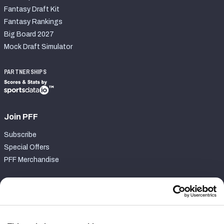
Fantasy Draft Kit
Fantasy Rankings
Big Board 2027
Mock Draft Simulator
PARTNERSHIPS
Join PFF
Subscribe
Special Offers
PFF Merchandise
Customer Service
Contact Support
Frequently Asked Questions