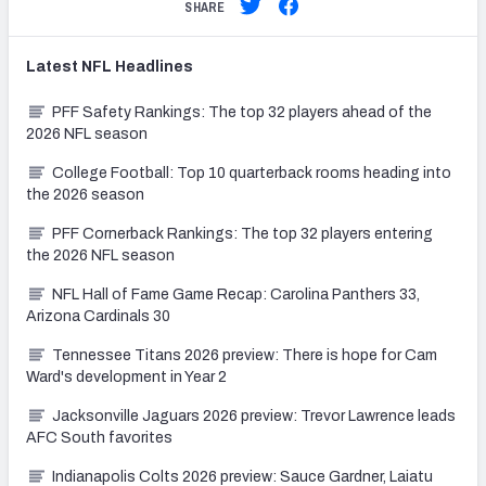
SHARE
Latest
NFL
Headlines
PFF Safety Rankings: The top 32 players ahead of the
2026 NFL season
College Football: Top 10 quarterback rooms heading into
the 2026 season
PFF Cornerback Rankings: The top 32 players entering
the 2026 NFL season
NFL Hall of Fame Game Recap: Carolina Panthers 33,
Arizona Cardinals 30
Tennessee Titans 2026 preview: There is hope for Cam
Ward's development in Year 2
Jacksonville Jaguars 2026 preview: Trevor Lawrence leads
AFC South favorites
Indianapolis Colts 2026 preview: Sauce Gardner, Laiatu