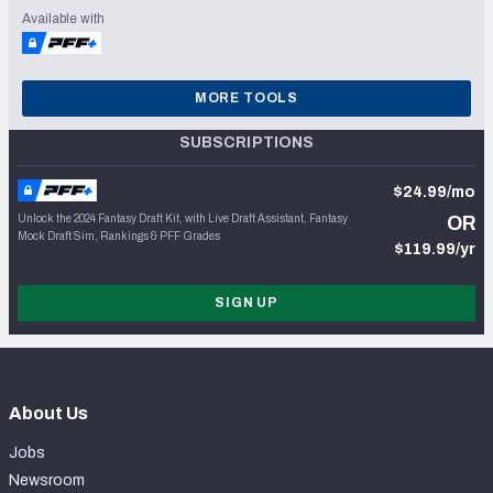
Available with
MORE TOOLS
SUBSCRIPTIONS
$24.99/mo
Unlock the 2024 Fantasy Draft Kit, with Live Draft Assistant, Fantasy
OR
Mock Draft Sim, Rankings & PFF Grades
$119.99/yr
SIGN UP
About Us
Jobs
Newsroom