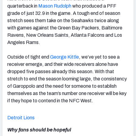
quarterback in
Mason Rudolph
who produced a PFF
grade of just 32.9 in the game. A tough end of season
stretch sees them take on the Seahawks twice along
with games against the Green Bay Packers, Baltimore
Ravens, New Orleans Saints, Atlanta Falcons and Los
Angeles Rams.
Outside of tight end
George Kittle
, we’ve yet to see a
receiver emerge, and their wide receivers alone have
dropped five passes already this season. With that
stretch to end the season looming large, the consistency
of Garoppolo and the need for someone to establish
themselves as the team’s number one receiver will be key
if they hope to contend in the NFC West.
Detroit Lions
Why fans should be hopeful