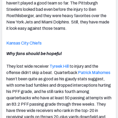
haven’t played a good team so far. The Pittsburgh
Steelers looked bad even before the injury to Ben
Roethlisberger, and they were heavy favorites over the
New York Jets and Miami Dolphins. Still, they have made
it look easy against those teams.
Kansas City Chiefs
Why fans should be hopeful
They lost wide receiver
Tyreek Hill
to injury and the
offense didn’t skip a beat. Quarterback
Patrick Mahomes
hasn’t been quite as good as his gaudy stats suggest,
with some bad fumbles and dropped interceptions hurting
his PFF grade, and he still ranks fourth among
quarterbacks who have at least 50 passing attempts with
an 83.2 PFF passing grade through three weeks. They
have three wide receivers who rank in the top-20 in
receiving yards on throws 20-plus yards downfield and