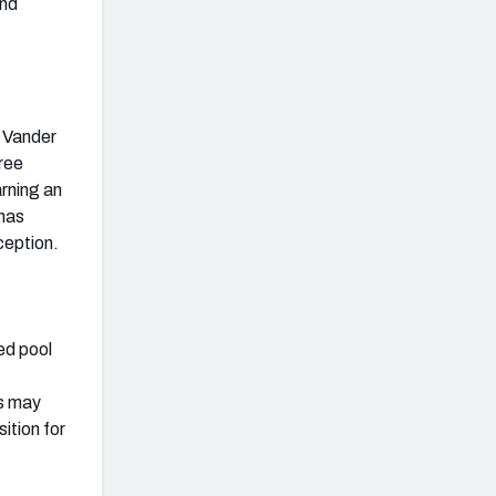
and
n Vander
ree
arning an
 has
ception.
ed pool
es may
ition for