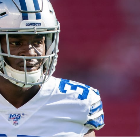
re
Minnesota Vikings
New Orleans Saints
s