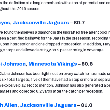
s the definition of a long cornerback with a ton of potential and o
ghout this 2019 season.
ayes
,
Jacksonville Jaguars
– 80.7
e found themselves a diamond in the undrafted free agent pool i
n a certified ballhawk for the Jags in the preseason, recording 
, one interception and one dropped interception. In addition, Ha
age stops and allowed a stingy 38.2 passer rating in coverage.
si Johnson
,
Minnesota Vikings
– 80.8
labisi Johnson has been lights out on every catch he has made so
 six total targets, five of them have had a step or more of separ
 explosive play. Not to mention, Johnson has also generated a p
targets and collected 8.2 yards after the catch per reception.
h Allen
,
Jacksonville Jaguars
– 81.0