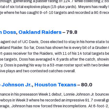
though, generating a passer rating of 124.7 while collecting 2.6
otal of six total explosive plays (15-plus yards). Meyers has really 
e where he has caught 9-of-10 targets and recorded a 90.6 rec
n Doss
,
Oakland Raiders
– 79.8
 agent out of UC Davis, Doss elected to stay in his home state to
kland Raider. So far, Doss has shown he is every bit of a Gruden 
-pass receiver for the Raiders, with 11 of his 14 total targets be
ose targets, Doss has averaged 4.6 yards after the catch, showin
ty. Doss is paving his way to a 53-man roster spot with two broke
sive plays and two contested catches overall.
 Johnson Jr.
,
Houston Texans
– 80.0
rmance in his preseason Week 1 debut, Lonnie Johnson Jr. bounce
owboys in Week 3 where he recorded an impressive 91.7 overall g
overage, Johnson has now forced three incompletions. At 6-foot-2