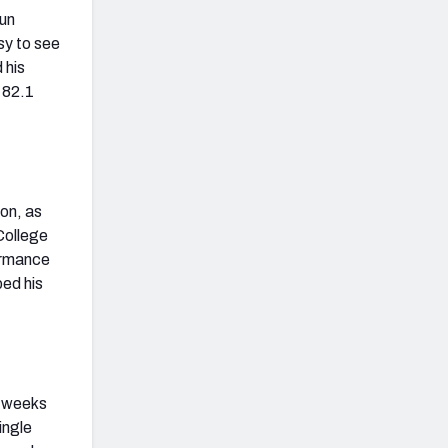
run
sy to see
 his
 82.1
on, as
College
formance
ped his
e weeks
ingle