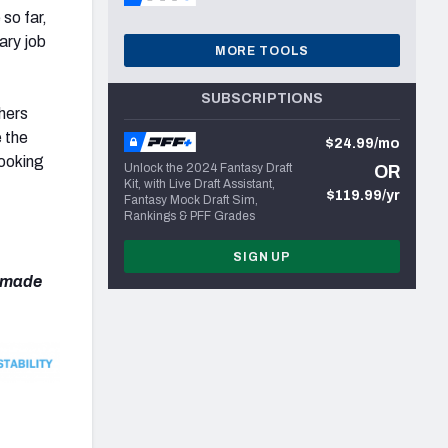
so far,
ary job
MORE TOOLS
SUBSCRIPTIONS
thers
 the
$24.99/mo
looking
Unlock the 2024 Fantasy Draft
OR
Kit, with Live Draft Assistant,
$119.99/yr
Fantasy Mock Draft Sim,
Rankings & PFF Grades
SIGN UP
e made