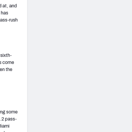
d at, and
n has
pass-rush
sixth-
has come
een the
king some
6.2 pass-
Miami