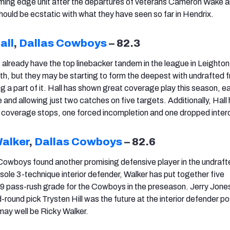
ming edge unit after the departures of veterans Cameron Wake 
hould be ecstatic with what they have seen so far in Hendrix.
all
,
Dallas Cowboys
– 82.3
lready have the top linebacker tandem in the league in Leighto
h, but they may be starting to form the deepest with undrafted f
g a part of it. Hall has shown great coverage play this season, e
and allowing just two catches on five targets. Additionally, Hall
coverage stops, one forced incompletion and one dropped inter
Walker
,
Dallas Cowboys
– 82.6
 Cowboys found another promising defensive player in the undraft
 sole 3-technique interior defender, Walker has put together five
.9 pass-rush grade for the Cowboys in the preseason. Jerry Jon
ound pick Trysten Hill was the future at the interior defender pos
may well be Ricky Walker.