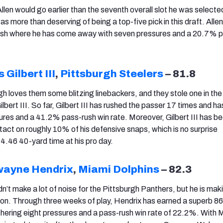
len would go earlier than the seventh overall slot he was selecte
s more than deserving of being a top-five pick in this draft. Alle
-rush where he has come away with seven pressures and a 20.7% 
 Gilbert III
,
Pittsburgh Steelers
– 81.8
h loves them some blitzing linebackers, and they stole one in the 
lbert III. So far, Gilbert III has rushed the passer 17 times and 
ures and a 41.2% pass-rush win rate. Moreover, Gilbert III has b
tact on roughly 10% of his defensive snaps, which is no surprise
 4.46 40-yard time at his pro day.
ayne Hendrix
,
Miami Dolphins
– 82.3
’t make a lot of noise for the Pittsburgh Panthers, but he is ma
son. Through three weeks of play, Hendrix has earned a superb 8
thering eight pressures and a pass-rush win rate of 22.2%. With 