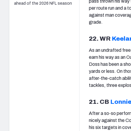
pass thrown his way 
ahead of the 2026 NFL season
per route run and a t
against man coverag
grade.
22. WR
Keela
As an undrafted free
earn his way as an Oa
Doss has been a short
yards or less. On th
after-the-catch abili
tackles, three explo
21. CB
Lonnie
After a so-so perfo
nicely against the C
his six targets in c