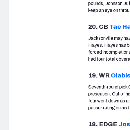
pounds, Johnson Jr. i
keep an eye on throu
20. CB
Tae H
Jacksonville may hav
Hayes. Hayes has bee
forced incompletions
had four total cover
19. WR
Olabi
Seventh-round pick O
preseason. Out of his
four went down as an
passer rating on his 
18. EDGE
Jos