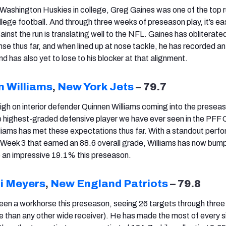
e Washington Huskies in college, Greg Gaines was one of the top 
ollege football. And through three weeks of preseason play, it’s ea
gainst the run is translating well to the NFL. Gaines has obliterated
nse thus far, and when lined up at nose tackle, he has recorded an
 has also yet to lose to his blocker at that alignment.
n Williams
,
New York Jets
– 79.7
gh on interior defender Quinnen Williams coming into the preseas
 highest-graded defensive player we have ever seen in the PFF 
lliams has met these expectations thus far. With a standout per
n Week 3 that earned an 88.6 overall grade, Williams has now bum
o an impressive 19.1% this preseason.
i Meyers
,
New England Patriots
– 79.8
een a workhorse this preseason, seeing 26 targets through thre
e than any other wide receiver). He has made the most of every s