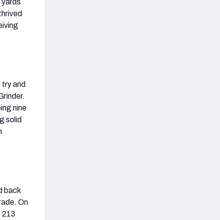
5 yards
thrived
eiving
 try and
Grinder.
ing nine
g solid
n
d back
rade. On
, 213