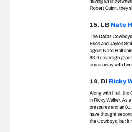
having an underwhel
Robert Quinn, they s
15. LB
Nate H
The Dallas Cowboys a
Esch and Jaylon Smit
agent Nate Hall bein
83.0 coverage grade 
come away with two 
14. DI
Ricky 
Along with Hall, the
in Ricky Walker. As a
pressures and an 81
have thought second-r
the Cowboys, but it 