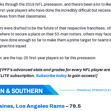
s through the 2019 NFL preseason, and there’s been a lot to like 
irst-year players who have done the incredibly difficult but necess
lves from their classmates.
s were drafted to be the future of their respective franchises, o
here to secure a place on their 53-man rosters, others may face
have done enough so far to make them a prime target for teams 
r practice squad.
r, are the top-25 first-year players so far this preseason.
 of PFF’s advanced stats and grades for every NFL player ar
 ELITE subscription.
Subscribe today
to gain access!]
aines
,
Los Angeles Rams
– 79.5