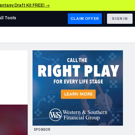
Fantasy Draft Kit FREE! →
All Tools
CLAIM OFFER
SIGN IN
AFC WEST
Denver Broncos
Los Angeles Chargers
Kansas City Chiefs
Las Vegas Raiders
NFC WEST
ades, & Stats
San Francisco 49ers
Arizona Cardinals
SPONSOR
Los Angeles Rams