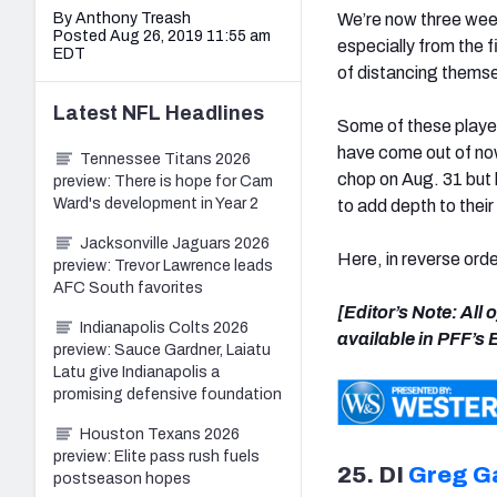
By Anthony Treash
We’re now three week
Posted Aug 26, 2019 11:55 am
especially from the f
EDT
of distancing themse
Latest
NFL
Headlines
Some of these player
have come out of now
Tennessee Titans 2026
chop on Aug. 31 but 
preview: There is hope for Cam
Ward's development in Year 2
to add depth to thei
Jacksonville Jaguars 2026
Here, in reverse orde
preview: Trevor Lawrence leads
AFC South favorites
[Editor’s Note: All
Indianapolis Colts 2026
available in PFF’s
preview: Sauce Gardner, Laiatu
Latu give Indianapolis a
promising defensive foundation
Houston Texans 2026
preview: Elite pass rush fuels
25. DI
Greg G
postseason hopes