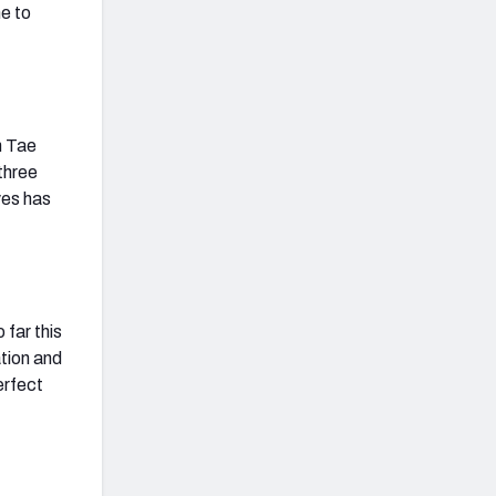
ne to
n Tae
three
yes has
 far this
ation and
erfect