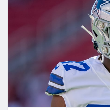
2027 Mock Draft Simulator
NCAA Power Rankings
Draft Tracker 2026
Expert rankings, projections, and mo
New York Giants
The PFF App
Futures
NFL Draft Analysi
NFL Analysis, Grades, & Stats
Betting Analysis