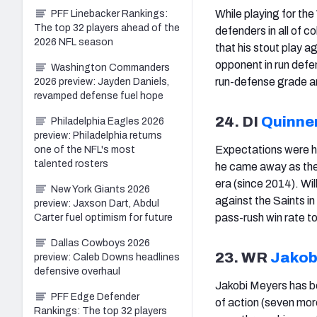
While playing for th
PFF Linebacker Rankings:
The top 32 players ahead of the
defenders in all of c
2026 NFL season
that his stout play a
opponent in run defe
Washington Commanders
run-defense grade and
2026 preview: Jayden Daniels,
revamped defense fuel hope
24. DI
Quinne
Philadelphia Eagles 2026
preview: Philadelphia returns
Expectations were hi
one of the NFL's most
talented rosters
he came away as the
era (since 2014). Wi
New York Giants 2026
against the Saints i
preview: Jaxson Dart, Abdul
pass-rush win rate t
Carter fuel optimism for future
Dallas Cowboys 2026
23. WR
Jakob
preview: Caleb Downs headlines
defensive overhaul
Jakobi Meyers has b
PFF Edge Defender
of action (seven mor
Rankings: The top 32 players