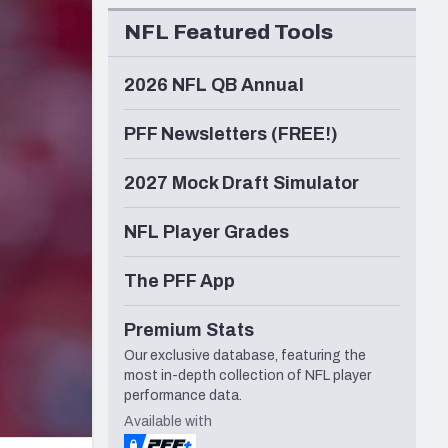
Seattle Seahawks
NFL Featured Tools
2026 NFL QB Annual
PFF Newsletters (FREE!)
2027 Mock Draft Simulator
NFL Player Grades
The PFF App
Premium Stats
Our exclusive database, featuring the
most in-depth collection of NFL player
performance data.
Available with