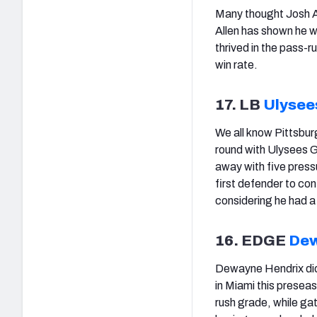
Many thought Josh Al
Allen has shown he wa
thrived in the pass
win rate.
17. LB
Ulysees
We all know Pittsburg
round with Ulysees Gi
away with five press
first defender to con
considering he had a
16. EDGE
Dew
Dewayne Hendrix didn
in Miami this presea
rush grade, while ga