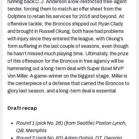
running back C.J. Anderson a low-restricted free-agent
tender, forcing them to match an offer sheet from the
Dolphins to retain his services for 2016 and beyond. At
offensive tackle, the Broncos shipped out Ryan Clady
and brought in Russell Okung; both have had problems
with injury since they entered the league, with Okung’s
form suffering in the last couple of seasons, even though
he hasn’t missed much playing time. Ultimately, the prize
of this offseason for the Broncos in free agency will be
hammering out a long-term deal with Super Bowl MVP
Von Miller. A game-winner on the biggest stage, Miller is
the centerpiece of a defense that carried the Broncos to
glory last season, and a long-term deal is essential.
Draft recap
Round 1 (pick No. 26) (from Seattle) Paxton Lynch,
QB, Memphis
Round 2 (pick No. 63) Adam Gotsis, DT, Georgia