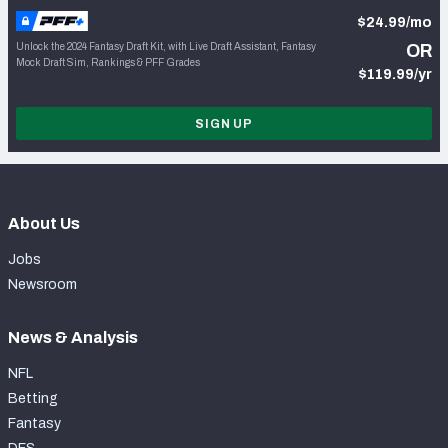
$24.99/mo
Unlock the 2024 Fantasy Draft Kit, with Live Draft Assistant, Fantasy
OR
Mock Draft Sim, Rankings & PFF Grades
$119.99/yr
SIGN UP
About Us
Jobs
Newsroom
News & Analysis
NFL
Betting
Fantasy