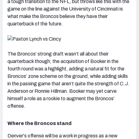
a tough transition to the NFL, but throws like this with the
game on the line against the University of Cincinnati is
what make the Broncos believe they have their
quarterback of the future.
The Broncos’ strong draft wasn’t all about their
quarterback though; the acquisition of Booker in the
fourth round was a highlight, adding a natural fit for the
Broncos’ zone scheme on the ground, while adding skills
in the passing game that aren’t quite the strength of C.J.
Anderson or Ronnie Hillman. Booker may yet carve
himself a role as a rookie to augment the Broncos’
offense.
Where the Broncos stand
Denver's offense will be a work in progress as a new