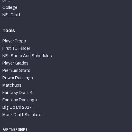
DFS
College
NFL Draft
Tools
Player Props
First TD Finder
NFL Score And Schedules
Player Grades
Premium Stats
Power Rankings
Matchups
Fantasy Draft Kit
Fantasy Rankings
Big Board 2027
Mock Draft Simulator
PARTNERSHIPS