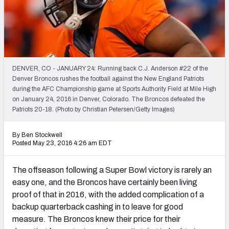
2027 NFL Draft Big Board
Mock Draft Simulator Multiplayer
(BETA!)
DENVER, CO - JANUARY 24: Running back C.J. Anderson #22 of the
Denver Broncos rushes the football against the New England Patriots
during the AFC Championship game at Sports Authority Field at Mile High
on January 24, 2016 in Denver, Colorado. The Broncos defeated the
Patriots 20-18. (Photo by Christian Petersen/Getty Images)
By Ben Stockwell
Posted May 23, 2016 4:26 am EDT
The offseason following a Super Bowl victory is rarely an
easy one, and the Broncos have certainly been living
proof of that in 2016, with the added complication of a
backup quarterback cashing in to leave for good
measure. The Broncos knew their price for their