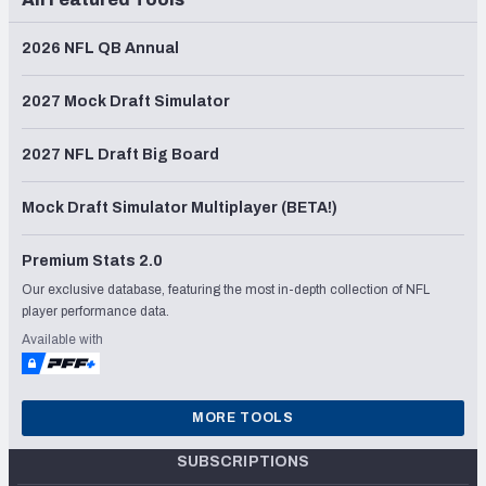
2026 NFL QB Annual
2027 Mock Draft Simulator
2027 NFL Draft Big Board
Mock Draft Simulator Multiplayer (BETA!)
Premium Stats 2.0
Our exclusive database, featuring the most in-depth collection of NFL
player performance data.
Available with
MORE TOOLS
SUBSCRIPTIONS