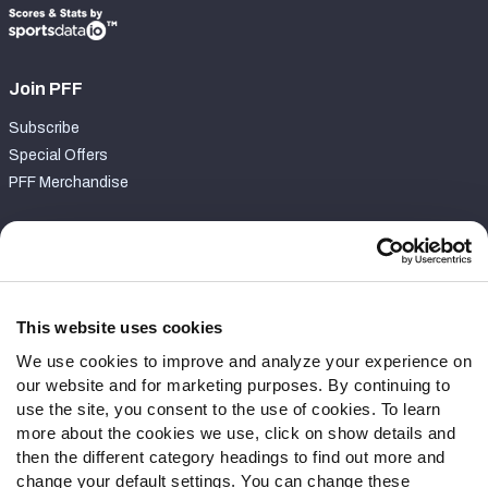
Join PFF
Subscribe
Special Offers
PFF Merchandise
Customer Service
Contact Support
Frequently Asked Questions
This website uses cookies
We use cookies to improve and analyze your experience on
Follow Us
our website and for marketing purposes. By continuing to
Twitter
use the site, you consent to the use of cookies. To learn
Instagram
more about the cookies we use, click on show details and
then the different category headings to find out more and
YouTube
change your default settings. You can change these
Facebook