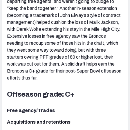
departing free agents, and weren’t going to budge to
“keep the band together.” Another in-season extension
(becoming a trademark of John Elway’s style of contract
management) helped cushion the loss of Malik Jackson,
with Derek Wolfe extending his stay in the Mile High City.
Extensive losses in free agency saw the Broncos
needing to recoup some of those hits in the draft, which
they went some way toward doing, but with three
starters owning PFF grades of 80 or higher lost, their
work was cut out for them. A solid draft helps earn the
Broncos a C+ grade for their post-Super Bowl offseason
efforts thus far.
Offseason grade: C+
Free agency/Trades
Acquisitions and retentions