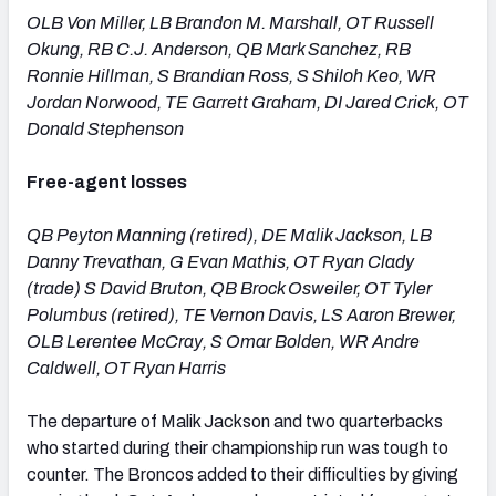
OLB Von Miller, LB Brandon M. Marshall, OT Russell
Okung, RB C.J. Anderson, QB Mark Sanchez, RB
Ronnie Hillman, S Brandian Ross, S Shiloh Keo, WR
Jordan Norwood, TE Garrett Graham, DI Jared Crick, OT
Donald Stephenson
Free-agent losses
QB Peyton Manning (retired), DE Malik Jackson, LB
Danny Trevathan, G Evan Mathis, OT Ryan Clady
(trade) S David Bruton, QB Brock Osweiler, OT Tyler
Polumbus (retired), TE Vernon Davis, LS Aaron Brewer,
OLB Lerentee McCray, S Omar Bolden, WR Andre
Caldwell, OT Ryan Harris
The departure of Malik Jackson and two quarterbacks
who started during their championship run was tough to
counter. The Broncos added to their difficulties by giving