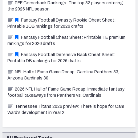
PFF Cornerback Rankings: The top 32 players entering
the 2026 NFL season
Fantasy Football Dynasty Rookie Cheat Sheet:
Printable 1QB rankings for 2026 drafts
Fantasy Football Cheat Sheet: Printable TE premium
rankings for 2026 drafts
Fantasy Football Defensive Back Cheat Sheet:
Printable DB rankings for 2026 drafts
NFL Hall of Fame Game Recap: Carolina Panthers 33,
Arizona Cardinals 30
2026 NFL Hall of Fame Game Recap: Immediate fantasy
football takeaways from Panthers vs. Cardinals
Tennessee Titans 2026 preview: There is hope for Cam
Ward's development in Year 2
All Featured Tools