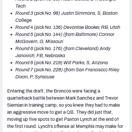
Tech
Round 3 (pick No. 98) Justin Simmons, S, Boston
College
Round 4 (pick No. 136) Devontae Booker, RB, Utah
Round 5 (pick No. 144) (from Baltimore) Connor
McGovern, G, Missouri
Round 6 (pick No. 176) (from Cleveland) Andy
Janovich, FB, Nebraska
Round 6 (pick No. 219) Will Parks, S, Arizona
Round 7 (pick No. 228) (from San Francisco) Riley
Dixon, P, Syracuse
Entering the draft, the Broncos were facing a
quarterback battle between Mark Sanchez and Trevor
Siemian in training camp, so you knew they had to make
an aggressive move to get a QB. They did just that,
moving up five spots to get Paxton Lynch at the end of
the first round. Lynch’s offense at Memphis may make for