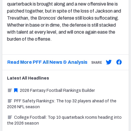
quarterback is brought along and a new offensive line is
patched together, but in spite of the loss of Jackson and
Trevathan, the Broncos’ defense still looks suffocating.
Whether in base or in dime, the defense is still stacked
with talent at every level, and will once again ease the
burden of the offense.
Read More PFF All News & Analysis
SHARE
Latest
All
Headlines
2026 Fantasy Football Rankings Builder
PFF Safety Rankings: The top 32 players ahead of the
2026 NFL season
College Football: Top 10 quarterback rooms heading into
the 2026 season