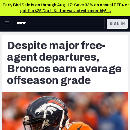
Early Bird Sale is on through Aug. 17: Save 33% on annual PFF+ or
get the $25 Draft Kit fee waived with monthly! →
Skip to main content
SIGN IN
FEATURED
Latest News & Analysis
Despite major free-
NFL
TOOLS
agent departures,
Player Grades
FANTASY
Broncos earn average
Premium Stats
BETTING
offseason grade
DFS
All Tools
NFL DRAFT
FEATURED TOOLS
2026 NFL QB Annual
COLLEGE
OTHER PRO
2027 Mock Draft Simulator
LEAGUES