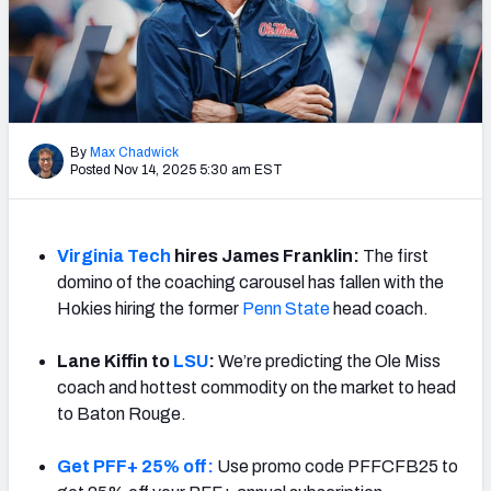
By
Max Chadwick
Posted Nov 14, 2025 5:30 am EST
Virginia Tech
hires James Franklin:
The first
domino of the coaching carousel has fallen with the
Hokies hiring the former
Penn State
head coach.
Lane Kiffin to
LSU
:
We’re predicting the Ole Miss
coach and hottest commodity on the market to head
to Baton Rouge.
Get PFF+ 25% off:
Use promo code PFFCFB25 to