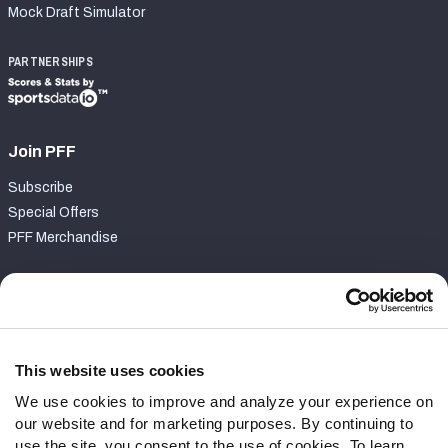
Mock Draft Simulator
PARTNERSHIPS
Join PFF
Subscribe
Special Offers
PFF Merchandise
Customer Service
Contact Support
Frequently Asked Questions
This website uses cookies
We use cookies to improve and analyze your experience on
Follow Us
our website and for marketing purposes. By continuing to
Twitter
use the site, you consent to the use of cookies. To learn