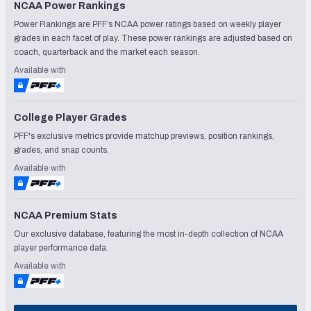
NCAA Power Rankings
Power Rankings are PFF’s NCAA power ratings based on weekly player
grades in each facet of play. These power rankings are adjusted based on
coach, quarterback and the market each season.
Available with
College Player Grades
PFF's exclusive metrics provide matchup previews, position rankings,
grades, and snap counts.
Available with
NCAA Premium Stats
Our exclusive database, featuring the most in-depth collection of NCAA
player performance data.
Available with