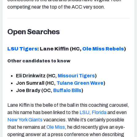
competing near the top of the ACC very soon.
Open Searches
LSU Tigers
: Lane Kiffin (HC,
Ole Miss Rebels
)
Other candidates to know
Eli Drinkwitz (HC,
Missouri
Tigers
)
Jon Sumrall (HC,
Tulane Green Wave
)
Joe Brady (OC,
Buffalo
Bills
)
Lane Kiffin is the belle of the ball in this coaching carousel,
as his name has been linked to the
LSU
,
Florida
and even
New York Giants
vacancies. While it’s certainly possible
that he remains at
Ole Miss
, he did recently give an eye-
opening answer at a press conference when describing