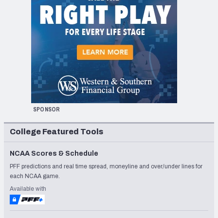
SPONSOR
College Featured Tools
NCAA Scores & Schedule
PFF predictions and real time spread, moneyline and over/under lines for
each NCAA game.
Available with