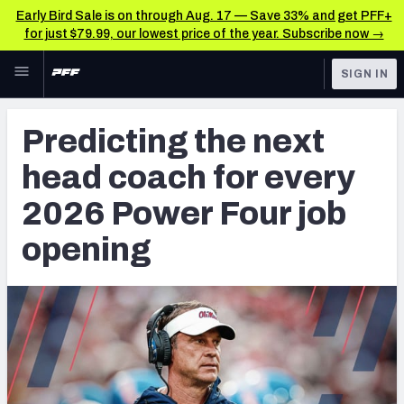
Early Bird Sale is on through Aug. 17 — Save 33% and get PFF+
for just $79.99, our lowest price of the year. Subscribe now →
Skip to main content
SIGN IN
FEATURED
College News & Analysis
Predicting the next
NFL
TOOLS
head coach for every
Scores & Schedule
FANTASY
2026 Power Four job
Premium Stats
BETTING
opening
DFS
Player Grades
NFL DRAFT
Power Rankings
COLLEGE
OTHER PRO
LEAGUES