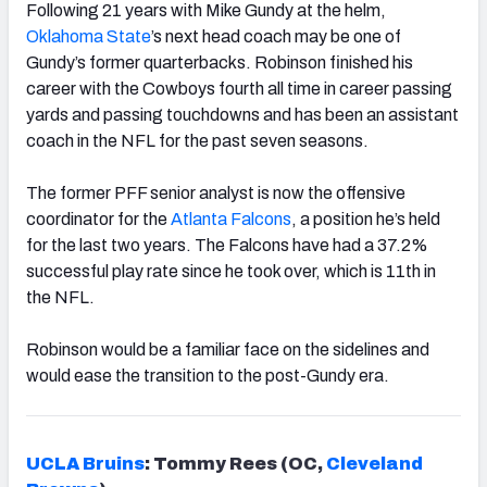
Following 21 years with Mike Gundy at the helm,
Oklahoma State
’s next head coach may be one of
Gundy’s former quarterbacks. Robinson finished his
career with the Cowboys fourth all time in career passing
yards and passing touchdowns and has been an assistant
coach in the NFL for the past seven seasons.
The former PFF senior analyst is now the offensive
coordinator for the
Atlanta Falcons
, a position he’s held
for the last two years. The Falcons have had a 37.2%
successful play rate since he took over, which is 11th in
the NFL.
Robinson would be a familiar face on the sidelines and
would ease the transition to the post-Gundy era.
UCLA Bruins
: Tommy Rees (OC,
Cleveland