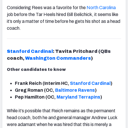
Considering Rees was a favorite for the
North Carolina
job before the Tar Heels hired Bill Belichick, it seems like
it’s only a matter of time before he gets his shot as a head
coach.
Stanford Cardinal
: Tavita Pritchard (QBs
coach,
Washington
Commanders
)
Other candidates to know
Frank Reich (Interim HC,
Stanford Cardinal
)
Greg Roman (OC,
Baltimore Ravens
)
Pep Hamilton (OC,
Maryland Terrapins
)
While it’s possible that Reich remains as the permanent
head coach, both he and general manager Andrew Luck
were adamant when he was hired that this is merely a