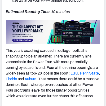
get 25% off your PFF+ annual subscription.
Estimated Reading Time:
10
minutes
This year’s coaching carousel in college football is
shaping up to be an all-timer. There are currently nine
vacancies in the Power Four, with more potentially
coming by season’s end. Four of those nine openings are
widely seen as top-20 jobs in the sport:
LSU
,
Penn State
,
Florida
and
Auburn
. That means there could be a massive
domino effect, where proven coaches at other Power
Four programs leave for those bigger opportunities,
which would create even further chaos this offseason.