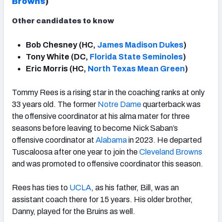
Brown
s
)
Other candidates to know
Bob Chesney (HC,
James Madison Dukes
)
Tony White (DC,
Florida State Seminoles
)
Eric Morris (HC,
North Texas Mean Green
)
Tommy Rees is a rising star in the coaching ranks at only
33 years old. The former
Notre Dame
quarterback was
the offensive coordinator at his alma mater for three
seasons before leaving to become Nick Saban’s
offensive coordinator at
Alabama
in 2023. He departed
Tuscaloosa after one year to join the
Cleveland
Brown
s
and was promoted to offensive coordinator this season.
Rees has ties to
UCLA
, as his father, Bill, was an
assistant coach there for 15 years. His older brother,
Danny, played for the Bruins as well.