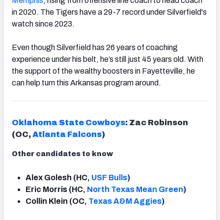
Memphis
, rising from offensive line coach to head coach
in 2020. The Tigers have a 29-7 record under Silverfield's
watch since 2023.
Even though Silverfield has 26 years of coaching
experience under his belt, he’s still just 45 years old. With
the support of the wealthy boosters in Fayetteville, he
can help turn this Arkansas program around.
Oklahoma State Cowboys
: Zac Robinson
(OC,
Atlanta
Falcons
)
Other candidates to know
Alex Golesh (HC,
USF Bulls
)
Eric Morris (HC,
North Texas Mean Green
)
Collin Klein (OC,
Texas A&M Aggies
)