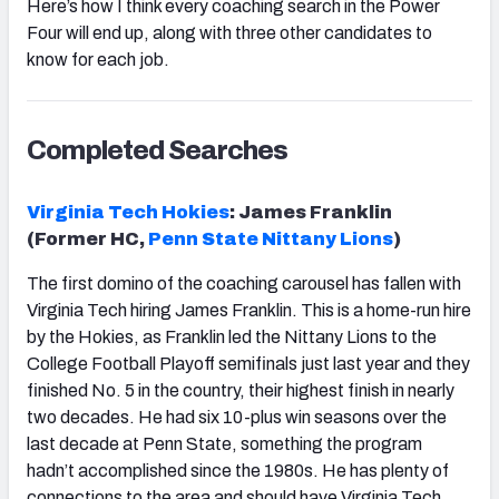
Here’s how I think every coaching search in the Power
Four will end up, along with three other candidates to
know for each job.
Completed Searches
Virginia Tech Hokies
: James Franklin
(Former HC,
Penn State Nittany Lions
)
The first domino of the coaching carousel has fallen with
Virginia Tech hiring James Franklin. This is a home-run hire
by the Hokies, as Franklin led the Nittany Lions to the
College Football Playoff semifinals just last year and they
finished No. 5 in the country, their highest finish in nearly
two decades. He had six 10-plus win seasons over the
last decade at Penn State, something the program
hadn’t accomplished since the 1980s. He has plenty of
connections to the area and should have Virginia Tech