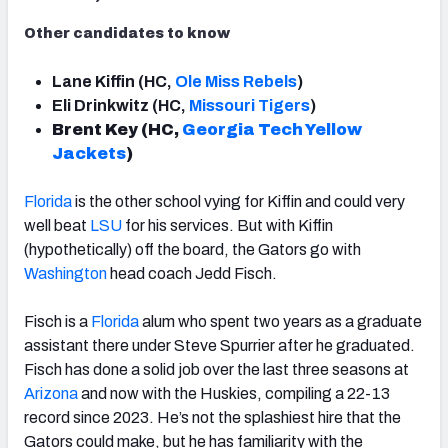
Other candidates to know
Lane Kiffin (HC,
Ole Miss Rebels
)
Eli Drinkwitz (HC,
Missouri Tigers
)
Brent Key (HC,
Georgia Tech Yellow
Jackets
)
Florida
is the other school vying for Kiffin and could very
well beat
LSU
for his services. But with Kiffin
(hypothetically) off the board, the Gators go with
Washington
head coach Jedd Fisch.
Fisch is a
Florida
alum who spent two years as a graduate
assistant there under Steve Spurrier after he graduated.
Fisch has done a solid job over the last three seasons at
Arizona
and now with the Huskies, compiling a 22-13
record since 2023. He’s not the splashiest hire that the
Gators could make, but he has familiarity with the