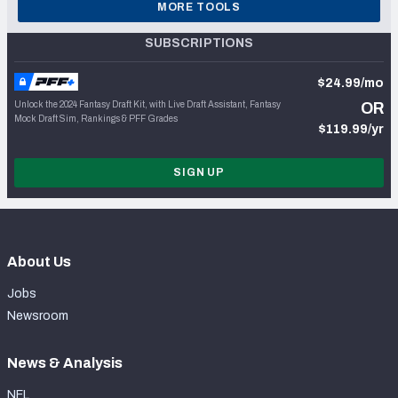
MORE TOOLS
SUBSCRIPTIONS
$24.99/mo
Unlock the 2024 Fantasy Draft Kit, with Live Draft Assistant, Fantasy
OR
Mock Draft Sim, Rankings & PFF Grades
$119.99/yr
SIGN UP
About Us
Jobs
Newsroom
News & Analysis
NFL