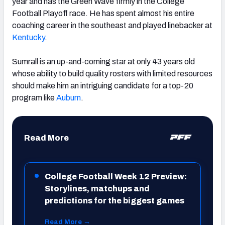
year and has the Green Wave firmly in the College
Football Playoff race. He has spent almost his entire
coaching career in the southeast and played linebacker at
Kentucky
.
Sumrall is an up-and-coming star at only 43 years old
whose ability to build quality rosters with limited resources
should make him an intriguing candidate for a top-20
program like
Auburn
.
Read More
College Football Week 12 Preview:
Storylines, matchups and
predictions for the biggest games
Read More →