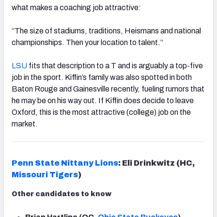
what makes a coaching job attractive:
“The size of stadiums, traditions, Heismans and national
championships. Then your location to talent.”
LSU
fits that description to a T and is arguably a top-five
job in the sport. Kiffin’s family was also spotted in both
Baton Rouge and Gainesville recently, fueling rumors that
he may be on his way out. If Kiffin does decide to leave
Oxford, this is the most attractive (college) job on the
market.
Penn State Nittany Lions
: Eli Drinkwitz (HC,
Missouri Tigers
)
Other candidates to know