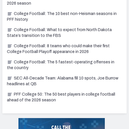
2026 season
College Football: The 10 best non-Heisman seasons in
PFF history
College Football: What to expect from North Dakota
State’s transition to the FBS
College Football: 8 teams who could make their first
College Football Playoff appearance in 2026
College Football: The 5 fastest-operating offenses in
the country
SEC All-Decade Team: Alabama fill 10 spots, Joe Burrow
headlines at QB
PFF College 50: The 50 best players in college football
ahead of the 2026 season