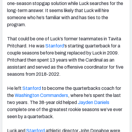
one-season stopgap solution while Luck searches for the
long-term answer. It seems likely that Luck will hire
someone who he’s familiar with and has ties to the
program.
That could be one of Luck’s former teammates in Tavita
Pritchard. He was
Stanford
’s starting quarterback for a
couple seasons before being replaced by Luck in 2009.
Pritchard then spent 13 years with the Cardinal as an
assistant and served as the offensive coordinator for five
seasons from 2018-2022.
He left
Stanford
to become the quarterbacks coach for
the
Washington
Commanders
, where he’s spent the last
two years. The 38-year old helped
Jayden Daniels
complete one of the greatest rookie seasons we’ve ever
seen by a quarterback.
Luck and
Stanford
athletic director John Donahoe were