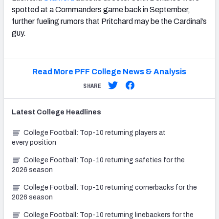
spotted at a Commanders game back in September,
further fueling rumors that Pritchard may be the Cardinal’s
guy.
Read More PFF College News & Analysis
SHARE
Latest
College
Headlines
College Football: Top-10 returning players at
every position
College Football: Top-10 returning safeties for the
2026 season
College Football: Top-10 returning cornerbacks for the
2026 season
College Football: Top-10 returning linebackers for the