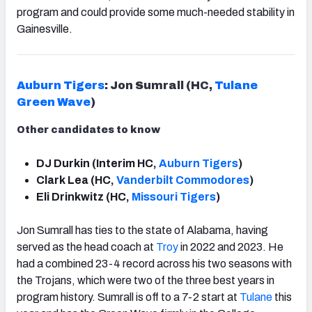
program and could provide some much-needed stability in
Gainesville.
Auburn Tigers
: Jon Sumrall (HC,
Tulane
Green Wave
)
Other candidates to know
DJ Durkin (Interim HC,
Auburn Tigers
)
Clark Lea (HC,
Vanderbilt Commodores
)
Eli Drinkwitz (HC,
Missouri Tigers
)
Jon Sumrall has ties to the state of Alabama, having
served as the head coach at
Troy
in 2022 and 2023. He
had a combined 23-4 record across his two seasons with
the Trojans, which were two of the three best years in
program history. Sumrall is off to a 7-2 start at
Tulane
this