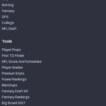
Betting
Fantasy
DFS
College
NFL Draft
Tools
Player Props
First TD Finder
NFL Score And Schedules
Player Grades
Premium Stats
Power Rankings
Matchups
Fantasy Draft Kit
Fantasy Rankings
Big Board 2027