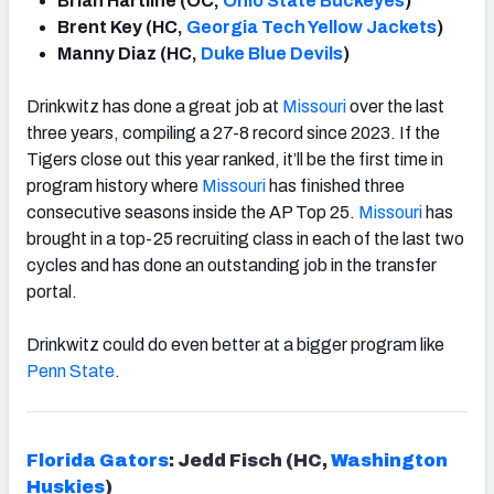
Brian Hartline (OC,
Ohio State Buckeyes
)
Brent Key (HC,
Georgia Tech Yellow Jackets
)
Manny Diaz (HC,
Duke Blue Devils
)
Drinkwitz has done a great job at
Missouri
over the last
three years, compiling a 27-8 record since 2023. If the
Tigers close out this year ranked, it’ll be the first time in
program history where
Missouri
has finished three
consecutive seasons inside the AP Top 25.
Missouri
has
brought in a top-25 recruiting class in each of the last two
cycles and has done an outstanding job in the transfer
portal.
Drinkwitz could do even better at a bigger program like
Penn State
.
Florida Gators
: Jedd Fisch (HC,
Washington
Huskies
)