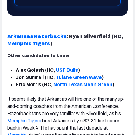
Arkansas Razorbacks
: Ryan Silverfield (HC,
Memphis Tigers
)
Other candidates to know
Alex Golesh (HC,
USF Bulls
)
Jon Sumrall (HC,
Tulane Green Wave
)
Eric Morris (HC,
North Texas Mean Green
)
It seems likely that Arkansas will hire one of the many up-
and-coming coaches from the American Conference.
Razorback fans are very familiar with Silverfield, as his
Memphis Tigers
beat Arkansas by a 32-31 final score
back in Week 4. He has spent the last decade at