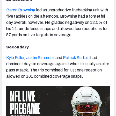
Baron Browning
led an unproductive linebacking unit with
five tackles on the afternoon. Browning had a forgetful
day overall, however. He graded negatively on 12.5% of
his 14 run-defense snaps and allowed four receptions for
57 yards on five targets in coverage.
Secondary
Kyle Fuller
,
Justin Simmons
and
Patrick Surtain
had
dominant days in coverage against what is usually an elite
pass attack. The trio combined for just one reception
allowed on 101 combined coverage snaps.