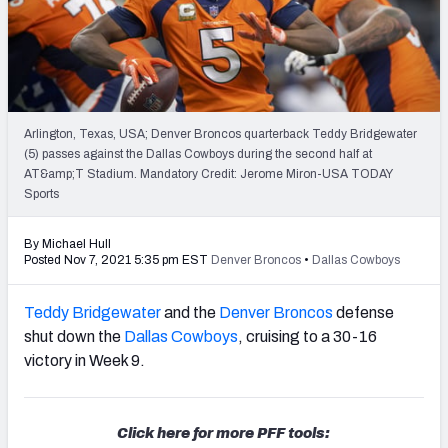
PFF Newsletters (FREE!)
2027 Mock Draft Simulator
The PFF App
Arlington, Texas, USA; Denver Broncos quarterback Teddy Bridgewater
(5) passes against the Dallas Cowboys during the second half at
TEAMS
AT&amp;T Stadium. Mandatory Credit: Jerome Miron-USA TODAY
AFC EAST
AFC NORTH
Sports
By Michael Hull
Posted Nov 7, 2021 5:35 pm EST
Denver Broncos
•
Dallas Cowboys
Teddy Bridgewater
and the
Denver Broncos
defense
AFC SOUTH
AFC WEST
shut down the
Dallas Cowboys
, cruising to a 30-16
victory in Week 9.
Click here for more PFF tools:
NFC EAST
NFC NORTH