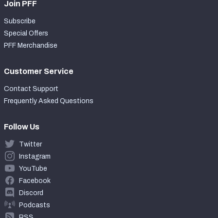
Join PFF
Subscribe
Special Offers
PFF Merchandise
Customer Service
Contact Support
Frequently Asked Questions
Follow Us
Twitter
Instagram
YouTube
Facebook
Discord
Podcasts
RSS