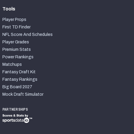
Tools
Player Props
First TD Finder
NFL Score And Schedules
Player Grades
Premium Stats
Power Rankings
Matchups
Fantasy Draft Kit
Fantasy Rankings
Big Board 2027
Mock Draft Simulator
PARTNERSHIPS