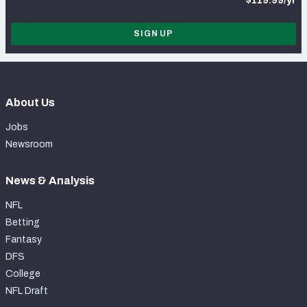
$119.99/yr
SIGN UP
About Us
Jobs
Newsroom
News & Analysis
NFL
Betting
Fantasy
DFS
College
NFL Draft