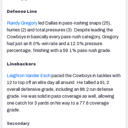
Defense Line
Randy Gregory
led Dallas in pass-rushing snaps (25),
hurries (2) and total pressures (3). Despite leading the
Cowboys in basically every pass-rush category, Gregory
had just an 8.0%-win rate and a 12.0% pressure
percentage, finishing with a 59.1% pass-rush grade.
Linebackers
Leighton Vander Esch
paced the Cowboys in tackles with
12 to top off an elite day all around. He tallied a 91.2
overall defensive grade, including an 88.2 run defense
grade. He was solid in pass coverage as well, allowing
one catch for 3 yards on his way to a 77.6 coverage
grade.
Secondary