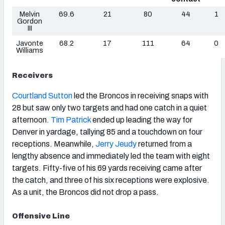
Melvin
69.6
21
80
44
1
Gordon
III
Javonte
68.2
17
111
64
0
Williams
Receivers
Courtland Sutton
led the Broncos in receiving snaps with
28 but saw only two targets and had one catch in a quiet
afternoon.
Tim Patrick
ended up leading the way for
Denver in yardage, tallying 85 and a touchdown on four
receptions. Meanwhile,
Jerry Jeudy
returned from a
lengthy absence and immediately led the team with eight
targets. Fifty-five of his 69 yards receiving came after
the catch, and three of his six receptions were explosive.
As a unit, the Broncos did not drop a pass.
Offensive Line