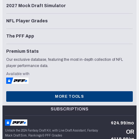
2027 Mock Draft Simulator
NFL Player Grades
The PFF App
Premium Stats
Our exclusive database, featuring the most in-depth collection of NFL
player performance data.
Available with
MORE TOOLS
SUBSCRIPTIONS
$24.99/mo
Unlock the 2024 Fantasy Draft Kit, with Live Draft Assistant, Fantasy
OR
Mock Draft Sim, Rankings & PFF Grades