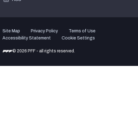
Site Map
Privacy Policy
Terms of Use
Accessibility Statement
Cookie Settings
© 2026 PFF - all rights reserved.