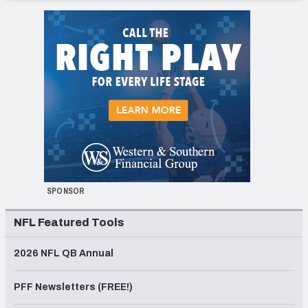
SPONSOR
NFL Featured Tools
2026 NFL QB Annual
PFF Newsletters (FREE!)