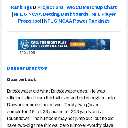
Rankings
&
Projections
|
WR/CB Matchup Chart
|
NFL & NCAA Betting Dashboards
|
NFL Player
Props tool
|
NFL & NCAA Power Rankings
NFC SOUTH
NFC WEST
SPONSOR
Denver Broncos
Quarterback
Bridgewater did what Bridgewater does: He was
efficient, didn’t turn the ball over and did enough to help
Denver secure an upset win. Teddy two gloves
completed 19-of-28 passes for 248 yards and a
touchdown. The numbers may not jump out, but he did
have two-big time throws, zero turnover-worthy plays