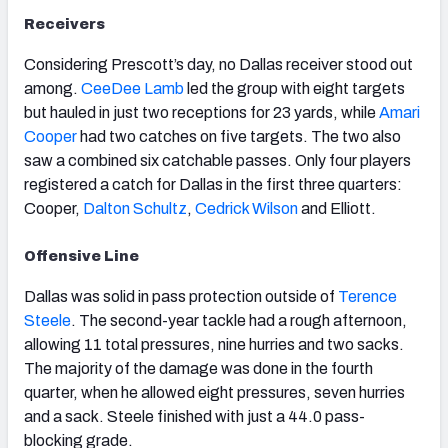
Receivers
Considering Prescott’s day, no Dallas receiver stood out
among.
CeeDee Lamb
led the group with eight targets
but hauled in just two receptions for 23 yards, while
Amari
Cooper
had two catches on five targets. The two also
saw a combined six catchable passes. Only four players
registered a catch for Dallas in the first three quarters:
Cooper,
Dalton Schultz
,
Cedrick Wilson
and Elliott.
Offensive Line
Dallas was solid in pass protection outside of
Terence
Steele
. The second-year tackle had a rough afternoon,
allowing 11 total pressures, nine hurries and two sacks.
The majority of the damage was done in the fourth
quarter, when he allowed eight pressures, seven hurries
and a sack. Steele finished with just a 44.0 pass-
blocking grade.