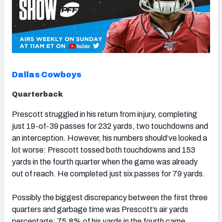
Dallas Cowboys
Quarterback
Prescott struggled in his return from injury, completing
just 19-of-39 passes for 232 yards, two touchdowns and
an interception. However, his numbers should’ve looked a
lot worse: Prescott tossed both touchdowns and 153
yards in the fourth quarter when the game was already
out of reach. He completed just six passes for 79 yards.
Possibly the biggest discrepancy between the first three
quarters and garbage time was Prescott’s air yards
percentage: 75.8% of his yards in the fourth came