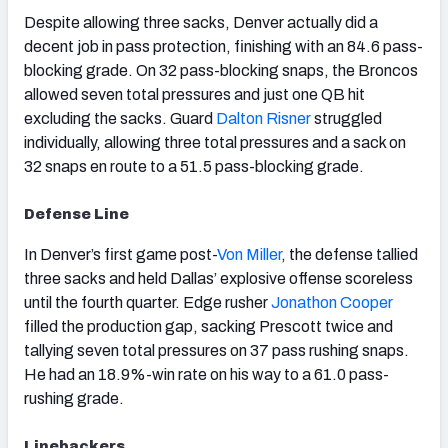
Despite allowing three sacks, Denver actually did a
decent job in pass protection, finishing with an 84.6 pass-
blocking grade. On 32 pass-blocking snaps, the Broncos
allowed seven total pressures and just one QB hit
excluding the sacks. Guard
Dalton Risner
struggled
individually, allowing three total pressures and a sack on
32 snaps en route to a 51.5 pass-blocking grade.
Defense Line
In Denver’s first game post-
Von Miller
, the defense tallied
three sacks and held Dallas’ explosive offense scoreless
until the fourth quarter. Edge rusher
Jonathon Cooper
filled the production gap, sacking Prescott twice and
tallying seven total pressures on 37 pass rushing snaps.
He had an 18.9%-win rate on his way to a 61.0 pass-
rushing grade.
Linebackers