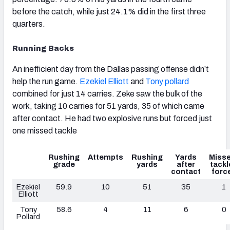
before the catch, while just 24.1% did in the first three
quarters.
Running Backs
An inefficient day from the Dallas passing offense didn’t
help the run game.
Ezekiel Elliott
and
Tony pollard
combined for just 14 carries. Zeke saw the bulk of the
work, taking 10 carries for 51 yards, 35 of which came
after contact. He had two explosive runs but forced just
one missed tackle
Rushing
Attempts
Rushing
Yards
Miss
grade
yards
after
tackl
contact
forc
Ezekiel
59.9
10
51
35
1
Elliott
Tony
58.6
4
11
6
0
Pollard