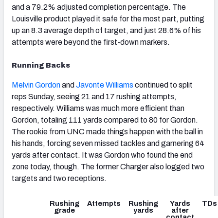
and a 79.2% adjusted completion percentage. The
Louisville product played it safe for the most part, putting
up an 8.3 average depth of target, and just 28.6% of his
attempts were beyond the first-down markers.
Running Backs
Melvin Gordon
and
Javonte Williams
continued to split
reps Sunday, seeing 21 and 17 rushing attempts,
respectively. Williams was much more efficient than
Gordon, totaling 111 yards compared to 80 for Gordon.
The rookie from UNC made things happen with the ball in
his hands, forcing seven missed tackles and garnering 64
yards after contact. It was Gordon who found the end
zone today, though. The former Charger also logged two
targets and two receptions.
Rushing
Attempts
Rushing
Yards
TDs
grade
yards
after
contact