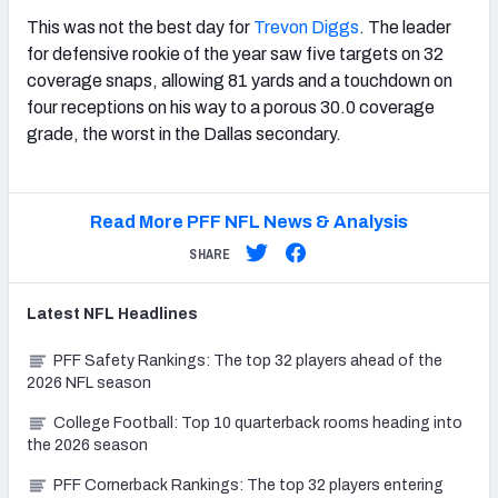
This was not the best day for
Trevon Diggs
. The leader
for defensive rookie of the year saw five targets on 32
coverage snaps, allowing 81 yards and a touchdown on
four receptions on his way to a porous 30.0 coverage
grade, the worst in the Dallas secondary.
Read More PFF NFL News & Analysis
SHARE
Latest
NFL
Headlines
PFF Safety Rankings: The top 32 players ahead of the
2026 NFL season
College Football: Top 10 quarterback rooms heading into
the 2026 season
PFF Cornerback Rankings: The top 32 players entering