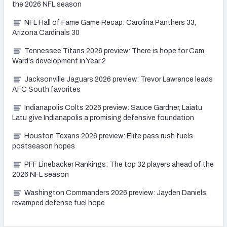
the 2026 NFL season
NFL Hall of Fame Game Recap: Carolina Panthers 33,
Arizona Cardinals 30
Tennessee Titans 2026 preview: There is hope for Cam
Ward's development in Year 2
Jacksonville Jaguars 2026 preview: Trevor Lawrence leads
AFC South favorites
Indianapolis Colts 2026 preview: Sauce Gardner, Laiatu
Latu give Indianapolis a promising defensive foundation
Houston Texans 2026 preview: Elite pass rush fuels
postseason hopes
PFF Linebacker Rankings: The top 32 players ahead of the
2026 NFL season
Washington Commanders 2026 preview: Jayden Daniels,
revamped defense fuel hope