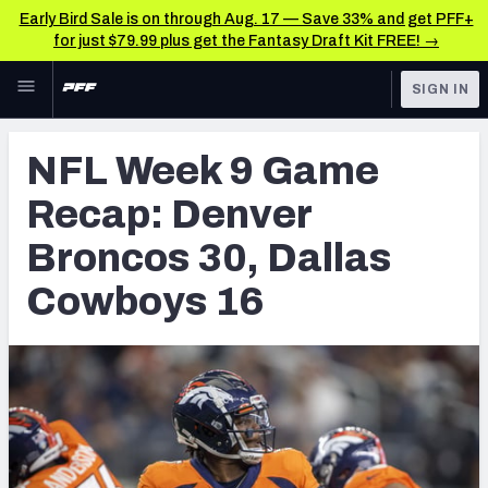
Early Bird Sale is on through Aug. 17 — Save 33% and get PFF+
for just $79.99 plus get the Fantasy Draft Kit FREE! →
Skip to main content
SIGN IN
FEATURED
NFL News & Analysis
NFL Week 9 Game
NFL
TOOLS
Recap: Denver
Scores & Schedule
FANTASY
Broncos 30, Dallas
Premium Stats
BETTING
Cowboys 16
DFS
Player Grades
NFL DRAFT
Power Rankings
COLLEGE
Free Agent Rankings
OTHER PRO
LEAGUES
2026 NFL QB Annual