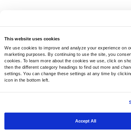
This website uses cookies
We use cookies to improve and analyze your experience on ou
marketing purposes. By continuing to use the site, you consen
cookies. To learn more about the cookies we use, click on sh
then the different category headings to find out more and chan
settings. You can change these settings at any time by clickin
icon in the bottom left.
Accept All