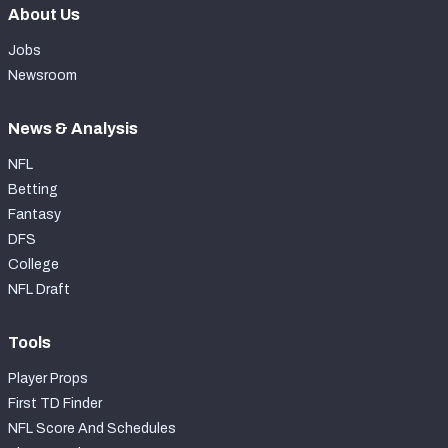
About Us
Jobs
Newsroom
News & Analysis
NFL
Betting
Fantasy
DFS
College
NFL Draft
Tools
Player Props
First TD Finder
NFL Score And Schedules