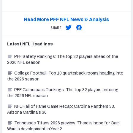
Read More PFF NFL News & Analysis
SHARE
Latest
NFL
Headlines
PFF Safety Rankings: The top 32 players ahead of the
2026 NFL season
College Football: Top 10 quarterback rooms heading into
the 2026 season
PFF Cornerback Rankings: The top 32 players entering
the 2026 NFL season
NFL Hall of Fame Game Recap: Carolina Panthers 33,
Arizona Cardinals 30
Tennessee Titans 2026 preview: There is hope for Cam
Ward's development in Year 2