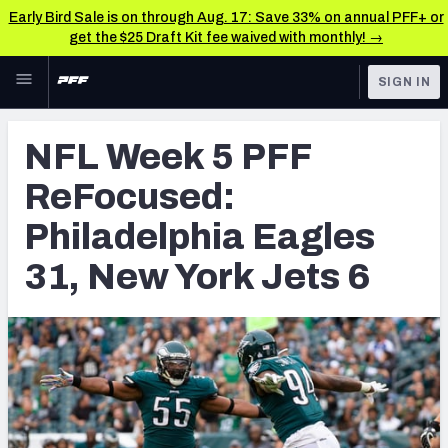
Early Bird Sale is on through Aug. 17: Save 33% on annual PFF+ or
get the $25 Draft Kit fee waived with monthly! →
Skip to main content
SIGN IN
FEATURED
NFL News & Analysis
NFL Week 5 PFF
NFL
TOOLS
ReFocused:
Scores & Schedule
FANTASY
Philadelphia Eagles
Premium Stats
BETTING
31, New York Jets 6
DFS
Player Grades
NFL DRAFT
Power Rankings
COLLEGE
Free Agent Rankings
OTHER PRO
LEAGUES
2026 NFL QB Annual