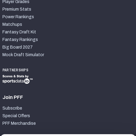
Player Grades
Premium Stats
Power Rankings
Matchups
Fantasy Draft Kit
Fantasy Rankings
Big Board 2027
Mock Draft Simulator
PARTNERSHIPS
Join PFF
Subscribe
Special Offers
PFF Merchandise