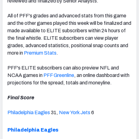
reviewed and finalized by Senior Analysts.
All of PFF's grades and advanced stats from this game
and the other games played this week will be finalized and
made available to ELITE subscribers within 24 hours of
NFC SOUTH
NFC WEST
the final whistle. ELITE subscribers can view player
grades, advanced statistics, positional snap counts and
more in
Premium Stats
.
PFF's ELITE subscribers can also preview NFL and
NCAA games in
PFF Greenline
, an online dashboard with
projections for the spread, totals and moneyline.
Final Score
Philadelphia Eagles
31,
New York Jets
6
Philadelphia Eagles