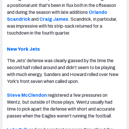
a positional unit that's been in flux both in the offseason
and during the season with late additions
Orlando
Scandrick
and
Craig James
. Scandrick, in particular,
was impressive with his strip-sack returned for a
touchdown in the fourth quarter.
New York Jets
The Jets' defense was clearly gassed by the time the
second half rolled around and didn't seem to be playing
with much energy. Sanders and Howard rolled over New
York's front seven when called upon.
Steve McClendon
registered a few pressures on
Wentz, but outside of those plays, Wentz usually had
time to pick apart the defense with short and accurate
passes when the Eagles weren't running the football.