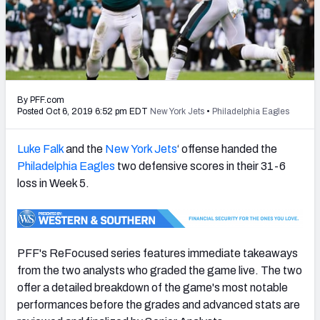
PFF Newsletters (FREE!)
2027 Mock Draft Simulator
The PFF App
By PFF.com
TEAMS
Posted Oct 6, 2019 6:52 pm EDT
New York Jets
•
Philadelphia Eagles
AFC EAST
AFC NORTH
Luke Falk
and the
New York Jets
‘ offense handed the
Philadelphia Eagles
two defensive scores in their 31-6
loss in Week 5.
AFC SOUTH
AFC WEST
PFF's ReFocused series features immediate takeaways
from the two analysts who graded the game live. The two
offer a detailed breakdown of the game's most notable
performances before the grades and advanced stats are
NFC EAST
NFC NORTH