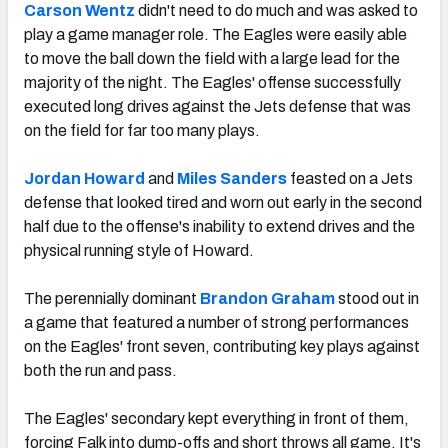
Carson Wentz
didn't need to do much and was asked to
play a game manager role. The Eagles were easily able
to move the ball down the field with a large lead for the
majority of the night. The Eagles' offense successfully
executed long drives against the Jets defense that was
on the field for far too many plays.
Jordan Howard
and
Miles Sanders
feasted on a Jets
defense that looked tired and worn out early in the second
half due to the offense's inability to extend drives and the
physical running style of Howard.
The perennially dominant
Brandon Graham
stood out in
a game that featured a number of strong performances
on the Eagles' front seven, contributing key plays against
both the run and pass.
The Eagles' secondary kept everything in front of them,
forcing Falk into dump-offs and short throws all game. It's