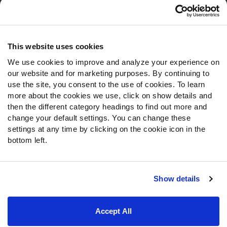
Customer Service
Contact Support
Frequently Asked Questions
This website uses cookies
We use cookies to improve and analyze your experience on
Follow Us
our website and for marketing purposes. By continuing to
Twitter
use the site, you consent to the use of cookies. To learn
Instagram
more about the cookies we use, click on show details and
then the different category headings to find out more and
YouTube
change your default settings. You can change these
Facebook
settings at any time by clicking on the cookie icon in the
Discord
bottom left.
Podcasts
RSS
Show details
Site Map
Privacy Policy
Terms of Use
Accept All
Accessibility Statement
Cookie Settings