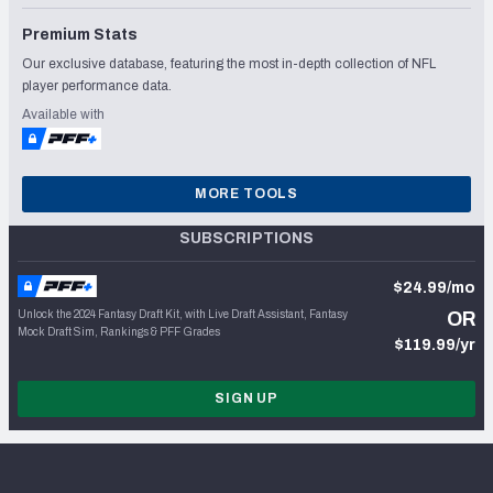
Premium Stats
Our exclusive database, featuring the most in-depth collection of NFL
player performance data.
Available with
MORE TOOLS
SUBSCRIPTIONS
$24.99/mo
Unlock the 2024 Fantasy Draft Kit, with Live Draft Assistant, Fantasy
OR
Mock Draft Sim, Rankings & PFF Grades
$119.99/yr
SIGN UP