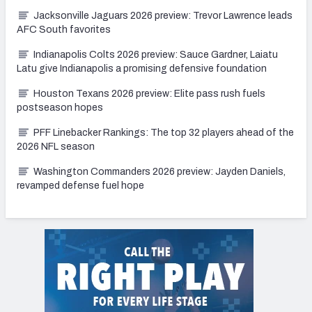
Jacksonville Jaguars 2026 preview: Trevor Lawrence leads
AFC South favorites
Indianapolis Colts 2026 preview: Sauce Gardner, Laiatu
Latu give Indianapolis a promising defensive foundation
Houston Texans 2026 preview: Elite pass rush fuels
postseason hopes
PFF Linebacker Rankings: The top 32 players ahead of the
2026 NFL season
Washington Commanders 2026 preview: Jayden Daniels,
revamped defense fuel hope