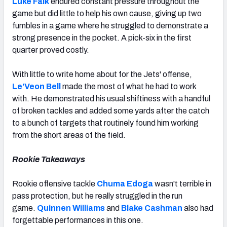
Luke Falk
endured constant pressure throughout the
game but did little to help his own cause, giving up two
fumbles in a game where he struggled to demonstrate a
strong presence in the pocket. A pick-six in the first
quarter proved costly.
With little to write home about for the Jets' offense,
Le'Veon Bell
made the most of what he had to work
with. He demonstrated his usual shiftiness with a handful
of broken tackles and added some yards after the catch
to a bunch of targets that routinely found him working
from the short areas of the field.
Rookie Takeaways
Rookie offensive tackle
Chuma Edoga
wasn't terrible in
pass protection, but he really struggled in the run
game.
Quinnen Williams
and
Blake Cashman
also had
forgettable performances in this one.