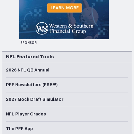
SPONSOR
NFL Featured Tools
2026 NFL QB Annual
PFF Newsletters (FREE!)
2027 Mock Draft Simulator
NFL Player Grades
The PFF App