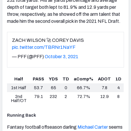
232 total yards. His air yards percentage and average
depth of target both lept to 81.9% and 12.9 yards per
throw, respectively, as he showed off the arm talent that
made him the second overall pick in the 2021 NFL Draft.
ZACH WILSON 🚀 COREY DAVIS
pic.twitter.com/TBRNr1NaYF
— PFF (@PFF)
October 3, 2021
Half
PASS
YDS
TD
aComp%
ADOT
1D
1st Half
53.7
65
0
66.7%
7.8
4
2nd
79.1
232
2
72.7%
12.9
8
Half/OT
Running Back
Fantasy football offseason darling
Michael Carter
seems