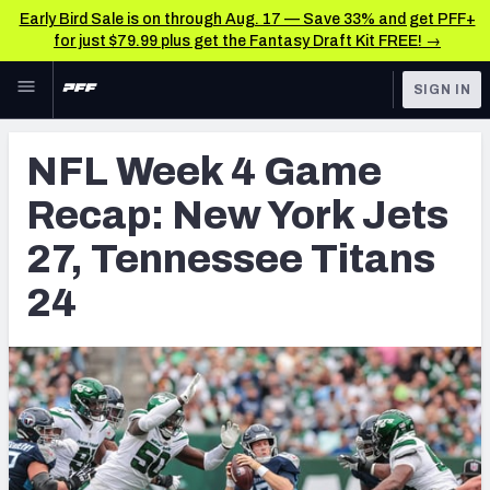
Early Bird Sale is on through Aug. 17 — Save 33% and get PFF+
for just $79.99 plus get the Fantasy Draft Kit FREE! →
Skip to main content
SIGN IN
FEATURED
NFL News & Analysis
NFL Week 4 Game
NFL
TOOLS
Recap: New York Jets
Scores & Schedule
FANTASY
27, Tennessee Titans
Premium Stats
BETTING
24
DFS
Player Grades
NFL DRAFT
Power Rankings
COLLEGE
Free Agent Rankings
OTHER PRO
LEAGUES
2026 NFL QB Annual