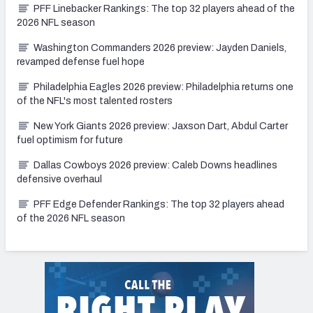
PFF Linebacker Rankings: The top 32 players ahead of the
2026 NFL season
Washington Commanders 2026 preview: Jayden Daniels,
revamped defense fuel hope
Philadelphia Eagles 2026 preview: Philadelphia returns one
of the NFL's most talented rosters
New York Giants 2026 preview: Jaxson Dart, Abdul Carter
fuel optimism for future
Dallas Cowboys 2026 preview: Caleb Downs headlines
defensive overhaul
PFF Edge Defender Rankings: The top 32 players ahead
of the 2026 NFL season