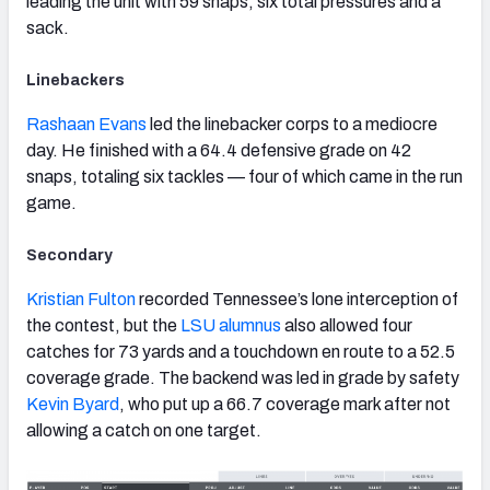
leading the unit with 59 snaps, six total pressures and a
sack.
Linebackers
Rashaan Evans
led the linebacker corps to a mediocre
day. He finished with a 64.4 defensive grade on 42
snaps, totaling six tackles — four of which came in the run
game.
Secondary
Kristian Fulton
recorded Tennessee’s lone interception of
the contest, but the
LSU alumnus
also allowed four
catches for 73 yards and a touchdown en route to a 52.5
coverage grade. The backend was led in grade by safety
Kevin Byard
, who put up a 66.7 coverage mark after not
allowing a catch on one target.