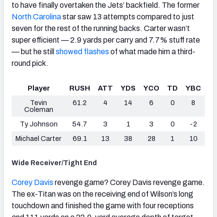
to have finally overtaken the Jets’ backfield. The former
North Carolina
star saw 13 attempts compared to just
seven for the rest of the running backs. Carter wasn’t
super efficient — 2.9 yards per carry and 7.7% stuff rate
— but he
still
showed flashes
of what made him a third-
round pick.
Player
RUSH
ATT
YDS
YCO
TD
YBC
Tevin
61.2
4
14
6
0
8
Coleman
Ty Johnson
54.7
3
1
3
0
-2
Michael Carter
69.1
13
38
28
1
10
Wide Receiver/Tight End
Corey Davis
revenge game? Corey Davis revenge game.
The ex-Titan was on the receiving end of Wilson’s long
touchdown and finished the game with four receptions