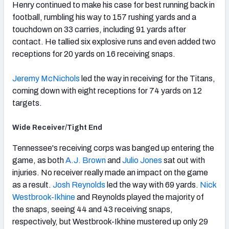
Henry continued to make his case for best running back in
football, rumbling his way to 157 rushing yards and a
touchdown on 33 carries, including 91 yards after
contact. He tallied six explosive runs and even added two
receptions for 20 yards on 16 receiving snaps.
Jeremy McNichols
led the way in receiving for the Titans,
coming down with eight receptions for 74 yards on 12
targets.
Wide Receiver/Tight End
Tennessee's receiving corps was banged up entering the
game, as both
A.J. Brown
and
Julio Jones
sat out with
injuries. No receiver really made an impact on the game
as a result.
Josh Reynolds
led the way with 69 yards.
Nick
Westbrook-Ikhine
and Reynolds played the majority of
the snaps, seeing 44 and 43 receiving snaps,
respectively, but Westbrook-Ikhine mustered up only 29