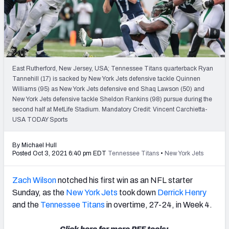
PFF Newsletters (FREE!)
2027 Mock Draft Simulator
The PFF App
East Rutherford, New Jersey, USA; Tennessee Titans quarterback Ryan
Tannehill (17) is sacked by New York Jets defensive tackle Quinnen
TEAMS
Williams (95) as New York Jets defensive end Shaq Lawson (50) and
AFC EAST
AFC NORTH
New York Jets defensive tackle Sheldon Rankins (98) pursue during the
second half at MetLife Stadium. Mandatory Credit: Vincent Carchietta-
USA TODAY Sports
By Michael Hull
Posted Oct 3, 2021 6:40 pm EDT
Tennessee Titans
•
New York Jets
AFC SOUTH
AFC WEST
Zach Wilson
notched his first win as an NFL starter
Sunday, as the
New York Jets
took down
Derrick Henry
and the
Tennessee Titans
in overtime, 27-24, in Week 4.
NFC EAST
NFC NORTH