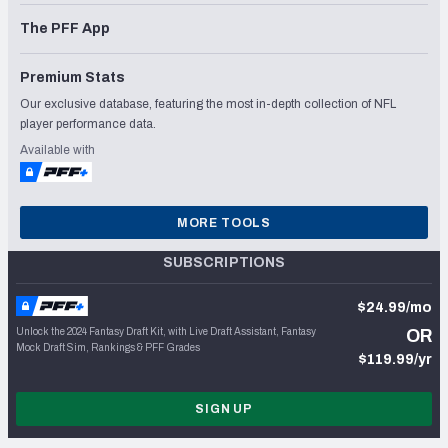
The PFF App
Premium Stats
Our exclusive database, featuring the most in-depth collection of NFL
player performance data.
Available with
MORE TOOLS
SUBSCRIPTIONS
$24.99/mo
Unlock the 2024 Fantasy Draft Kit, with Live Draft Assistant, Fantasy
OR
Mock Draft Sim, Rankings & PFF Grades
$119.99/yr
SIGN UP