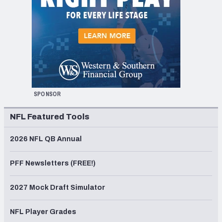
SPONSOR
NFL Featured Tools
2026 NFL QB Annual
PFF Newsletters (FREE!)
2027 Mock Draft Simulator
NFL Player Grades