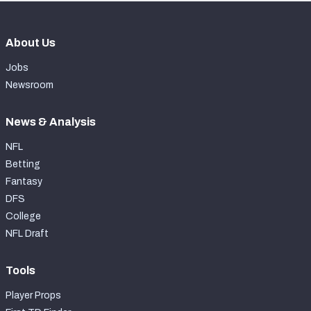
About Us
Jobs
Newsroom
News & Analysis
NFL
Betting
Fantasy
DFS
College
NFL Draft
Tools
Player Props