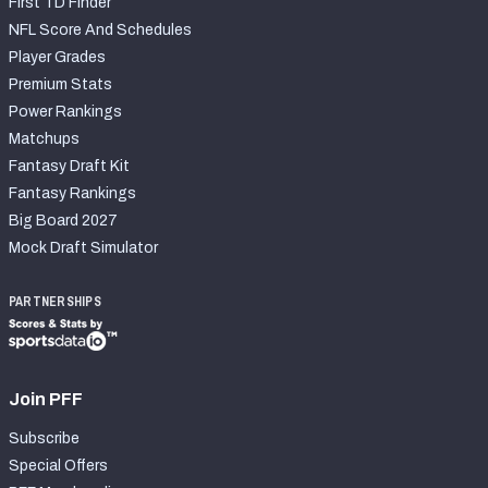
First TD Finder
NFL Score And Schedules
Player Grades
Premium Stats
Power Rankings
Matchups
Fantasy Draft Kit
Fantasy Rankings
Big Board 2027
Mock Draft Simulator
PARTNERSHIPS
Join PFF
Subscribe
Special Offers