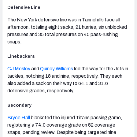
Defensive Line
The New York defensive line was in Tannehill’s face all
afternoon, totaling eight sacks, 21 hurries, six unblocked
pressures and 35 total pressures on 45 pass-rushing
snaps.
Linebackers
CJ Mosley
and
Quincy Williams
led the way for the Jets in
tackles, notching 18 and nine, respectively. They each
also added a sack on their way to 64.1 and 31.6
defensive grades, respectively.
Secondary
Bryce Hall
blanketed the injured Titans passing game,
registering a 74.0 coverage grade on 52 coverage
snaps, pending review. Despite being targeted nine