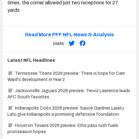
times, the corner allowed just two receptions for 27
yards.
Read More PFF NFL News & Analysis
SHARE
Latest
NFL
Headlines
Tennessee Titans 2026 preview: There is hope for Cam
Ward's development in Year 2
Jacksonville Jaguars 2026 preview: Trevor Lawrence leads
AFC South favorites
Indianapolis Colts 2026 preview: Sauce Gardner, Laiatu
Latu give Indianapolis a promising defensive foundation
Houston Texans 2026 preview: Elite pass rush fuels
postseason hopes