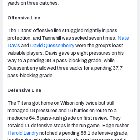
yards on three catches.
Offensive Line
The Titans’ offensive line struggled mightily in pass
protection, and Tannehill was sacked seven times.
Nate
Davis
and
David Quessenberry
were the group’s least
valuable players: Davis gave up eight pressures on his
way to a pending 38.9 pass-blocking grade, while
Quessenberry allowed three sacks for a pending 37.7
pass-blocking grade.
Defensive Line
The Titans got home on Wilson only twice but still
managed 18 pressures and 16 hurries en route to a
mediocre 64.5 pass-rush grade on first review. They
totaled 11 defensive stops in the run game. Edge rusher
Harold Landry
notched a pending 86.1 defensive grade,