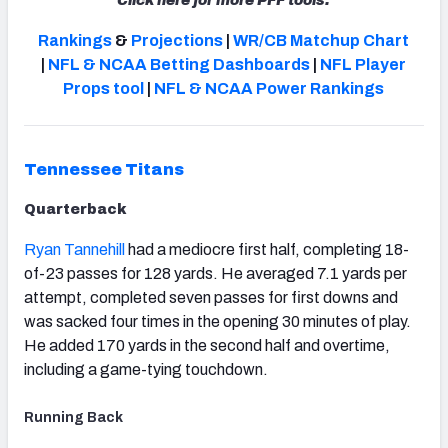
Click here for more PFF tools:
Rankings
&
Projections
|
WR/CB Matchup Chart
|
NFL & NCAA Betting Dashboards
|
NFL Player
Props tool
|
NFL & NCAA Power Rankings
NFC SOUTH
NFC WEST
Tennessee Titans
Quarterback
Ryan Tannehill
had a mediocre first half, completing 18-
of-23 passes for 128 yards. He averaged 7.1 yards per
attempt, completed seven passes for first downs and
was sacked four times in the opening 30 minutes of play.
He added 170 yards in the second half and overtime,
including a game-tying touchdown.
Running Back