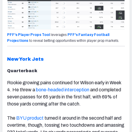
PFF's Player Props Tool
leverages
PFF's Fantasy Football
Projections
to reveal betting opportunities within player prop markets.
New York Jets
Quarterback
Rookie growing pains continued for Wilson early in Week
4. He threw a
bone-headed interception
and completed
seven passes for 65 yards in the first half, with 69% of
those yards coming after the catch.
The
BYU product
turned it around in the second half and
overtime, though, tossing two touchdowns and amassing