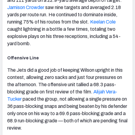
and 111 yards on a 22.9-yard average depth of target.
Jamison Crowder
saw nine targets and averaged 2.18
yards per route run. He continued to dominate inside,
running 75% of his routes from the slot.
Keelan Cole
caught lightning in a bottle a few times, totaling two
explosive plays on his three receptions, including a 54-
yard bomb.
Offensive Line
The Jets did a good job of keeping Wilson upright in this
contest, allowing zero sacks and just four pressures on
the afternoon. The offensive unit tallied a 68.3 pass-
blocking grade on first review of the film.
Alijah Vera-
Tucker
paced the group, not allowing a single pressure on
36 pass-blocking snaps and being beaten by his defender
only once on his way to a 69.6 pass-blocking grade and a
68.9 run-blocking grade — both of which are pending final
review.