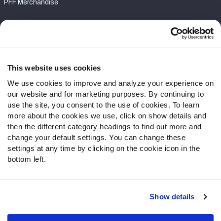
PFF Merchandise
Customer Service
Contact Support
Frequently Asked Questions
This website uses cookies
We use cookies to improve and analyze your experience on
Follow Us
our website and for marketing purposes. By continuing to
Twitter
use the site, you consent to the use of cookies. To learn
Instagram
more about the cookies we use, click on show details and
then the different category headings to find out more and
YouTube
change your default settings. You can change these
Facebook
settings at any time by clicking on the cookie icon in the
Discord
bottom left.
Podcasts
RSS
Show details