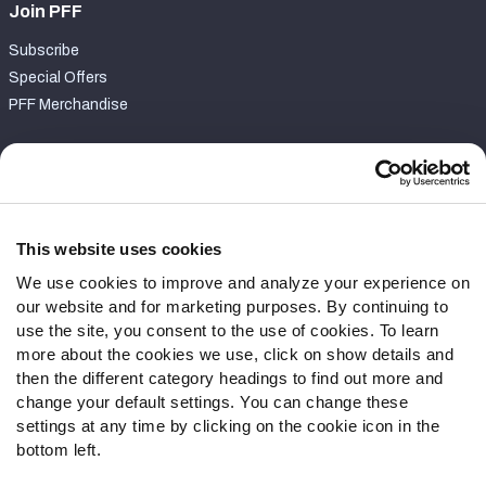
Join PFF
Subscribe
Special Offers
PFF Merchandise
Customer Service
Contact Support
Frequently Asked Questions
This website uses cookies
We use cookies to improve and analyze your experience on
Follow Us
our website and for marketing purposes. By continuing to
Twitter
use the site, you consent to the use of cookies. To learn
Instagram
more about the cookies we use, click on show details and
then the different category headings to find out more and
YouTube
change your default settings. You can change these
Facebook
settings at any time by clicking on the cookie icon in the
Discord
bottom left.
Podcasts