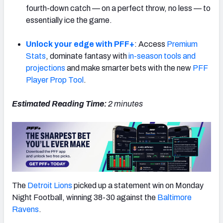
fourth-down catch — on a perfect throw, no less — to
essentially ice the game.
Unlock your edge with PFF+
: Access
Premium
Stats
, dominate fantasy with
in-season tools and
NFC SOUTH
NFC WEST
projections
and make smarter bets with the new
PFF
Player Prop Tool
.
Estimated Reading Time:
2
minutes
The
Detroit Lions
picked up a statement win on Monday
Night Football, winning 38-30 against the
Baltimore
Ravens
.