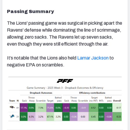
Passing Summary
The Lions' passing game was surgical in picking apart the
Ravens' defense while dominating the line of scrimmage,
allowing zero sacks. The Ravens let up seven sacks,
even though they were still efficient through the air.
It’s notable that the Lions also held
Lamar Jackson
to
negative EPA on scrambles.