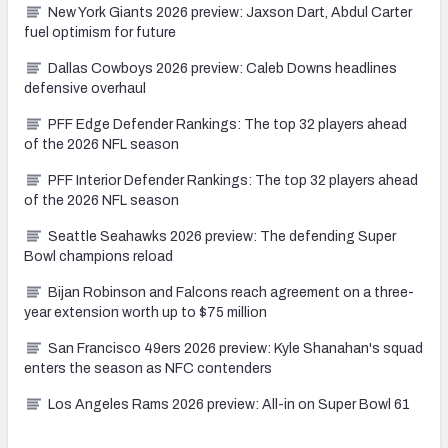
New York Giants 2026 preview: Jaxson Dart, Abdul Carter
fuel optimism for future
Dallas Cowboys 2026 preview: Caleb Downs headlines
defensive overhaul
PFF Edge Defender Rankings: The top 32 players ahead
of the 2026 NFL season
PFF Interior Defender Rankings: The top 32 players ahead
of the 2026 NFL season
Seattle Seahawks 2026 preview: The defending Super
Bowl champions reload
Bijan Robinson and Falcons reach agreement on a three-
year extension worth up to $75 million
San Francisco 49ers 2026 preview: Kyle Shanahan's squad
enters the season as NFC contenders
Los Angeles Rams 2026 preview: All-in on Super Bowl 61