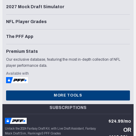
2027 Mock Draft Simulator
NFL Player Grades
The PFF App
Premium Stats
Our exclusive database, featuring the most in-depth collection of NFL
player performance data.
Available with
MORE TOOLS
SUBSCRIPTIONS
$24.99/mo
Unlock the 2024 Fantasy Draft Kit, with Live Draft Assistant, Fantasy
OR
Mock Draft Sim, Rankings & PFF Grades