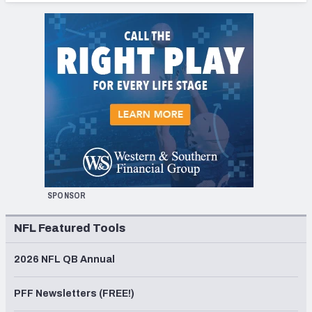
SPONSOR
NFL Featured Tools
2026 NFL QB Annual
PFF Newsletters (FREE!)