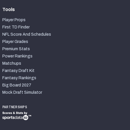
Tools
Player Props
First TD Finder
NFL Score And Schedules
Player Grades
Premium Stats
Power Rankings
Matchups
Fantasy Draft Kit
Fantasy Rankings
Big Board 2027
Mock Draft Simulator
PARTNERSHIPS