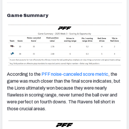
Game Summary
According to the
PFF noise-canceled score metric
, the
game was much closer than the final score indicates, but
the Lions ultimately won because they were nearly
flawless in scoring range, never turned the ball over and
were perfect on fourth downs. The Ravens fell short in
those crucial areas.