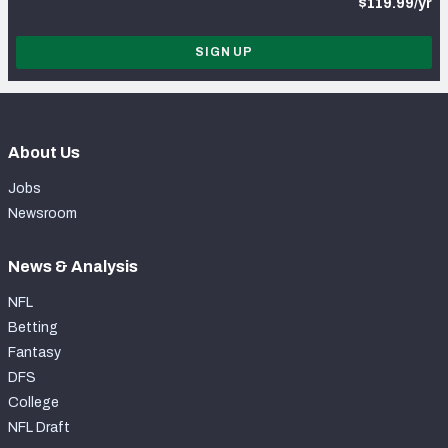
$119.99/yr
SIGN UP
About Us
Jobs
Newsroom
News & Analysis
NFL
Betting
Fantasy
DFS
College
NFL Draft