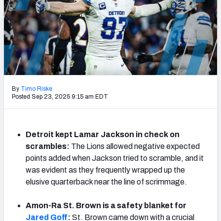
PFF Newsletters (FREE!)
2027 Mock Draft Simulator
The PFF App
TEAMS
By
Timo Riske
AFC EAST
AFC NORTH
Posted Sep 23, 2025 9:15 am EDT
Detroit kept Lamar Jackson in check on
scrambles:
The Lions allowed negative expected
AFC SOUTH
AFC WEST
points added when Jackson tried to scramble, and it
was evident as they frequently wrapped up the
elusive quarterback near the line of scrimmage.
Amon-Ra St. Brown is a safety blanket for
NFC EAST
NFC NORTH
Jared Goff
:
St. Brown came down with a crucial