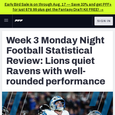
Early Bird Sale is on through Aug. 17 — Save 33% and get PFF+
for just $79.99 plus get the Fantasy Draft Kit FREE! →
Skip to main content
SIGN IN
FEATURED
NFL News & Analysis
Week 3 Monday Night
NFL
TOOLS
Football Statistical
Scores & Schedule
FANTASY
Review: Lions quiet
Premium Stats
BETTING
Ravens with well-
DFS
Player Grades
rounded performance
NFL DRAFT
Power Rankings
COLLEGE
Free Agent Rankings
OTHER PRO
LEAGUES
2026 NFL QB Annual