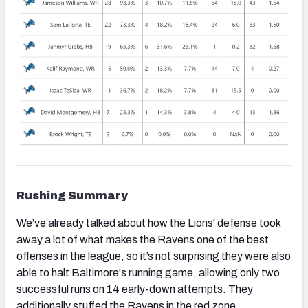
Rushing Summary
We’ve already talked about how the Lions' defense took
away a lot of what makes the Ravens one of the best
offenses in the league, so it’s not surprising they were also
able to halt Baltimore's running game, allowing only two
successful runs on 14 early-down attempts. They
additionally stuffed the Ravens in the red zone.