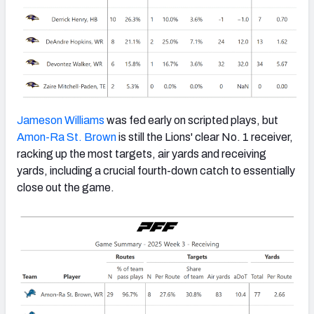
Jameson Williams
was fed early on scripted plays, but
Amon-Ra St. Brown
is still the Lions' clear No. 1 receiver,
racking up the most targets, air yards and receiving
yards, including a crucial fourth-down catch to essentially
close out the game.