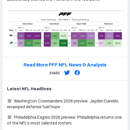
Read More PFF NFL News & Analysis
SHARE
Latest
NFL
Headlines
Washington Commanders 2026 preview: Jayden Daniels,
revamped defense fuel hope
Philadelphia Eagles 2026 preview: Philadelphia returns one
of the NFL's most talented rosters