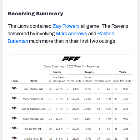
Receiving Summary
The Lions contained
Zay Flowers
all game. The Ravens
answered by involving
Mark Andrews
and
Rashod
Bateman
much more than in their first two outings.