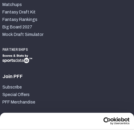
Matchups
Fantasy Draft Kit
Fantasy Rankings
Big Board 2027
Mock Draft Simulator
PARTNERSHIPS
Join PFF
Subscribe
Special Offers
PFF Merchandise
Customer Service
Contact Support