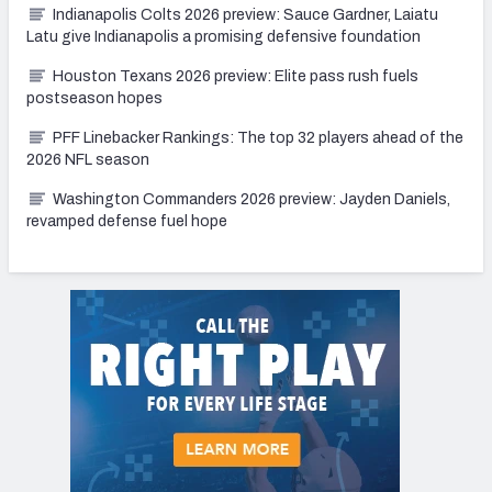
Indianapolis Colts 2026 preview: Sauce Gardner, Laiatu
Latu give Indianapolis a promising defensive foundation
Houston Texans 2026 preview: Elite pass rush fuels
postseason hopes
PFF Linebacker Rankings: The top 32 players ahead of the
2026 NFL season
Washington Commanders 2026 preview: Jayden Daniels,
revamped defense fuel hope