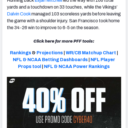
Running back
Elijah Mitchell
led the way with 168 total
yards and a touchdown on 33 touches, while the Vikings’
Dalvin Cook
managed 103 scoreless yards before leaving
the game with a shoulder injury. San Francisco took home
the 34-26 win to improve to 6-5 on the season.
NFC SOUTH
NFC WEST
Click here for more PFF tools:
Rankings
&
Projections
|
WR/CB Matchup Chart
|
NFL & NCAA Betting Dashboards
|
NFL Player
Props tool
|
NFL & NCAA Power Rankings