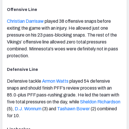
Offensive Line
Christian Darrisaw
played 38 offensive snaps before
exiting the game with an injury. He allowed just one
pressure on his 23 pass-blocking snaps. The rest of the
Vikings’ offensive line allowed zero total pressures
combined. Minnesota's woes were definitely not in pass
protection.
Defensive Line
Defensive tackle
Armon Watts
played 54 defensive
snaps and should finish PFF’s review process with an
85.0-plus PFF pass-rushing grade. He led the team with
five total pressures on the day, while
Sheldon Richardson
(5),
D.J. Wonnum
(3) and
Tashawn Bower
(2) combined
for 10.