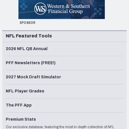
SPONSOR
NFL Featured Tools
2026 NFL QB Annual
PFF Newsletters (FREE!)
2027 Mock Draft Simulator
NFL Player Grades
The PFF App
Premium Stats
Our exclusive database, featuring the most in-depth collection of NFL