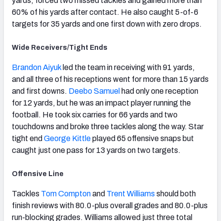
yards, forced two missed tackles and gained more than
60% of his yards after contact. He also caught 5-of-6
targets for 35 yards and one first down with zero drops.
Wide Receivers/Tight Ends
Brandon Aiyuk
led the team in receiving with 91 yards,
and all three of his receptions went for more than 15 yards
and first downs.
Deebo Samuel
had only one reception
for 12 yards, but he was an impact player running the
football. He took six carries for 66 yards and two
touchdowns and broke three tackles along the way. Star
tight end
George Kittle
played 65 offensive snaps but
caught just one pass for 13 yards on two targets.
Offensive Line
Tackles
Tom Compton
and
Trent Williams
should both
finish reviews with 80.0-plus overall grades and 80.0-plus
run-blocking grades. Williams allowed just three total