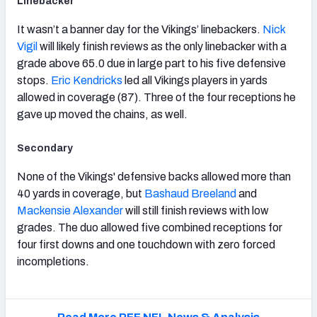
Linebacker
It wasn’t a banner day for the Vikings’ linebackers.
Nick
Vigil
will likely finish reviews as the only linebacker with a
grade above 65.0 due in large part to his five defensive
stops.
Eric Kendricks
led all Vikings players in yards
allowed in coverage (87). Three of the four receptions he
gave up moved the chains, as well.
Secondary
None of the Vikings' defensive backs allowed more than
40 yards in coverage, but
Bashaud Breeland
and
Mackensie Alexander
will still finish reviews with low
grades. The duo allowed five combined receptions for
four first downs and one touchdown with zero forced
incompletions.