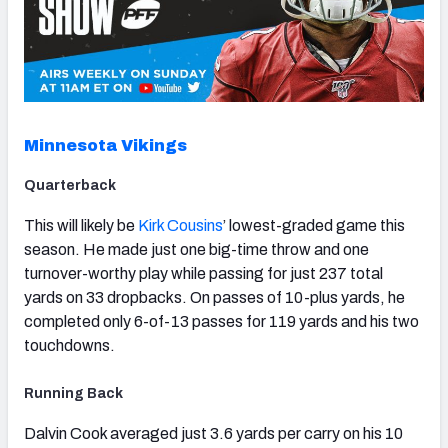
Minnesota Vikings
Quarterback
This will likely be
Kirk Cousins
’ lowest-graded game this
season. He made just one big-time throw and one
turnover-worthy play while passing for just 237 total
yards on 33 dropbacks. On passes of 10-plus yards, he
completed only 6-of-13 passes for 119 yards and his two
touchdowns.
Running Back
Dalvin Cook averaged just 3.6 yards per carry on his 10