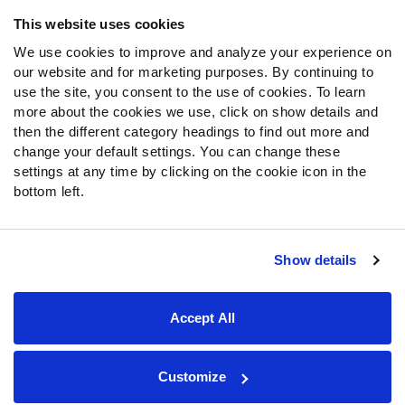
Frequently Asked Questions
This website uses cookies
We use cookies to improve and analyze your experience on
Follow Us
our website and for marketing purposes. By continuing to
Twitter
use the site, you consent to the use of cookies. To learn
Instagram
more about the cookies we use, click on show details and
then the different category headings to find out more and
YouTube
change your default settings. You can change these
Facebook
settings at any time by clicking on the cookie icon in the
Discord
bottom left.
Podcasts
RSS
Show details
Site Map
Privacy Policy
Terms of Use
Accept All
Accessibility Statement
Cookie Settings
© 2026 PFF - all rights reserved.
Customize