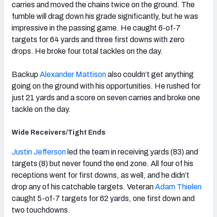
carries and moved the chains twice on the ground. The
fumble will drag down his grade significantly, but he was
impressive in the passing game. He caught 6-of-7
targets for 64 yards and three first downs with zero
drops. He broke four total tackles on the day.
Backup
Alexander Mattison
also couldn’t get anything
going on the ground with his opportunities. He rushed for
just 21 yards and a score on seven carries and broke one
tackle on the day.
Wide Receivers/Tight Ends
Justin Jefferson
led the team in receiving yards (83) and
targets (8) but never found the end zone. All four of his
receptions went for first downs, as well, and he didn’t
drop any of his catchable targets. Veteran
Adam Thielen
caught 5-of-7 targets for 62 yards, one first down and
two touchdowns.