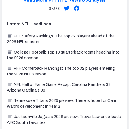
Read More PFF NFL News & Analysis
SHARE
Latest
NFL
Headlines
PFF Safety Rankings: The top 32 players ahead of the
2026 NFL season
College Football: Top 10 quarterback rooms heading into
the 2026 season
PFF Cornerback Rankings: The top 32 players entering
the 2026 NFL season
NFL Hall of Fame Game Recap: Carolina Panthers 33,
Arizona Cardinals 30
Tennessee Titans 2026 preview: There is hope for Cam
Ward's development in Year 2
Jacksonville Jaguars 2026 preview: Trevor Lawrence leads
AFC South favorites