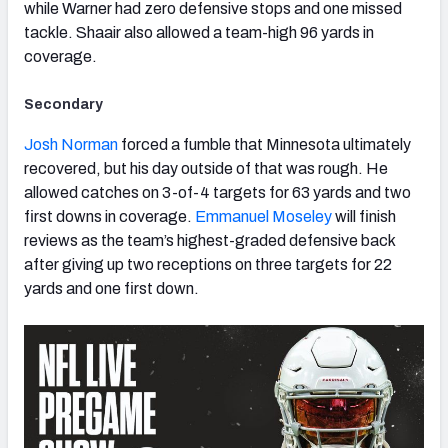
while Warner had zero defensive stops and one missed
tackle. Shaair also allowed a team-high 96 yards in
coverage.
Secondary
Josh Norman
forced a fumble that Minnesota ultimately
recovered, but his day outside of that was rough. He
allowed catches on 3-of-4 targets for 63 yards and two
first downs in coverage.
Emmanuel Moseley
will finish
reviews as the team’s highest-graded defensive back
after giving up two receptions on three targets for 22
yards and one first down.