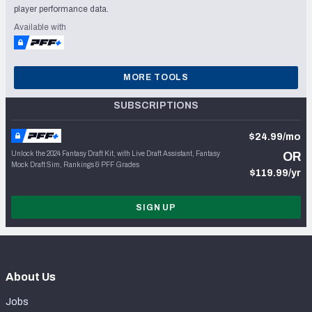
player performance data.
Available with
MORE TOOLS
SUBSCRIPTIONS
$24.99/mo
Unlock the 2024 Fantasy Draft Kit, with Live Draft Assistant, Fantasy
OR
Mock Draft Sim, Rankings & PFF Grades
$119.99/yr
SIGN UP
About Us
Jobs