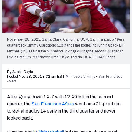
PFF Newsletters (FREE!)
2027 Mock Draft Simulator
The PFF App
November 28, 2021; Santa Clara, California, USA; San Francisco 49ers
quarterback Jimmy Garoppolo (10) hands the football to running back Eli
TEAMS
Mitchell (25) against the Minnesota Vikings during the second quarter at
AFC EAST
AFC NORTH
Levi's Stadium. Mandatory Credit: Kyle Terada-USA TODAY Sports
By Austin Gayle
Posted Nov 28, 2021 8:32 pm EST
Minnesota Vikings
•
San Francisco
49ers
AFC SOUTH
AFC WEST
After going down 14-7 with 12:49 left in the second
quarter, the
San Francisco 49ers
went on a 21-point run
to get ahead by 14 early in the third quarter and never
looked back.
NFC EAST
NFC NORTH