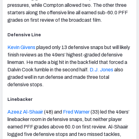
pressures, while Compton allowed two. The other three
starters along the offensive line all earned sub-60.0 PFF
grades on first review of the broadcast film.
Defensive Line
Kevin Givens
played only 13 defensive snaps but will likely
finish reviews as the 49ers’ highest-graded defensive
lineman. He made a big hit in the backfield that forced a
Dalvin Cook fumble in the second half.
D.J. Jones
also
graded well in run defense and made three total
defensive stops.
Linebacker
Azeez Al-Shaair
(48) and
Fred Warner
(33) led the 49ers’
linebacker room in defensive snaps, but neither player
earned PFF grades above 60.0 on first review. Al-Shaair
logged five defensive stops and two missed tackles,