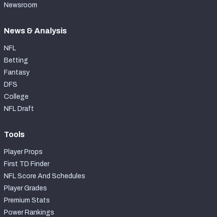
Newsroom
News & Analysis
NFL
Betting
Fantasy
DFS
College
NFL Draft
Tools
Player Props
First TD Finder
NFL Score And Schedules
Player Grades
Premium Stats
Power Rankings