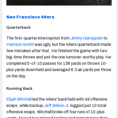
San Francisco 49ers
Quarterback
The first-quarter interception from
Jimmy Garoppolo
to
Harrison Smith
was ugly, but the 49ers quarterback made
few mistakes after that. He finished the game with two
big-time throws and just the one turnover-worthy play. He
completed 5-of-10 passes for 138 yards on throws 10-
plus yards downfield and averaged 8.3 air yards per throw
on the day.
Running Back
Elijah Mitchell
led the 49ers' backfield with 49 offensive
snaps, while backup
Jeff Wilson Jr.
logged just 10 total
offensive snaps. Mitchell broke off four runs of 10-plus