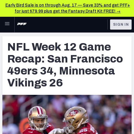
Early Bird Sale is on through Aug. 17 — Save 33% and get PFF+
for just $79.99 plus get the Fantasy Draft Kit FREE! →
Skip to main content
SIGN IN
FEATURED
NFL News & Analysis
NFL Week 12 Game
NFL
TOOLS
Recap: San Francisco
Scores & Schedule
FANTASY
49ers 34, Minnesota
Premium Stats
BETTING
Vikings 26
DFS
Player Grades
NFL DRAFT
Power Rankings
COLLEGE
Free Agent Rankings
OTHER PRO
LEAGUES
2026 NFL QB Annual