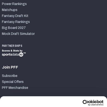
Power Rankings
Matchups
Fantasy Draft Kit
Fantasy Rankings
Big Board 2027
Mock Draft Simulator
PARTNERSHIPS
Join PFF
Subscribe
Special Offers
PFF Merchandise
Customer Service