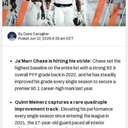
PFF Newsletters (FREE!)
2027 Mock Draft Simulator
The PFF App
By Daire Carragher
Posted Jun 10, 2026 9:35 am EDT
TEAMS
AFC EAST
AFC NORTH
Ja'Marr Chase is hitting his stride:
Chase set the
highest baseline on the entire list with a strong 83.9
overall PFF grade back in 2022, and he has steadily
improved his grade every single season to secure a
premier 90.1 career-high mark last year.
AFC SOUTH
AFC WEST
Quinn Meinerz captures a rare quadruple
improvement track:
Elevating his performance
every single season since entering the league in
2021, the 27-year-old guard paced all interior
NFC EAST
NFC NORTH