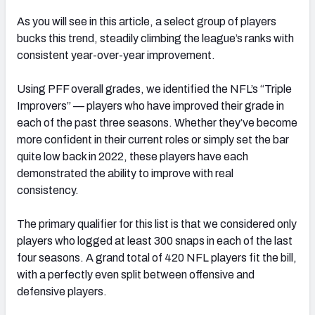
As you will see in this article, a select group of players
bucks this trend, steadily climbing the league’s ranks with
consistent year-over-year improvement.
Using PFF overall grades, we identified the NFL’s “Triple
Improvers” — players who have improved their grade in
each of the past three seasons. Whether they’ve become
more confident in their current roles or simply set the bar
quite low back in 2022, these players have each
demonstrated the ability to improve with real
consistency.
The primary qualifier for this list is that we considered only
players who logged at least 300 snaps in each of the last
four seasons. A grand total of 420 NFL players fit the bill,
with a perfectly even split between offensive and
defensive players.