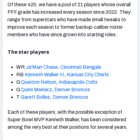
Of these 420, we have a pool of 21 players whose overall
PFF grade has increased every season since 2022. They
range from superstars who have made small tweaks to
improve each season to former backup-caliber roster
members who have since grown into starting roles.
The star players
WR
Ja'Marr Chase
,
Cincinnati Bengals
RB
Kenneth Walker III
,
Kansas City Chiefs
G
Quenton Nelson
,
Indianapolis Colts
G
Quinn Meinerz
,
Denver Broncos
T
Garett Bolles
,
Denver Broncos
Each of these players, with the possible exception of
Super Bowl MVP Kenneth Walker, has been considered
among the very best at their positions for several years.