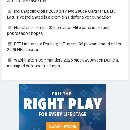
AFC South favorites
Indianapolis Colts 2026 preview: Sauce Gardner, Laiatu
Latu give Indianapolis a promising defensive foundation
Houston Texans 2026 preview: Elite pass rush fuels
postseason hopes
PFF Linebacker Rankings: The top 32 players ahead of the
2026 NFL season
Washington Commanders 2026 preview: Jayden Daniels,
revamped defense fuel hope