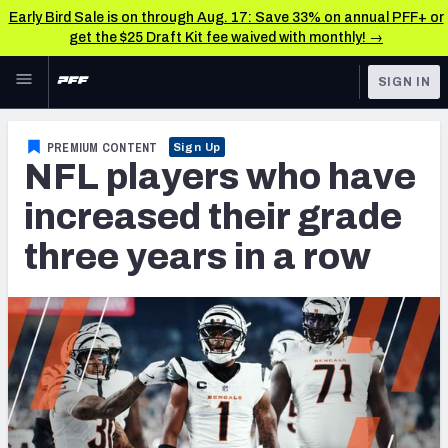
Early Bird Sale is on through Aug. 17: Save 33% on annual PFF+ or
get the $25 Draft Kit fee waived with monthly! →
Skip to main content
SIGN IN
FEATURED
NFL News & Analysis
PREMIUM CONTENT
Sign Up
NFL players who have
NFL
TOOLS
Scores & Schedule
increased their grade
FANTASY
three years in a row
Premium Stats
BETTING
DFS
Player Grades
NFL DRAFT
Power Rankings
COLLEGE
Free Agent Rankings
OTHER PRO
LEAGUES
2026 NFL QB Annual