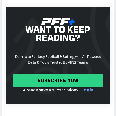
WANT TO KEEP
READING?
Dominate Fantasy Football & Betting with AI-Powered
Data & Tools Trusted By All 32 Teams
SUBSCRIBE NOW
Already have a subscription?
Log in