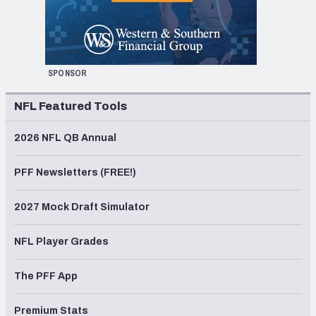
SPONSOR
NFL Featured Tools
2026 NFL QB Annual
PFF Newsletters (FREE!)
2027 Mock Draft Simulator
NFL Player Grades
The PFF App
Premium Stats