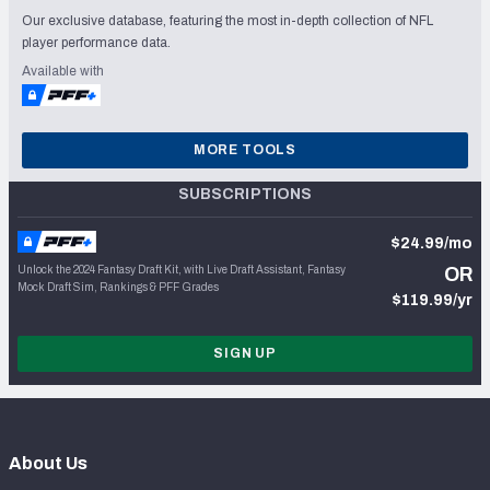
Our exclusive database, featuring the most in-depth collection of NFL
player performance data.
Available with
MORE TOOLS
SUBSCRIPTIONS
$24.99/mo
Unlock the 2024 Fantasy Draft Kit, with Live Draft Assistant, Fantasy
OR
Mock Draft Sim, Rankings & PFF Grades
$119.99/yr
SIGN UP
About Us