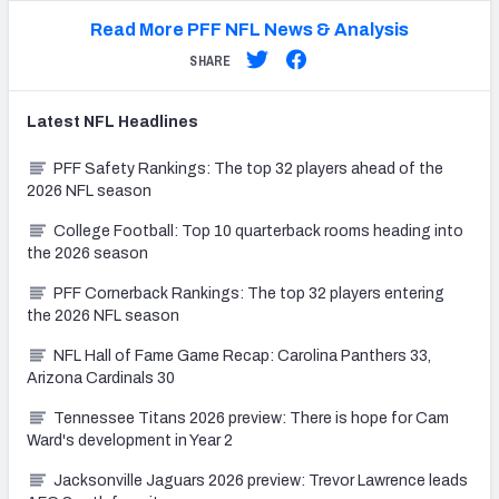
Read More PFF NFL News & Analysis
SHARE
Latest
NFL
Headlines
PFF Safety Rankings: The top 32 players ahead of the
2026 NFL season
College Football: Top 10 quarterback rooms heading into
the 2026 season
PFF Cornerback Rankings: The top 32 players entering
the 2026 NFL season
NFL Hall of Fame Game Recap: Carolina Panthers 33,
Arizona Cardinals 30
Tennessee Titans 2026 preview: There is hope for Cam
Ward's development in Year 2
Jacksonville Jaguars 2026 preview: Trevor Lawrence leads