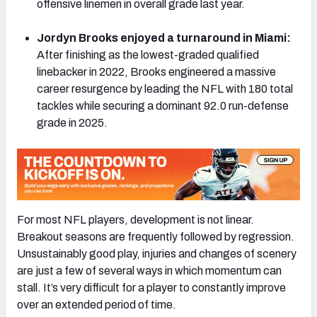
offensive linemen in overall grade last year.
Jordyn Brooks enjoyed a turnaround in Miami:
After finishing as the lowest-graded qualified
linebacker in 2022, Brooks engineered a massive
NFC SOUTH
NFC WEST
career resurgence by leading the NFL with 180 total
tackles while securing a dominant 92.0 run-defense
grade in 2025.
For most NFL players, development is not linear.
Breakout seasons are frequently followed by regression.
Unsustainably good play, injuries and changes of scenery
are just a few of several ways in which momentum can
stall. It’s very difficult for a player to constantly improve
over an extended period of time.