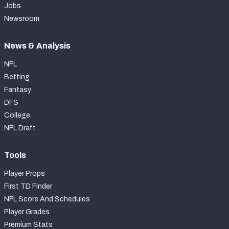
Jobs
Newsroom
News & Analysis
NFL
Betting
Fantasy
DFS
College
NFL Draft
Tools
Player Props
First TD Finder
NFL Score And Schedules
Player Grades
Premium Stats