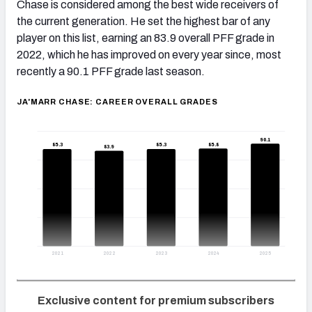
Chase is considered among the best wide receivers of
the current generation. He set the highest bar of any
player on this list, earning an 83.9 overall PFF grade in
2022, which he has improved on every year since, most
recently a 90.1 PFF grade last season.
JA'MARR CHASE: CAREER OVERALL GRADES
90.1
85.8
85.3
85.3
83.9
2021
2022
2023
2024
2025
Exclusive content for premium subscribers