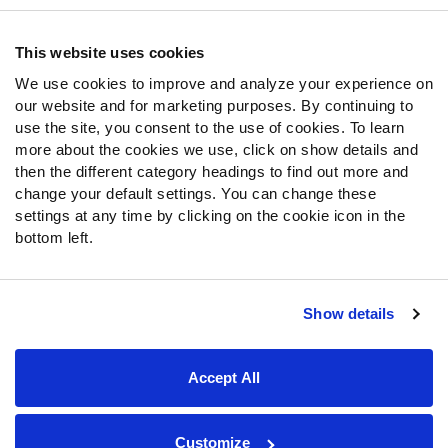
Contact Support
Frequently Asked Questions
This website uses cookies
We use cookies to improve and analyze your experience on
Follow Us
our website and for marketing purposes. By continuing to
Twitter
use the site, you consent to the use of cookies. To learn
Instagram
more about the cookies we use, click on show details and
then the different category headings to find out more and
YouTube
change your default settings. You can change these
Facebook
settings at any time by clicking on the cookie icon in the
Discord
bottom left.
Podcasts
RSS
Show details
Site Map
Privacy Policy
Terms of Use
Accept All
Accessibility Statement
Cookie Settings
© 2026 PFF - all rights reserved.
Customize