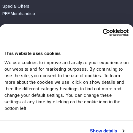
Special Offers
PFF Merchandise
Customer Service
Contact Support
Frequently Asked Questions
This website uses cookies
We use cookies to improve and analyze your experience on
Follow Us
our website and for marketing purposes. By continuing to
Twitter
use the site, you consent to the use of cookies. To learn
Instagram
more about the cookies we use, click on show details and
then the different category headings to find out more and
YouTube
change your default settings. You can change these
Facebook
settings at any time by clicking on the cookie icon in the
Discord
bottom left.
Podcasts
RSS
Show details