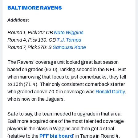
BALTIMORE RAVENS
Additions:
Round 1, Pick 30: CB
Nate Wiggins
Round 4, Pick 130: CB
T.J. Tampa
Round 7, Pick 270: S
Sanoussi Kane
The Ravens’ coverage unit looked great last season
based on grades (93.0), ranking second in the NFL. But
when narrowing that focus to just cornerbacks, they fell
to 13th (71.4). Their only consistent cornerback starter
who graded above 70.0 in coverage was
Ronald Darby
,
who is now on the Jaguars.
Safe to say, the team needed to upgrade in that area.
Baltimore acquired one of the most talented coverage
players in the class in Wiggins and then got a steal
(relative to the
PFF big board
) in Tampa in Round 4.