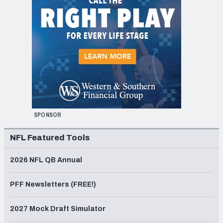
SPONSOR
NFL Featured Tools
2026 NFL QB Annual
PFF Newsletters (FREE!)
2027 Mock Draft Simulator