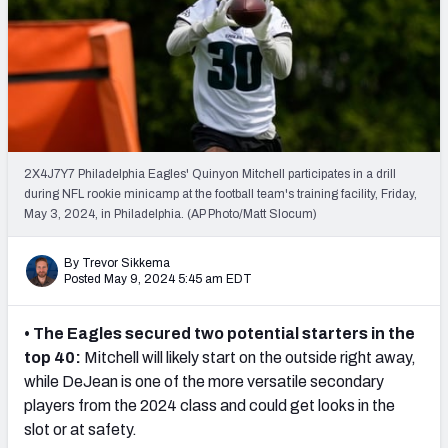
PFF Newsletters (FREE!)
2027 Mock Draft Simulator
The PFF App
TEAMS
2X4J7Y7 Philadelphia Eagles' Quinyon Mitchell participates in a drill
AFC EAST
AFC NORTH
during NFL rookie minicamp at the football team's training facility, Friday,
May 3, 2024, in Philadelphia. (AP Photo/Matt Slocum)
By Trevor Sikkema
Posted May 9, 2024 5:45 am EDT
AFC SOUTH
AFC WEST
• The Eagles secured two potential starters in the
top 40:
Mitchell will likely start on the outside right away,
while DeJean is one of the more versatile secondary
players from the 2024 class and could get looks in the
slot or at safety.
NFC EAST
NFC NORTH