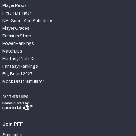
Player Props
First TD Finder
NFL Score And Schedules
Player Grades
Premium Stats
Power Rankings
Matchups
Fantasy Draft Kit
Fantasy Rankings
Big Board 2027
Mock Draft Simulator
PARTNERSHIPS
Join PFF
Subscribe