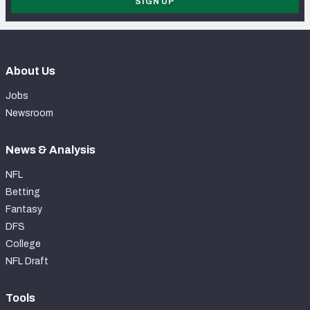
SIGN UP
About Us
Jobs
Newsroom
News & Analysis
NFL
Betting
Fantasy
DFS
College
NFL Draft
Tools