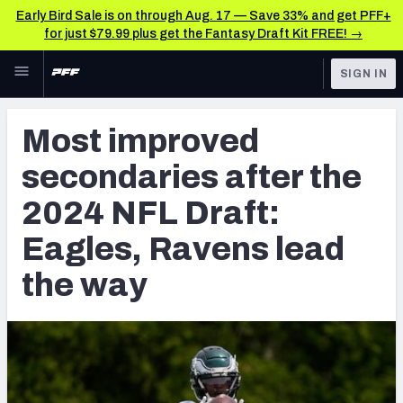
Early Bird Sale is on through Aug. 17 — Save 33% and get PFF+
for just $79.99 plus get the Fantasy Draft Kit FREE! →
Skip to main content
SIGN IN
FEATURED
NFL News & Analysis
Most improved
NFL
TOOLS
secondaries after the
Scores & Schedule
FANTASY
2024 NFL Draft:
Premium Stats
BETTING
Eagles, Ravens lead
DFS
Player Grades
the way
NFL DRAFT
Power Rankings
COLLEGE
Free Agent Rankings
OTHER PRO
LEAGUES
2026 NFL QB Annual