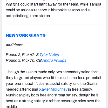
Wiggins could start right away for the team, while Tampa
could be an ideal reserve in his rookie season and a
potential long-term starter.
NEW YORK GIANTS
Additions:
Round 2, Pick 47: S
Tyler Nubin
Round 3, Pick 70: CB
Andru Phillips
Though the Giants made only two secondary selections,
they targeted players who fit their scheme for a potential
year-one impact. Nubin is a solid safety, one the Giants
needed after losing
Xavier McKinney
in free agency.
Nubin can play both free and strong safety, though he is
best as a strong safety in robber coverage roles over the
middle.