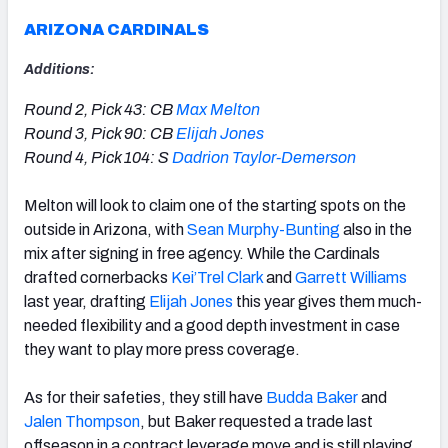
ARIZONA CARDINALS
Additions:
Round 2, Pick 43: CB
Max Melton
Round 3, Pick 90: CB
Elijah Jones
Round 4, Pick 104: S
Dadrion Taylor-Demerson
Melton will look to claim one of the starting spots on the
outside in
Arizona,
with
Sean Murphy-Bunting
also in the
mix after signing in free agency. While the Cardinals
drafted cornerbacks
Kei’Trel Clark
and
Garrett Williams
last year, drafting
Elijah Jones
this year gives them much-
needed flexibility and a good depth investment in case
they want to play more press coverage.
As for their safeties, they still have
Budda Baker
and
Jalen Thompson
, but Baker requested a trade last
offseason in a contract leverage move and is still playing