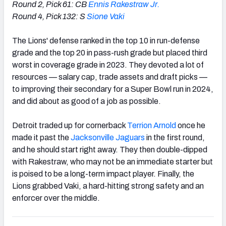
Round 2, Pick 61: CB
Ennis Rakestraw Jr.
Round 4, Pick 132: S
Sione Vaki
The Lions' defense ranked in the top 10 in run-defense
grade and the top 20 in pass-rush grade but placed third
worst in coverage grade in 2023. They devoted a lot of
resources — salary cap, trade assets and draft picks —
to improving their secondary for a Super Bowl run in 2024,
and did about as good of a job as possible.
Detroit traded up for cornerback
Terrion Arnold
once he
made it past the
Jacksonville Jaguars
in the first round,
and he should start right away. They then double-dipped
with Rakestraw, who may not be an immediate starter but
is poised to be a long-term impact player. Finally, the
Lions grabbed Vaki, a hard-hitting strong safety and an
enforcer over the middle.