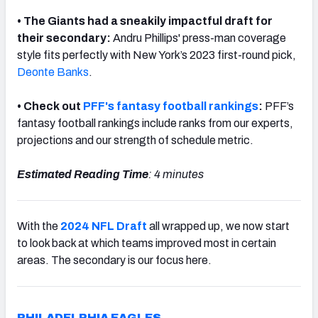
• The Giants had a sneakily impactful draft for
their secondary:
Andru
Phillips' press-man coverage
style fits perfectly with New York’s 2023 first-round pick,
Deonte Banks
.
NFC SOUTH
NFC WEST
• Check out
PFF's fantasy football rankings
:
PFF’s
fantasy football rankings include ranks from our experts,
projections and our strength of schedule metric.
Estimated Reading Time
: 4 minutes
With the
2024 NFL Draft
all wrapped up, we now start
to look back at which teams improved most in certain
areas. The secondary is our focus here.
PHILADELPHIA EAGLES