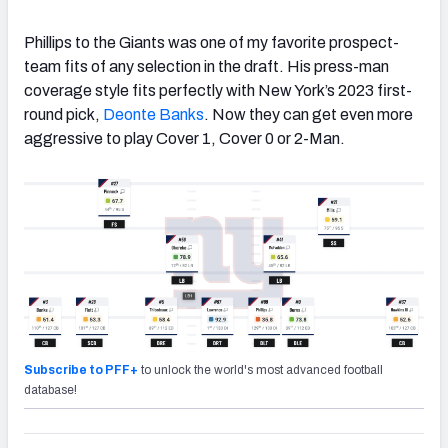
Phillips to the Giants was one of my favorite prospect-
team fits of any selection in the draft. His press-man
coverage style fits perfectly with New York’s 2023 first-
round pick,
Deonte Banks
. Now they can get even more
aggressive to play Cover 1, Cover 0 or 2-Man.
Subscribe to PFF+
to unlock the world's most advanced football
database!