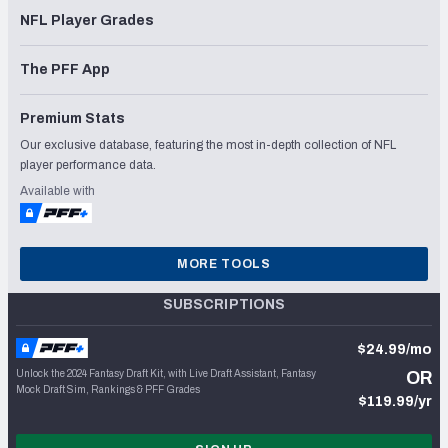
NFL Player Grades
The PFF App
Premium Stats
Our exclusive database, featuring the most in-depth collection of NFL
player performance data.
Available with
MORE TOOLS
SUBSCRIPTIONS
$24.99/mo
Unlock the 2024 Fantasy Draft Kit, with Live Draft Assistant, Fantasy
OR
Mock Draft Sim, Rankings & PFF Grades
$119.99/yr