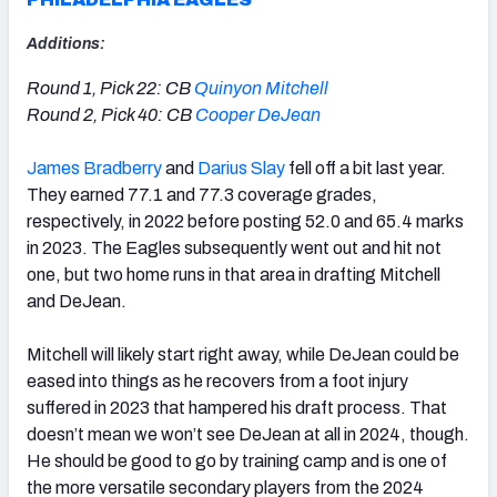
Additions:
Round 1, Pick 22: CB
Quinyon Mitchell
Round 2, Pick 40: CB
Cooper DeJean
James Bradberry
and
Darius Slay
fell off a bit last year
.
They earned 77.1 and 77.3 coverage grades,
respectively, in 2022 before posting 52.0 and 65.4 marks
in 2023. The Eagles subsequently went out and hit not
one, but two home runs in that area in drafting Mitchell
and DeJean.
Mitchell will likely start right away, while DeJean could be
eased into things as he recovers from a foot injury
suffered in 2023 that hampered his draft process. That
doesn’t mean we won’t see DeJean at all in 2024, though.
He should be good to go by training camp and is one of
the more versatile secondary players from the 2024