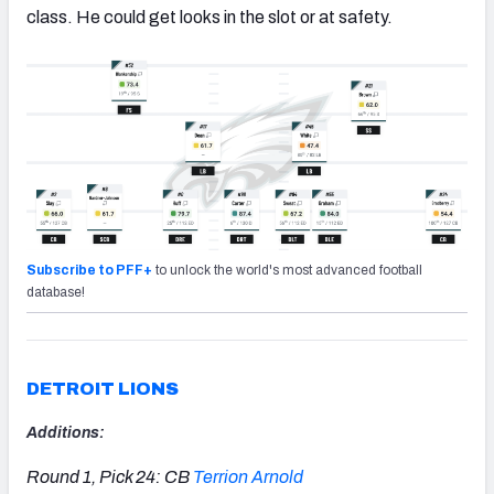
class. He could get looks in the slot or at safety.
Subscribe to PFF+
to unlock the world's most advanced football
database!
DETROIT LIONS
Additions:
Round 1, Pick 24: CB
Terrion Arnold