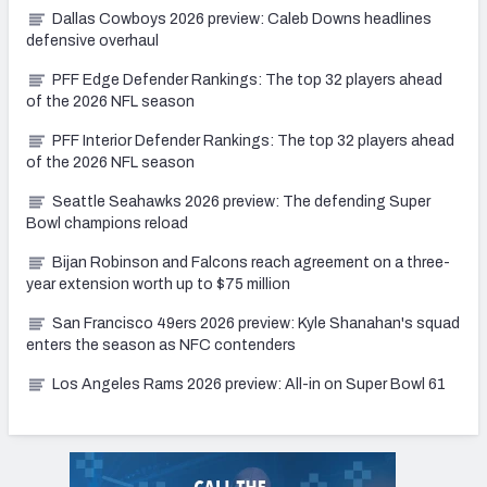
Dallas Cowboys 2026 preview: Caleb Downs headlines
defensive overhaul
PFF Edge Defender Rankings: The top 32 players ahead
of the 2026 NFL season
PFF Interior Defender Rankings: The top 32 players ahead
of the 2026 NFL season
Seattle Seahawks 2026 preview: The defending Super
Bowl champions reload
Bijan Robinson and Falcons reach agreement on a three-
year extension worth up to $75 million
San Francisco 49ers 2026 preview: Kyle Shanahan's squad
enters the season as NFC contenders
Los Angeles Rams 2026 preview: All-in on Super Bowl 61