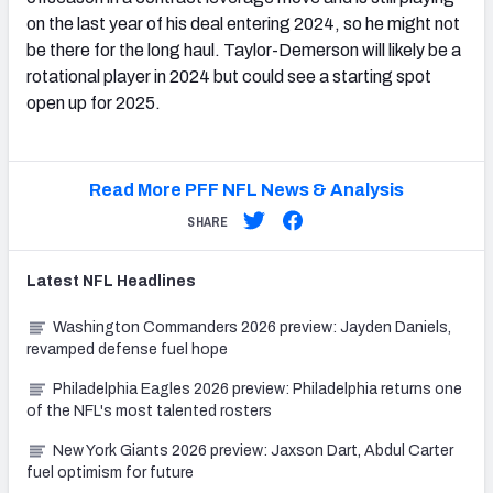
on the last year of his deal entering 2024, so he might not
be there for the long haul. Taylor-Demerson will likely be a
rotational player in 2024 but could see a starting spot
open up for 2025.
Read More PFF NFL News & Analysis
SHARE
Latest
NFL
Headlines
Washington Commanders 2026 preview: Jayden Daniels,
revamped defense fuel hope
Philadelphia Eagles 2026 preview: Philadelphia returns one
of the NFL's most talented rosters
New York Giants 2026 preview: Jaxson Dart, Abdul Carter
fuel optimism for future