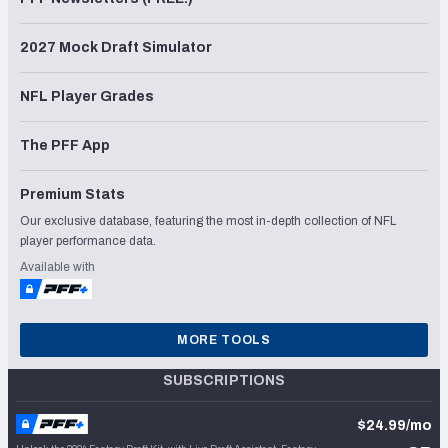
2027 Mock Draft Simulator
NFL Player Grades
The PFF App
Premium Stats
Our exclusive database, featuring the most in-depth collection of NFL
player performance data.
Available with
MORE TOOLS
SUBSCRIPTIONS
$24.99/mo