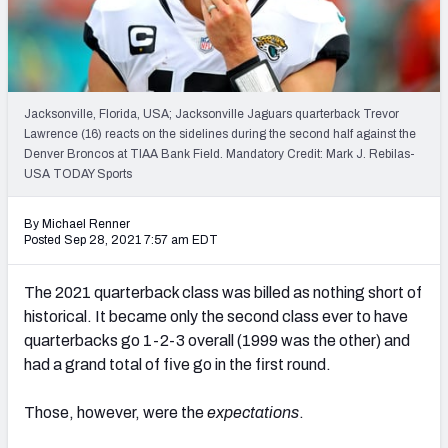
PFF Newsletters (FREE!)
2027 Mock Draft Simulator
The PFF App
Jacksonville, Florida, USA; Jacksonville Jaguars quarterback Trevor
Lawrence (16) reacts on the sidelines during the second half against the
Denver Broncos at TIAA Bank Field. Mandatory Credit: Mark J. Rebilas-
TEAMS
USA TODAY Sports
AFC EAST
AFC NORTH
By Michael Renner
Posted Sep 28, 2021 7:57 am EDT
The 2021 quarterback class was billed as nothing short of
AFC SOUTH
AFC WEST
historical. It became only the second class ever to have
quarterbacks go 1-2-3 overall (1999 was the other) and
had a grand total of five go in the first round.
Those, however, were the
expectations
.
NFC EAST
NFC NORTH