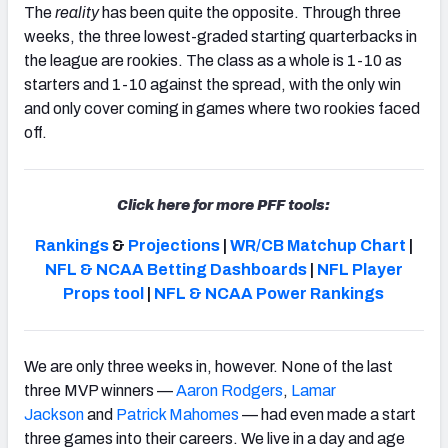
The
reality
has been quite the opposite. Through three
weeks, the three lowest-graded starting quarterbacks in
the league are rookies. The class as a whole is 1-10 as
starters and 1-10 against the spread, with the only win
and only cover coming in games where two rookies faced
NFC SOUTH
NFC WEST
off.
Click here for more PFF tools:
Rankings
&
Projections
|
WR/CB Matchup Chart
|
NFL & NCAA Betting Dashboards
|
NFL Player
Props tool
|
NFL & NCAA Power Rankings
We are only three weeks in, however. None of the last
three MVP winners —
Aaron Rodgers
,
Lamar
Jackson
and
Patrick Mahomes
—
had even made a start
three games into their careers
. We live in a day and age