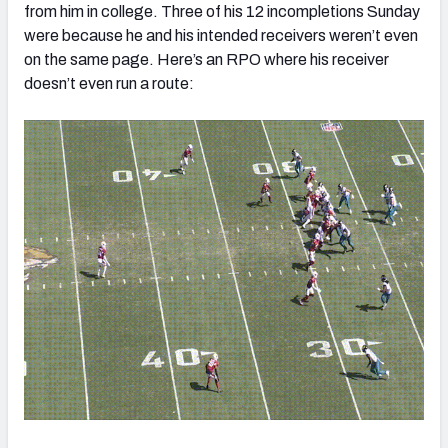
from him in college. Three of his 12 incompletions Sunday
were because he and his intended receivers weren’t even
on the same page. Here’s an RPO where his receiver
doesn’t even run a route: