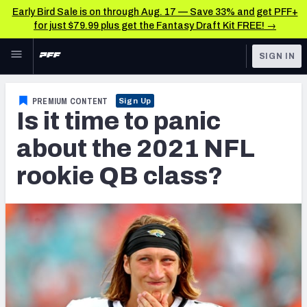
Early Bird Sale is on through Aug. 17 — Save 33% and get PFF+
for just $79.99 plus get the Fantasy Draft Kit FREE! →
Skip to main content
SIGN IN
FEATURED
NFL News & Analysis
PREMIUM CONTENT
Sign Up
Is it time to panic
NFL
TOOLS
Scores & Schedule
about the 2021 NFL
FANTASY
rookie QB class?
Premium Stats
BETTING
DFS
Player Grades
NFL DRAFT
Power Rankings
COLLEGE
Free Agent Rankings
OTHER PRO
LEAGUES
2026 NFL QB Annual