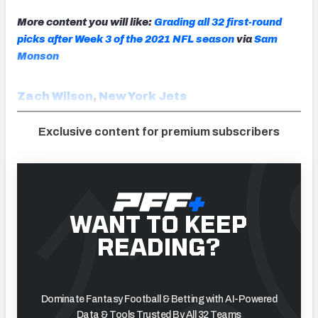
More content you will like:
Grading all 32 first-round
picks after Week 3 of the 2021 NFL season
via
Sam
Monson
Zach Wilson
,
New York Jets
Exclusive content for premium subscribers
WANT TO KEEP
READING?
Dominate Fantasy Football & Betting with AI-Powered
Data & Tools Trusted By All 32 Teams