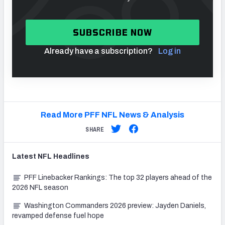
SUBSCRIBE NOW
Already have a subscription?
Log in
Read More PFF NFL News & Analysis
SHARE
Latest
NFL
Headlines
PFF Linebacker Rankings: The top 32 players ahead of the
2026 NFL season
Washington Commanders 2026 preview: Jayden Daniels,
revamped defense fuel hope