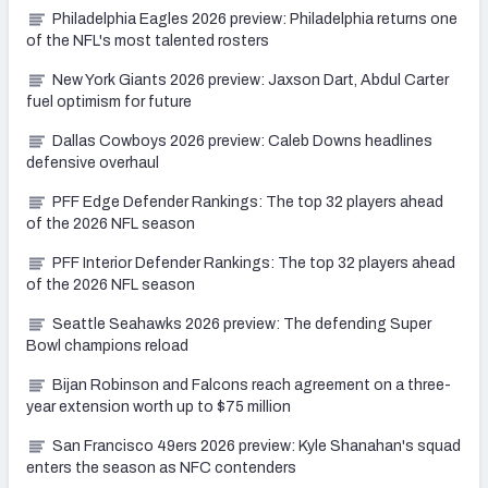
Philadelphia Eagles 2026 preview: Philadelphia returns one
of the NFL's most talented rosters
New York Giants 2026 preview: Jaxson Dart, Abdul Carter
fuel optimism for future
Dallas Cowboys 2026 preview: Caleb Downs headlines
defensive overhaul
PFF Edge Defender Rankings: The top 32 players ahead
of the 2026 NFL season
PFF Interior Defender Rankings: The top 32 players ahead
of the 2026 NFL season
Seattle Seahawks 2026 preview: The defending Super
Bowl champions reload
Bijan Robinson and Falcons reach agreement on a three-
year extension worth up to $75 million
San Francisco 49ers 2026 preview: Kyle Shanahan's squad
enters the season as NFC contenders