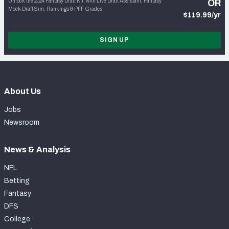
Unlock the 2024 Fantasy Draft Kit, with Live Draft Assistant, Fantasy
OR
Mock Draft Sim, Rankings & PFF Grades
$119.99/yr
SIGN UP
About Us
Jobs
Newsroom
News & Analysis
NFL
Betting
Fantasy
DFS
College