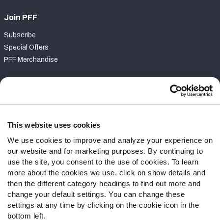
Join PFF
Subscribe
Special Offers
PFF Merchandise
Customer Service
Contact Support
Frequently Asked Questions
This website uses cookies
We use cookies to improve and analyze your experience on
Follow Us
our website and for marketing purposes. By continuing to
Twitter
use the site, you consent to the use of cookies. To learn
Instagram
more about the cookies we use, click on show details and
then the different category headings to find out more and
YouTube
change your default settings. You can change these
Facebook
settings at any time by clicking on the cookie icon in the
Discord
bottom left.