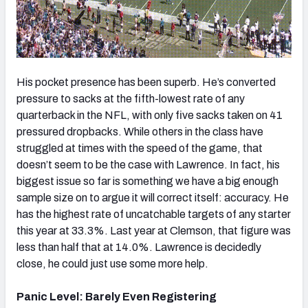
His pocket presence has been superb. He’s converted
pressure to sacks at the fifth-lowest rate of any
quarterback in the NFL, with only five sacks taken on 41
pressured dropbacks. While others in the class have
struggled at times with the speed of the game, that
doesn’t seem to be the case with Lawrence. In fact, his
biggest issue so far is something we have a big enough
sample size on to argue it will correct itself: accuracy. He
has the highest rate of uncatchable targets of any starter
this year at 33.3%. Last year at Clemson, that figure was
less than half that at 14.0%. Lawrence is decidedly
close, he could just use some more help.
Panic Level: Barely Even Registering