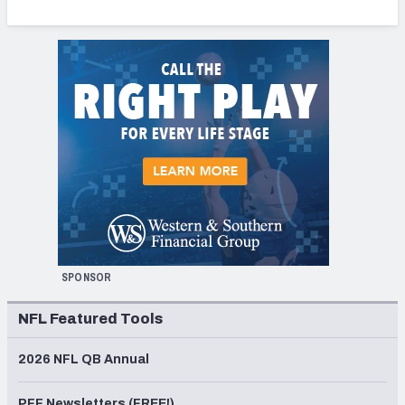
SPONSOR
NFL Featured Tools
2026 NFL QB Annual
PFF Newsletters (FREE!)