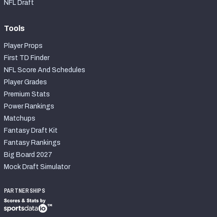
NFL Draft
Tools
Player Props
First TD Finder
NFL Score And Schedules
Player Grades
Premium Stats
Power Rankings
Matchups
Fantasy Draft Kit
Fantasy Rankings
Big Board 2027
Mock Draft Simulator
PARTNERSHIPS