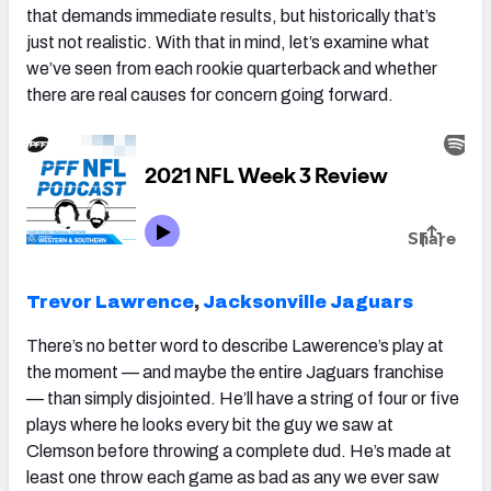
that demands immediate results, but historically that’s
just not realistic. With that in mind, let’s examine what
we’ve seen from each rookie quarterback and whether
there are real causes for concern going forward.
Trevor Lawrence
,
Jacksonville Jaguars
There’s no better word to describe Lawerence’s play at
the moment — and maybe the entire Jaguars franchise
— than simply disjointed. He’ll have a string of four or five
plays where he looks every bit the guy we saw at
Clemson before throwing a complete dud. He’s made at
least one throw each game as bad as any we ever saw