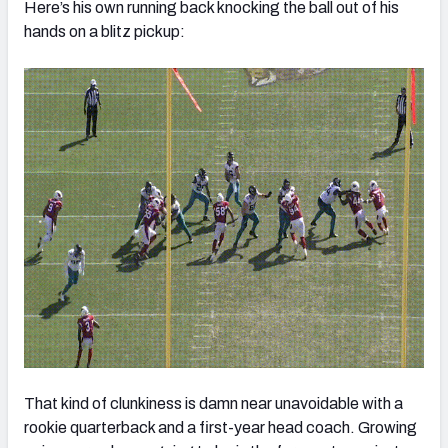
Here’s his own running back knocking the ball out of his
hands on a blitz pickup:
That kind of clunkiness is damn near unavoidable with a
rookie quarterback and a first-year head coach. Growing