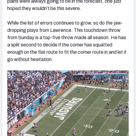
pains were always going to be in the forecast, one just
hoped they wouldn’t be this severe.
While the list of errors continues to grow, so do the jaw-
dropping plays from Lawrence. This touchdown throw
from Sunday is a top-five throw made all season. He has
a split second to decide if the corner has squatted
enough on the flat route to fit the corner route in and let it
go without hesitation.