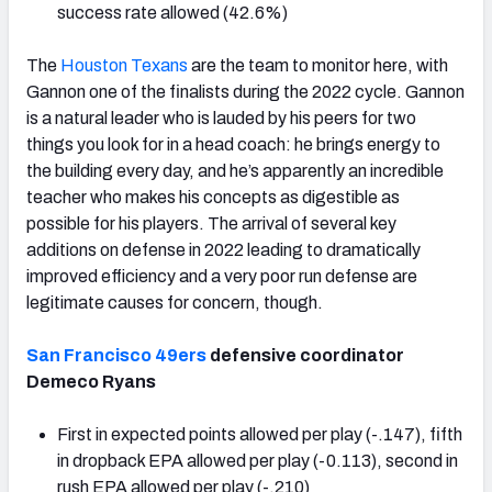
success rate allowed (42.6%)
The
Houston Texans
are the team to monitor here, with
Gannon one of the finalists during the 2022 cycle. Gannon
is a natural leader who is lauded by his peers for two
things you look for in a head coach: he brings energy to
the building every day, and he’s apparently an incredible
teacher who makes his concepts as digestible as
possible for his players. The arrival of several key
additions on defense in 2022 leading to dramatically
improved efficiency and a very poor run defense are
legitimate causes for concern, though.
San Francisco 49ers
defensive coordinator
Demeco Ryans
First in expected points allowed per play (-.147), fifth
in dropback EPA allowed per play (-0.113), second in
rush EPA allowed per play (-.210)