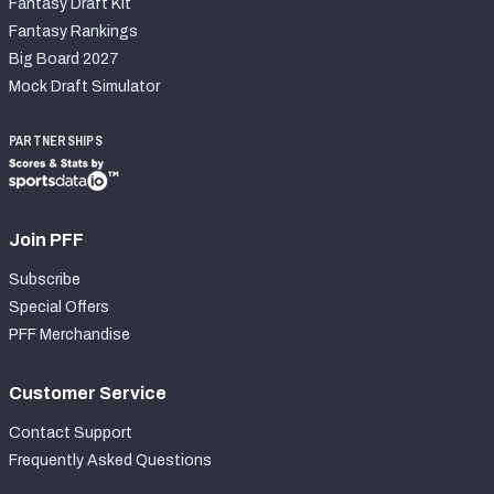
Fantasy Draft Kit
Fantasy Rankings
Big Board 2027
Mock Draft Simulator
PARTNERSHIPS
Join PFF
Subscribe
Special Offers
PFF Merchandise
Customer Service
Contact Support
Frequently Asked Questions