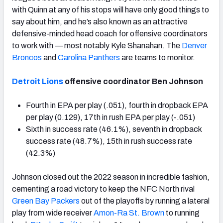
with Quinn at any of his stops will have only good things to
say about him, and he’s also known as an attractive
defensive-minded head coach for offensive coordinators
to work with — most notably Kyle Shanahan. The
Denver
Broncos
and
Carolina Panthers
are teams to monitor.
Detroit Lions
offensive coordinator Ben Johnson
Fourth in EPA per play (.051), fourth in dropback EPA
per play (0.129), 17th in rush EPA per play (-.051)
Sixth in success rate (46.1%), seventh in dropback
success rate (48.7%), 15th in rush success rate
(42.3%)
Johnson closed out the 2022 season in incredible fashion,
cementing a road victory to keep the NFC North rival
Green Bay Packers
out of the playoffs by running a lateral
play from wide receiver
Amon-Ra St. Brown
to running