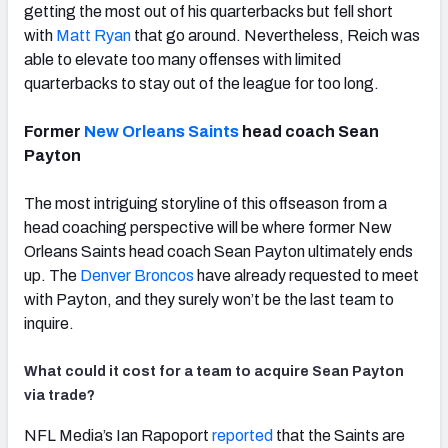
getting the most out of his quarterbacks but fell short
with
Matt Ryan
that go around. Nevertheless, Reich was
able to elevate too many offenses with limited
quarterbacks to stay out of the league for too long.
Former
New Orleans Saints
head coach Sean
Payton
The most intriguing storyline of this offseason from a
head coaching perspective will be where former New
Orleans Saints head coach Sean Payton ultimately ends
up. The
Denver Broncos
have already requested to meet
with Payton, and they surely won’t be the last team to
inquire.
What could it cost for a team to acquire Sean Payton
via trade?
NFL Media’s Ian Rapoport
reported
that the Saints are