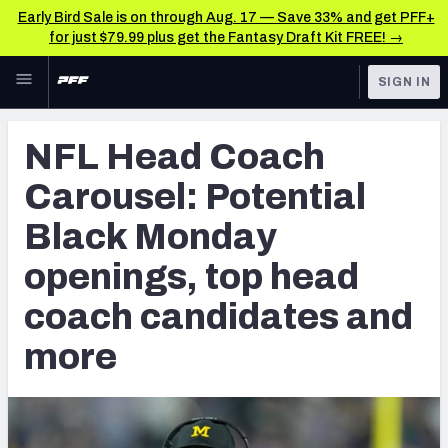
Early Bird Sale is on through Aug. 17 — Save 33% and get PFF+
for just $79.99 plus get the Fantasy Draft Kit FREE! →
Skip to main content
SIGN IN
FEATURED
NFL News & Analysis
NFL Head Coach
NFL
TOOLS
Carousel: Potential
Scores & Schedule
FANTASY
Black Monday
Premium Stats
BETTING
openings, top head
DFS
Player Grades
coach candidates and
NFL DRAFT
Power Rankings
more
COLLEGE
Free Agent Rankings
OTHER PRO
LEAGUES
2026 NFL QB Annual