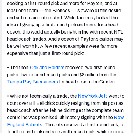
seeking a first-round pick and more for Payton, and at
least one team — the Broncos — is aware of this desire
and yet remains interested. While fans may balk at the
idea of giving up a first-round pick and more for a head
coach, this would actually be right in line with recent NFL
head coach trades. And a coach of Payton’s caliber may
be well worth it. A few recent examples were far more
expensive than just a first-round pick:
•
The then-
Oakland Raiders
received two first-round
picks, two second-round picks and $8 million from the
Tampa Bay Buccaneers
for head coach Jon Gruden.
•
While not technically a trade, the
New York Jets
went to
court over Bill Belichick quickly resigning from his post as
head coach after he felt he didn’t get the complete team
control he was promised, ultimately signing with the
New
England Patriots
. The Jets received a first-round pick, a
fourth-round pick and a seventh-round pick, while sending