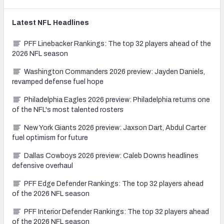
Latest
NFL
Headlines
PFF Linebacker Rankings: The top 32 players ahead of the
2026 NFL season
Washington Commanders 2026 preview: Jayden Daniels,
revamped defense fuel hope
Philadelphia Eagles 2026 preview: Philadelphia returns one
of the NFL's most talented rosters
New York Giants 2026 preview: Jaxson Dart, Abdul Carter
fuel optimism for future
Dallas Cowboys 2026 preview: Caleb Downs headlines
defensive overhaul
PFF Edge Defender Rankings: The top 32 players ahead
of the 2026 NFL season
PFF Interior Defender Rankings: The top 32 players ahead
of the 2026 NFL season