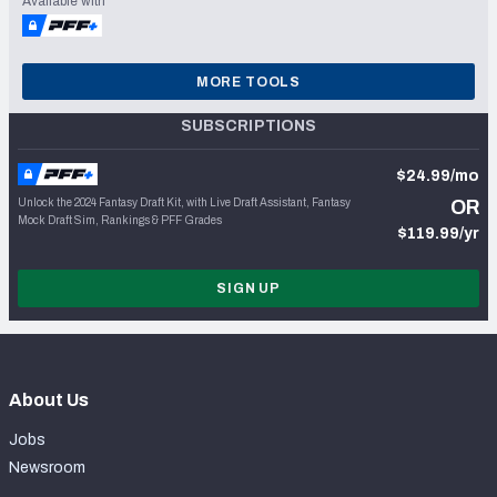
Available with
MORE TOOLS
SUBSCRIPTIONS
$24.99/mo
Unlock the 2024 Fantasy Draft Kit, with Live Draft Assistant, Fantasy
OR
Mock Draft Sim, Rankings & PFF Grades
$119.99/yr
SIGN UP
About Us
Jobs
Newsroom