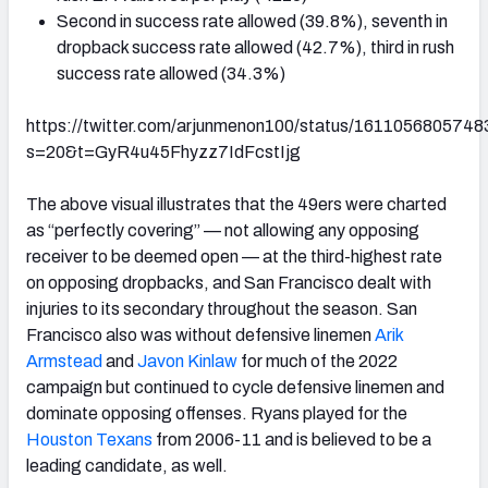
Second in success rate allowed (39.8%), seventh in
dropback success rate allowed (42.7%), third in rush
success rate allowed (34.3%)
https://twitter.com/arjunmenon100/status/161105680574
s=20&t=GyR4u45Fhyzz7IdFcstIjg
The above visual illustrates that the 49ers were charted
as “perfectly covering” — not allowing any opposing
receiver to be deemed open — at the third-highest rate
on opposing dropbacks, and San Francisco dealt with
injuries to its secondary throughout the season. San
Francisco also was without defensive linemen
Arik
Armstead
and
Javon Kinlaw
for much of the 2022
campaign but continued to cycle defensive linemen and
dominate opposing offenses. Ryans played for the
Houston Texans
from 2006-11 and is believed to be a
leading candidate, as well.