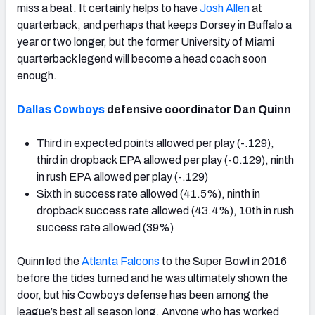
miss a beat. It certainly helps to have
Josh Allen
at
quarterback, and perhaps that keeps Dorsey in Buffalo a
year or two longer, but the former University of Miami
quarterback legend will become a head coach soon
enough.
Dallas Cowboys
defensive coordinator Dan Quinn
Third in expected points allowed per play (-.129),
third in dropback EPA allowed per play (-0.129), ninth
in rush EPA allowed per play (-.129)
Sixth in success rate allowed (41.5%), ninth in
dropback success rate allowed (43.4%), 10th in rush
success rate allowed (39%)
Quinn led the
Atlanta Falcons
to the Super Bowl in 2016
before the tides turned and he was ultimately shown the
door, but his Cowboys defense has been among the
league’s best all season long. Anyone who has worked