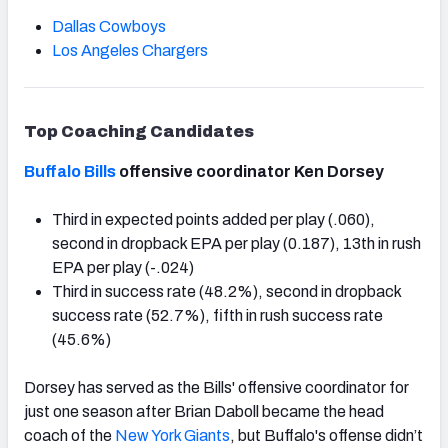
Dallas Cowboys
Los Angeles Chargers
Top Coaching Candidates
Buffalo Bills
offensive coordinator Ken Dorsey
Third in expected points added per play (.060),
second in dropback EPA per play (0.187), 13th in rush
EPA per play (-.024)
Third in success rate (48.2%), second in dropback
success rate (52.7%), fifth in rush success rate
(45.6%)
Dorsey has served as the Bills' offensive coordinator for
just one season after Brian Daboll became the head
coach of the
New York Giants
, but Buffalo's offense didn’t