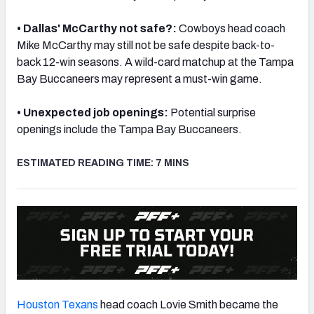
• Dallas' McCarthy not safe?:
Cowboys head coach
Mike McCarthy may still not be safe despite back-to-
back 12-win seasons. A wild-card matchup at the Tampa
Bay Buccaneers may represent a must-win game.
NFC SOUTH
NFC WEST
• Unexpected job openings:
Potential surprise
openings include the Tampa Bay Buccaneers.
ESTIMATED READING TIME: 7 MINS
Houston Texans
head coach Lovie Smith became the