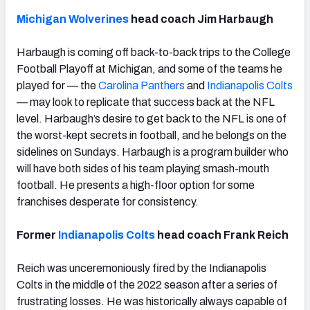
Michigan Wolverines
head coach Jim Harbaugh
Harbaugh is coming off back-to-back trips to the College
Football Playoff at Michigan, and some of the teams he
played for — the
Carolina Panthers
and
Indianapolis Colts
— may look to replicate that success back at the NFL
level. Harbaugh’s desire to get back to the NFL is one of
the worst-kept secrets in football, and he belongs on the
sidelines on Sundays. Harbaugh is a program builder who
will have both sides of his team playing smash-mouth
football. He presents a high-floor option for some
franchises desperate for consistency.
Former
Indianapolis Colts
head coach Frank Reich
Reich was unceremoniously fired by the Indianapolis
Colts in the middle of the 2022 season after a series of
frustrating losses. He was historically always capable of