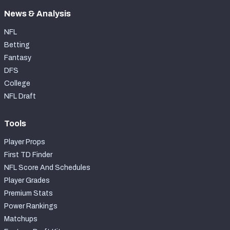
News & Analysis
NFL
Betting
Fantasy
DFS
College
NFL Draft
Tools
Player Props
First TD Finder
NFL Score And Schedules
Player Grades
Premium Stats
Power Rankings
Matchups