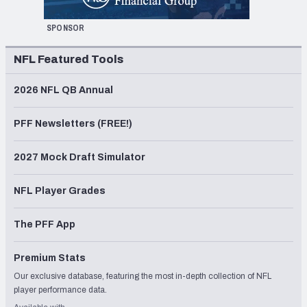
SPONSOR
NFL Featured Tools
2026 NFL QB Annual
PFF Newsletters (FREE!)
2027 Mock Draft Simulator
NFL Player Grades
The PFF App
Premium Stats
Our exclusive database, featuring the most in-depth collection of NFL
player performance data.