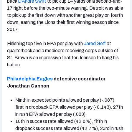
back
D’Andre Swift
to pick up 14 yards on a second-and-
17 right before the two-minute warning. Detroit was able
to pick up the first down with another great play on fourth
down, earning the Lions their first winning season since
2017.
Finishing top five in EPA per play with
Jared Goff
at
quarterback and a mediocre receiving corps outside of
St. Brown is an impressive feat for Johnson to hang his
hat on.
Philadelphia Eagles
defensive coordinator
Jonathan Gannon
Ninth in expected points allowed per play (-.087),
first in dropback EPA allowed per play (-0.143), 27th
in rush EPA allowed per play (.003)
10th in success rate allowed (42.6%), fifth in
dropback success rate allowed (42.7%), 23rd in rush