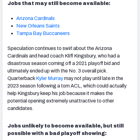
Jobs that may still become available:
Arizona Cardinals
New Orleans Saints
Tampa Bay Buccaneers
Speculation continues to swirl about the Arizona
Cardinals and head coach Kliff Kingsbury, who had a
disastrous season coming off a 2021 playoff bid and
ultimately ended up with the No. 3 overall pick.
Quarterback
Kyler Murray
may not play until late in the
2023 season following a torn ACL, which could actually
help Kingsbury keep his job because it makes the
potential opening extremely unattractive to other
candidates.
Jobs unlikely to become available, but still
possible with a bad playoff showing: