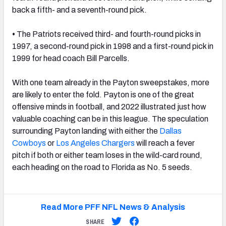
back a fifth- and a seventh-round pick.
•
The Patriots received third- and fourth-round picks in
1997, a second-round pick in 1998 and a first-round pick in
1999 for head coach Bill Parcells.
With one team already in the Payton sweepstakes, more
are likely to enter the fold. Payton is one of the great
offensive minds in football, and 2022 illustrated just how
valuable coaching can be in this league. The speculation
surrounding Payton landing with either the
Dallas
Cowboys
or
Los Angeles Chargers
will reach a fever
pitch if both or either team loses in the wild-card round,
each heading on the road to Florida as No. 5 seeds.
Read More PFF NFL News & Analysis
SHARE