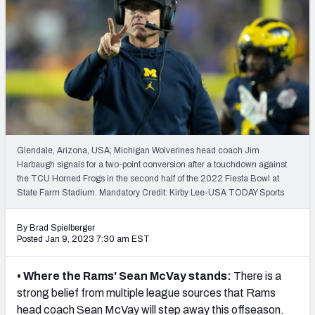
PFF Newsletters (FREE!)
2027 Mock Draft Simulator
The PFF App
TEAMS
AFC EAST
AFC NORTH
Glendale, Arizona, USA; Michigan Wolverines head coach Jim
Harbaugh signals for a two-point conversion after a touchdown against
the TCU Horned Frogs in the second half of the 2022 Fiesta Bowl at
State Farm Stadium. Mandatory Credit: Kirby Lee-USA TODAY Sports
AFC SOUTH
AFC WEST
By Brad Spielberger
Posted Jan 9, 2023 7:30 am EST
• Where the Rams' Sean McVay stands:
There is a
strong belief from multiple league sources that Rams
NFC EAST
NFC NORTH
head coach Sean McVay will step away this offseason.