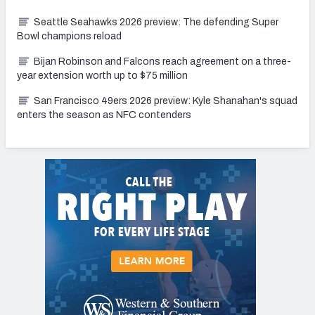
Seattle Seahawks 2026 preview: The defending Super
Bowl champions reload
Bijan Robinson and Falcons reach agreement on a three-
year extension worth up to $75 million
San Francisco 49ers 2026 preview: Kyle Shanahan's squad
enters the season as NFC contenders