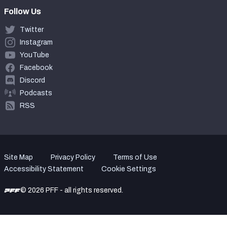
Follow Us
Twitter
Instagram
YouTube
Facebook
Discord
Podcasts
RSS
Site Map
Privacy Policy
Terms of Use
Accessibility Statement
Cookie Settings
© 2026 PFF - all rights reserved.