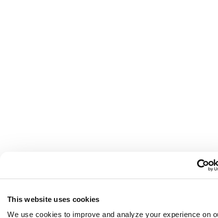
This website uses cookies
We use cookies to improve and analyze your experience on o