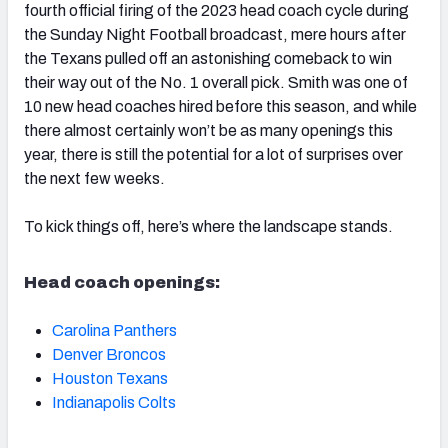
fourth official firing of the 2023 head coach cycle during
the Sunday Night Football broadcast, mere hours after
the Texans pulled off an astonishing comeback to win
their way out of the No. 1 overall pick. Smith was one of
10 new head coaches hired before this season, and while
there almost certainly won’t be as many openings this
year, there is still the potential for a lot of surprises over
the next few weeks.
To kick things off, here’s where the landscape stands.
Head coach openings:
Carolina Panthers
Denver Broncos
Houston Texans
Indianapolis Colts