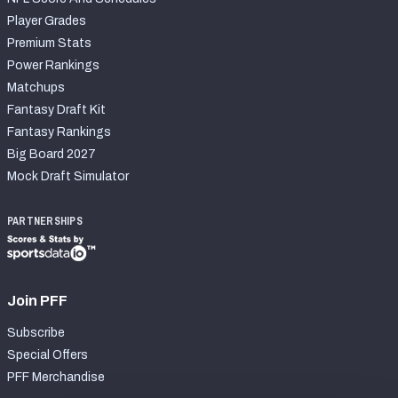
Player Grades
Premium Stats
Power Rankings
Matchups
Fantasy Draft Kit
Fantasy Rankings
Big Board 2027
Mock Draft Simulator
PARTNERSHIPS
Join PFF
Subscribe
Special Offers
PFF Merchandise