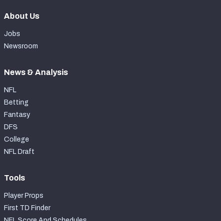
About Us
Jobs
Newsroom
News & Analysis
NFL
Betting
Fantasy
DFS
College
NFL Draft
Tools
Player Props
First TD Finder
NFL Score And Schedules