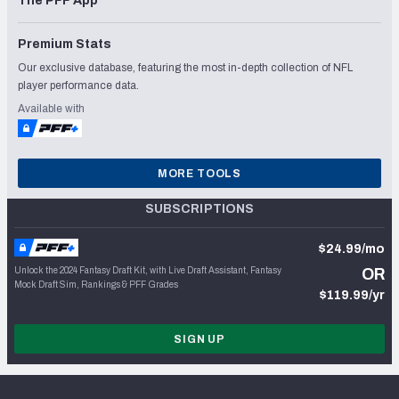
The PFF App
Premium Stats
Our exclusive database, featuring the most in-depth collection of NFL
player performance data.
Available with
MORE TOOLS
SUBSCRIPTIONS
$24.99/mo
Unlock the 2024 Fantasy Draft Kit, with Live Draft Assistant, Fantasy
OR
Mock Draft Sim, Rankings & PFF Grades
$119.99/yr
SIGN UP