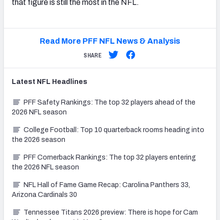
that figure is still the most in the NFL.
Read More PFF NFL News & Analysis
SHARE
Latest
NFL
Headlines
PFF Safety Rankings: The top 32 players ahead of the
2026 NFL season
College Football: Top 10 quarterback rooms heading into
the 2026 season
PFF Cornerback Rankings: The top 32 players entering
the 2026 NFL season
NFL Hall of Fame Game Recap: Carolina Panthers 33,
Arizona Cardinals 30
Tennessee Titans 2026 preview: There is hope for Cam