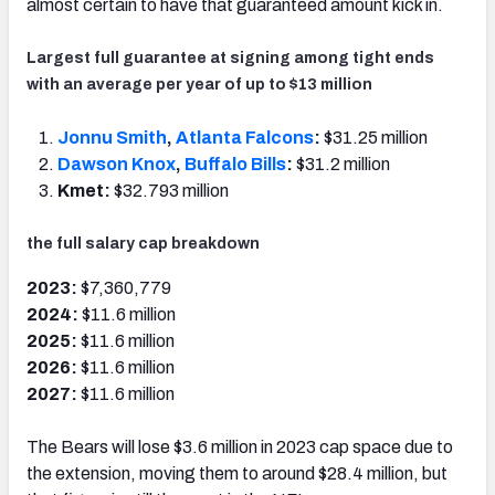
almost certain to have that guaranteed amount kick in.
Largest full guarantee at signing among tight ends
with an average per year of up to $13 million
Jonnu Smith
,
Atlanta Falcons
:
$31.25 million
Dawson Knox
,
Buffalo Bills
:
$31.2 million
Kmet:
$32.793 million
the full salary cap breakdown
2023:
$7,360,779
2024:
$11.6 million
2025:
$11.6 million
2026:
$11.6 million
2027:
$11.6 million
The Bears will lose $3.6 million in 2023 cap space due to
the extension, moving them to around $28.4 million, but