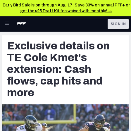
Early Bird Sale is on through Aug. 17: Save 33% on annual PFF+ or
get the $25 Draft Kit fee waived with monthly! →
Skip to main content
SIGN IN
FEATURED
NFL News & Analysis
Exclusive details on
NFL
TOOLS
TE Cole Kmet's
Scores & Schedule
FANTASY
extension: Cash
Premium Stats
BETTING
flows, cap hits and
DFS
Player Grades
more
NFL DRAFT
Power Rankings
COLLEGE
Free Agent Rankings
OTHER PRO
LEAGUES
2026 NFL QB Annual