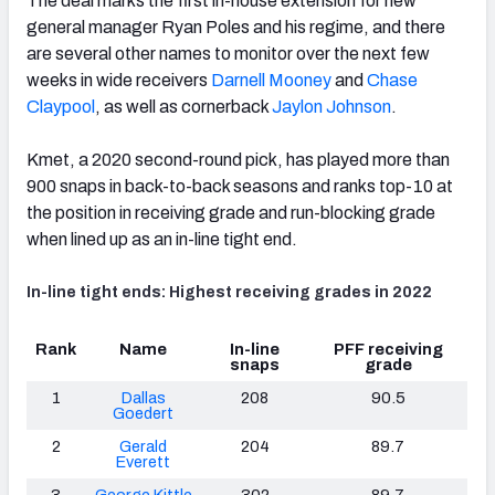
The deal marks the first in-house extension for new
general manager Ryan Poles and his regime, and there
are several other names to monitor over the next few
weeks in wide receivers
Darnell Mooney
and
Chase
Claypool
, as well as cornerback
Jaylon Johnson
.
NFC SOUTH
NFC WEST
Kmet, a 2020 second-round pick, has played more than
900 snaps in back-to-back seasons and ranks top-10 at
the position in receiving grade and run-blocking grade
when lined up as an in-line tight end.
In-line tight ends: Highest receiving grades in 2022
Rank
Name
In-line
PFF receiving
snaps
grade
1
Dallas
208
90.5
Goedert
2
Gerald
204
89.7
Everett
3
George Kittle
302
89.7