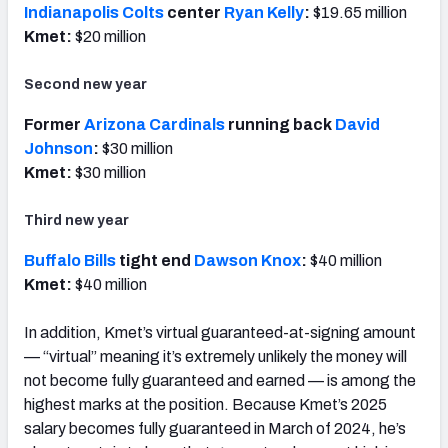
Indianapolis Colts
center
Ryan Kelly
:
$19.65 million
Kmet:
$20 million
Second new year
Former
Arizona Cardinals
running back
David
Johnson
:
$30 million
Kmet:
$30 million
Third new year
Buffalo Bills
tight end
Dawson Knox
:
$40 million
Kmet:
$40 million
In addition, Kmet’s virtual guaranteed-at-signing amount
— “virtual” meaning it’s extremely unlikely the money will
not become fully guaranteed and earned — is among the
highest marks at the position.
Because Kmet’s 2025
salary becomes fully guaranteed in March of 2024, he’s