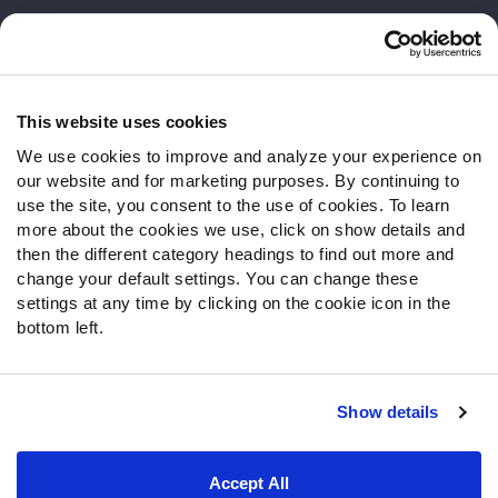
Customer Service
Contact Support
Frequently Asked Questions
This website uses cookies
We use cookies to improve and analyze your experience on
Follow Us
our website and for marketing purposes. By continuing to
Twitter
use the site, you consent to the use of cookies. To learn
Instagram
more about the cookies we use, click on show details and
then the different category headings to find out more and
YouTube
change your default settings. You can change these
Facebook
settings at any time by clicking on the cookie icon in the
Discord
bottom left.
Podcasts
RSS
Show details
Site Map
Privacy Policy
Terms of Use
Accept All