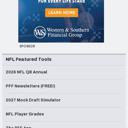
SPONSOR
NFL Featured Tools
2026 NFL QB Annual
PFF Newsletters (FREE!)
2027 Mock Draft Simulator
NFL Player Grades