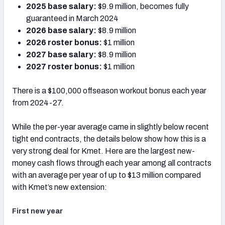
2025 base salary:
$9.9 million, becomes fully
guaranteed in March 2024
2026 base salary:
$8.9 million
2026 roster bonus:
$1 million
2027 base salary:
$8.9 million
2027 roster bonus:
$1 million
There is a $100,000 offseason workout bonus each year
from 2024-27.
While the per-year average came in slightly below recent
tight end contracts, the details below show how this is a
very strong deal for Kmet.
Here are the largest new-
money cash flows through each year among all contracts
with an average per year of up to $13 million compared
with Kmet’s new extension:
First new year