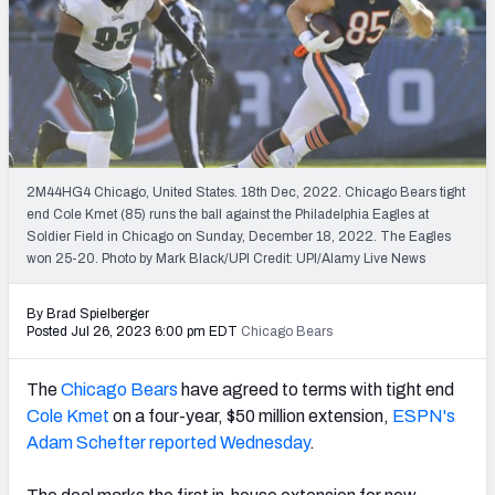
PFF Newsletters (FREE!)
2027 Mock Draft Simulator
The PFF App
TEAMS
2M44HG4 Chicago, United States. 18th Dec, 2022. Chicago Bears tight
AFC EAST
AFC NORTH
end Cole Kmet (85) runs the ball against the Philadelphia Eagles at
Soldier Field in Chicago on Sunday, December 18, 2022. The Eagles
won 25-20. Photo by Mark Black/UPI Credit: UPI/Alamy Live News
By Brad Spielberger
Posted Jul 26, 2023 6:00 pm EDT
Chicago Bears
AFC SOUTH
AFC WEST
The
Chicago Bears
have agreed to terms with tight end
Cole Kmet
on
a four-year, $50 million extension,
ESPN's
Adam Schefter reported Wednesday
.
NFC EAST
NFC NORTH