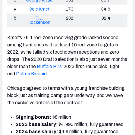
4
Cole Kmet
173
84.6
5
T.J.
282
82.4
Hockenson
Kmet’s 79.1 red-zone receiving grade ranked second
among tight ends with at least 10 red-zone targets in
2022, as he tallied six touchdown receptions and zero
drops. The 2020 Draft selection is also just seven months
older than the
Buffalo Bills
‘
2023 first-round pick, tight
end
Dalton Kincaid
.
Chicago agreed to terms with a young franchise building
block just as training camp gets underway, and we have
the exclusive details of the contract:
Signing bonus:
$8 million
2023 base salary
: $4.993 million, fully guaranteed
2024 base salary:
$9.9 million, fully guaranteed