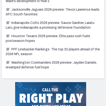
Ward's development in Year 2
Jacksonville Jaguars 2026 preview: Trevor Lawrence leads
AFC South favorites
Indianapolis Colts 2026 preview: Sauce Gardner, Laiatu
Latu give Indianapolis a promising defensive foundation
Houston Texans 2026 preview: Elite pass rush fuels
postseason hopes
PFF Linebacker Rankings: The top 32 players ahead of the
2026 NFL season
Washington Commanders 2026 preview: Jayden Daniels,
revamped defense fuel hope