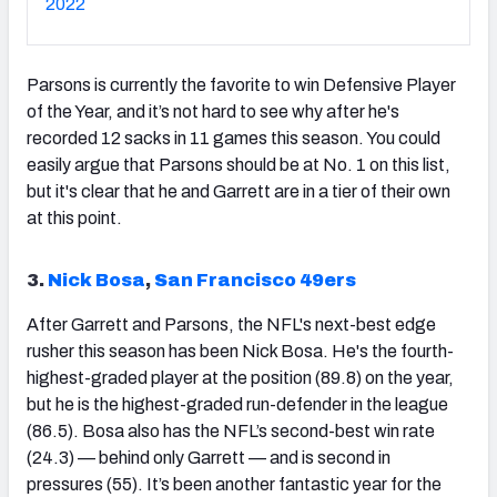
2022
Parsons is currently the favorite to win Defensive Player
of the Year, and it’s not hard to see why after he's
recorded 12 sacks in 11 games this season. You could
easily argue that Parsons should be at No. 1 on this list,
but it's clear that he and Garrett are in a tier of their own
at this point.
3.
Nick Bosa
,
San Francisco 49ers
After Garrett and Parsons, the NFL's next-best edge
rusher this season has been Nick Bosa. He's the fourth-
highest-graded player at the position (89.8) on the year,
but he is the highest-graded run-defender in the league
(86.5). Bosa also has the NFL’s second-best win rate
(24.3) — behind only Garrett — and is second in
pressures (55). It’s been another fantastic year for the