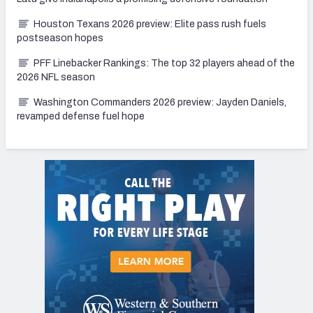
Houston Texans 2026 preview: Elite pass rush fuels
postseason hopes
PFF Linebacker Rankings: The top 32 players ahead of the
2026 NFL season
Washington Commanders 2026 preview: Jayden Daniels,
revamped defense fuel hope