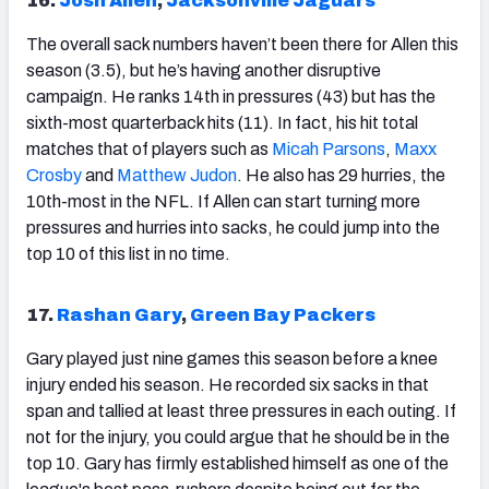
16.
Josh Allen
,
Jacksonville Jaguars
The overall sack numbers haven’t been there for Allen this
season (3.5), but he’s having another disruptive
campaign. He ranks 14
th
in pressures (43) but has the
sixth-most quarterback hits (11). In fact, his hit total
matches that of players such as
Micah Parsons
,
Maxx
Crosby
and
Matthew Judon
. He also has 29 hurries, the
10th-most in the NFL. If Allen can start turning more
pressures and hurries into sacks, he could jump into the
top 10 of this list in no time.
17.
Rashan Gary
,
Green Bay Packers
Gary played just nine games this season before a knee
injury ended his season. He recorded six sacks in that
span and tallied at least three pressures in each outing. If
not for the injury, you could argue that he should be in the
top 10. Gary has firmly established himself as one of the