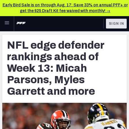
Early Bird Sale is on through Aug. 17: Save 33% on annual PFF+ or
get the $25 Draft Kit fee waived with monthly! →
Skip to main content
SIGN IN
FEATURED
NFL News & Analysis
NFL edge defender
NFL
TOOLS
rankings ahead of
Scores & Schedule
FANTASY
Week 13: Micah
Premium Stats
BETTING
Parsons, Myles
DFS
Player Grades
Garrett and more
NFL DRAFT
Power Rankings
COLLEGE
Free Agent Rankings
OTHER PRO
LEAGUES
2026 NFL QB Annual