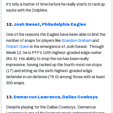
it's only a matter of time before he really starts to rack up
sacks with the Dolphins.
12.
Josh Sweat
,
Philadelphia Eagles
One of the reasons the Eagles have been able to limit the
number of snaps for players like
Brandon Graham
and
Robert Quinn
is the emergence of Josh Sweat. Through
Week 12, he is PFF’s 10th-highest-graded edge rusher
(84.0). His ability to stop the run has been really
impressive, having racked up the fourth-most run stops
(17) and sitting as the sixth-highest-graded edge
defender in run defense (78.0) among those with at least
300 snaps.
13.
Demarcus Lawrence
,
Dallas Cowboys
Despite playing for the Dallas Cowboys, Demarcus