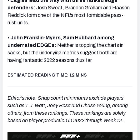
• Eagles lead the way with three ranked edge
defenders:
Josh Sweat, Brandon Graham and Haason
Reddick form one of the NFL's most formidable pass-
rush units.
NFC SOUTH
NFC WEST
• John Franklin-Myers, Sam Hubbard among
underrated EDGEs:
Neither is topping the charts in
sacks, but the underlying metrics suggest both are
having fantastic 2022 seasons thus far.
ESTIMATED READING TIME: 12 MINS
Editor's note: Snap count minimums exclude players
such as T.J. Watt, Joey Bosa and Chase Young, among
others, from these rankings. These rankings are solely
based on player production in 2022 through Week 12.