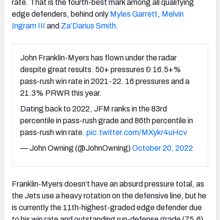
rate. That is the fourth-best mark among all qualifying
edge defenders, behind only
Myles Garrett
,
Melvin
Ingram III
and
Za’Darius Smith
.
John Franklin-Myers has flown under the radar
despite great results. 50+ pressures & 16.5+%
pass-rush win rate in 2021-22. 16 pressures and a
21.3% PRWR this year.
Dating back to 2022, JFM ranks in the 83rd
percentile in pass-rush grade and 86th percentile in
pass-rush win rate.
pic.twitter.com/MXykr4uHcv
— John Owning (@JohnOwning)
October 20, 2022
Franklin-Myers doesn’t have an absurd pressure total, as
the Jets use a heavy rotation on the defensive line, but he
is currently the 11
th
-highest-graded edge defender due
to his win rate and outstanding run-defense grade (75.6).