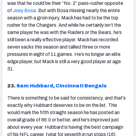
was that he could be their “No. 2” pass-rusher opposite
of
Joey Bosa
. But with Bosa missing nearly the entire
season with a groin injury, Mack has had to be the top
rusher for the Chargers. And while he certainly isn’t the
same player he was with the Raiders or the Bears, he’s
still been a really effective player. Mack has recorded
seven sacks this season and tallied three or more
pressures in eight of 11 games. He’s no longer an elite
edge player, but Mack is still a very good player at age
31.
23.
Sam Hubbard
,
Cincinnati Bengals
There is something to be said for consistency, and that's
exactly why Hubbard deserves to be on the list. This
would mark the fifth straight season he has posted an
overall grade of 66.0 or better, and he's improved just
about every year. Hubbard is having the best campaign
of his NFL career, tying for seventh in run stops (16).