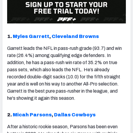
1.
Myles Garrett
,
Cleveland Browns
Garrett leads the NFL in pass-rush grade (93.7) and win
rate (26.4%) among qualifying edge defenders. In
addition, he has a pass-rush win rate of 35.2% on true
pass sets, which also leads the NFL. He’s already
recorded double-digit sacks (10.0) for the fifth straight
year and is well on his way to another All-Pro selection.
Garrett is the best pure pass-rusher in the league, and
he's showing it again this season.
2.
Micah Parsons
,
Dallas Cowboys
After a historic rookie season, Parsons has been even