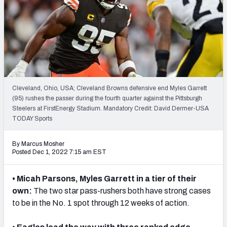
PFF Newsletters (FREE!)
2027 Mock Draft Simulator
The PFF App
TEAMS
Cleveland, Ohio, USA; Cleveland Browns defensive end Myles Garrett
AFC EAST
AFC NORTH
(95) rushes the passer during the fourth quarter against the Pittsburgh
Steelers at FirstEnergy Stadium. Mandatory Credit: David Dermer-USA
TODAY Sports
By Marcus Mosher
Posted Dec 1, 2022 7:15 am EST
AFC SOUTH
AFC WEST
• Micah Parsons, Myles Garrett in a tier of their
own:
The two star pass-rushers both have strong cases
to be in the No. 1 spot through 12 weeks of action.
NFC EAST
NFC NORTH