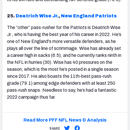
25.
Deatrich Wise Jr.
,
New England Patriots
The “other” pass-rusher for the Patriots is Deatrich Wise
Jr., who is having the best year of his career in 2022. He’s
one of New England's more versatile defenders, as he
plays all over the line of scrimmage. Wise has already set
a career high in sacks (6.5), and he currently ranks ninth in
the NFL in hurries (30). Wise has 40 pressures on the
season, which is the most he’s posted in a single season
since 2017. He also boasts the 11
th
-best pass-rush
grade (79.1) among edge defenders with at least 250
pass-rush snaps. Needless to say, he’s had a fantastic
2022 campaign thus far.
Read More PFF NFL News & Analysis
SHARE