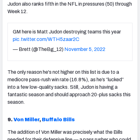
Judon also ranks fifth in the NFL in pressures (50) through
Week 12.
GM here is Matt Judon destroying teams this year
pic.twitter.com/WTH5zaar2C
— Brett (@TheBg_12)
November 5, 2022
The only reason he's not higher on this list is due to a
mediocre pass-rush win rate (16.8%), as he’s “lucked”
into a few low-quality sacks. Still, Judon is having a
fantastic season and should approach 20-plus sacks this
season.
9.
Von Miller
,
Buffalo Bills
The addition of Von Miller was precisely what the Bills
needed for their defensive line — a pass rusher who could