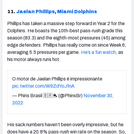
11.
Jaelan Phillips
,
Miami Dolphins
Phillips has taken a massive step forward in Year 2 for the
Dolphins. He boasts the 10
th
-best pass-rush grade this
season (83.3) and the eighth-most pressures (45) among
edge defenders. Phillips has really come on since Week 6,
averaging 5.5 pressures per game.
He’s a fun watch
, as
his motor always runs hot.
O motor de Jaelan Phillips é impressionante
pic.twitter.com/W9ZdYoJfnA
— Phins Brasil 🇧🇷🐬 (@PhinsBr)
November 30,
2022
His sack numbers haven’t been overly impressive, but he
does have a 20.8% pass-rush win rate on the season. So,