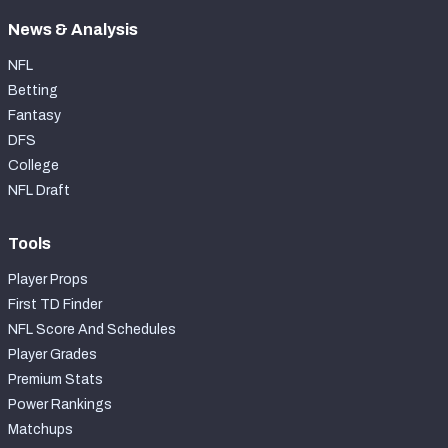
News & Analysis
NFL
Betting
Fantasy
DFS
College
NFL Draft
Tools
Player Props
First TD Finder
NFL Score And Schedules
Player Grades
Premium Stats
Power Rankings
Matchups