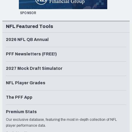
SPONSOR
NFL Featured Tools
2026 NFL QB Annual
PFF Newsletters (FREE!)
2027 Mock Draft Simulator
NFL Player Grades
The PFF App
Premium Stats
Our exclusive database, featuring the most in-depth collection of NFL
player performance data.