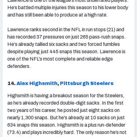
Lawrence is one of the league’s most underrated players.
He’s battled multiple injuries this season to his lower body
and has still been able to produce at a high rate.
Lawrence ranks second in the NFL in run stops (21) and
has recorded 37 pressures on just 265 pass-rush snaps.
He's already tallied six sacks and two forced fumbles
despite playing just 445 snaps this season. Lawrence is
one of the NFL's most complete and reliable edge
defenders.
14.
Alex Highsmith
,
Pittsburgh Steelers
Highsmith is having a breakout season for the Steelers,
as he’s already recorded double-digit sacks. In the first
two years of his career, he posted just eight sacks on
nearly 1,300 snaps. But he's already at 10 sacks on just
634 snaps this season. Highsmith is a plus run-defender
(73.4) and plays incredibly hard. The only reason he’s not