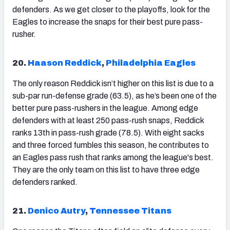
defenders. As we get closer to the playoffs, look for the
Eagles to increase the snaps for their best pure pass-
rusher.
20.
Haason Reddick
,
Philadelphia Eagles
The only reason Reddick isn’t higher on this list is due to a
sub-par run-defense grade (63.5), as he’s been one of the
better pure pass-rushers in the league. Among edge
defenders with at least 250 pass-rush snaps, Reddick
ranks 13
th
in pass-rush grade (78.5). With eight sacks
and three forced fumbles this season, he contributes to
an Eagles pass rush that ranks among the league's best.
They are the only team on this list to have three edge
defenders ranked.
21.
Denico Autry
,
Tennessee Titans