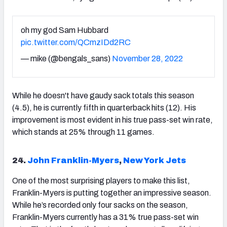
oh my god Sam Hubbard
pic.twitter.com/QCmzIDd2RC
— mike (@bengals_sans)
November 28, 2022
While he doesn't have gaudy sack totals this season
(4.5), he is currently fifth in quarterback hits (12). His
improvement is most evident in his true pass-set win rate,
which stands at 25% through 11 games.
24.
John Franklin-Myers
,
New York Jets
One of the most surprising players to make this list,
Franklin-Myers is putting together an impressive season.
While he’s recorded only four sacks on the season,
Franklin-Myers currently has a 31% true pass-set win