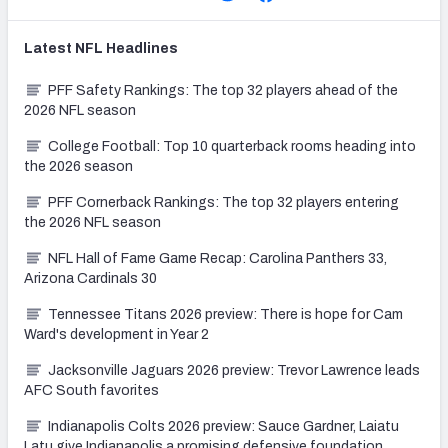
Latest
NFL
Headlines
PFF Safety Rankings: The top 32 players ahead of the
2026 NFL season
College Football: Top 10 quarterback rooms heading into
the 2026 season
PFF Cornerback Rankings: The top 32 players entering
the 2026 NFL season
NFL Hall of Fame Game Recap: Carolina Panthers 33,
Arizona Cardinals 30
Tennessee Titans 2026 preview: There is hope for Cam
Ward's development in Year 2
Jacksonville Jaguars 2026 preview: Trevor Lawrence leads
AFC South favorites
Indianapolis Colts 2026 preview: Sauce Gardner, Laiatu
Latu give Indianapolis a promising defensive foundation