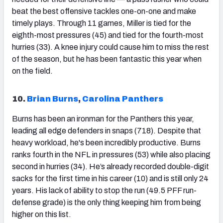
beat the best offensive tackles one-on-one and make
timely plays. Through 11 games, Miller is tied for the
eighth-most pressures (45) and tied for the fourth-most
hurries (33). A knee injury could cause him to miss the rest
of the season, but he has been fantastic this year when
on the field.
10.
Brian Burns
,
Carolina Panthers
Burns has been an ironman for the Panthers this year,
leading all edge defenders in snaps (718). Despite that
heavy workload, he's been incredibly productive. Burns
ranks fourth in the NFL in pressures (53) while also placing
second in hurries (34). He’s already recorded double-digit
sacks for the first time in his career (10) and is still only 24
years. His lack of ability to stop the run (49.5 PFF run-
defense grade) is the only thing keeping him from being
higher on this list.