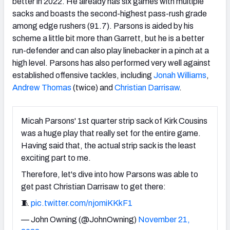
better in 2022. He already has six games with multiple
sacks and boasts the second-highest pass-rush grade
among edge rushers (91.7). Parsons is aided by his
scheme a little bit more than Garrett, but he is a better
run-defender and can also play linebacker in a pinch at a
high level. Parsons has also performed very well against
established offensive tackles, including
Jonah Williams
,
Andrew Thomas
(twice) and
Christian Darrisaw
.
Micah Parsons' 1st quarter strip sack of Kirk Cousins
was a huge play that really set for the entire game.
Having said that, the actual strip sack is the least
exciting part to me.
Therefore, let's dive into how Parsons was able to
get past Christian Darrisaw to get there:
🧵
pic.twitter.com/njomiKKkF1
— John Owning (@JohnOwning)
November 21,