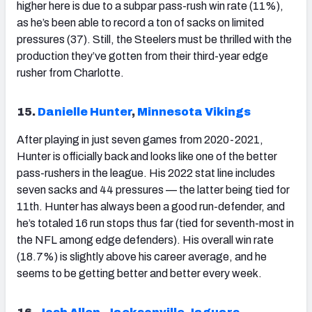
higher here is due to a subpar pass-rush win rate (11%),
as he’s been able to record a ton of sacks on limited
pressures (37). Still, the Steelers must be thrilled with the
production they’ve gotten from their third-year edge
rusher from Charlotte.
15.
Danielle Hunter
,
Minnesota Vikings
After playing in just seven games from 2020-2021,
Hunter is officially back and looks like one of the better
pass-rushers in the league. His 2022 stat line includes
seven sacks and 44 pressures — the latter being tied for
11
th
. Hunter has always been a good run-defender, and
he’s totaled 16 run stops thus far (tied for seventh-most in
the NFL among edge defenders). His overall win rate
(18.7%) is slightly above his career average, and he
seems to be getting better and better every week.