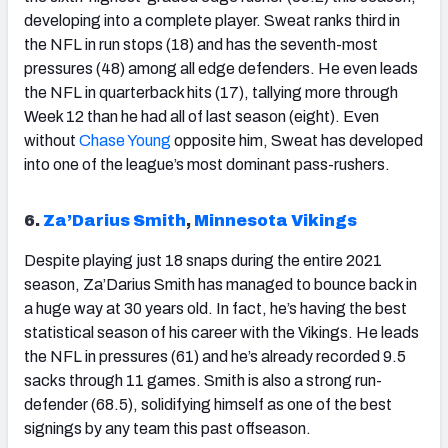
developing into a complete player. Sweat ranks third in
the NFL in run stops (18) and has the seventh-most
pressures (48) among all edge defenders. He even leads
the NFL in quarterback hits (17), tallying more through
Week 12 than he had all of last season (eight). Even
without
Chase Young
opposite him, Sweat has developed
into one of the league’s most dominant pass-rushers.
6.
Za’Darius Smith
,
Minnesota Vikings
Despite playing just 18 snaps during the entire 2021
season, Za’Darius Smith has managed to bounce back in
a huge way at 30 years old. In fact, he’s having the best
statistical season of his career with the Vikings. He leads
the NFL in pressures (61) and he’s already recorded 9.5
sacks through 11 games. Smith is also a strong run-
defender (68.5), solidifying himself as one of the best
signings by any team this past offseason.