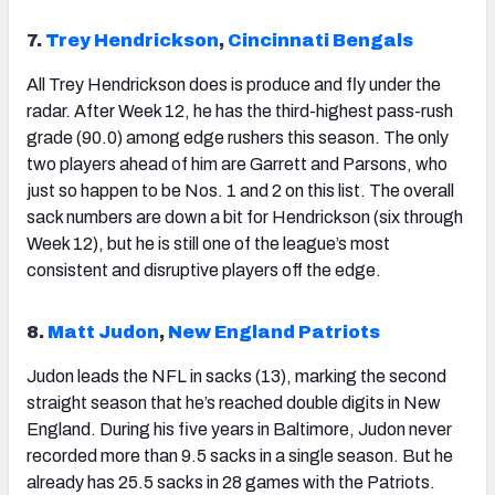
7.
Trey Hendrickson
,
Cincinnati Bengals
All Trey Hendrickson does is produce and fly under the
radar. After Week 12, he has the third-highest pass-rush
grade (90.0) among edge rushers this season. The only
two players ahead of him are Garrett and Parsons, who
just so happen to be Nos. 1 and 2 on this list. The overall
sack numbers are down a bit for Hendrickson (six through
Week 12), but he is still one of the league’s most
consistent and disruptive players off the edge.
8.
Matt Judon
,
New England Patriots
Judon leads the NFL in sacks (13), marking the second
straight season that he’s reached double digits in New
England. During his five years in Baltimore, Judon never
recorded more than 9.5 sacks in a single season. But he
already has 25.5 sacks in 28 games with the Patriots.