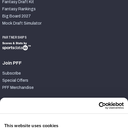
Fantasy Draft Kit
Fantasy Rankings
Big Board 2027
Mock Draft Simulator
PARTNERSHIPS
Join PFF
Subscribe
Special Offers
PFF Merchandise
Customer Service
Contact Support
Frequently Asked Questions
This website uses cookies