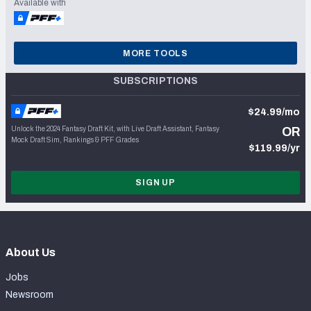
Available with
MORE TOOLS
SUBSCRIPTIONS
$24.99/mo
Unlock the 2024 Fantasy Draft Kit, with Live Draft Assistant, Fantasy
OR
Mock Draft Sim, Rankings & PFF Grades
$119.99/yr
SIGN UP
About Us
Jobs
Newsroom