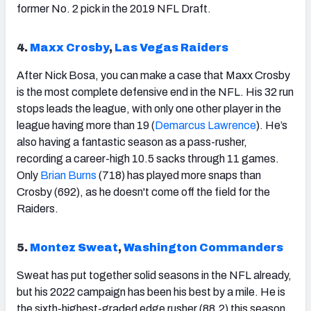
former No. 2 pick in the 2019 NFL Draft.
4.
Maxx Crosby
,
Las Vegas Raiders
After Nick Bosa, you can make a case that Maxx Crosby
is the most complete defensive end in the NFL. His 32 run
stops leads the league, with only one other player in the
league having more than 19 (
Demarcus Lawrence
). He’s
also having a fantastic season as a pass-rusher,
recording a career-high 10.5 sacks through 11 games.
Only
Brian Burns
(718) has played more snaps than
Crosby (692), as he doesn't come off the field for the
Raiders.
5.
Montez Sweat
,
Washington Commanders
Sweat has put together solid seasons in the NFL already,
but his 2022 campaign has been his best by a mile. He is
the sixth-highest-graded edge rusher (88.2) this season,