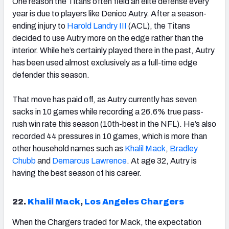
One reason the Titans often field an elite defense every
year is due to players like Denico Autry. After a season-
ending injury to
Harold Landry III
(ACL), the Titans
decided to use Autry more on the edge rather than the
interior. While he’s certainly played there in the past, Autry
has been used almost exclusively as a full-time edge
defender this season.
That move has paid off, as Autry currently has seven
sacks in 10 games while recording a 26.6% true pass-
rush win rate this season (10
th-
best in the NFL). He’s also
recorded 44 pressures in 10 games, which is more than
other household names such as
Khalil Mack
,
Bradley
Chubb
and
Demarcus Lawrence
. At age 32, Autry is
having the best season of his career.
22.
Khalil Mack
,
Los Angeles Chargers
When the Chargers traded for Mack, the expectation