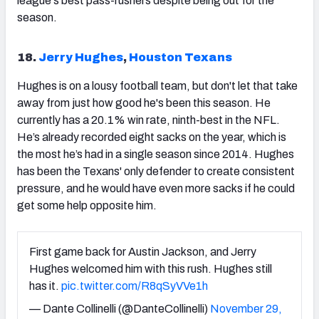
league's best pass-rushers despite being out for the
season.
18.
Jerry Hughes
,
Houston Texans
Hughes is on a lousy football team, but don't let that take
away from just how good he's been this season. He
currently has a 20.1% win rate, ninth-best in the NFL.
He’s already recorded eight sacks on the year, which is
the most he’s had in a single season since 2014. Hughes
has been the Texans' only defender to create consistent
pressure, and he would have even more sacks if he could
get some help opposite him.
First game back for Austin Jackson, and Jerry
Hughes welcomed him with this rush. Hughes still
has it.
pic.twitter.com/R8qSyVVe1h
— Dante Collinelli (@DanteCollinelli)
November 29,