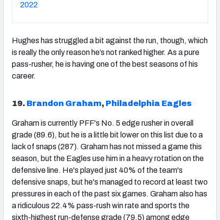
2022
Hughes has struggled a bit against the run, though, which
is really the only reason he’s not ranked higher. As a pure
pass-rusher, he is having one of the best seasons of his
career.
19.
Brandon Graham
,
Philadelphia Eagles
Graham is currently PFF's No. 5 edge rusher in overall
grade (89.6), but he is a little bit lower on this list due to a
lack of snaps (287). Graham has not missed a game this
season, but the Eagles use him in a heavy rotation on the
defensive line. He's played just 40% of the team's
defensive snaps, but he's managed to record at least two
pressures in each of the past six games. Graham also has
a ridiculous 22.4% pass-rush win rate and sports the
sixth-highest run-defense grade (79.5) among edge