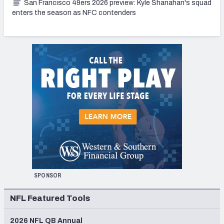
San Francisco 49ers 2026 preview: Kyle Shanahan's squad
enters the season as NFC contenders
SPONSOR
NFL Featured Tools
2026 NFL QB Annual