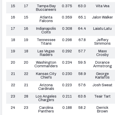
15
17
Tampa Bay
0.375
63.0
Vita Vea
Buccaneers
16
15
Atlanta
0.359
65.1
Jalon Walker
Falcons
17
16
Indianapolis
0.308
64.4
Laiatu Latu
Colts
18
19
Tennessee
0.298
67.8
Jeffery
Titans
Simmons
19
18
Las Vegas
0.292
57.7
Maxx
Raiders
Crosby
20
20
Washington
0.234
59.5
Dorance
Commanders
Armstrong
21
22
Kansas City
0.230
58.9
George
Chiefs
Karlaftis
22
21
Arizona
0.223
57.6
Josh Sweat
Cardinals
23
28
Los Angeles
0.211
63.6
Teair Tart
Chargers
24
23
Carolina
0.188
58.2
Derrick
Panthers
Brown