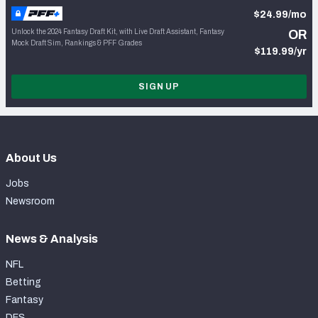
$24.99/mo
Unlock the 2024 Fantasy Draft Kit, with Live Draft Assistant, Fantasy
OR
Mock Draft Sim, Rankings & PFF Grades
$119.99/yr
SIGN UP
About Us
Jobs
Newsroom
News & Analysis
NFL
Betting
Fantasy
DFS