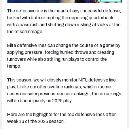
The defensive line is the heart of any successful defense,
tasked with both disrupting the opposing quarterback
with a pass rush and shutting down rushing attacks at the
line of scrimmage.
Elite defensive lines can change the course of a game by
applying pressure, forcing hurried throws and creating
turnovers while also stifling run plays to control the
tempo.
This season, we will closely monitor NFL defensive line
play. Unlike our offensive line rankings, which in some
cases consider previous-season rankings, these rankings
will be based purely on 2025 play.
Here are the highlights for the top defensive lines after
Week 13 of the 2025 season.