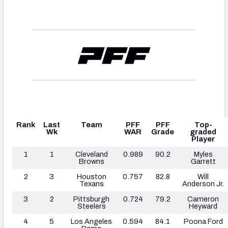
Rank
Last
Team
PFF
PFF
Top-
Wk
WAR
Grade
graded
Player
1
1
Cleveland
0.989
90.2
Myles
Browns
Garrett
2
3
Houston
0.757
82.8
Will
Texans
Anderson Jr.
3
2
Pittsburgh
0.724
79.2
Cameron
Steelers
Heyward
4
5
Los Angeles
0.594
84.1
Poona Ford