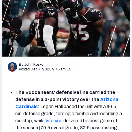
PFF Newsletters (FREE!)
2027 Mock Draft Simulator
The PFF App
TEAMS
AFC EAST
AFC NORTH
By John Kosko
Posted Dec 4, 2025 9:46 am EST
The Buccaneers' defensive line carried the
AFC SOUTH
AFC WEST
defense in a 3-point victory over the
Arizona
Cardinals
:
Logan Hall paced the unit with a 90.5
run-defense grade, forcing a fumble and recording a
run stop, while
Vita Vea
delivered his best game of
the season (79.5 overall grade, 82.5 pass-rushing
NFC EAST
NFC NORTH