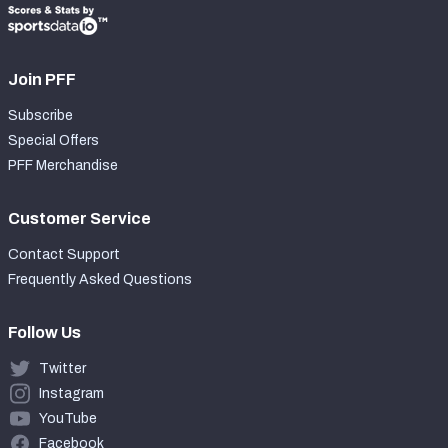
Join PFF
Subscribe
Special Offers
PFF Merchandise
Customer Service
Contact Support
Frequently Asked Questions
Follow Us
Twitter
Instagram
YouTube
Facebook