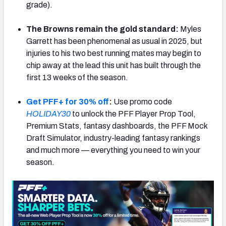
grade).
The Browns remain the gold standard:
Myles
Garrett has been phenomenal as usual in 2025, but
injuries to his two best running mates may begin to
NFC SOUTH
NFC WEST
chip away at the lead this unit has built through the
first 13 weeks of the season.
Get PFF+ for 30% off
:
Use promo code
HOLIDAY30
to unlock the PFF Player Prop Tool,
Premium Stats, fantasy dashboards, the PFF Mock
Draft Simulator, industry-leading fantasy rankings
and much more — everything you need to win your
season.