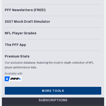
PFF Newsletters (FREE!)
2027 Mock Draft Simulator
NFL Player Grades
The PFF App
Premium Stats
Our exclusive database, featuring the most in-depth collection of NFL
player performance data.
Available with
MORE TOOLS
SUBSCRIPTIONS