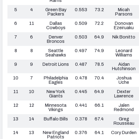
Rams
5
4
Green Bay
0.553
73.2
Micah
Packers
Parsons
6
11
Dallas
0.509
72.2
Donovan
Cowboys
Ezeiruaku
7
6
Denver
0.503
64.9
Nik Bonitto
Broncos
8
8
Seattle
0.497
74.9
Leonard
Seahawks
Williams
9
9
Detroit Lions
0.487
78.5
Aidan
Hutchinson
10
7
Philadelphia
0.478
70.4
Joshua
Eagles
Uche
11
10
New York
0.445
64.9
Dexter
Giants
Lawrence
12
12
Minnesota
0.441
66.1
Jalen
Vikings
Redmond
13
14
Buffalo Bills
0.378
67.4
Greg
Rousseau
14
13
New England
0.376
64.1
Cory Durden
Patriots