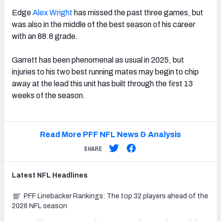
Edge
Alex Wright
has missed the past three games, but
was also in the middle of the best season of his career
with an 88.8 grade.
Garrett has been phenomenal as usual in 2025, but
injuries to his two best running mates may begin to chip
away at the lead this unit has built through the first 13
weeks of the season.
Read More PFF NFL News & Analysis
SHARE
Latest
NFL
Headlines
PFF Linebacker Rankings: The top 32 players ahead of the
2026 NFL season