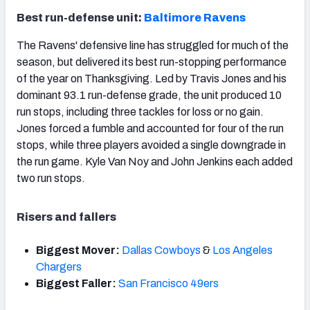
Best run-defense unit:
Baltimore Ravens
The Ravens' defensive line has struggled for much of the
season, but delivered its best run-stopping performance
of the year on Thanksgiving. Led by Travis Jones and his
dominant 93.1 run-defense grade, the unit produced 10
run stops, including three tackles for loss or no gain.
Jones forced a fumble and accounted for four of the run
stops, while three players avoided a single downgrade in
the run game. Kyle Van Noy and John Jenkins each added
two run stops.
Risers and fallers
Biggest Mover:
Dallas Cowboys
&
Los Angeles
Chargers
Biggest Faller:
San Francisco 49ers