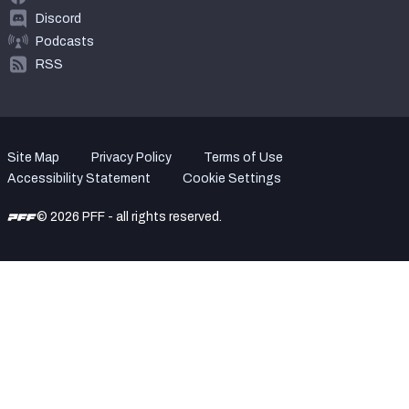
Discord
Podcasts
RSS
Site Map
Privacy Policy
Terms of Use
Accessibility Statement
Cookie Settings
© 2026 PFF - all rights reserved.