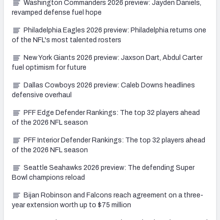
Washington Commanders 2026 preview: Jayden Daniels,
revamped defense fuel hope
Philadelphia Eagles 2026 preview: Philadelphia returns one
of the NFL's most talented rosters
New York Giants 2026 preview: Jaxson Dart, Abdul Carter
fuel optimism for future
Dallas Cowboys 2026 preview: Caleb Downs headlines
defensive overhaul
PFF Edge Defender Rankings: The top 32 players ahead
of the 2026 NFL season
PFF Interior Defender Rankings: The top 32 players ahead
of the 2026 NFL season
Seattle Seahawks 2026 preview: The defending Super
Bowl champions reload
Bijan Robinson and Falcons reach agreement on a three-
year extension worth up to $75 million