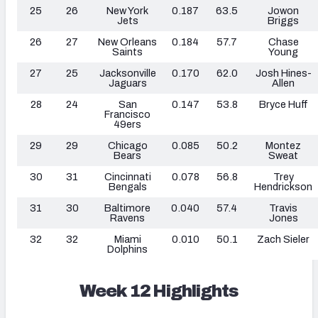
25
26
New York
0.187
63.5
Jowon
Jets
Briggs
26
27
New Orleans
0.184
57.7
Chase
Saints
Young
27
25
Jacksonville
0.170
62.0
Josh Hines-
Jaguars
Allen
28
24
San
0.147
53.8
Bryce Huff
Francisco
49ers
29
29
Chicago
0.085
50.2
Montez
Bears
Sweat
30
31
Cincinnati
0.078
56.8
Trey
Bengals
Hendrickson
31
30
Baltimore
0.040
57.4
Travis
Ravens
Jones
32
32
Miami
0.010
50.1
Zach Sieler
Dolphins
Week 12 Highlights