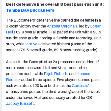
Best defensive line overall & best pass-rush unit:
Tampa Bay Buccaneers
The Buccaneers' defensive line carried the defense in a
3-point victory over the
Arizona Cardinals
, led by
Logan
Hall
’s 89.9 overall grade. Hall paced the unit with a 90.5
run-defense grade, forcing a fumble and recording a run
stop, while
Vita Vea
delivered his best game of the
season (79.5 overall grade, 82.5 pass-rushing grade).
As a unit, the Bucs piled up 24 pressures and added 15
more pass-rush wins. Hall and Vea produced six
pressures each, while
Elijah Roberts
and
Haason
Reddick
added three apiece. Five players earned pass-
rush win rates of 20% or better, as the
Cardinals'
offensive line posted the third-worst grade of the week
under the havoc Hall and company created for QB
Jacoby Brissett
.