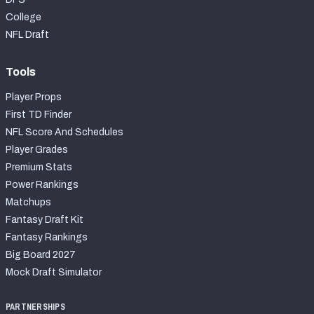
College
NFL Draft
Tools
Player Props
First TD Finder
NFL Score And Schedules
Player Grades
Premium Stats
Power Rankings
Matchups
Fantasy Draft Kit
Fantasy Rankings
Big Board 2027
Mock Draft Simulator
PARTNERSHIPS