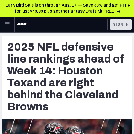
Early Bird Sale is on through Aug. 17 — Save 33% and get PFF+
for just $79.99 plus get the Fantasy Draft Kit FREE! →
Skip to main content
SIGN IN
FEATURED
NFL News & Analysis
2025 NFL defensive
NFL
TOOLS
line rankings ahead of
Scores & Schedule
FANTASY
Week 14: Houston
Premium Stats
BETTING
Texand are right
DFS
Player Grades
behind the Cleveland
NFL DRAFT
Power Rankings
Browns
COLLEGE
Free Agent Rankings
OTHER PRO
LEAGUES
2026 NFL QB Annual