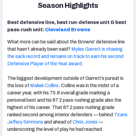
Season Highlights
Best defensive line, best run-defense unit & best
pass-rush unit:
Cleveland Browns
What more can be said about the Browns' defensive line
that hasn’t already been said?
Myles Garrett is chasing
the sack record and remains on track to earn his second
Defensive Player of the Year award
.
The biggest development outside of Garrett’s pursuit is
the loss of
Maliek Collins
. Collins was in the midst of a
career year, with his 75.8 overall grade marking a
personal best and his 87.2 pass-rushing grade also the
highest of his career. That 87.2 pass-rushing grade
ranked second among interior defenders — behind
Titans
Jeffery Simmons
and ahead of
Chris Jones
—
underscoring the level of play he had reached.