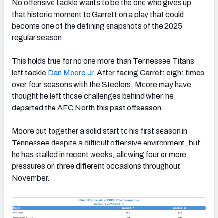
No offensive tackle wants to be the one who gives up
that historic moment to Garrett on a play that could
become one of the defining snapshots of the 2025
regular season.
This holds true for no one more than Tennessee Titans
left tackle
Dan Moore Jr.
After facing Garrett eight times
over four seasons with the Steelers, Moore may have
thought he left those challenges behind when he
departed the AFC North this past offseason.
Moore put together a solid start to his first season in
Tennessee despite a difficult offensive environment, but
he has stalled in recent weeks, allowing four or more
pressures on three different occasions throughout
November.