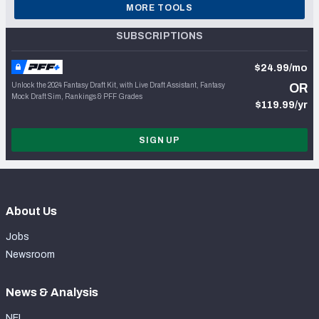
MORE TOOLS
SUBSCRIPTIONS
$24.99/mo
Unlock the 2024 Fantasy Draft Kit, with Live Draft Assistant, Fantasy
OR
Mock Draft Sim, Rankings & PFF Grades
$119.99/yr
SIGN UP
About Us
Jobs
Newsroom
News & Analysis
NFL