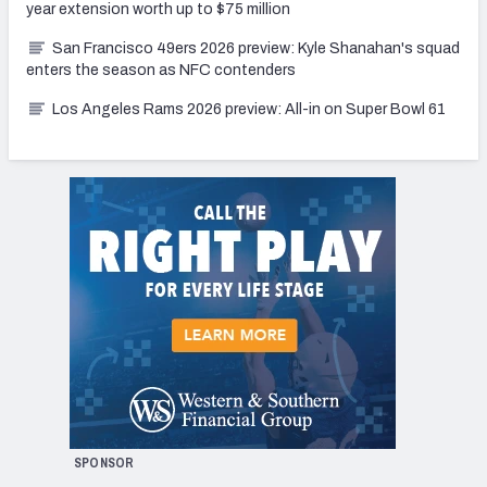
year extension worth up to $75 million
San Francisco 49ers 2026 preview: Kyle Shanahan's squad
enters the season as NFC contenders
Los Angeles Rams 2026 preview: All-in on Super Bowl 61
SPONSOR