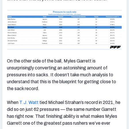
On the other side of the ball, Myles Garrett is
unsurprisingly converting an astonishing amount of
pressures into sacks. It doesn’t take much analysis to
understand that this is the blueprint for getting close to
the sack record.
When
T.J. Watt
tied Michael Strahan’s record in 2021, he
did so on just 62 pressures — the same number Garrett
has right now. That finishing ability is what makes Myles
Garrett one of the greatest pass rushers we’ve ever