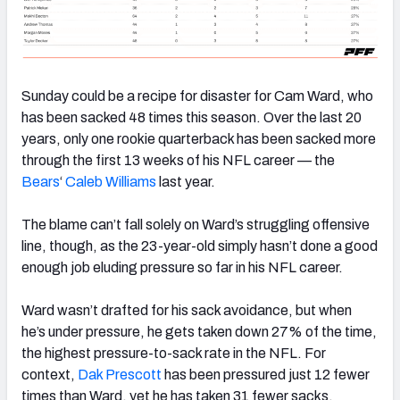
Sunday could be a recipe for disaster for Cam Ward, who
has been sacked 48 times this season. Over the last 20
years, only one rookie quarterback has been sacked more
through the first 13 weeks of his NFL career — the
Bears
‘
Caleb Williams
last year.
The blame can’t fall solely on Ward’s struggling offensive
line, though, as the 23-year-old simply hasn’t done a good
enough job eluding pressure so far in his NFL career.
Ward wasn’t drafted for his sack avoidance, but when
he’s under pressure, he gets taken down 27% of the time,
the highest pressure-to-sack rate in the NFL. For
context,
Dak Prescott
has been pressured just 12 fewer
times than Ward, yet he has taken 31 fewer sacks.