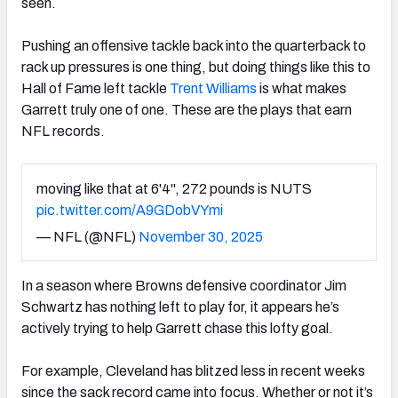
seen.
Pushing an offensive tackle back into the quarterback to
rack up pressures is one thing, but doing things like this to
Hall of Fame left tackle
Trent Williams
is what makes
Garrett truly one of one. These are the plays that earn
NFL records.
moving like that at 6'4", 272 pounds is NUTS
pic.twitter.com/A9GDobVYmi
— NFL (@NFL)
November 30, 2025
In a season where Browns defensive coordinator Jim
Schwartz has nothing left to play for, it appears he’s
actively trying to help Garrett chase this lofty goal.
For example, Cleveland has blitzed less in recent weeks
since the sack record came into focus. Whether or not it’s