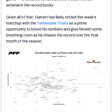
asterisk in the record books.
Given all of that, Garrett has likely circled this week’s
matchup with the
Tennessee Titans
as a prime
opportunity to boost his numbers and give himself some
breathing room as he chases the record over the final
month of the season.