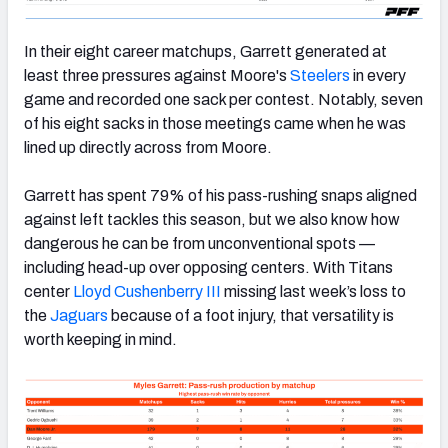
In their eight career matchups, Garrett generated at
least three pressures against Moore's
Steelers
in every
game and recorded one sack per contest. Notably, seven
of his eight sacks in those meetings came when he was
lined up directly across from Moore.
Garrett has spent 79% of his pass-rushing snaps aligned
against left tackles this season, but we also know how
dangerous he can be from unconventional spots —
including head-up over opposing centers. With Titans
center
Lloyd Cushenberry III
missing last week’s loss to
the
Jaguars
because of a foot injury, that versatility is
worth keeping in mind.