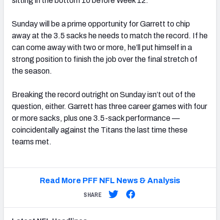
sitting in the bottom 10 before Week 12.
Sunday will be a prime opportunity for Garrett to chip
away at the 3.5 sacks he needs to match the record. If he
can come away with two or more, he’ll put himself in a
strong position to finish the job over the final stretch of
the season.
Breaking the record outright on Sunday isn’t out of the
question, either. Garrett has three career games with four
or more sacks, plus one 3.5-sack performance —
coincidentally against the Titans the last time these
teams met.
Read More PFF NFL News & Analysis
SHARE