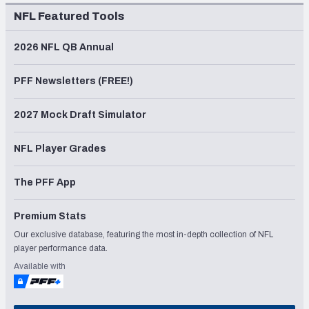
NFL Featured Tools
2026 NFL QB Annual
PFF Newsletters (FREE!)
2027 Mock Draft Simulator
NFL Player Grades
The PFF App
Premium Stats
Our exclusive database, featuring the most in-depth collection of NFL
player performance data.
Available with