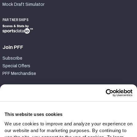
Mock Draft Simulator
PARTNERSHIPS
Join PFF
Subscribe
Special Offers
PFF Merchandise
Customer Service
Contact Support
Frequently Asked Questions
This website uses cookies
We use cookies to improve and analyze your experience on
Follow Us
our website and for marketing purposes. By continuing to
Twitter