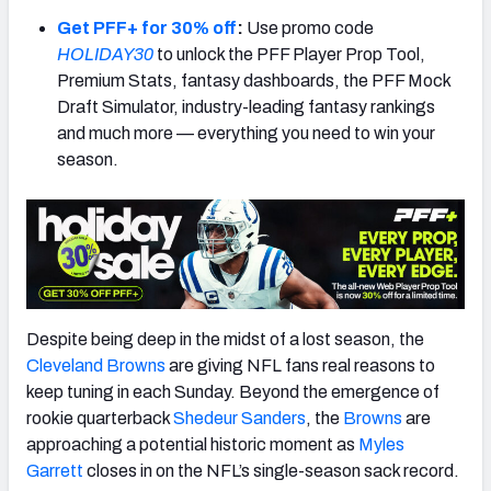
Get PFF+ for 30% off
:
Use promo code
HOLIDAY30
to unlock the PFF Player Prop Tool,
Premium Stats, fantasy dashboards, the PFF Mock
Draft Simulator, industry-leading fantasy rankings
NFC SOUTH
NFC WEST
and much more — everything you need to win your
season.
Despite being deep in the midst of a lost season, the
Cleveland Browns
are giving NFL fans real reasons to
keep tuning in each Sunday. Beyond the emergence of
rookie quarterback
Shedeur Sanders
, the
Browns
are
approaching a potential historic moment as
Myles
Garrett
closes in on the NFL’s single-season sack record.