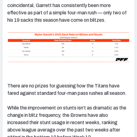
coincidental, Garrett has consistently been more
effective as part of a simple four-man rush — only two of
his 19 sacks this season have come on blitzes.
There are no prizes for guessing how the Titans have
fared against standard four-man pass rushes all season.
While the improvement on stunts isn’t as dramatic as the
change in blitz frequency, the Browns have also
increased their stunt usage in recent weeks, ranking
above league average over the past two weeks after