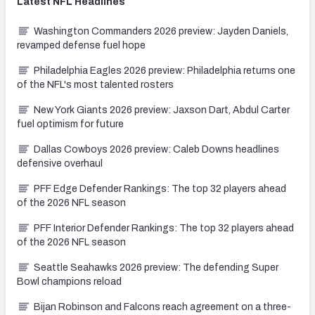
Latest
NFL
Headlines
Washington Commanders 2026 preview: Jayden Daniels,
revamped defense fuel hope
Philadelphia Eagles 2026 preview: Philadelphia returns one
of the NFL's most talented rosters
New York Giants 2026 preview: Jaxson Dart, Abdul Carter
fuel optimism for future
Dallas Cowboys 2026 preview: Caleb Downs headlines
defensive overhaul
PFF Edge Defender Rankings: The top 32 players ahead
of the 2026 NFL season
PFF Interior Defender Rankings: The top 32 players ahead
of the 2026 NFL season
Seattle Seahawks 2026 preview: The defending Super
Bowl champions reload
Bijan Robinson and Falcons reach agreement on a three-