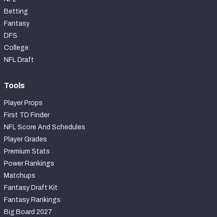
Betting
Fantasy
DFS
College
NFL Draft
Tools
Player Props
First TD Finder
NFL Score And Schedules
Player Grades
Premium Stats
Power Rankings
Matchups
Fantasy Draft Kit
Fantasy Rankings
Big Board 2027