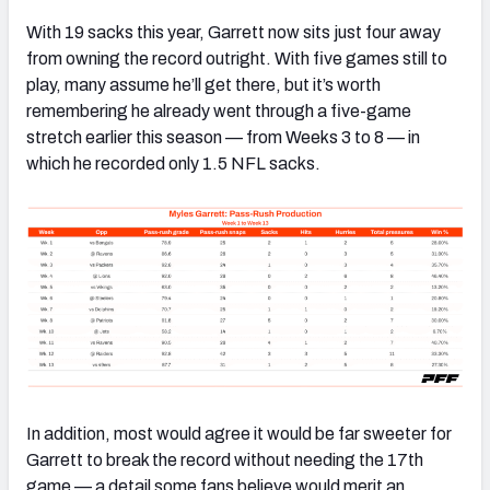
With 19 sacks this year, Garrett now sits just four away
from owning the record outright. With five games still to
play, many assume he’ll get there, but it’s worth
remembering he already went through a five-game
stretch earlier this season — from Weeks 3 to 8 — in
which he recorded only 1.5 NFL sacks.
In addition, most would agree it would be far sweeter for
Garrett to break the record without needing the 17th
game — a detail some fans believe would merit an