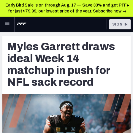
Early Bird Sale is on through Aug. 17 — Save 33% and get PFF+
for just $79.99, our lowest price of the year. Subscribe now →
Skip to main content
SIGN IN
FEATURED
NFL News & Analysis
Myles Garrett draws
NFL
TOOLS
ideal Week 14
Scores & Schedule
FANTASY
matchup in push for
Premium Stats
BETTING
NFL sack record
DFS
Player Grades
NFL DRAFT
Power Rankings
COLLEGE
Free Agent Rankings
OTHER PRO
LEAGUES
2026 NFL QB Annual