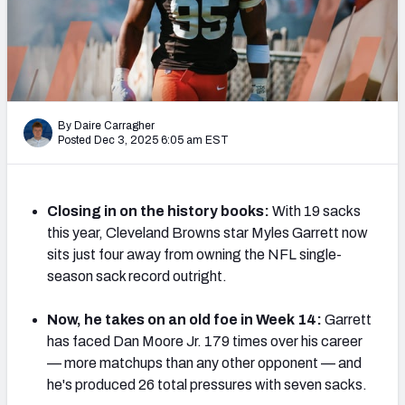
PFF Newsletters (FREE!)
2027 Mock Draft Simulator
The PFF App
By Daire Carragher
Posted Dec 3, 2025 6:05 am EST
TEAMS
AFC EAST
AFC NORTH
Closing in on the history books:
With 19 sacks
this year, Cleveland Browns star Myles Garrett now
sits just four away from owning the NFL single-
season sack record outright.
AFC SOUTH
AFC WEST
Now, he takes on an old foe in Week 14:
Garrett
has faced Dan Moore Jr. 179 times over his career
— more matchups than any other opponent — and
he's produced 26 total pressures with seven sacks.
NFC EAST
NFC NORTH