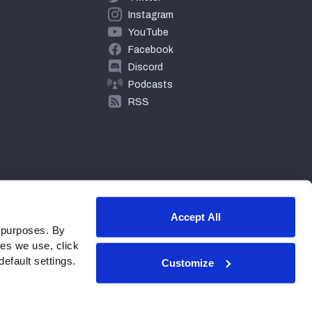
Instagram
YouTube
Facebook
Discord
Podcasts
RSS
Accept All
 purposes. By
ies we use, click
efault settings.
Customize
© 2026 PFF - all rights reserved.