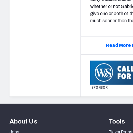
whether or not Gabrie
give one or both of
much sooner than that
Read More 
SPONSOR
About Us
Tools
Jobs
Player Props