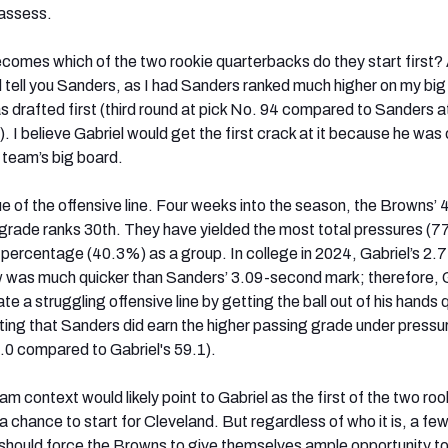
eassess.
comes which of the two rookie quarterbacks do they start first?
ld tell you Sanders, as I had Sanders ranked much higher on my big
 drafted first (third round at pick No. 94 compared to Sanders a
d). I believe Gabriel would get the first crack at it because he was 
 team’s big board.
ue of the offensive line. Four weeks into the season, the Browns’ 
rade ranks 30th. They have yielded the most total pressures (7
 percentage (40.3%) as a group. In college in 2024, Gabriel’s 2.
w was much quicker than Sanders’ 3.09-second mark; therefore, 
te a struggling offensive line by getting the ball out of his hands q
oting that Sanders did earn the higher passing grade under pressu
0 compared to Gabriel's 59.1).
am context would likely point to Gabriel as the first of the two roo
a chance to start for Cleveland. But regardless of who it is, a fe
should force the Browns to give themselves ample opportunity t