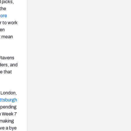
 picks,
 the
more
r to work
ven
’t mean
e Ravens
ders, and
ve that
to London,
ttsburgh
depending
n Week 7
f making
ve a bye