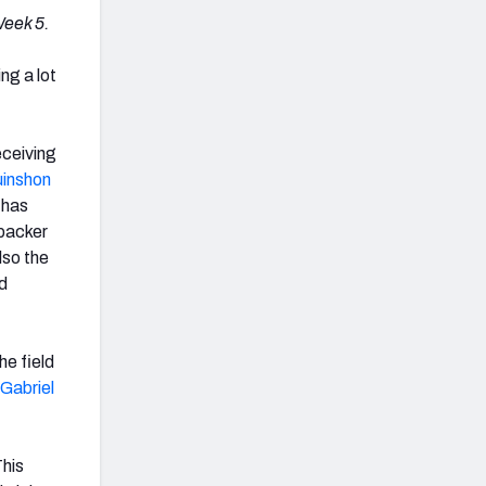
Week 5.
ing a lot
eceiving
inshon
 has
ebacker
lso the
d
he field
 Gabriel
This