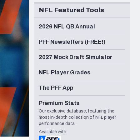
Seattle Seahawks
NFL Featured Tools
2026 NFL QB Annual
PFF Newsletters (FREE!)
2027 Mock Draft Simulator
NFL Player Grades
The PFF App
Premium Stats
Our exclusive database, featuring the
most in-depth collection of NFL player
performance data.
Available with