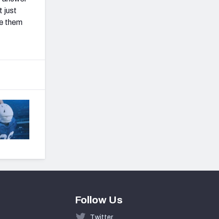
 just
ee them
Follow Us
Twitter