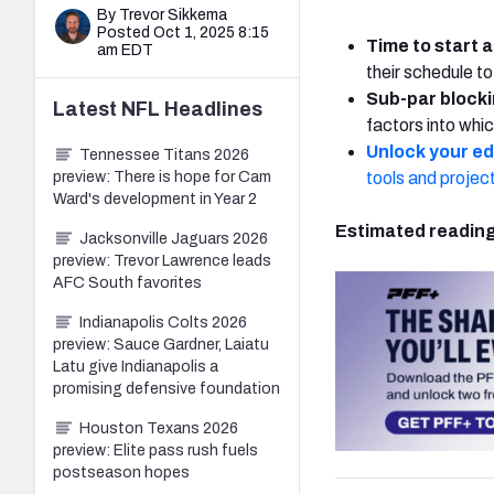
By Trevor Sikkema
Posted Oct 1, 2025 8:15
Time to start a
am EDT
their schedule to
Sub-par blocki
Latest
NFL
Headlines
factors into whic
Unlock your e
Tennessee Titans 2026
preview: There is hope for Cam
tools and projec
Ward's development in Year 2
Estimated reading
Jacksonville Jaguars 2026
preview: Trevor Lawrence leads
AFC South favorites
Indianapolis Colts 2026
preview: Sauce Gardner, Laiatu
Latu give Indianapolis a
promising defensive foundation
Houston Texans 2026
preview: Elite pass rush fuels
postseason hopes