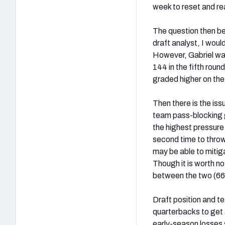
week to reset and r
The question then be
draft analyst, I wou
However, Gabriel was
144 in the fifth roun
graded higher on the
Then there is the iss
team pass-blocking g
the highest pressure
second time to thro
may be able to mitiga
Though it is worth n
between the two (66.
Draft position and te
quarterbacks to get 
early-season losses 