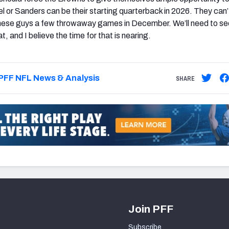
l or Sanders can be their starting quarterback in 2026. They can’t
 these guys a few throwaway games in December. We’ll need to s
, and I believe the time for that is nearing.
PFF NFL News & Analysis
SHARE
Join PFF
Subscribe