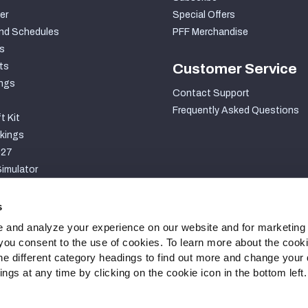
er
Special Offers
nd Schedules
PFF Merchandise
s
ts
Customer Service
ngs
Contact Support
Frequently Asked Questions
t Kit
kings
027
imulator
S
s
 and analyze your experience on our website and for marketing
, you consent to the use of cookies. To learn more about the cook
he different category headings to find out more and change your d
gs at any time by clicking on the cookie icon in the bottom left.
ty Statement
Cookie Settings