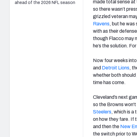
made total sense at 
ahead of the 2026 NFL season
so there wasn’t pres
grizzled veteran may
Ravens
, but he was
with as their defens
though Flacco may n
he’s the solution. For
Now four weeks into 
and
Detroit Lions
, t
whether both should g
time has come.
Cleveland’s next gam
so the Browns won't 
Steelers
, which is a
on how they fare. If
and then the
New Eng
the switch prior to