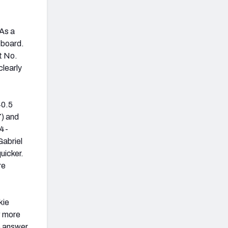
 As a
 board.
t No.
clearly
40.5
7) and
74-
Gabriel
uicker.
re
kie
w more
o answer