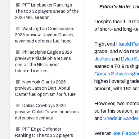
PFF Linebacker Rankings:
Editor's Note:
The
The top 32 players ahead of the
2026 NFL season
Despite their 1-3 re
Washington Commanders
of short- and long-t
2026 preview: Jayden Daniels,
revamped defense fuel hope
Tight end
Harold Fan
grade, and wide rec
Philadelphia Eagles 2026
preview: Philadelphia returns
Judkins
and
Dylan 
one of the NFL's most
earned a 70.9 rush 
talented rosters
Carson Schwesinge
highest overall grad
New York Giants 2026
preview: Jaxson Dart, Abdul
amount, with 180 sna
Carter fuel optimism for future
However, two members
Dallas Cowboys 2026
so far this season, 
preview: Caleb Downs headlines
defensive overhaul
and
Shedeur Sander
PFF Edge Defender
Veteran
Joe Flacco
h
Rankings: The top 32 players