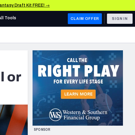
Fantasy Draft Kit FREE! →
All Tools
CLAIM OFFER
SIGN IN
AFC WEST
Denver Broncos
Los Angeles Chargers
Kansas City Chiefs
l or
Las Vegas Raiders
NFC WEST
ades, & Stats
San Francisco 49ers
Arizona Cardinals
SPONSOR
Los Angeles Rams