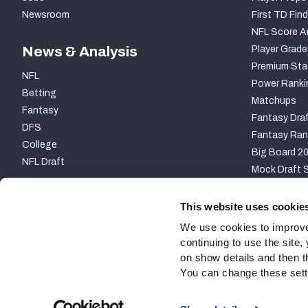
Newsroom
First TD Find
NFL Score A
News & Analysis
Player Grade
Premium Sta
NFL
Power Ranki
Betting
Matchups
Fantasy
Fantasy Draf
DFS
Fantasy Ran
College
Big Board 2
NFL Draft
Mock Draft S
PARTNERSHIP
This website uses cookie
We use cookies to improve
continuing to use the site
on show details and then t
You can change these settin
Site Map
Privacy Policy
Terms of Use
Accessibili