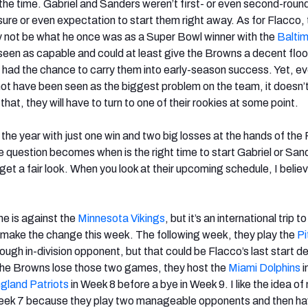
the time. Gabriel and Sanders weren’t first- or even second-round
sure or even expectation to start them right away. As for Flacco,
 not be what he once was as a Super Bowl winner with the
Balti
 seen as capable and could at least give the Browns a decent floo
e had the chance to carry them into early-season success. Yet, e
ot have been seen as the biggest problem on the team, it doesn
 that, they will have to turn to one of their rookies at some point.
the year with just one win and two big losses at the hands of th
he question becomes when is the right time to start Gabriel or San
et a fair look. When you look at their upcoming schedule, I belie
e is against the
Minnesota Vikings
, but it’s an international trip 
make the change this week. The following week, they play the
Pi
 tough in-division opponent, but that could be Flacco’s last start 
 the Browns lose those two games, they host the
Miami Dolphins
i
land Patriots
in Week 8 before a bye in Week 9. I like the idea o
 Week 7 because they play two manageable opponents and then ha