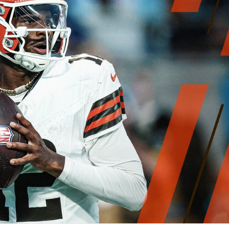
re
Minnesota Vikings
New Orleans Saints
s