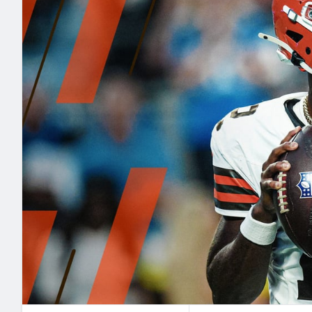
2027 Mock Draft Simulator
NCAA Power Rankings
Draft Tracker 2026
Expert rankings, projections, and mo
New York Giants
The PFF App
Futures
NFL Draft Analysi
NFL Analysis, Grades, & Stats
Betting Analysis