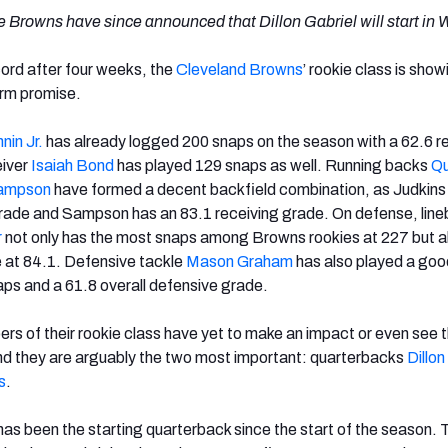
 Browns have since announced that Dillon Gabriel will start in 
cord after four weeks, the
Cleveland Browns
’ rookie class is show
erm promise.
nin Jr.
has already logged 200 snaps on the season with a 62.6 r
eiver
Isaiah Bond
has played 129 snaps as well. Running backs
Qu
Sampson
have formed a decent backfield combination, as Judkins
grade and Sampson has an 83.1 receiving grade. On defense, lin
r
not only has the most snaps among Browns rookies at 227 but a
e at 84.1. Defensive tackle
Mason Graham
has also played a goo
ps and a 61.8 overall defensive grade.
 of their rookie class have yet to make an impact or even see t
and they are arguably the two most important: quarterbacks
Dillon
s
.
as been the starting quarterback since the start of the season. 