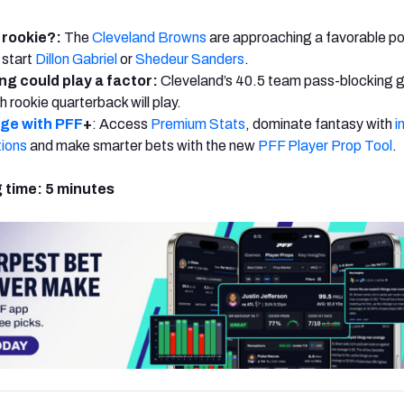
 rookie?:
The
Cleveland Browns
are approaching a favorable poi
 start
Dillon Gabriel
or
Shedeur Sanders
.
ng could play a factor:
Cleveland’s 40.5 team pass-blocking 
h rookie quarterback will play.
dge with PFF
+
: Access
Premium Stats
, dominate fantasy with
i
tions
and make smarter bets with the new
PFF Player Prop Tool
.
 time: 5 minutes