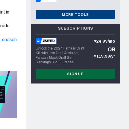
nt in
MORE TOOLS
grade
SUBSCRIPTIONS
n-season
$24.99/mo
Unlock the 2024 Fantasy Draft
OR
Kit, with Live Draft Assistant,
$119.99/yr
Fantasy Mock Draft Sim,
Rankings & PFF Grades
SIGN UP