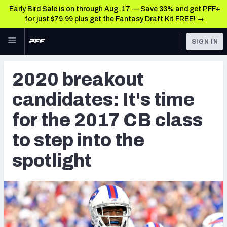
Early Bird Sale is on through Aug. 17 — Save 33% and get PFF+
for just $79.99 plus get the Fantasy Draft Kit FREE! →
Skip to main content
SIGN IN
FEATURED
NFL News & Analysis
2020 breakout
NFL
TOOLS
candidates: It's time
Scores & Schedule
FANTASY
for the 2017 CB class
Premium Stats
BETTING
to step into the
DFS
Player Grades
spotlight
NFL DRAFT
Power Rankings
COLLEGE
Free Agent Rankings
OTHER PRO
LEAGUES
2026 NFL QB Annual