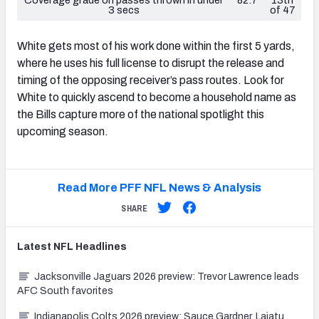
3 secs
of 47
White gets most of his work done within the first 5 yards,
where he uses his full license to disrupt the release and
timing of the opposing receiver’s pass routes. Look for
White to quickly ascend to become a household name as
the Bills capture more of the national spotlight this
upcoming season.
Read More PFF NFL News & Analysis
SHARE
Latest
NFL
Headlines
Jacksonville Jaguars 2026 preview: Trevor Lawrence leads
AFC South favorites
Indianapolis Colts 2026 preview: Sauce Gardner, Laiatu