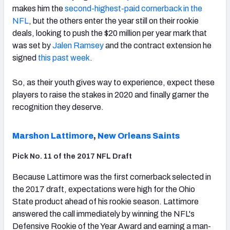
makes him the
second-highest-paid cornerback in the
NFL
, but the others enter the year still on their rookie
deals, looking to push the $20 million per year mark that
was set by
Jalen Ramsey
and the contract extension he
signed
this past week
.
NFC SOUTH
NFC WEST
So, as their youth gives way to experience, expect these
players to raise the stakes in 2020 and finally garner the
recognition they deserve.
Marshon Lattimore
,
New Orleans Saints
Pick No. 11 of the 2017 NFL Draft
Because Lattimore was the first cornerback selected in
the 2017 draft, expectations were high for the Ohio
State product ahead of his rookie season. Lattimore
answered the call immediately by winning the NFL's
Defensive Rookie of the Year Award and earning a man-