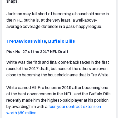
snaps.
Jackson may fall short of becoming a household name in
the NFL, but he is, at the very least, a well-above-
average coverage defender in a pass-happy league.
Tre’Davious White
,
Buffalo Bills
Pick No. 27 of the 2017 NFL Draft
White was the fifth and final cornerback taken in the first
round of the 2017 draft, but none of the others are even
close to becoming the household name that is Tre White.
White earned All-Pro honors in 2019 after becoming one
of the best cover corners in the NFL, and the Buffalo Bills
recently made him the highest-paid player at his position
by awarding him with a
four-year contract extension
worth $69 million
.