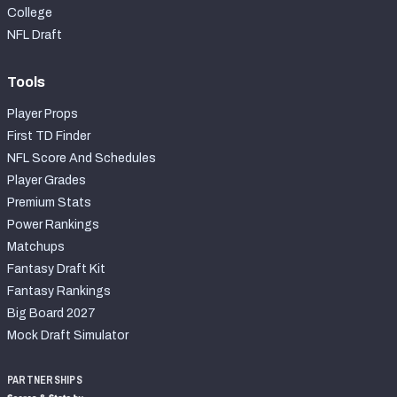
College
NFL Draft
Tools
Player Props
First TD Finder
NFL Score And Schedules
Player Grades
Premium Stats
Power Rankings
Matchups
Fantasy Draft Kit
Fantasy Rankings
Big Board 2027
Mock Draft Simulator
PARTNERSHIPS