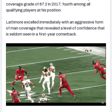
coverage grade of 87.2 in 2017, fourth among all
qualifying players at his position.
Lattimore excelled immediately with an aggressive form
of man coverage that revealed a level of confidence that
is seldom seen in a first-year cornerback.