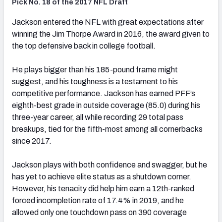
Pick No. 18 of the 2017 NFL Draft
Jackson entered the NFL with great expectations after
winning the Jim Thorpe Award in 2016, the award given to
the top defensive back in college football.
He plays bigger than his 185-pound frame might
suggest, and his toughness is a testament to his
competitive performance. Jackson has earned PFF’s
eighth-best grade in outside coverage (85.0) during his
three-year career, all while recording 29 total pass
breakups, tied for the fifth-most among all cornerbacks
since 2017.
Jackson plays with both confidence and swagger, but he
has yet to achieve elite status as a shutdown corner.
However, his tenacity did help him earn a 12th-ranked
forced incompletion rate of 17.4% in 2019, and he
allowed only one touchdown pass on 390 coverage