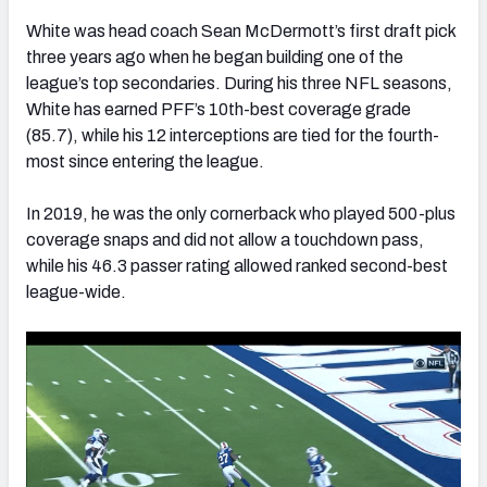
White was head coach Sean McDermott’s first draft pick
three years ago when he began building one of the
league’s top secondaries. During his three NFL seasons,
White has earned PFF’s 10th-best coverage grade
(85.7), while his 12 interceptions are tied for the fourth-
most since entering the league.
In 2019, he was the only cornerback who played 500-plus
coverage snaps and did not allow a touchdown pass,
while his 46.3 passer rating allowed ranked second-best
league-wide.