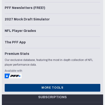
PFF Newsletters (FREE!)
2027 Mock Draft Simulator
NFL Player Grades
The PFF App
Premium Stats
Our exclusive database, featuring the most in-depth collection of NFL
player performance data.
Available with
MORE TOOLS
SUBSCRIPTIONS