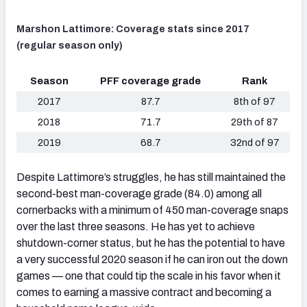
Marshon Lattimore: Coverage stats since 2017
(regular season only)
Season
PFF coverage grade
Rank
2017
87.7
8th of 97
2018
71.7
29th of 87
2019
68.7
32nd of 97
Despite Lattimore’s struggles, he has still maintained the
second-best man-coverage grade (84.0) among all
cornerbacks with a minimum of 450 man-coverage snaps
over the last three seasons. He has yet to achieve
shutdown-corner status, but he has the potential to have
a very successful 2020 season if he can iron out the down
games — one that could tip the scale in his favor when it
comes to earning a massive contract and becoming a