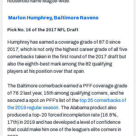
household name league-wide.
Marlon Humphrey
,
Baltimore Ravens
Pick No. 16 of the 2017 NFL Draft
Humphrey has earned a coverage grade of 87.0 since
2017, which is not only the highest career grade of all five
cornerbacks taken in the first round of the 2017 draft but
also the eighth-best mark among the 82 qualifying
players at his position over that span.
The Baltimore cornerback earned a PFF coverage grade
of 76.2 last year, 15th among qualifying corners, and he
secured a spot on PFF’s list of the
top 25 cornerbacks of
the 2019 regular season
. The Alabama product also
produced a top-20 forced incompletion rate (16.8%,
17th) in 2019 and has developed a level of confidence
that could make him one of the league’s elite corners in