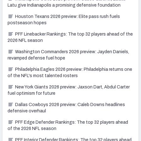
Latu give Indianapolis a promising defensive foundation
Houston Texans 2026 preview: Elite pass rush fuels
postseason hopes
PFF Linebacker Rankings: The top 32 players ahead of the
2026 NFL season
Washington Commanders 2026 preview: Jayden Daniels,
revamped defense fuel hope
Philadelphia Eagles 2026 preview: Philadelphia returns one
of the NFL's most talented rosters
New York Giants 2026 preview: Jaxson Dart, Abdul Carter
fuel optimism for future
Dallas Cowboys 2026 preview: Caleb Downs headlines
defensive overhaul
PFF Edge Defender Rankings: The top 32 players ahead
of the 2026 NFL season
PFF Interior Defender Rankings: The top 32 players ahead