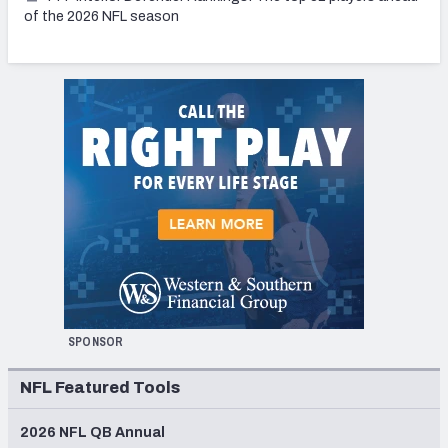
of the 2026 NFL season
SPONSOR
NFL Featured Tools
2026 NFL QB Annual