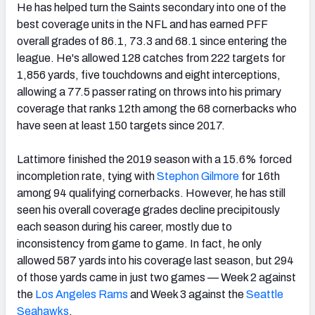
He has helped turn the Saints secondary into one of the
best coverage units in the NFL and has earned PFF
overall grades of 86.1, 73.3 and 68.1 since entering the
league. He's allowed 128 catches from 222 targets for
1,856 yards, five touchdowns and eight interceptions,
allowing a 77.5 passer rating on throws into his primary
coverage that ranks 12th among the 68 cornerbacks who
have seen at least 150 targets since 2017.
Lattimore finished the 2019 season with a 15.6% forced
incompletion rate, tying with
Stephon Gilmore
for 16th
among 94 qualifying cornerbacks. However, he has still
seen his overall coverage grades decline precipitously
each season during his career, mostly due to
inconsistency from game to game. In fact, he only
allowed 587 yards into his coverage last season, but 294
of those yards came in just two games — Week 2 against
the
Los Angeles Rams
and Week 3 against the
Seattle
Seahawks
.