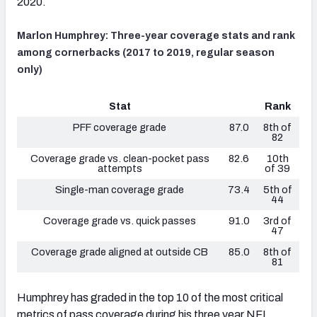
2020.
Marlon Humphrey: Three-year coverage stats and rank
among cornerbacks (2017 to 2019, regular season
only)
Stat
Rank
PFF coverage grade
87.0
8th of
82
Coverage grade vs. clean-pocket pass
82.6
10th
attempts
of 39
Single-man coverage grade
73.4
5th of
44
Coverage grade vs. quick passes
91.0
3rd of
47
Coverage grade aligned at outside CB
85.0
8th of
81
Humphrey has graded in the top 10 of the most critical
metrics of pass coverage during his three year NFL