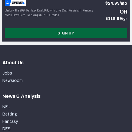
$24.99/mo
Unlock the 2024 Fantasy Draft Kit, with Live Draft Assistant, Fantasy
OR
Mock Draft Sim, Rankings & PFF Grades
$119.99/yr
SIGN UP
About Us
Jobs
Newsroom
News & Analysis
NFL
Betting
Fantasy
DFS