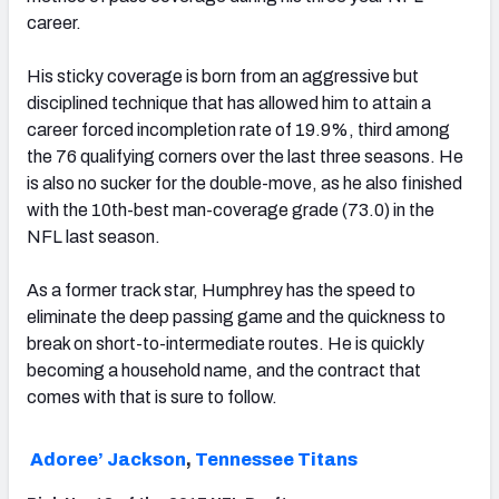
career.
His sticky coverage is born from an aggressive but
disciplined technique that has allowed him to attain a
career forced incompletion rate of 19.9%, third among
the 76 qualifying corners over the last three seasons. He
is also no sucker for the double-move, as he also finished
with the 10th-best man-coverage grade (73.0) in the
NFL last season.
As a former track star, Humphrey has the speed to
eliminate the deep passing game and the quickness to
break on short-to-intermediate routes. He is quickly
becoming a household name, and the contract that
comes with that is sure to follow.
Adoree’ Jackson
,
Tennessee Titans