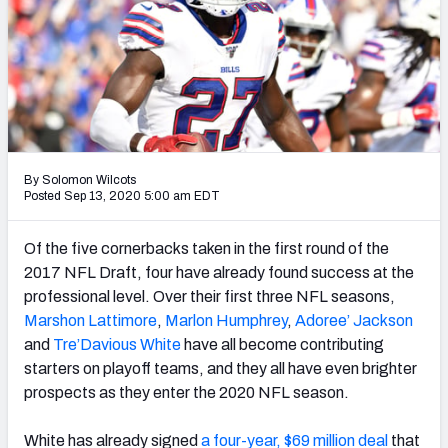
PFF Newsletters (FREE!)
2027 Mock Draft Simulator
The PFF App
TEAMS
By Solomon Wilcots
AFC EAST
AFC NORTH
Posted Sep 13, 2020 5:00 am EDT
Of the five cornerbacks taken in the first round of the
2017 NFL Draft, four have already found success at the
professional level. Over their first three NFL seasons,
AFC SOUTH
AFC WEST
Marshon Lattimore
,
Marlon Humphrey
,
Adoree’ Jackson
and
Tre’Davious White
have all become contributing
starters on playoff teams, and they all have even brighter
prospects as they enter the 2020 NFL season.
NFC EAST
NFC NORTH
White has already signed
a four-year, $69 million deal
that