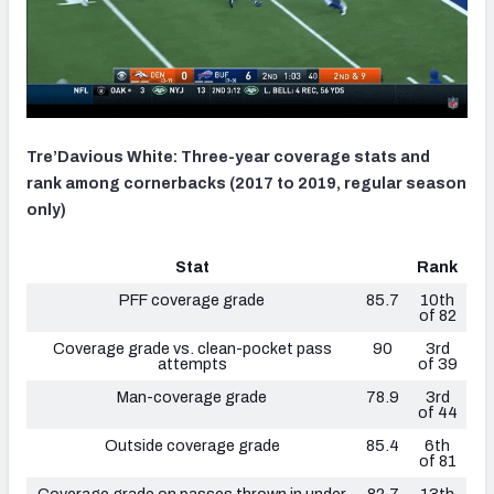
Tre’Davious White: Three-year coverage stats and
rank among cornerbacks (2017 to 2019, regular season
only)
Stat
Rank
PFF coverage grade
85.7
10th
of 82
Coverage grade vs. clean-pocket pass
90
3rd
attempts
of 39
Man-coverage grade
78.9
3rd
of 44
Outside coverage grade
85.4
6th
of 81
Coverage grade on passes thrown in under
82.7
13th