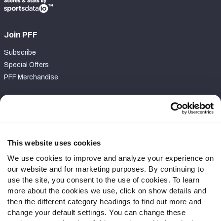
Join PFF
Subscribe
Special Offers
PFF Merchandise
Customer Service
Contact Support
Frequently Asked Questions
This website uses cookies
We use cookies to improve and analyze your experience on
Follow Us
our website and for marketing purposes. By continuing to
Twitter
use the site, you consent to the use of cookies. To learn
Instagram
more about the cookies we use, click on show details and
then the different category headings to find out more and
YouTube
change your default settings. You can change these
Facebook