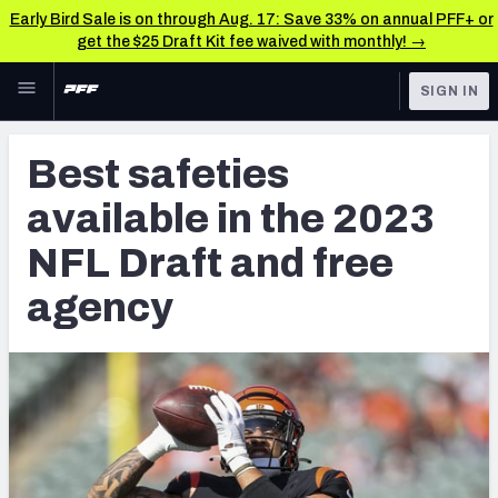
Early Bird Sale is on through Aug. 17: Save 33% on annual PFF+ or
get the $25 Draft Kit fee waived with monthly! →
Skip to main content
SIGN IN
FEATURED
NFL News & Analysis
Best safeties
NFL
TOOLS
available in the 2023
Scores & Schedule
FANTASY
NFL Draft and free
Premium Stats
BETTING
agency
DFS
Player Grades
NFL DRAFT
Power Rankings
COLLEGE
Free Agent Rankings
OTHER PRO
LEAGUES
2026 NFL QB Annual