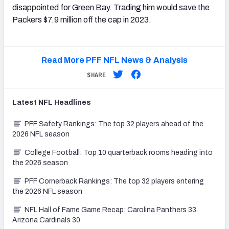
disappointed for Green Bay. Trading him would save the
Packers $7.9 million off the cap in 2023.
Read More PFF NFL News & Analysis
SHARE
Latest
NFL
Headlines
PFF Safety Rankings: The top 32 players ahead of the
2026 NFL season
College Football: Top 10 quarterback rooms heading into
the 2026 season
PFF Cornerback Rankings: The top 32 players entering
the 2026 NFL season
NFL Hall of Fame Game Recap: Carolina Panthers 33,
Arizona Cardinals 30