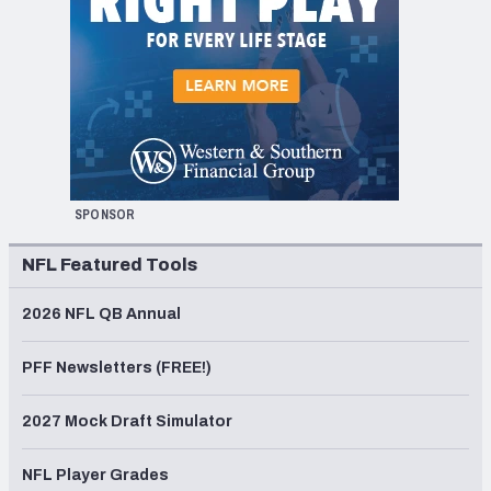
SPONSOR
NFL Featured Tools
2026 NFL QB Annual
PFF Newsletters (FREE!)
2027 Mock Draft Simulator
NFL Player Grades