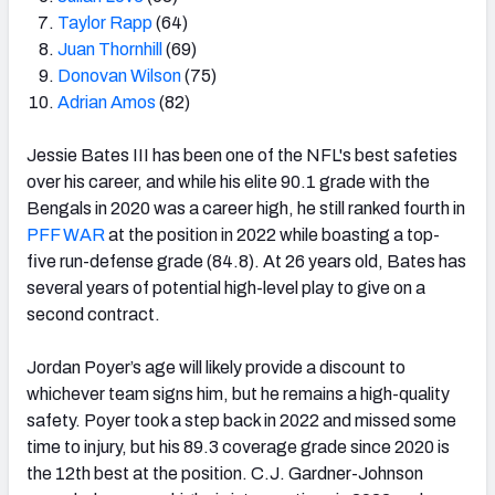
Taylor Rapp
(64)
Juan Thornhill
(69)
Donovan Wilson
(75)
Adrian Amos
(82)
Jessie Bates III has been one of the NFL's best safeties
over his career, and while his elite 90.1 grade with the
Bengals in 2020 was a career high, he still ranked fourth in
PFF WAR
at the position in 2022 while boasting a top-
five run-defense grade (84.8). At 26 years old, Bates has
several years of potential high-level play to give on a
second contract.
Jordan Poyer’s age will likely provide a discount to
whichever team signs him, but he remains a high-quality
safety. Poyer took a step back in 2022 and missed some
time to injury, but his 89.3 coverage grade since 2020 is
the 12
th
best at the position. C.J. Gardner-Johnson