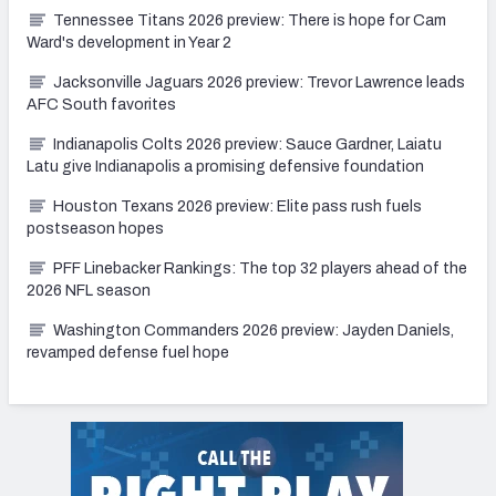
Tennessee Titans 2026 preview: There is hope for Cam
Ward's development in Year 2
Jacksonville Jaguars 2026 preview: Trevor Lawrence leads
AFC South favorites
Indianapolis Colts 2026 preview: Sauce Gardner, Laiatu
Latu give Indianapolis a promising defensive foundation
Houston Texans 2026 preview: Elite pass rush fuels
postseason hopes
PFF Linebacker Rankings: The top 32 players ahead of the
2026 NFL season
Washington Commanders 2026 preview: Jayden Daniels,
revamped defense fuel hope