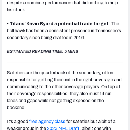
despite a combine performance that did nothing to help
his stock.
• Titans' Kevin Byard a potential trade target:
The
ball hawk has been a consistent presence in Tennessee's
NFC SOUTH
NFC WEST
secondary since being drafted in 2016.
ESTIMATED READING TIME: 5 MINS
Safeties are the quarterback of the secondary, often
responsible for getting their unit in the right coverage and
communicating to the other coverage players. On top of
their coverage responsibilities, they also must fit run
lanes and gaps while not getting exposed on the
backend.
It’s a good
free agency class
for safeties but a bit of a
weaker group in the
2023 NFL Draft
, albeit one with