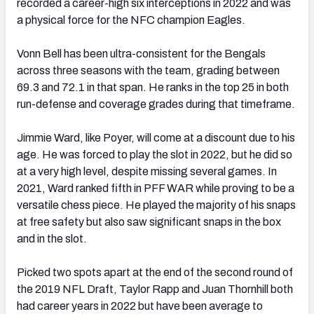
recorded a career-high six interceptions in 2022 and was
a physical force for the NFC champion Eagles.
Vonn Bell has been ultra-consistent for the Bengals
across three seasons with the team, grading between
69.3 and 72.1 in that span. He ranks in the top 25 in both
run-defense and coverage grades during that timeframe.
Jimmie Ward, like Poyer, will come at a discount due to his
age. He was forced to play the slot in 2022, but he did so
at a very high level, despite missing several games. In
2021, Ward ranked fif
th
in PFF WAR while proving to be a
versatile chess piece. He played the majority of his snaps
at free safety but also saw significant snaps in the box
and in the slot.
Picked two spots apart at the end of the second round of
the 2019 NFL Draft, Taylor Rapp and Juan Thornhill both
had career years in 2022 but have been average to