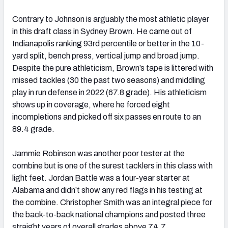
Contrary to Johnson is arguably the most athletic player
in this draft class in Sydney Brown. He came out of
Indianapolis ranking 93
rd
percentile or better in the 10-
yard split, bench press, vertical jump and broad jump.
Despite the pure athleticism, Brown’s tape is littered with
missed tackles (30 the past two seasons) and middling
play in run defense in 2022 (67.8 grade). His athleticism
shows up in coverage, where he forced eight
incompletions and picked off six passes en route to an
89.4 grade.
Jammie Robinson was another poor tester at the
combine but is one of the surest tacklers in this class with
light feet. Jordan Battle was a four-year starter at
Alabama and didn’t show any red flags in his testing at
the combine. Christopher Smith was an integral piece for
the back-to-back national champions and posted three
straight years of overall grades above 74.7.