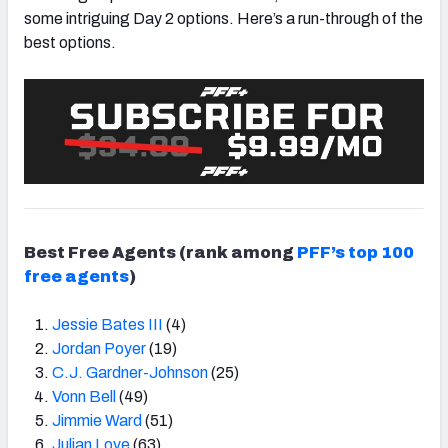
some intriguing Day 2 options. Here’s a run-through of the
best options.
Best Free Agents
(rank among
PFF’s top 100
free agents
)
Jessie Bates III
(4)
Jordan Poyer
(19)
C.J. Gardner-Johnson
(25)
Vonn Bell
(49)
Jimmie Ward
(51)
Julian Love
(63)