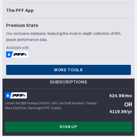
The PFF App
Premium Stats
Our exclusive database, featuring the most in-depth collection of NFL
player performance data.
Available with
MORE TOOLS
SUBSCRIPTIONS
$24.99/mo
Unlock the 2024 Fantasy Draft Kit, with Live Draft Assistant, Fantasy
OR
Mock Draft Sim, Rankings & PFF Grades
$119.99/yr
SIGN UP