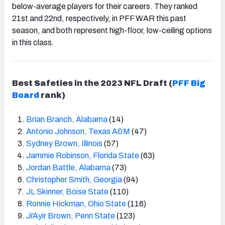
below-average players for their careers. They ranked
21
st
and 22
nd, respectively,
in PFF WAR this past
season, and both represent high-floor, low-ceiling options
in this class.
Best Safeties in the 2023 NFL Draft (
PFF Big
Board
rank)
Brian Branch, Alabama
(14)
Antonio Johnson, Texas A&M
(47)
Sydney Brown, Illinois
(57)
Jammie Robinson, Florida State
(63)
Jordan Battle, Alabama
(73)
Christopher Smith, Georgia
(94)
JL Skinner, Boise State
(110)
Ronnie Hickman, Ohio State
(116)
Ji'Ayir Brown, Penn State
(123)