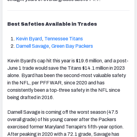
Best Safeties Available in Trades
Kevin Byard
,
Tennessee Titans
Darnell Savage
,
Green Bay Packers
Kevin Byard’s cap hit this year is $19.6 million, and a post-
June 1
trade would save the Titans $14.1 million in 2023
alone. Byard has been the second-
most valuable safety
in the NFL, per PFF WAR, since 2020 and has
consistently been a top-three safety in the NFL since
being drafted in 2016.
Darnell Savage is coming off the worst season (47.5
overall grade) of his young career after the Packers
exercised
former Maryland Terrapin's fifth-year option.
After peaking in 2020 with a 72.1 grade, Savage has