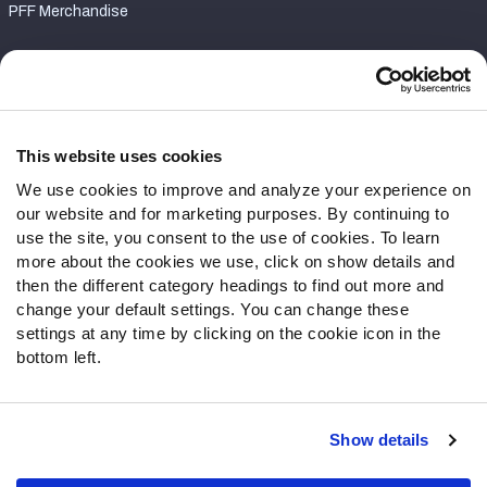
PFF Merchandise
Customer Service
Contact Support
Frequently Asked Questions
This website uses cookies
We use cookies to improve and analyze your experience on
Follow Us
our website and for marketing purposes. By continuing to
Twitter
use the site, you consent to the use of cookies. To learn
Instagram
more about the cookies we use, click on show details and
then the different category headings to find out more and
YouTube
change your default settings. You can change these
Facebook
settings at any time by clicking on the cookie icon in the
Discord
bottom left.
Podcasts
RSS
Show details