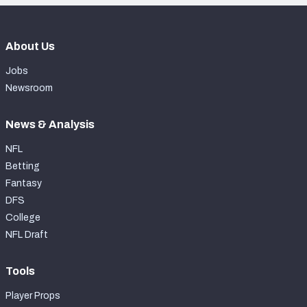
About Us
Jobs
Newsroom
News & Analysis
NFL
Betting
Fantasy
DFS
College
NFL Draft
Tools
Player Props