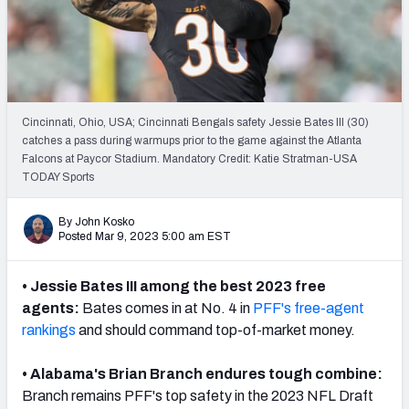
PFF Newsletters (FREE!)
2027 Mock Draft Simulator
The PFF App
Cincinnati, Ohio, USA; Cincinnati Bengals safety Jessie Bates III (30)
catches a pass during warmups prior to the game against the Atlanta
TEAMS
Falcons at Paycor Stadium. Mandatory Credit: Katie Stratman-USA
AFC EAST
AFC NORTH
TODAY Sports
By John Kosko
Posted Mar 9, 2023 5:00 am EST
• Jessie Bates III among the best 2023 free
AFC SOUTH
AFC WEST
agents:
Bates comes in at No. 4 in
PFF's free-agent
rankings
and should command top-of-market money.
• Alabama's Brian Branch endures tough combine:
Branch remains PFF's top safety in the 2023 NFL Draft
NFC EAST
NFC NORTH