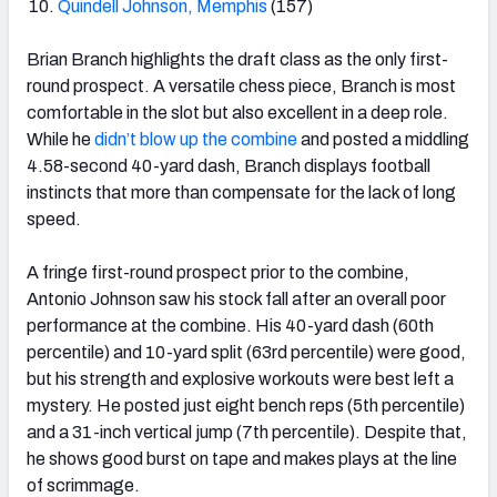
Quindell Johnson, Memphis
(157)
Brian Branch highlights the draft class as the only first-
round prospect. A versatile chess piece, Branch is most
comfortable in the slot but also excellent in a deep role.
While he
didn’t blow up the combine
and posted a middling
4.58-second 40-yard dash, Branch displays football
instincts that more than compensate for the lack of long
speed.
A fringe first-round prospect prior to the combine,
Antonio Johnson saw his stock fall after an overall poor
performance at the combine. His 40-yard dash (60
th
percentile) and 10-yard split (63
rd
percentile) were good,
but his strength and explosive workouts were best left a
mystery. He posted just eight bench reps (5
th
percentile)
and a 31-inch vertical jump (7
th
percentile). Despite that,
he shows good burst on tape and makes plays at the line
of scrimmage.