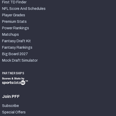
First TD Finder
NFL Score And Schedules
Player Grades
Premium Stats
Power Rankings
Matchups
Fantasy Draft Kit
Fantasy Rankings
Big Board 2027
Mock Draft Simulator
PARTNERSHIPS
Join PFF
Subscribe
Special Offers