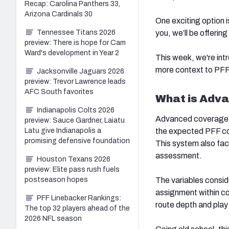
Recap: Carolina Panthers 33,
Arizona Cardinals 30
One exciting option 
you, we’ll be offerin
Tennessee Titans 2026
preview: There is hope for Cam
Ward's development in Year 2
This week, we're intr
more context to PFF'
Jacksonville Jaguars 2026
preview: Trevor Lawrence leads
AFC South favorites
What is Adv
Indianapolis Colts 2026
Advanced coverage g
preview: Sauce Gardner, Laiatu
the expected PFF co
Latu give Indianapolis a
promising defensive foundation
This system also fact
assessment.
Houston Texans 2026
preview: Elite pass rush fuels
The variables conside
postseason hopes
assignment within c
PFF Linebacker Rankings:
route depth and play
The top 32 players ahead of the
2026 NFL season