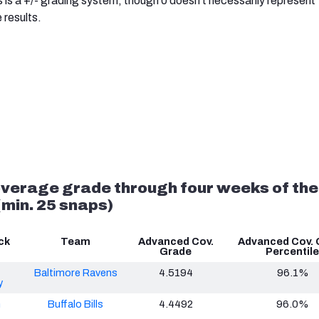
s is a +/- grading system, though 0 doesn't necessarily represent
 results.
verage grade through four weeks of the
min. 25 snaps)
ck
Team
Advanced Cov.
Advanced Cov. 
Grade
Percentile
Baltimore Ravens
4.5194
96.1%
y
n
Buffalo Bills
4.4492
96.0%