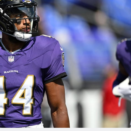
re
Minnesota Vikings
New Orleans Saints
s