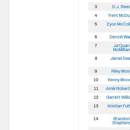
3
D.J. Ree
4
Trent McDuf
5
Zyon McCol
6
Denzel Wa
7
Ja'Quan
McMillian
8
Jamel De
9
Riley Mos
10
Kenny Moore
11
Amik Rober
12
Garrett Will
13
Kristian Ful
14
Brandon
Stephen