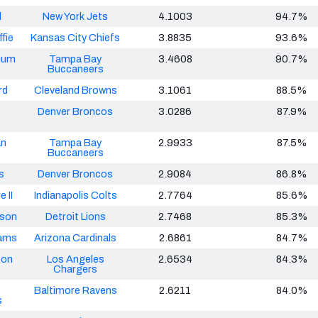
d
New York Jets
4.1003
94.7%
fie
Kansas City Chiefs
3.8835
93.6%
lum
Tampa Bay
3.4608
90.7%
Buccaneers
rd
Cleveland Browns
3.1061
88.5%
Denver Broncos
3.0286
87.9%
an
Tampa Bay
2.9933
87.5%
Buccaneers
s
Denver Broncos
2.9084
86.8%
 II
Indianapolis Colts
2.7764
85.6%
tson
Detroit Lions
2.7468
85.3%
iams
Arizona Cardinals
2.6861
84.7%
ton
Los Angeles
2.6534
84.3%
Chargers
Baltimore Ravens
2.6211
84.0%
s