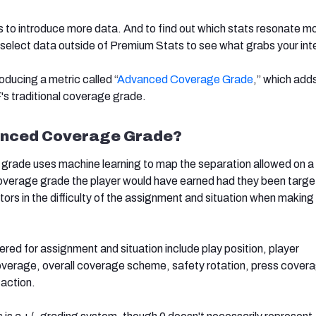
is to introduce more data. And to find out which stats resonate m
g select data outside of Premium Stats to see what grabs your int
oducing a metric called “
Advanced Coverage Grade
,” which add
s traditional coverage grade.
anced Coverage Grade?
rade uses machine learning to map the separation allowed on a 
verage grade the player would have earned had they been targe
ors in the difficulty of the assignment and situation when making
red for assignment and situation include play position, player
overage, overall coverage scheme, safety rotation, press cover
 action.