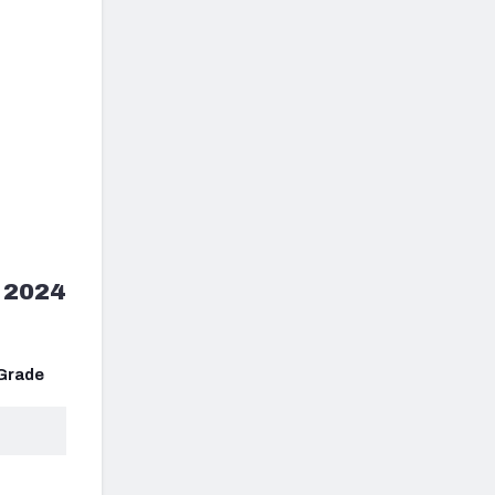
 2024
Grade