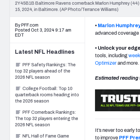
2Y45B1B Baltimore Ravens cornerback Marlon Humphrey (44) l
15, 2024, in Baltimore. (AP Photo/Terrance Williams)
By PFF.com
•
Marlon Humphre
Posted Oct 3, 2024 9:17 am
advanced coverage 
EDT
• Unlock your edge
Latest
NFL
Headlines
tools, including
weekl
Optimizer
and more.
PFF Safety Rankings: The
top 32 players ahead of the
2026 NFL season
Estimated reading 
College Football: Top 10
quarterback rooms heading into
the 2026 season
PFF Cornerback Rankings:
The top 32 players entering the
2026 NFL season
It’s never too early 
NFL Hall of Fame Game
to improve
PFF Pre