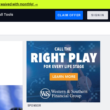
e waived with monthly! →
All Tools
CLAIM OFFER
SIGN IN
AFC WEST
Denver Broncos
Los Angeles Chargers
Kansas City Chiefs
Las Vegas Raiders
NFC WEST
ades, & Stats
San Francisco 49ers
Arizona Cardinals
SPONSOR
Los Angeles Rams