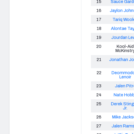
15
Sauce Gard
16
Jaylon Joh
17
Tariq Wool
18
Alontae Tay
19
Jourdan Le
20
Kool-Aid
McKinstr
21
Jonathan J
22
Deommodo
Lenoir
23
Jalen Pitr
24
Nate Hob
25
Derek Sting
Jr.
26
Mike Jacks
27
Jalen Ram