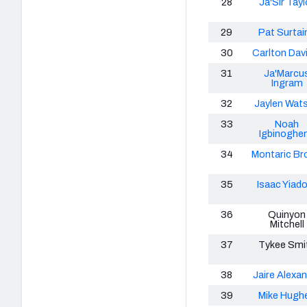
28
Ja'Sir Tayl
29
Pat Surtain
30
Carlton Davis
31
Ja'Marcu
Ingram
32
Jaylen Wat
33
Noah
Igbinoghe
34
Montaric Br
35
Isaac Yiad
36
Quinyon
Mitchell
37
Tykee Smi
38
Jaire Alexa
39
Mike Hugh