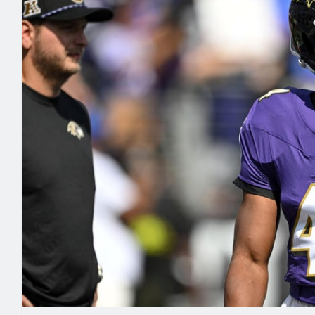
2027 Mock Draft Simulator
NCAA Power Rankings
Draft Tracker 2026
Expert rankings, projections, and mo
New York Giants
The PFF App
Futures
NFL Draft Analysi
NFL Analysis, Grades, & Stats
Betting Analysis