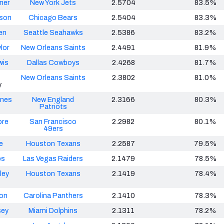
ner
New York Jets
2.5704
83.5%
nson
Chicago Bears
2.5404
83.3%
en
Seattle Seahawks
2.5386
83.2%
lor
New Orleans Saints
2.4491
81.9%
wis
Dallas Cowboys
2.4268
81.7%
New Orleans Saints
2.3802
81.0%
y
ones
New England
2.3166
80.3%
Patriots
re
San Francisco
2.2982
80.1%
49ers
e
Houston Texans
2.2587
79.5%
bs
Las Vegas Raiders
2.1479
78.5%
ley
Houston Texans
2.1419
78.4%
on
Carolina Panthers
2.1410
78.3%
sey
Miami Dolphins
2.1311
78.2%