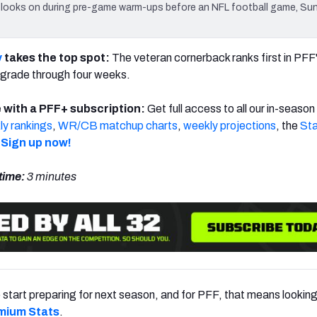
ooks on during pre-game warm-ups before an NFL football game, Sun
y
takes the top spot:
The veteran cornerback ranks first in PFF
grade through four weeks.
 with a PFF+ subscription:
Get full access to all our in-season
y rankings
,
WR/CB matchup charts
,
weekly projections
, the
Sta
Sign up now!
time:
3 minutes
to start preparing for next season, and for PFF, that means lookin
mium Stats
.