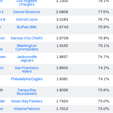
or
Los Angeles
2.1300
78.1%
Chargers
 II
Denver Broncos
2.0809
77.5%
 III
Detroit Lions
2.0183
76.7%
s
Buffalo Bills
1.9743
75.9%
son
Kansas City Chiefs
1.9709
75.8%
Washington
1.9152
75.1%
ne
Commanders
own
Jacksonville
1.8837
74.7%
Jaguars
om
San Francisco
1.8500
74.2%
49ers
Philadelphia Eagles
1.8381
74.1%
th
Tampa Bay
1.8026
73.6%
Buccaneers
nder
Green Bay Packers
1.7524
73.0%
es
Atlanta Falcons
1.7513
73.0%