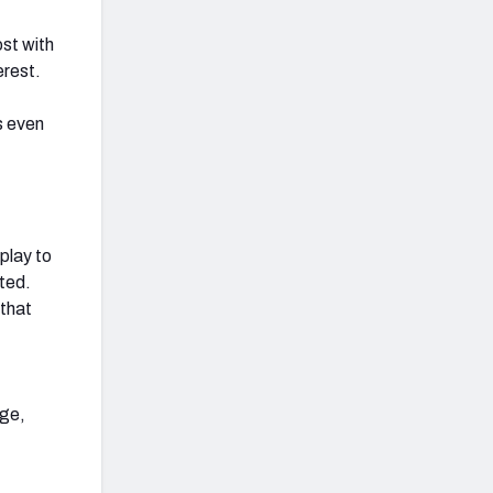
ost with
erest.
s even
play to
ted.
 that
age,