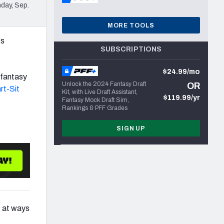
day, Sep.
MORE TOOLS
's
SUBSCRIPTIONS
$24.99/mo
 fantasy
Unlock the 2024 Fantasy Draft
OR
rt-Sit
Kit, with Live Draft Assistant,
$119.99/yr
Fantasy Mock Draft Sim,
Rankings & PFF Grades
SIGN UP
g at ways