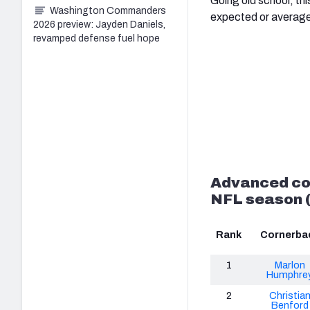
Going old school, thi
Washington Commanders
expected or average
2026 preview: Jayden Daniels,
revamped defense fuel hope
Advanced co
NFL season (
Rank
Cornerba
1
Marlon
Humphre
2
Christia
Benford