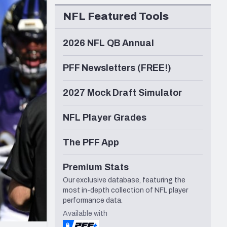
Seattle Seahawks
NFL Featured Tools
2026 NFL QB Annual
PFF Newsletters (FREE!)
2027 Mock Draft Simulator
NFL Player Grades
The PFF App
Premium Stats
Our exclusive database, featuring the
most in-depth collection of NFL player
performance data.
Available with