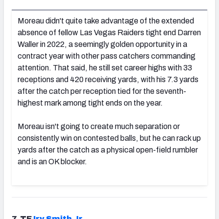
Moreau didn't quite take advantage of the extended
absence of fellow Las Vegas Raiders tight end Darren
Waller in 2022, a seemingly golden opportunity in a
contract year with other pass catchers commanding
attention. That said, he still set career highs with 33
receptions and 420 receiving yards, with his 7.3 yards
after the catch per reception tied for the seventh-
highest mark among tight ends on the year.
Moreau isn't going to create much separation or
consistently win on contested balls, but he can rack up
yards after the catch as a physical open-field rumbler
and is an OK blocker.
7. TE
Irv Smith Jr.