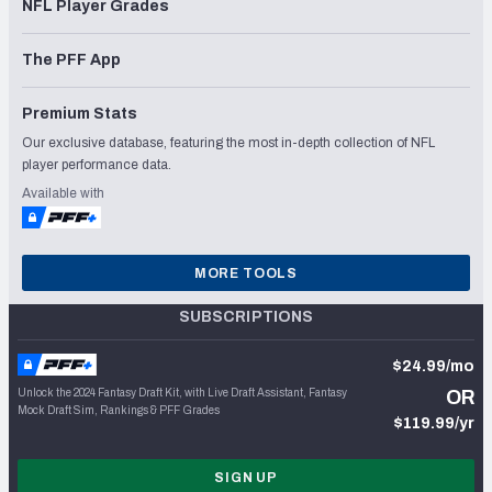
NFL Player Grades
The PFF App
Premium Stats
Our exclusive database, featuring the most in-depth collection of NFL
player performance data.
Available with
MORE TOOLS
SUBSCRIPTIONS
$24.99/mo
Unlock the 2024 Fantasy Draft Kit, with Live Draft Assistant, Fantasy
OR
Mock Draft Sim, Rankings & PFF Grades
$119.99/yr
SIGN UP