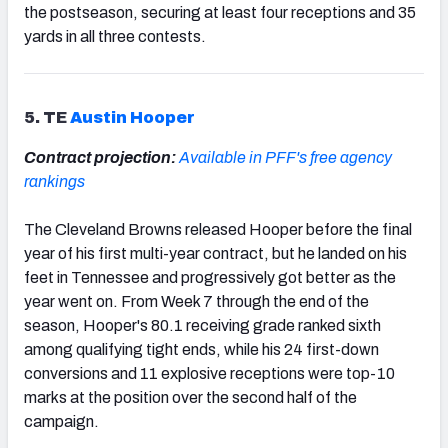
the postseason, securing at least four receptions and 35
yards in all three contests.
5. TE
Austin Hooper
Contract projection:
Available in PFF's free agency
rankings
The Cleveland Browns released Hooper before the final
year of his first multi-year contract, but he landed on his
feet in Tennessee and progressively got better as the
year went on. From Week 7 through the end of the
season, Hooper's 80.1 receiving grade ranked sixth
among qualifying tight ends, while his 24 first-down
conversions and 11 explosive receptions were top-10
marks at the position over the second half of the
campaign.