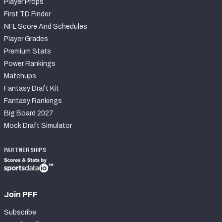
Player Props
First TD Finder
NFL Score And Schedules
Player Grades
Premium Stats
Power Rankings
Matchups
Fantasy Draft Kit
Fantasy Rankings
Big Board 2027
Mock Draft Simulator
PARTNERSHIPS
Join PFF
Subscribe