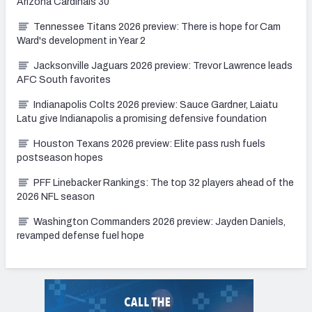
Arizona Cardinals 30
Tennessee Titans 2026 preview: There is hope for Cam
Ward's development in Year 2
Jacksonville Jaguars 2026 preview: Trevor Lawrence leads
AFC South favorites
Indianapolis Colts 2026 preview: Sauce Gardner, Laiatu
Latu give Indianapolis a promising defensive foundation
Houston Texans 2026 preview: Elite pass rush fuels
postseason hopes
PFF Linebacker Rankings: The top 32 players ahead of the
2026 NFL season
Washington Commanders 2026 preview: Jayden Daniels,
revamped defense fuel hope