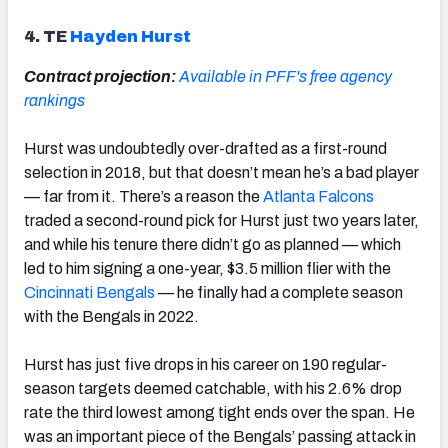
4. TE
Hayden Hurst
Contract projection:
Available in PFF's free agency
rankings
Hurst was undoubtedly over-drafted as a first-round
selection in 2018, but that doesn’t mean he’s a bad player
— far from it. There’s a reason the
Atlanta Falcons
traded a second-round pick for Hurst just two years later,
and while his tenure there didn’t go as planned — which
led to him signing a one-year, $3.5 million flier with the
Cincinnati Bengals
— he finally had a complete season
with the Bengals in 2022.
Hurst has just five drops in his career on 190 regular-
season targets deemed catchable, with his 2.6% drop
rate the third lowest among tight ends over the span. He
was an important piece of the Bengals’ passing attack in