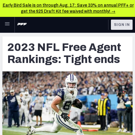
Early Bird Sale is on through Aug. 17: Save 33% on annual PFF+ or
get the $25 Draft Kit fee waived with monthly! →
Skip to main content
SIGN IN
FEATURED
NFL News & Analysis
2023 NFL Free Agent
NFL
TOOLS
Rankings: Tight ends
Scores & Schedule
FANTASY
Premium Stats
BETTING
DFS
Player Grades
NFL DRAFT
Power Rankings
COLLEGE
Free Agent Rankings
OTHER PRO
LEAGUES
2026 NFL QB Annual