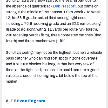
Schultz had a very slow start to the year, in part due to
the absence of quarterback
Dak Prescott
, but came on
strong in the middle of the season. From Week 7 to Week
12, his 83.5 grade ranked third among tight ends,
including a 76.8 receiving grade and an 82.5 run-blocking
grade to go along with 2.11 yards per route run (fourth),
230 receiving yards (fifth), three contested catches (tied
fourth) and three touchdowns (fifth).
Schultz’s ceiling may not be the highest, but he’s a reliable
pass catcher who can find soft spots in zone coverage
and a plus run blocker in a league that has very few of
them at the tight end position. He could turn into a good
value as a second-tier signing a bit below the top of the
market.
2. TE
Evan Engram