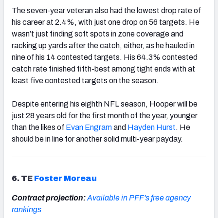
The seven-year veteran also had the lowest drop rate of
his career at 2.4%, with just one drop on 56 targets. He
wasn’t just finding soft spots in zone coverage and
racking up yards after the catch, either, as he hauled in
nine of his 14 contested targets. His 64.3% contested
catch rate finished fifth-best among tight ends with at
least five contested targets on the season.
Despite entering his eighth NFL season, Hooper will be
just 28 years old for the first month of the year, younger
than the likes of
Evan Engram
and
Hayden Hurst
. He
should be in line for another solid multi-year payday.
6. TE
Foster Moreau
Contract projection:
Available in PFF's free agency
rankings