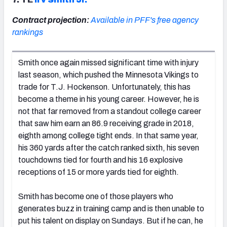
Contract projection:
Available in PFF's free agency
rankings
Smith once again missed significant time with injury
last season, which pushed the Minnesota Vikings to
trade for T.J. Hockenson. Unfortunately, this has
become a theme in his young career. However, he is
not that far removed from a standout college career
that saw him earn an 86.9 receiving grade in 2018,
eighth among college tight ends. In that same year,
his 360 yards after the catch ranked sixth, his seven
touchdowns tied for fourth and his 16 explosive
receptions of 15 or more yards tied for eighth.
Smith has become one of those players who
generates buzz in training camp and is then unable to
put his talent on display on Sundays. But if he can, he