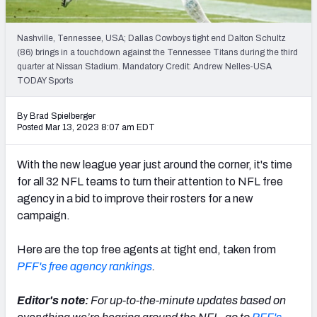
PFF Newsletters (FREE!)
Nashville, Tennessee, USA; Dallas Cowboys tight end Dalton Schultz
2027 Mock Draft Simulator
(86) brings in a touchdown against the Tennessee Titans during the third
quarter at Nissan Stadium. Mandatory Credit: Andrew Nelles-USA
The PFF App
TODAY Sports
TEAMS
By Brad Spielberger
Posted Mar 13, 2023 8:07 am EDT
AFC EAST
AFC NORTH
With the new league year just around the corner, it's time
for all 32 NFL teams to turn their attention to NFL free
agency in a bid to improve their rosters for a new
campaign.
AFC SOUTH
AFC WEST
Here are the top free agents at tight end, taken from
PFF's free agency rankings
.
Editor's note:
For up-to-the-minute updates based on
NFC EAST
NFC NORTH