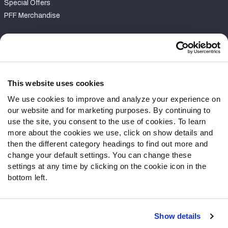
Special Offers
PFF Merchandise
Customer Service
Contact Support
Frequently Asked Questions
This website uses cookies
We use cookies to improve and analyze your experience on
Follow Us
our website and for marketing purposes. By continuing to
Twitter
use the site, you consent to the use of cookies. To learn
Instagram
more about the cookies we use, click on show details and
then the different category headings to find out more and
YouTube
change your default settings. You can change these
Facebook
settings at any time by clicking on the cookie icon in the
Discord
bottom left.
Podcasts
RSS
Show details