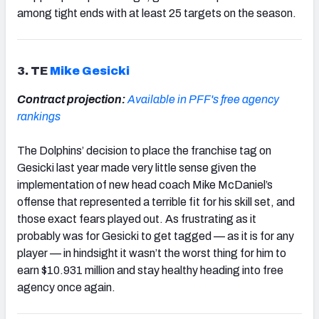
among tight ends with at least 25 targets on the season.
3. TE
Mike Gesicki
Contract projection:
Available in PFF's free agency
rankings
The Dolphins’ decision to place the franchise tag on
Gesicki last year made very little sense given the
implementation of new head coach Mike McDaniel’s
offense that represented a terrible fit for his skill set, and
those exact fears played out. As frustrating as it
probably was for Gesicki to get tagged — as it is for any
player — in hindsight it wasn’t the worst thing for him to
earn $10.931 million and stay healthy heading into free
agency once again.