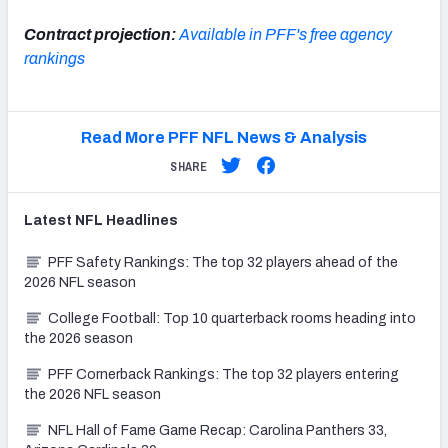
Contract projection:
Available in PFF's free agency
rankings
Read More PFF NFL News & Analysis
SHARE
Latest
NFL
Headlines
PFF Safety Rankings: The top 32 players ahead of the
2026 NFL season
College Football: Top 10 quarterback rooms heading into
the 2026 season
PFF Cornerback Rankings: The top 32 players entering
the 2026 NFL season
NFL Hall of Fame Game Recap: Carolina Panthers 33,