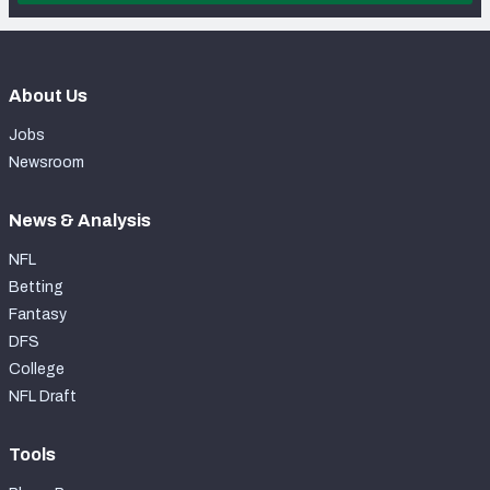
About Us
Jobs
Newsroom
News & Analysis
NFL
Betting
Fantasy
DFS
College
NFL Draft
Tools