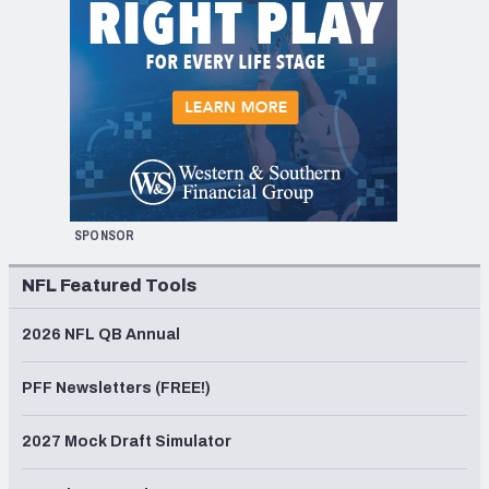
SPONSOR
NFL Featured Tools
2026 NFL QB Annual
PFF Newsletters (FREE!)
2027 Mock Draft Simulator