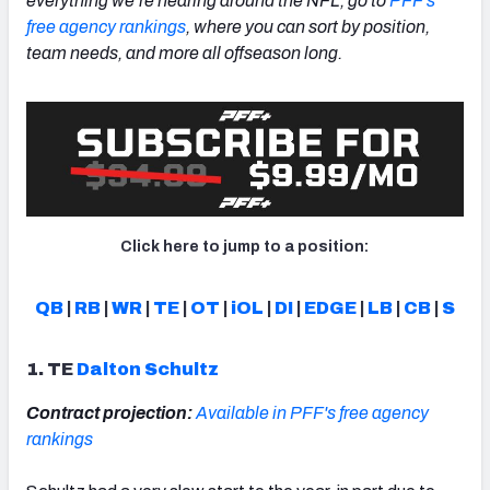
everything we’re hearing around the NFL, go to
PFF's
free agency rankings
, where you can sort by position,
team needs, and more all offseason long.
NFC SOUTH
NFC WEST
Click here to jump to a position:
QB
|
RB
|
WR
|
TE
|
OT
|
iOL
|
DI
|
EDGE
|
LB
|
CB
|
S
1. TE
Dalton Schultz
Contract projection:
Available in PFF's free agency
rankings