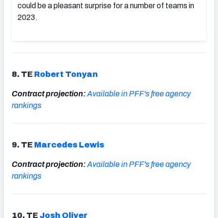
could be a pleasant surprise for a number of teams in
2023.
8. TE
Robert Tonyan
Contract projection:
Available in PFF's free agency
rankings
9. TE
Marcedes Lewis
Contract projection:
Available in PFF's free agency
rankings
10. TE
Josh Oliver