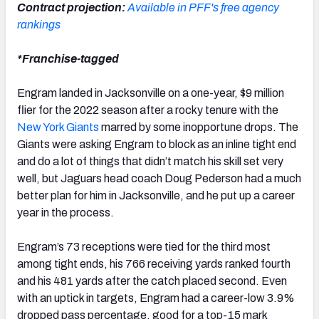
Contract projection:
Available in PFF's free agency
rankings
*Franchise-tagged
Engram landed in Jacksonville on a one-year, $9 million
flier for the 2022 season after a rocky tenure with the
New York Giants
marred by some inopportune drops. The
Giants were asking Engram to block as an inline tight end
and do a lot of things that didn’t match his skill set very
well, but Jaguars head coach Doug Pederson had a much
better plan for him in Jacksonville, and he put up a career
year in the process.
Engram’s 73 receptions were tied for the third most
among tight ends, his 766 receiving yards ranked fourth
and his 481 yards after the catch placed second. Even
with an uptick in targets, Engram had a career-low 3.9%
dropped pass percentage, good for a top-15 mark