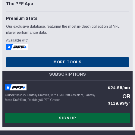
The PFF App
Premium Stats
Our exclusive database, featuring the most in-depth collection of NFL
player performance data.
Available with
MORE TOOLS
SUBSCRIPTIONS
$24.99/mo
Unlock the 2024 Fantasy Draft Kit, with Live Draft Assistant, Fantasy
OR
Mock Draft Sim, Rankings & PFF Grades
$119.99/yr
SIGN UP