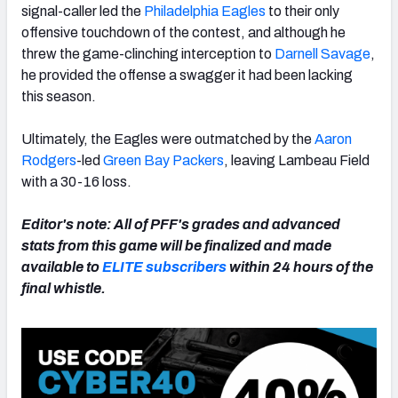
signal-caller led the
Philadelphia Eagles
to their only
offensive touchdown of the contest, and although he
threw the game-clinching interception to
Darnell Savage
,
he provided the offense a swagger it had been lacking
this season.
NFC SOUTH
NFC WEST
Ultimately, the Eagles were outmatched by the
Aaron
Rodgers
-led
Green Bay Packers
, leaving Lambeau Field
with a 30-16 loss.
Editor's note: All of PFF's grades and advanced
stats from this game will be finalized and made
available to
ELITE subscribers
within 24 hours of the
final whistle.