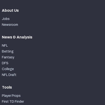
About Us
Jobs
Newsroom
News & Analysis
NFL
Betting
Fantasy
DFS
College
NFL Draft
Tools
Player Props
First TD Finder