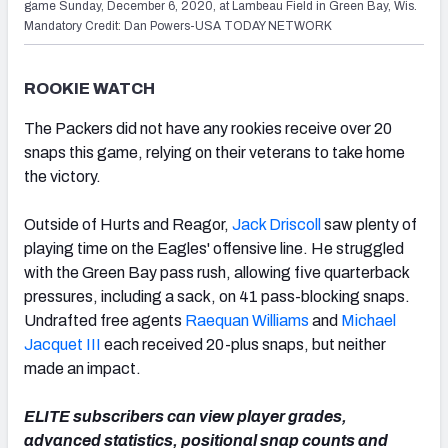
game Sunday, December 6, 2020, at Lambeau Field in Green Bay, Wis.
Mandatory Credit: Dan Powers-USA TODAY NETWORK
ROOKIE WATCH
The Packers did not have any rookies receive over 20
snaps this game, relying on their veterans to take home
the victory.
Outside of Hurts and Reagor,
Jack Driscoll
saw plenty of
playing time on the Eagles' offensive line. He struggled
with the Green Bay pass rush, allowing five quarterback
pressures, including a sack, on 41 pass-blocking snaps.
Undrafted free agents
Raequan Williams
and
Michael
Jacquet III
each received 20-plus snaps, but neither
made an impact.
ELITE subscribers can view player grades,
advanced statistics, positional snap counts and