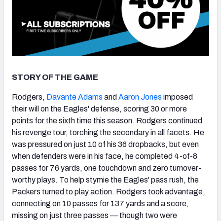
STORY OF THE GAME
Rodgers,
Davante Adams
and
Aaron Jones
imposed
their will on the Eagles' defense, scoring 30 or more
points for the sixth time this season. Rodgers continued
his revenge tour, torching the secondary in all facets. He
was pressured on just 10 of his 36 dropbacks, but even
when defenders were in his face, he completed 4-of-8
passes for 76 yards, one touchdown and zero turnover-
worthy plays. To help stymie the Eagles' pass rush, the
Packers turned to play action. Rodgers took advantage,
connecting on 10 passes for 137 yards and a score,
missing on just three passes — though two were