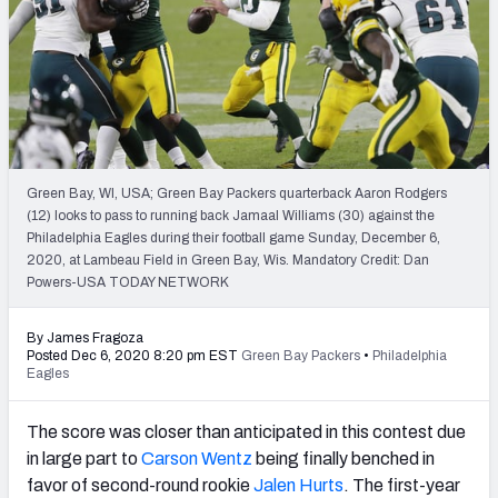
PFF Newsletters (FREE!)
2027 Mock Draft Simulator
The PFF App
TEAMS
Green Bay, WI, USA; Green Bay Packers quarterback Aaron Rodgers
AFC EAST
AFC NORTH
(12) looks to pass to running back Jamaal Williams (30) against the
Philadelphia Eagles during their football game Sunday, December 6,
2020, at Lambeau Field in Green Bay, Wis. Mandatory Credit: Dan
Powers-USA TODAY NETWORK
By James Fragoza
AFC SOUTH
AFC WEST
Posted Dec 6, 2020 8:20 pm EST
Green Bay Packers
•
Philadelphia
Eagles
The score was closer than anticipated in this contest due
in large part to
Carson Wentz
being finally benched in
favor of second-round rookie
Jalen Hurts
. The first-year
NFC EAST
NFC NORTH