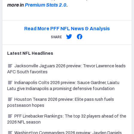
more in
Premium Stats 2.0
.
Read More PFF NFL News & Analysis
SHARE
Latest
NFL
Headlines
Jacksonville Jaguars 2026 preview: Trevor Lawrence leads
AFC South favorites
Indianapolis Colts 2026 preview: Sauce Gardner, Laiatu
Latu give Indianapolis a promising defensive foundation
Houston Texans 2026 preview: Elite pass rush fuels
postseason hopes
PFF Linebacker Rankings: The top 32 players ahead of the
2026 NFL season
Washington Commanders 2026 preview: Jayden Daniels,