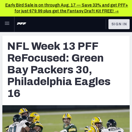
Early Bird Sale is on through Aug. 17 — Save 33% and get PFF+
for just $79.99 plus get the Fantasy Draft Kit FREE! →
Skip to main content
SIGN IN
FEATURED
NFL News & Analysis
NFL Week 13 PFF
NFL
TOOLS
ReFocused: Green
Scores & Schedule
FANTASY
Bay Packers 30,
Premium Stats
BETTING
Philadelphia Eagles
DFS
Player Grades
16
NFL DRAFT
Power Rankings
COLLEGE
Free Agent Rankings
OTHER PRO
LEAGUES
2026 NFL QB Annual