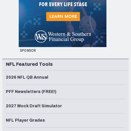
SPONSOR
NFL Featured Tools
2026 NFL QB Annual
PFF Newsletters (FREE!)
2027 Mock Draft Simulator
NFL Player Grades