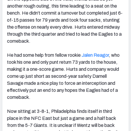
another rough outing, this time leading to a seat on the
bench. He didn't commit a turnover but completed just 6-
of-15 passes for 79 yards and took four sacks, stunting
the offense on nearly every drive. Hurts entered midway
through the third quarter and tried to lead the Eagles to a
comeback.
He had some help from fellow rookie
Jalen Reagor
,
who
took his one and only punt return 73 yards to the house,
making it a one-score game. Hurts and company would
come up just short as second-year safety Darnell
Savage made a nice play to force an interception and
effectively put an end to any hopes the Eagles had of a
comeback.
Now sitting at 3-8-1, Philadelphia finds itself in third
place in the NFC East but just a game and a half back
from the 5-7 Giants. It is unclear if Wentz will be back