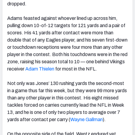
dropped.
Adams feasted against whoever lined up across him,
pulling down 10-of-12 targets for 121 yards and a pair of
scores. His 41 yards after contact were more than
double that of any Eagles player, and his seven first-down
or touchdown receptions were four more than any other
player in the contest. Both his touchdowns were in the red
zone, raising his season total to 10 — one behind Vikings
receiver
Adam Thielen
for most in the NFL.
Not only was Jones’ 130 rushing yards the second-most
in a game thus far this week, but they were 99 more yards
than any other player in this contest. His eight missed
tackles forced on carries currently lead the NFL in Week
13, and he is one of only two players to average over 7
yards after contact per carry (
Wayne Gallman
).
On the opposite side of the field, Wentz endured yet