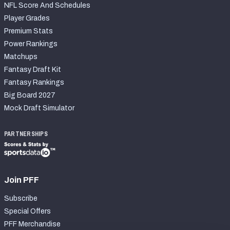
NFL Score And Schedules
Player Grades
Premium Stats
Power Rankings
Matchups
Fantasy Draft Kit
Fantasy Rankings
Big Board 2027
Mock Draft Simulator
PARTNERSHIPS
Join PFF
Subscribe
Special Offers
PFF Merchandise