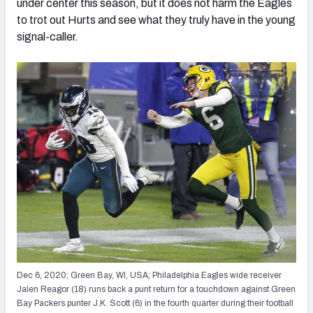
under center this season, but it does not harm the Eagles
to trot out Hurts and see what they truly have in the young
signal-caller.
Dec 6, 2020; Green Bay, WI, USA; Philadelphia Eagles wide receiver
Jalen Reagor (18) runs back a punt return for a touchdown against Green
Bay Packers punter J.K. Scott (6) in the fourth quarter during their football