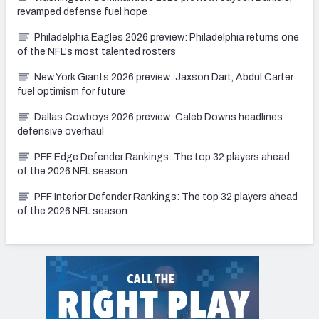
revamped defense fuel hope
Philadelphia Eagles 2026 preview: Philadelphia returns one
of the NFL's most talented rosters
New York Giants 2026 preview: Jaxson Dart, Abdul Carter
fuel optimism for future
Dallas Cowboys 2026 preview: Caleb Downs headlines
defensive overhaul
PFF Edge Defender Rankings: The top 32 players ahead
of the 2026 NFL season
PFF Interior Defender Rankings: The top 32 players ahead
of the 2026 NFL season