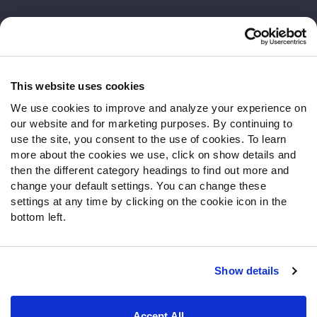
Customer Service
Contact Support
Frequently Asked Questions
This website uses cookies
We use cookies to improve and analyze your experience on
Follow Us
our website and for marketing purposes. By continuing to
Twitter
use the site, you consent to the use of cookies. To learn
Instagram
more about the cookies we use, click on show details and
then the different category headings to find out more and
YouTube
change your default settings. You can change these
Facebook
settings at any time by clicking on the cookie icon in the
Discord
bottom left.
Podcasts
RSS
Show details
Site Map
Privacy Policy
Terms of Use
Accept All