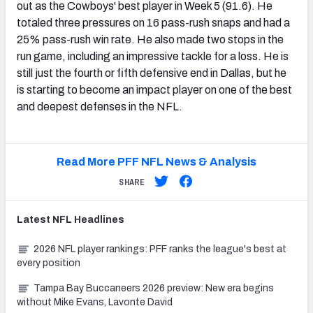
out as the Cowboys' best player in Week 5 (91.6). He
totaled three pressures on 16 pass-rush snaps and had a
25% pass-rush win rate. He also made two stops in the
run game, including an impressive tackle for a loss. He is
still just the fourth or fifth defensive end in Dallas, but he
is starting to become an impact player on one of the best
and deepest defenses in the NFL.
Read More PFF NFL News & Analysis
SHARE
Latest
NFL
Headlines
2026 NFL player rankings: PFF ranks the league's best at
every position
Tampa Bay Buccaneers 2026 preview: New era begins
without Mike Evans, Lavonte David