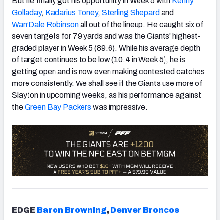
But he finally got his opportunity in Week 5 with
Kenny
Golladay
,
Kadarius Toney
,
Sterling Shepard
and
Wan’Dale Robinson
all out of the lineup. He caught six of
seven targets for 79 yards and was the Giants' highest-
graded player in Week 5 (89.6). While his average depth
of target continues to be low (10.4 in Week 5), he is
getting open and is now even making contested catches
more consistently. We shall see if the Giants use more of
Slayton in upcoming weeks, as his performance against
the
Green Bay Packers
was impressive.
EDGE
Baron Browning
,
Denver Broncos