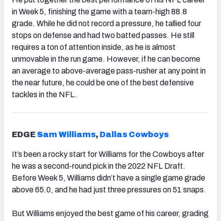
in Week 5, finishing the game with a team-high 88.8
grade. While he did not record a pressure, he tallied four
stops on defense and had two batted passes. He still
requires a ton of attention inside, as he is almost
unmovable in the run game. However, if he can become
an average to above-average pass-rusher at any point in
the near future, he could be one of the best defensive
tackles in the NFL.
EDGE
Sam Williams
,
Dallas Cowboys
It’s been a rocky start for Williams for the Cowboys after
he was a second-round pick in the 2022 NFL Draft.
Before Week 5, Williams didn’t have a single game grade
above 65.0, and he had just three pressures on 51 snaps.
But Williams enjoyed the best game of his career, grading