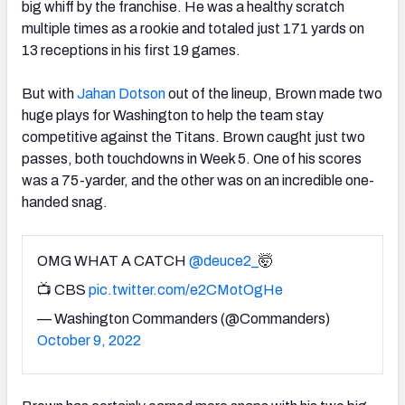
big whiff by the franchise. He was a healthy scratch
multiple times as a rookie and totaled just 171 yards on
13 receptions in his first 19 games.
But with
Jahan Dotson
out of the lineup, Brown made two
huge plays for Washington to help the team stay
competitive against the Titans. Brown caught just two
passes, both touchdowns in Week 5. One of his scores
was a 75-yarder, and the other was on an incredible one-
handed snag.
OMG WHAT A CATCH
@deuce2_
🤯
📺 CBS
pic.twitter.com/e2CMotOgHe
— Washington Commanders (@Commanders)
October 9, 2022