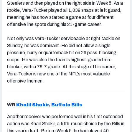
Steelers and then played on the right side in Week 5. As a
rookie, Vera-Tucker played all 1,039 snaps at left guard,
meaning he has now started a game at four different
offensive line spots during his 21-game career.
Not only was Vera-Tucker serviceable at right tackle on
Sunday, he was dominant. He did not allow a single
pressure, hurry or quarterback hit on 26 pass-blocking
snaps. He was also the team's highest-graded run-
blocker, with a 76.7 grade. At this stage of his career,
Vera-Tucker is now one of the NFL's most valuable
offensive linemen.
WR
Khalil Shakir
,
Buffalo Bills
Another receiver who performed well in his first extended
action was Khalil Shakir, a fifth-round choice by the Bills in
this year’s draft. Before Week 5, he had played 40