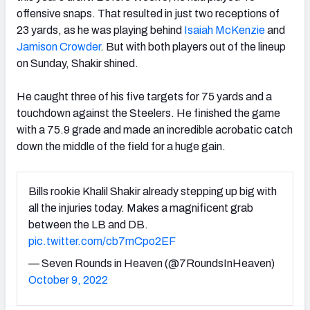
offensive snaps. That resulted in just two receptions of
23 yards, as he was playing behind
Isaiah McKenzie
and
Jamison Crowder
. But with both players out of the lineup
on Sunday, Shakir shined.
He caught three of his five targets for 75 yards and a
touchdown against the Steelers. He finished the game
with a 75.9 grade and made an incredible acrobatic catch
down the middle of the field for a huge gain.
Bills rookie Khalil Shakir already stepping up big with
all the injuries today. Makes a magnificent grab
between the LB and DB.
pic.twitter.com/cb7mCpo2EF
— Seven Rounds in Heaven (@7RoundsInHeaven)
October 9, 2022