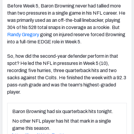
Before Week 5, Baron Browning never had tallied more
than two pressures in a single game in his NFL career. He
was primarily used as an off-the-ball linebacker, playing
304 of his 528 total snaps in coverage as a rookie. But
Randy Gregory
going on injured reserve forced Browning
into a full-time EDGE role in Week 5.
So, how did the second-year defender perform in that
spot? He led the NFL in pressures in Week 5 (10),
recording five hurries, three quarterback hits and two
sacks against the Colts. He finished the week with a 92.3
pass-rush grade and was the team's highest-graded
player.
Baron Browning had six quarterback hits tonight.
No other NFL player has hit that mark in a single
game this season.