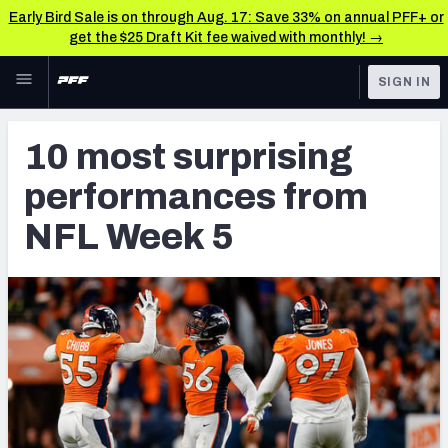
Early Bird Sale is on through Aug. 17: Save 33% on annual PFF+ or
get the $25 Draft Kit fee waived with monthly! →
Skip to main content
SIGN IN
FEATURED
NFL News & Analysis
10 most surprising
NFL
TOOLS
performances from
Scores & Schedule
FANTASY
NFL Week 5
Premium Stats
BETTING
DFS
Player Grades
NFL DRAFT
Power Rankings
COLLEGE
Free Agent Rankings
OTHER PRO
LEAGUES
2026 NFL QB Annual