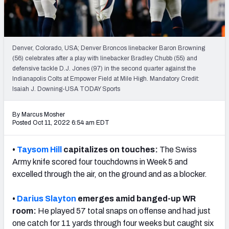
PFF Newsletters (FREE!)
2027 Mock Draft Simulator
Denver, Colorado, USA; Denver Broncos linebacker Baron Browning
The PFF App
(56) celebrates after a play with linebacker Bradley Chubb (55) and
defensive tackle D.J. Jones (97) in the second quarter against the
Indianapolis Colts at Empower Field at Mile High. Mandatory Credit:
TEAMS
Isaiah J. Downing-USA TODAY Sports
AFC EAST
AFC NORTH
By Marcus Mosher
Posted Oct 11, 2022 6:54 am EDT
•
Taysom Hill
capitalizes on touches:
The Swiss
AFC SOUTH
AFC WEST
Army knife scored four touchdowns in Week 5 and
excelled through the air, on the ground and as a blocker.
•
Darius Slayton
emerges amid banged-up WR
room:
He played 57 total snaps on offense and had just
one catch for 11 yards through four weeks but caught six
NFC EAST
NFC NORTH