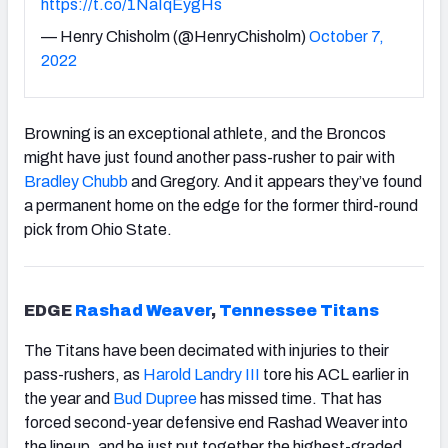
https://t.co/1NaIqEygHs
— Henry Chisholm (@HenryChisholm)
October 7,
2022
Browning is an exceptional athlete, and the Broncos
might have just found another pass-rusher to pair with
Bradley Chubb
and Gregory. And it appears they’ve found
a permanent home on the edge for the former third-round
pick from Ohio State.
EDGE
Rashad Weaver
,
Tennessee Titans
The Titans have been decimated with injuries to their
pass-rushers, as
Harold Landry III
tore his ACL earlier in
the year and
Bud Dupree
has missed time. That has
forced second-year defensive end Rashad Weaver into
the lineup, and he just put together the highest-graded