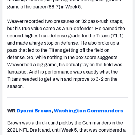
game of his career (88.7) in Week 5.
Weaver recorded two pressures on 32 pass-rush snaps,
but his true value came as a run-defender. He earned the
second-highest run-defense grade for the Titans (71.1)
and made a huge stop on defense. He also broke up a
pass that led to the Titans getting off the field on
defense. So, while nothing in the box score suggests
Weaver had a big game, his actual play on the field was
fantastic. And his performance was exactly what the
Titans needed to get a win and improve to 3-2 on the
season.
WR
Dyami Brown
,
Washington Commanders
Brown was a third-round pick by the Commanders in the
2021 NFL Draft and, until Week 5, that was considered a