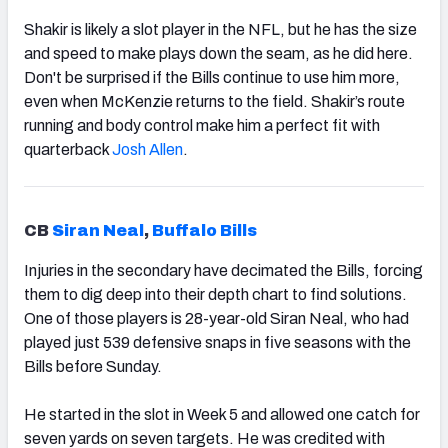
Shakir is likely a slot player in the NFL, but he has the size
and speed to make plays down the seam, as he did here.
Don't be surprised if the Bills continue to use him more,
even when McKenzie returns to the field. Shakir’s route
running and body control make him a perfect fit with
quarterback
Josh Allen
.
CB
Siran Neal
,
Buffalo Bills
Injuries in the secondary have decimated the Bills, forcing
them to dig deep into their depth chart to find solutions.
One of those players is 28-year-old Siran Neal, who had
played just 539 defensive snaps in five seasons with the
Bills before Sunday.
He started in the slot in Week 5 and allowed one catch for
seven yards on seven targets. He was credited with