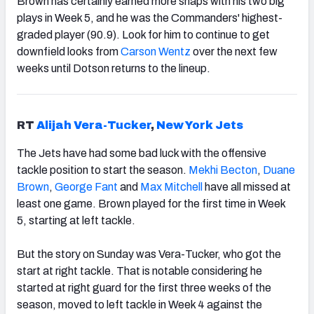
Brown has certainly earned more snaps with his two big
plays in Week 5, and he was the Commanders' highest-
graded player (90.9). Look for him to continue to get
downfield looks from
Carson Wentz
over the next few
weeks until Dotson returns to the lineup.
RT
Alijah Vera-Tucker
,
New York Jets
The Jets have had some bad luck with the offensive
tackle position to start the season.
Mekhi Becton
,
Duane
Brown
,
George Fant
and
Max Mitchell
have all missed at
least one game. Brown played for the first time in Week
5, starting at left tackle.
But the story on Sunday was Vera-Tucker, who got the
start at right tackle. That is notable considering he
started at right guard for the first three weeks of the
season, moved to left tackle in Week 4 against the