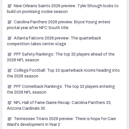
New Orleans Saints 2026 preview: Tyler Shough looks to
build on promising rookie season
Carolina Panthers 2026 preview: Bryce Young enters
pivotal year after NFC South title
Atlanta Falcons 2026 preview: The quarterback
competition takes center stage
PFF Safety Rankings: The top 32 players ahead of the
2026 NFL season
College Football: Top 10 quarterback rooms heading into
the 2026 season
PFF Cornerback Rankings: The top 32 players entering
the 2026 NFL season
NFL Hall of Fame Game Recap: Carolina Panthers 33,
Arizona Cardinals 30
Tennessee Titans 2026 preview: There is hope for Cam
Ward's development in Year 2