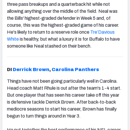
three pass breakups and a quarterback hit while not
allowing anything over the middle of the field. Neal was
the Bills' highest-graded defender in Week 5 and, of
course, this was the highest-graded game of his career.
He's likely to return to a reserve role once
Tre’Davious
White
is healthy, but what a luxury it is for Buffalo to have
someone like Neal stashed on their bench.
DI
Derrick Brown
,
Carolina Panthers
Things have not been going particularly well in Carolina.
Head coach Matt Rhule is out after the team's 1-4 start.
But one player that has seen his career take off this year
is defensive tackle Derrick Brown. After back-to-back
mediocre seasons to start his career, Brown has finally
begun to turn things around in Year 3.
He put together the best performance of his NFL career