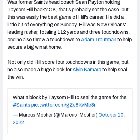
Was former Saints head coach Sean Payton holding
Taysom Hill back? OK, that's probably not the case, but
this was easily the best game of Hill's career. He did a
little bit of everything on Sunday. Hill was New Orleans'
leading rusher, totaling 112 yards and three touchdowns,
and he also threw a touchdown to
Adam Trautman
to help
secure a big win at home.
Not only did Hill score four touchdowns in this game, but
he also made a huge block for
Alvin Kamara
to help seal
the win.
What a block by Taysom Hill to seal the game for the
#Saints
pic.twitter.com/gZe8KvMb8r
— Marcus Mosher (@Marcus_Mosher)
October 10,
2022