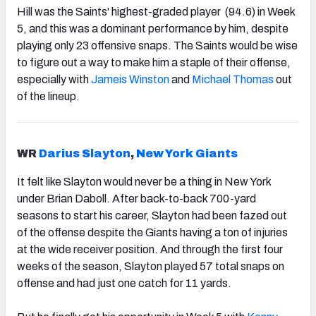
Hill was the Saints' highest-graded player (94.6) in Week
5, and this was a dominant performance by him, despite
playing only 23 offensive snaps. The Saints would be wise
to figure out a way to make him a staple of their offense,
especially with
Jameis Winston
and
Michael Thomas
out
of the lineup.
WR
Darius Slayton
,
New York Giants
It felt like Slayton would never be a thing in New York
under Brian Daboll. After back-to-back 700-yard
seasons to start his career, Slayton had been fazed out
of the offense despite the Giants having a ton of injuries
at the wide receiver position. And through the first four
weeks of the season, Slayton played 57 total snaps on
offense and had just one catch for 11 yards.