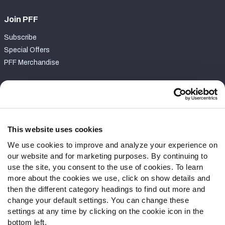
Join PFF
Subscribe
Special Offers
PFF Merchandise
Customer Service
Contact Support
Frequently Asked Questions
This website uses cookies
We use cookies to improve and analyze your experience on
Follow Us
our website and for marketing purposes. By continuing to
Twitter
use the site, you consent to the use of cookies. To learn
Instagram
more about the cookies we use, click on show details and
then the different category headings to find out more and
YouTube
change your default settings. You can change these
Facebook
settings at any time by clicking on the cookie icon in the
Discord
bottom left.