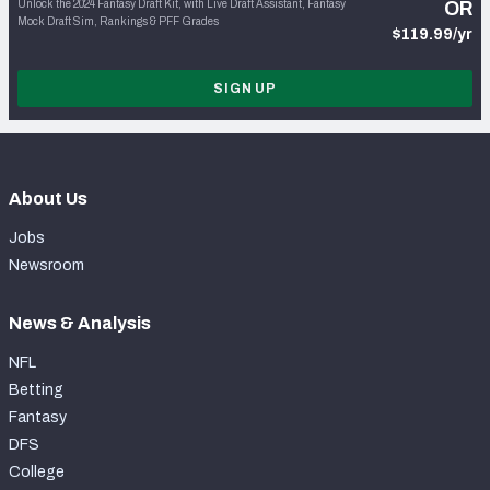
Unlock the 2024 Fantasy Draft Kit, with Live Draft Assistant, Fantasy
OR
Mock Draft Sim, Rankings & PFF Grades
$119.99/yr
SIGN UP
About Us
Jobs
Newsroom
News & Analysis
NFL
Betting
Fantasy
DFS
College