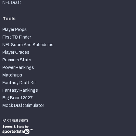
NFL Draft
Tools
Player Props
First TD Finder
NFL Score And Schedules
Player Grades
Premium Stats
Power Rankings
Matchups
Fantasy Draft Kit
Fantasy Rankings
Big Board 2027
Mock Draft Simulator
PARTNERSHIPS