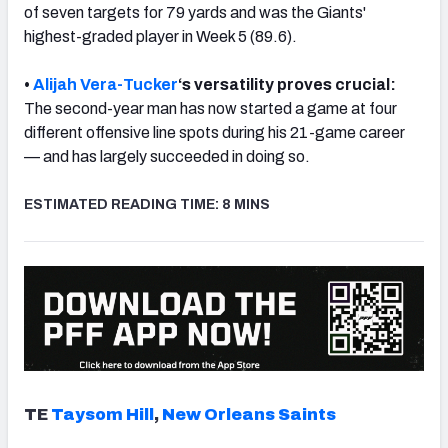
of seven targets for 79 yards and was the Giants'
highest-graded player in Week 5 (89.6).
•
Alijah Vera-Tucker
‘s versatility proves crucial:
The second-year man has now
started a game at four
NFC SOUTH
NFC WEST
different offensive line spots during his 21-game career
— and has largely succeeded in doing so.
ESTIMATED READING TIME: 8 MINS
TE
Taysom Hill
,
New Orleans Saints