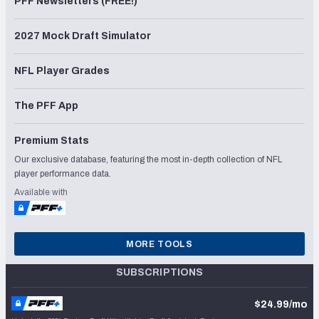
PFF Newsletters (FREE!)
2027 Mock Draft Simulator
NFL Player Grades
The PFF App
Premium Stats
Our exclusive database, featuring the most in-depth collection of NFL
player performance data.
Available with
MORE TOOLS
SUBSCRIPTIONS
$24.99/mo