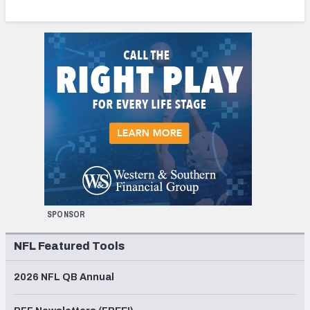
SPONSOR
NFL Featured Tools
2026 NFL QB Annual