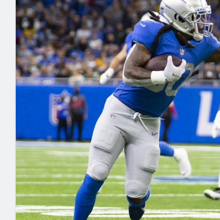
2027 Mock Draft Simulator
NCAA Power Rankings
Draft Tracker 2026
Expert rankings, projections, and mo
New York Giants
The PFF App
Futures
NFL Draft Analysi
NFL Analysis, Grades, & Stats
Betting Analysis