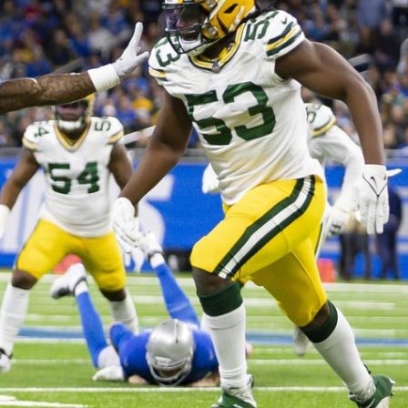
re
Minnesota Vikings
New Orleans Saints
s