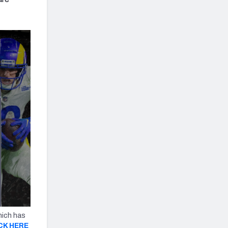
hich has
CK HERE