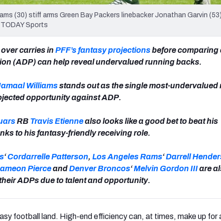
iams (30) stiff arms Green Bay Packers linebacker Jonathan Garvin (53)
SA TODAY Sports
 over carries in
PFF’s fantasy projections
before comparing 
tion (ADP) can help reveal undervalued running backs.
Jamaal Williams
stands out as the single most-undervalued
rojected opportunity against ADP.
uars
RB
Travis Etienne
also looks like a good bet to beat his
ks to his fantasy-friendly receiving role.
s
‘
Cordarrelle Patterson
,
Los Angeles Rams
‘
Darrell Hende
ameon Pierce
and
Denver Broncos
‘
Melvin Gordon III
are al
their ADPs due to talent and opportunity.
tasy football land. High-end efficiency can, at times, make up for 