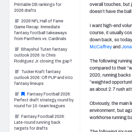
overall touches, but j
Printable DB rankings for
2026 drafts
doesn’t have the ball 
2026 NFL Hall of Fame
I want high-end vol
Game Recap: Immediate
course, it usually co
fantasy football takeaways
from Panthers vs. Cardinals
down back, so today’s
McCaffrey
and
Jona
Bhayshul Tuten fantasy
outlook 2026: Is Chris
The following runnin
Rodriguez Jr. closing the gap?
compared to their “w
Tucker Kraft fantasy
2020, running backs 
outlook 2026: Off PUP and into
“weighted opportunit
fantasy lineups
as about 2.7 rush at
Fantasy Football 2026:
Perfect draft strategy, round by
Obviously, the main li
round for 10-team leagues
environment, but aga
Fantasy Football 2026:
workhorse running b
Late-round running back
targets for drafts
The following six run