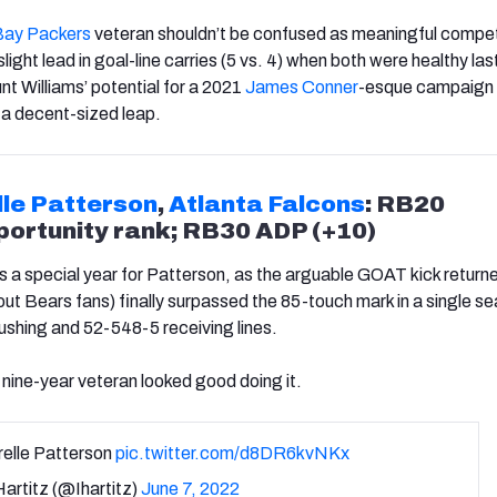
Bay Packers
veteran shouldn’t be confused as meaningful compet
slight lead in goal-line carries (5 vs. 4) when both were healthy las
nt Williams’ potential for a 2021
James Conner
-esque campaign i
 a decent-sized leap.
lle Patterson
,
Atlanta Falcons
: RB20
ortunity rank; RB30 ADP (+10)
 a special year for Patterson, as the arguable GOAT kick returne
 out Bears fans)
finally
surpassed the 85-touch mark in a single s
shing and 52-548-5 receiving lines.
nine-year veteran looked good doing it.
relle Patterson
pic.twitter.com/d8DR6kvNKx
artitz (@Ihartitz)
June 7, 2022