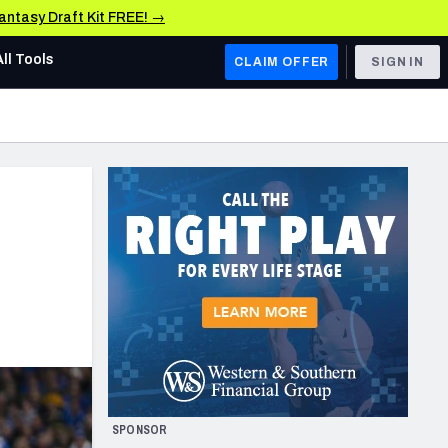
Fantasy Draft Kit FREE! →
All Tools
CLAIM OFFER
SIGN IN
AFC WEST
Denver Broncos
Los Angeles Chargers
Kansas City Chiefs
Las Vegas Raiders
NFC WEST
ades, & Stats
San Francisco 49ers
Arizona Cardinals
SPONSOR
Los Angeles Rams