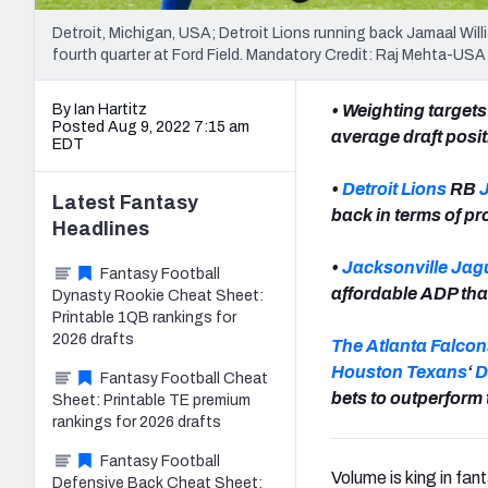
Detroit, Michigan, USA; Detroit Lions running back Jamaal Will
fourth quarter at Ford Field. Mandatory Credit: Raj Mehta-U
By Ian Hartitz
• Weighting targets
Posted Aug 9, 2022 7:15 am
average draft posi
EDT
•
Detroit Lions
RB
Latest
Fantasy
back in terms of p
Headlines
•
Jacksonville Jag
Fantasy Football
affordable ADP than
Dynasty Rookie Cheat Sheet:
Printable 1QB rankings for
2026 drafts
The Atlanta Falcon
Houston Texans
‘
D
Fantasy Football Cheat
bets to outperform 
Sheet: Printable TE premium
rankings for 2026 drafts
Fantasy Football
Volume is king in fan
Defensive Back Cheat Sheet: