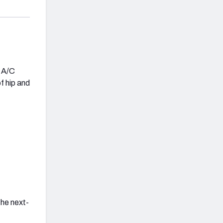
d A/C
of hip and
the next-