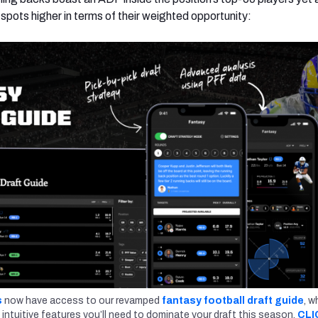
 spots higher in terms of their weighted opportunity:
s
now have access to our revamped
fantasy football draft guide
, w
 intuitive features you’ll need to dominate your draft this season.
CLI