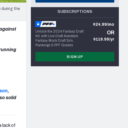
 during the
SUBSCRIPTIONS
$24.99/mo
against
Unlock the 2024 Fantasy Draft
OR
Kit, with Live Draft Assistant,
$119.99/yr
Fantasy Mock Draft Sim,
Rankings & PFF Grades
 running
SIGN UP
rson
,
so solid
a lack of