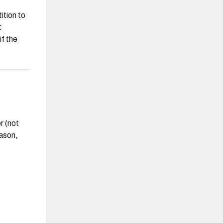
ition to
t
f the
r (not
eason,