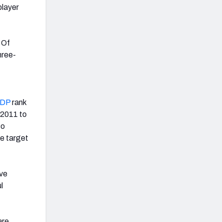
player
 Of
hree-
ADP
rank
 2011 to
so
e target
ive
l
are