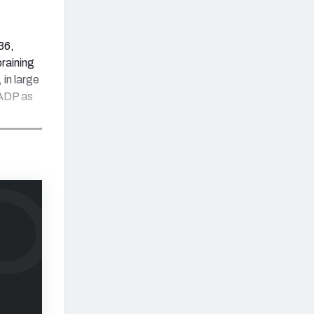
36,
raining
 in large
 ADP as