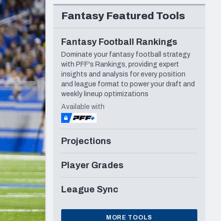
Seattle Seahawks
Fantasy Featured Tools
Fantasy Football Rankings
Dominate your fantasy football strategy
with PFF's Rankings, providing expert
insights and analysis for every position
and league format to power your draft and
weekly lineup optimizations
Available with
Projections
Player Grades
League Sync
MORE TOOLS