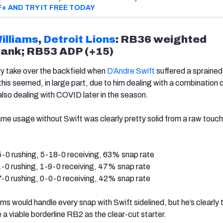
F+ AND TRY IT FREE TODAY
illiams
,
Detroit Lions
: RB36 weighted
rank; RB53 ADP (+15)
tly take over the backfield when
D’Andre Swift
suffered a spraine
 this seemed, in large part, due to him dealing with a combination 
 also dealing with COVID later in the season.
game usage without Swift was clearly pretty solid from a raw touch
-0 rushing, 5-18-0 receiving, 63% snap rate
-0 rushing, 1-9-0 receiving, 47% snap rate
-0 rushing, 0-0-0 receiving, 42% snap rate
liams would handle every snap with Swift sidelined, but he’s clearly 
a viable borderline RB2 as the clear-cut starter.