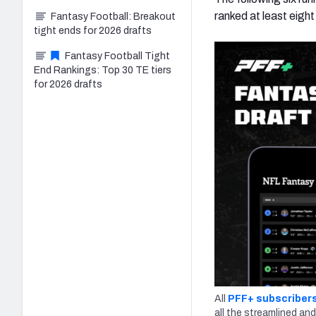
ranked at least eight
Fantasy Football: Breakout
tight ends for 2026 drafts
Fantasy Football Tight
End Rankings: Top 30 TE tiers
for 2026 drafts
All
PFF+ subscriber
all the streamlined and