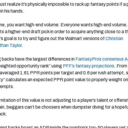
ust realize it’s physically impossible to rack up fantasy points if a 
in his hands.
ume, you want high-end volume: Everyone wants high-end volume.
sts a higher-end draft pick in order to acquire anything close to a t
 goal is to try and figure out the Walmart versions of
Christian
than Taylor
.
g backs have the largest differences in
FantasyPros consensus 
eighted opportunity rank” using
PFF’s fantasy projections
. From
averaged 1.61 PPR points per target and 0.6 per rush attempt, 
y” calculates an expected PPR point value to properly weight on
tempts.
mitation of this value is not adjusting to a player’s talent or offens
in, beggars can’t be choosers when dumpster diving for a hopefu
ack.
ning backs boast an ADP inside the position’s top-50 players yet 