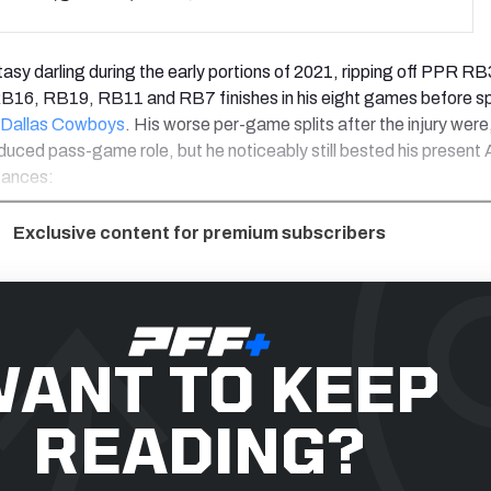
asy darling during the early portions of 2021, ripping off PPR RB
6, RB19, RB11 and RB7 finishes in his eight games before sp
Dallas Cowboys
. His worse per-game splits after the injury were,
educed pass-game role, but he noticeably still bested his present
tances:
Exclusive content for premium subscribers
ANT TO KEEP
READING?