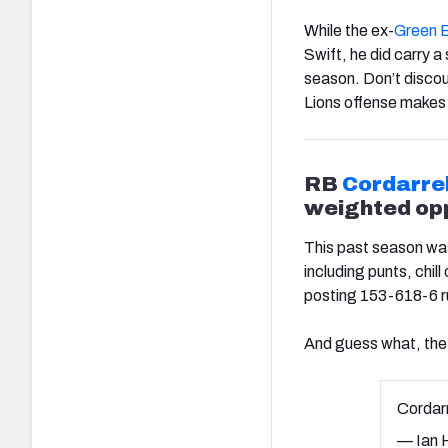
While the ex-
Green 
Swift, he did carry a 
season. Don’t discou
Lions offense makes
RB
Cordarre
weighted opp
This past season was
including punts, chill
posting 153-618-6 ru
And guess what, the 
Cordar
— Ian H