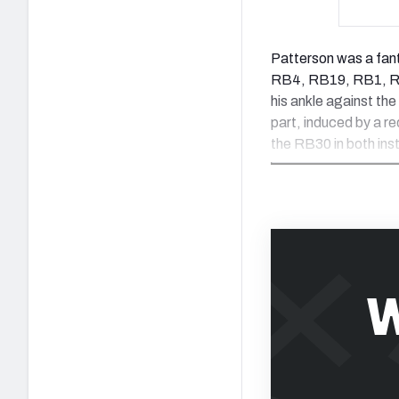
Patterson was a fant
RB4, RB19, RB1, RB1
his ankle against the
part, induced by a r
the RB30 in both ins
W