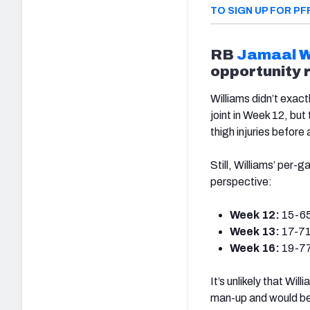
TO SIGN UP FOR PF
RB
Jamaal W
opportunity 
Williams didn’t exac
joint in Week 12, but
thigh injuries before
Still, Williams’ per-
perspective:
Week 12:
15-65
Week 13:
17-71
Week 16:
19-77
It’s unlikely that Wil
man-up and would be 