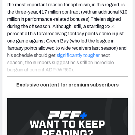
the most important reason for optimism, in this regard, is
the three-year, $17 million contract (with an additional $10
million in performance-related bonuses) Thielen signed
during the offseason. Although, still, a startling 22.4
percent of his total receiving fantasy points came in just
one game against Green Bay (who led the league in
fantasy points allowed to wide receivers last season) and
his schedule should get
significantly tougher
next
season, the numbers suggest he's still an incredible
bargain at current ADP (WR50).
Exclusive content for premium subscribers
WANT TO KEEP
READING?