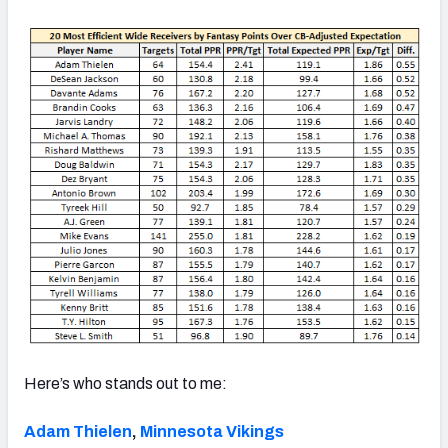
Here’s who stands out to me:
Adam Thielen
,
Minnesota Vikings