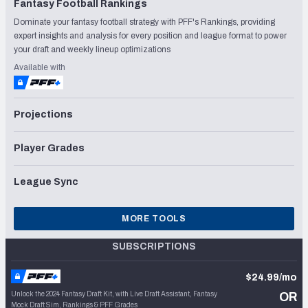
Fantasy Football Rankings
Dominate your fantasy football strategy with PFF's Rankings, providing
expert insights and analysis for every position and league format to power
your draft and weekly lineup optimizations
Available with
Projections
Player Grades
League Sync
MORE TOOLS
SUBSCRIPTIONS
$24.99/mo
Unlock the 2024 Fantasy Draft Kit, with Live Draft Assistant, Fantasy
OR
Mock Draft Sim, Rankings & PFF Grades