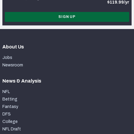
$119.99/yr
SIGN UP
About Us
Jobs
Newsroom
News & Analysis
NFL
Betting
Fantasy
DFS
College
NFL Draft