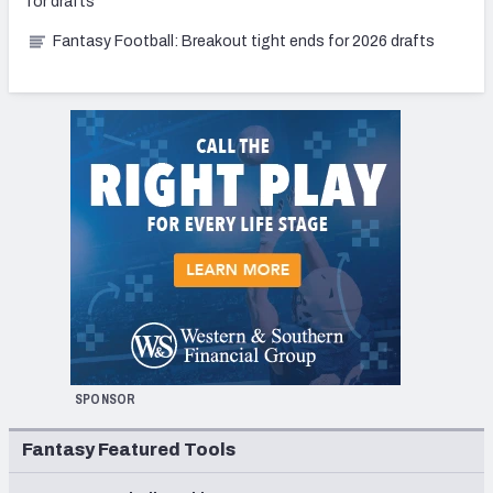
for drafts
Fantasy Football: Breakout tight ends for 2026 drafts
SPONSOR
Fantasy Featured Tools