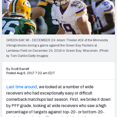
Weekly Finishes
My Team Dashboard
Player Grades
GREEN BAY, WI - DECEMBER 24: Adam Thielen #19 of the Minnesota
League Sync
Vikings blocks during a game against the Green Bay Packers at
Lambeau Field on December 24, 2016 in Green Bay, Wisconsin. (Photo
DRAFT TOOLS
by Tom Dahlin/Getty Images)
Fantasy Draft Kit
By Scott Barrett
Mock Draft Simulator
Posted Aug 9, 2017 7:22 am EDT
Live Draft Assistant
Last time around
, we looked at a number of wide
receivers who had exceptionally easy or difficult
My Leagues
cornerback matchups last season. First, we broke it down
by PFF grade, looking at wide receivers who saw a high
Cheat Sheets
percentage of targets against top-20- or bottom-20-