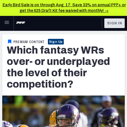
Early Bird Sale is on through Aug. 17: Save 33% on annual PFF+ or
get the $25 Draft Kit fee waived with monthly! →
Skip to main content
SIGN IN
FEATURED
Fantasy Home
PREMIUM CONTENT
Sign Up
Which fantasy WRs
NFL
Fantasy News & Analysis
over- or underplayed
FANTASY
RESEARCH TOOLS
the level of their
Rankings
BETTING
competition?
DFS
Matchups
NFL DRAFT
Projections
COLLEGE
SOS Metric
OTHER PRO
LEAGUES
Stats