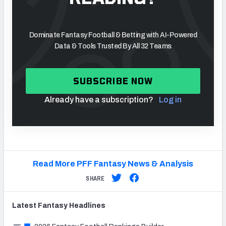
Dominate Fantasy Football & Betting with AI-Powered
Data & Tools Trusted By All 32 Teams
SUBSCRIBE NOW
Already have a subscription?
Log in
Read More PFF Fantasy News & Analysis
SHARE
Latest
Fantasy
Headlines