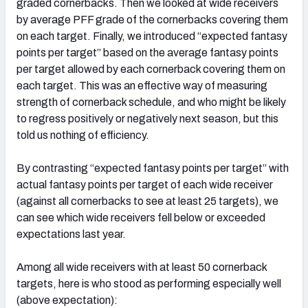
graded cornerbacks. Then we looked at wide receivers
by average PFF grade of the cornerbacks covering them
on each target. Finally, we introduced “expected fantasy
points per target” based on the average fantasy points
per target allowed by each cornerback covering them on
each target. This was an effective way of measuring
strength of cornerback schedule, and who might be likely
to regress positively or negatively next season, but this
told us nothing of efficiency.
By contrasting “expected fantasy points per target” with
actual fantasy points per target of each wide receiver
(against all cornerbacks to see at least 25 targets), we
can see which wide receivers fell below or exceeded
expectations last year.
Among all wide receivers with at least 50 cornerback
targets, here is who stood as performing especially well
(above expectation):