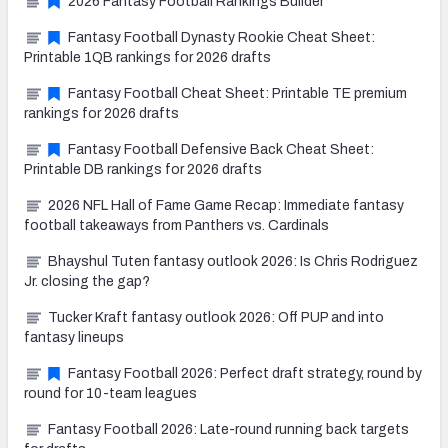
2026 Fantasy Football Rankings Builder
Fantasy Football Dynasty Rookie Cheat Sheet:
Printable 1QB rankings for 2026 drafts
Fantasy Football Cheat Sheet: Printable TE premium
rankings for 2026 drafts
Fantasy Football Defensive Back Cheat Sheet:
Printable DB rankings for 2026 drafts
2026 NFL Hall of Fame Game Recap: Immediate fantasy
football takeaways from Panthers vs. Cardinals
Bhayshul Tuten fantasy outlook 2026: Is Chris Rodriguez
Jr. closing the gap?
Tucker Kraft fantasy outlook 2026: Off PUP and into
fantasy lineups
Fantasy Football 2026: Perfect draft strategy, round by
round for 10-team leagues
Fantasy Football 2026: Late-round running back targets