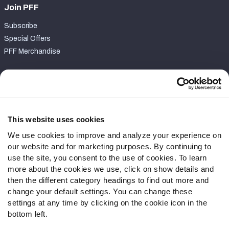
Join PFF
Subscribe
Special Offers
PFF Merchandise
Customer Service
Contact Support
Frequently Asked Questions
This website uses cookies
We use cookies to improve and analyze your experience on
Follow Us
our website and for marketing purposes. By continuing to
Twitter
use the site, you consent to the use of cookies. To learn
Instagram
more about the cookies we use, click on show details and
then the different category headings to find out more and
YouTube
change your default settings. You can change these
Facebook
settings at any time by clicking on the cookie icon in the
Discord
bottom left.
Podcasts