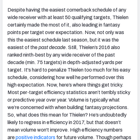
Despite having the easiest cornerback schedule of any
wide receiver with at least 50 qualifying targets, Thielen
certainly made the most of it, also leading in fantasy
points per target over expectation. Now, not only was
this the easiest schedule last season, but it was the
easiest of the
past decade
. Still, Thielen’s 2016 also
ranked ninth-best by any wide receiver of the past
decade (min. 75 targets) in depth-adjusted yards per
target. It's hard to penalize Thielen too much for his easy
schedule, considering how well he performed over this
high expectation. Now, here’s where things get tricky.
Most per-target efficiency statistics aren’t terribly sticky
or predictive year over year. Volume is typically what
we’re concerned with when building fantasy projections.
So, what does this mean for Thielen? He’s undoubtedly
likely to regress in efficiency in 2017, but that doesn’t
mean volume won't improve. High efficiency numbers
are
positive indicators
for future volume. Though perhaps