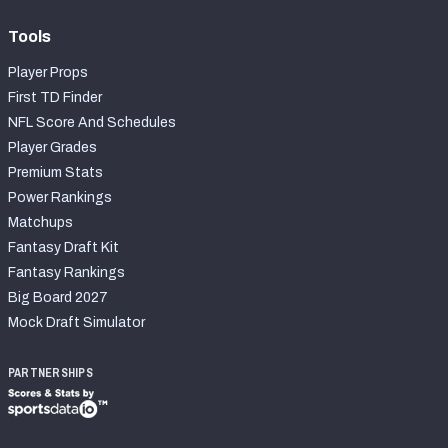
Tools
Player Props
First TD Finder
NFL Score And Schedules
Player Grades
Premium Stats
Power Rankings
Matchups
Fantasy Draft Kit
Fantasy Rankings
Big Board 2027
Mock Draft Simulator
PARTNERSHIPS