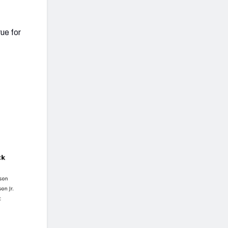
ue for