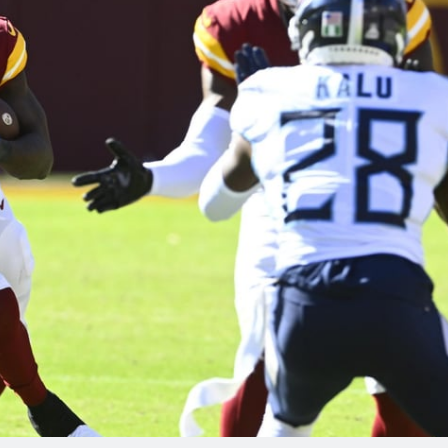
re
Minnesota Vikings
New Orleans Saints
s