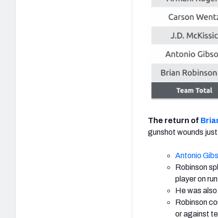
The return of
Bria
gunshot wounds just
Antonio Gib
Robinson spl
player on run
He was also 
Robinson cou
or against t