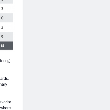
fering
yards.
imary
avorite
e where