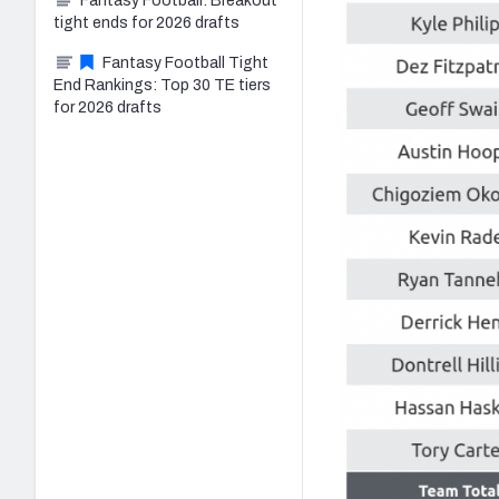
Fantasy Football: Breakout
tight ends for 2026 drafts
Fantasy Football Tight
End Rankings: Top 30 TE tiers
for 2026 drafts