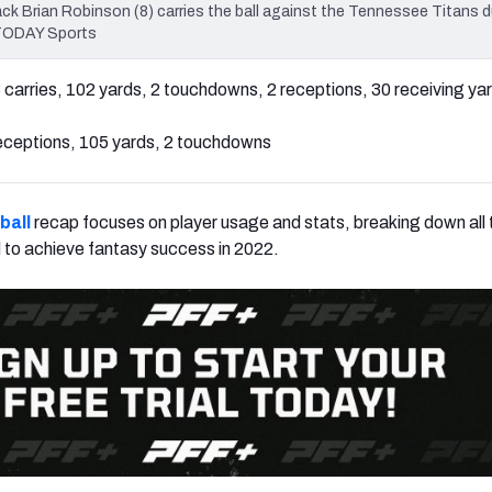
 Brian Robinson (8) carries the ball against the Tennessee Titans d
 TODAY Sports
 carries, 102 yards, 2 touchdowns, 2 receptions, 30 receiving ya
eceptions, 105 yards, 2 touchdowns
ball
recap focuses on player usage and stats, breaking down all t
 to achieve fantasy success in 2022.