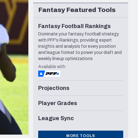
Seattle Seahawks
Fantasy Featured Tools
Fantasy Football Rankings
Dominate your fantasy football strategy
with PFF's Rankings, providing expert
insights and analysis for every position
and league format to power your draft and
weekly lineup optimizations
Available with
Projections
Player Grades
League Sync
MORE TOOLS