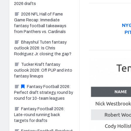
2026 drafts
2026 NFL Hall of Fame
Game Recap: Immediate
NY
fantasy football takeaways
from Panthers vs. Cardinals
PI
Bhayshul Tuten fantasy
outlook 2026: Is Chris
Rodriguez Jr. closing the gap?
Tucker Kraft fantasy
outlook 2026: Off PUP and into
fantasy lineups
Fantasy Football 2026:
Perfect draft strategy, round by
round for 10-team leagues
Fantasy Football 2026:
Late-round running back
targets for drafts