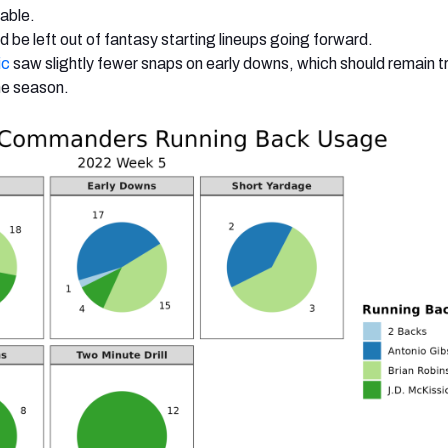
lable.
d be left out of fantasy starting lineups going forward.
ic
saw slightly fewer snaps on early downs, which should remain tr
the season.