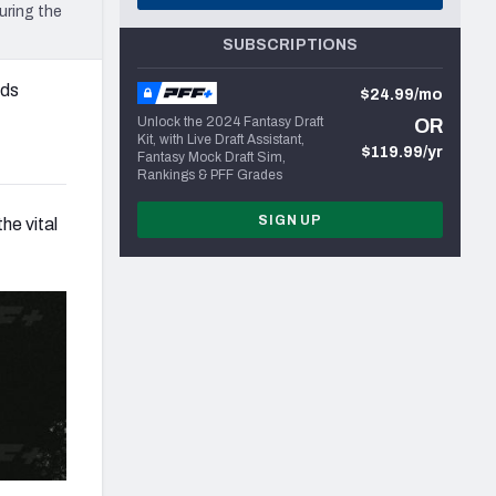
uring the
SUBSCRIPTIONS
rds
$24.99/mo
Unlock the 2024 Fantasy Draft
OR
Kit, with Live Draft Assistant,
$119.99/yr
Fantasy Mock Draft Sim,
Rankings & PFF Grades
SIGN UP
he vital