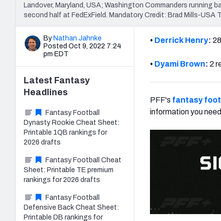
Landover, Maryland, USA; Washington Commanders running back
second half at FedExField. Mandatory Credit: Brad Mills-USA
By
Nathan Jahnke
•
Derrick Henry
:
28
Posted Oct 9, 2022 7:24
pm EDT
•
Dyami Brown
:
2 r
Latest
Fantasy
Headlines
PFF's
fantasy foot
information you need
Fantasy Football
Dynasty Rookie Cheat Sheet:
Printable 1QB rankings for
2026 drafts
Fantasy Football Cheat
Sheet: Printable TE premium
rankings for 2026 drafts
Fantasy Football
Defensive Back Cheat Sheet:
Printable DB rankings for