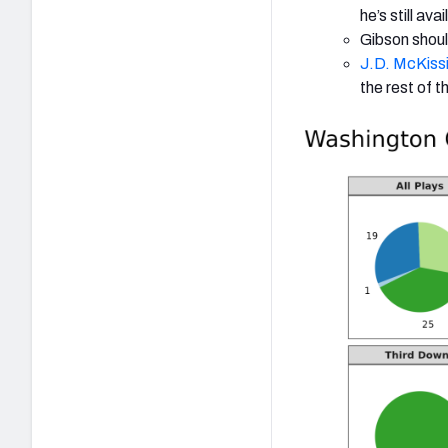
he’s still avai
Gibson shoul
J.D. McKiss
the rest of 