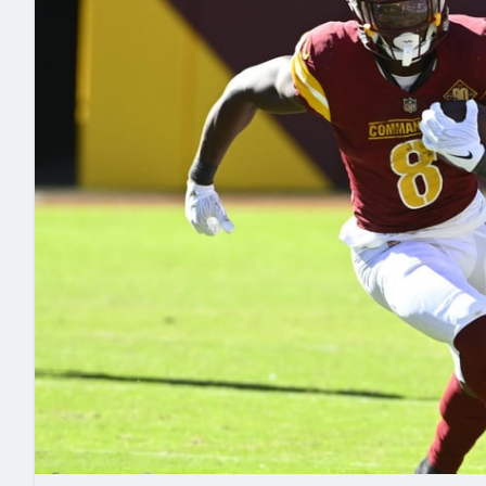
2027 Mock Draft Simulator
NCAA Power Rankings
Draft Tracker 2026
Expert rankings, projections, and mo
New York Giants
The PFF App
Futures
NFL Draft Analysi
NFL Analysis, Grades, & Stats
Betting Analysis