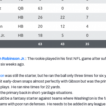
n Robinson Jr.
:
The rookie played in his first NFL game after suf
 six weeks ago.
son
was still the starter, but he ran the ball only three times for six 
it early-down snaps almost perfectly with Gibson but was the pr
 plays. He ran nine times for 22 yards.
the primary back in short-yardage situations.
ld be a fantasy starter against teams where Washington is the f
eams with poor run defenses. He needs to be added in any leagu