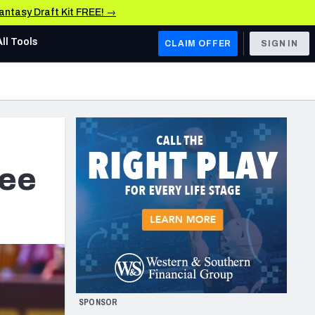
Fantasy Draft Kit FREE! →
All Tools
CLAIM OFFER
SIGN IN
AFC WEST
Denver Broncos
Los Angeles Chargers
Kansas City Chiefs
see
Las Vegas Raiders
NFC WEST
ades, & Stats
San Francisco 49ers
Arizona Cardinals
SPONSOR
Los Angeles Rams