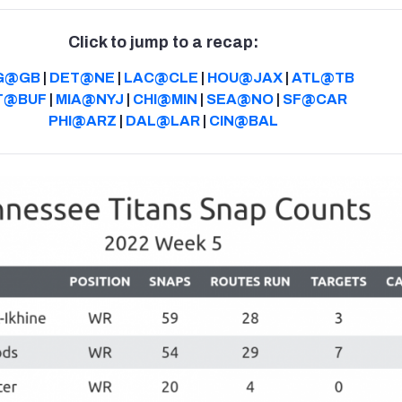
Click to jump to a recap:
G@GB
|
DET@NE
|
LAC@CLE
|
HOU@JAX
|
ATL@TB
T@BUF
|
MIA@NYJ
|
CHI@MIN
|
SEA@NO
|
SF@CAR
PHI@ARZ
|
DAL@LAR
|
CIN@BAL