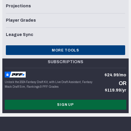
Projections
Player Grades
League Sync
MORE TOOLS
SUBSCRIPTIONS
$24.99/mo
Unlock the 2024 Fantasy Draft Kit, with Live Draft Assistant, Fantasy
OR
Mock Draft Sim, Rankings & PFF Grades
$119.99/yr
SIGN UP