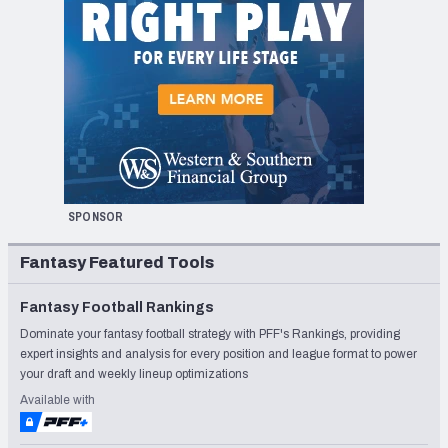
SPONSOR
Fantasy Featured Tools
Fantasy Football Rankings
Dominate your fantasy football strategy with PFF's Rankings, providing
expert insights and analysis for every position and league format to power
your draft and weekly lineup optimizations
Available with