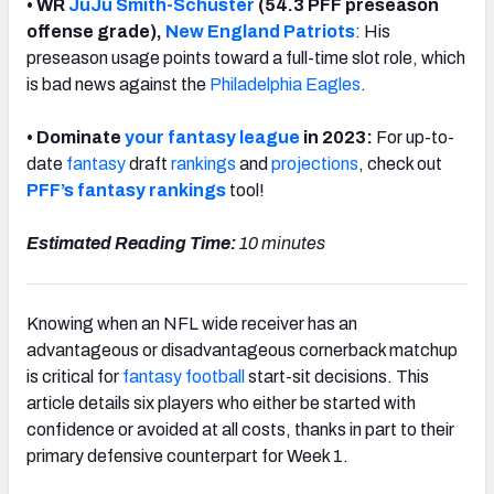
• WR
JuJu Smith-Schuster
(54.3 PFF preseason
offense grade),
New England Patriots
: His
preseason usage points toward a full-time slot role, which
is bad news against the
Philadelphia Eagles
.
• Dominate
your fantasy league
in 2023:
For up-to-
date
fantasy
draft
rankings
and
projections
, check out
PFF’s
fantasy rankings
tool
!
Estimated Reading Time:
10 minutes
Knowing when an NFL wide receiver has an
advantageous or disadvantageous cornerback matchup
is critical for
fantasy football
start-sit decisions. This
article details six players who either be started with
confidence or avoided at all costs, thanks in part to their
primary defensive counterpart for Week 1.