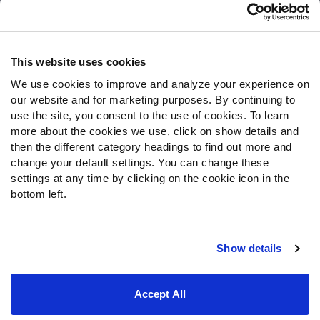
Customer Service
Contact Support
Frequently Asked Questions
This website uses cookies
We use cookies to improve and analyze your experience on
Follow Us
our website and for marketing purposes. By continuing to
Twitter
use the site, you consent to the use of cookies. To learn
Instagram
more about the cookies we use, click on show details and
then the different category headings to find out more and
YouTube
change your default settings. You can change these
Facebook
settings at any time by clicking on the cookie icon in the
Discord
bottom left.
Podcasts
RSS
Show details
Site Map
Privacy Policy
Terms of Use
Accept All
Accessibility Statement
Cookie Settings