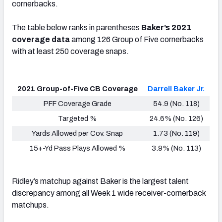
cornerbacks
.
The table below ranks in parentheses
Baker’s 2021
coverage data
among 126 Group of Five cornerbacks
with at least 250 coverage snaps
.
2021 Group-of-Five CB Coverage
Darrell Baker Jr.
PFF Coverage Grade
54.9 (No. 118)
Targeted %
24.6% (No. 126)
Yards Allowed per Cov. Snap
1.73 (No. 119)
15+-Yd Pass Plays Allowed %
3.9% (No. 113)
Ridley’s matchup against Baker is the largest talent
discrepancy
among all Week 1 wide receiver-cornerback
matchups
.