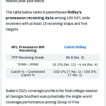
related year-plus hiatus.
The table below ranks in parentheses
Ridley’s
preseason receiving data
among 160 NFL wide
receivers with at least 15 receiving snaps and five
targets
.
NFL Preseason WR
Calvin Ridley
Receiving
PFF Receiving Grade
85.8 (No. 3)
TPRR – YPRR
31.3% (No. 11) – 4.44 (No. 4)
Catch % – Contested
100.0% (T-No. 1) – 100.0%
Catch %
(T-No. 1)
Baker’s 2021 coverage profile in his final college season
at Georgia Southern was potentially the single-worst
coverage performance
among Group of Five