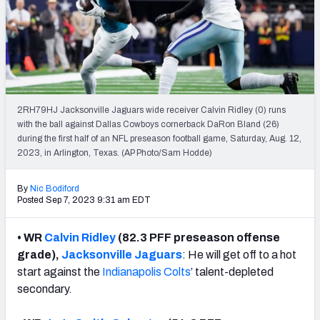
Weekly Finishes
My Team Dashboard
Player Grades
2RH79HJ Jacksonville Jaguars wide receiver Calvin Ridley (0) runs
League Sync
with the ball against Dallas Cowboys cornerback DaRon Bland (26)
during the first half of an NFL preseason football game, Saturday, Aug. 12,
DRAFT TOOLS
2023, in Arlington, Texas. (AP Photo/Sam Hodde)
Fantasy Draft Kit
By
Nic Bodiford
Mock Draft Simulator
Posted Sep 7, 2023 9:31 am EDT
Live Draft Assistant
• WR
Calvin Ridley
(82.3 PFF preseason offense
grade),
Jacksonville Jaguars
: He will get off to a hot
My Leagues
start against the
Indianapolis Colts
’ talent-depleted
secondary.
Cheat Sheets