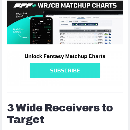
3 Wide Receivers to
Target