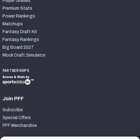
Player Grades
Premium Stats
Power Rankings
Matchups
Fantasy Draft Kit
Fantasy Rankings
Big Board 2027
Mock Draft Simulator
PARTNERSHIPS
Join PFF
Subscribe
Special Offers
PFF Merchandise