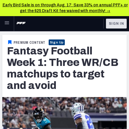
Early Bird Sale is on through Aug. 17: Save 33% on annual PFF+ or
get the $25 Draft Kit fee waived with monthly! →
Skip to main content
SIGN IN
FEATURED
Fantasy Home
PREMIUM CONTENT
Sign Up
Fantasy Football
NFL
Fantasy News & Analysis
Week 1: Three WR/CB
FANTASY
RESEARCH TOOLS
matchups to target
Rankings
BETTING
and avoid
DFS
Matchups
NFL DRAFT
Projections
COLLEGE
SOS Metric
OTHER PRO
LEAGUES
Stats