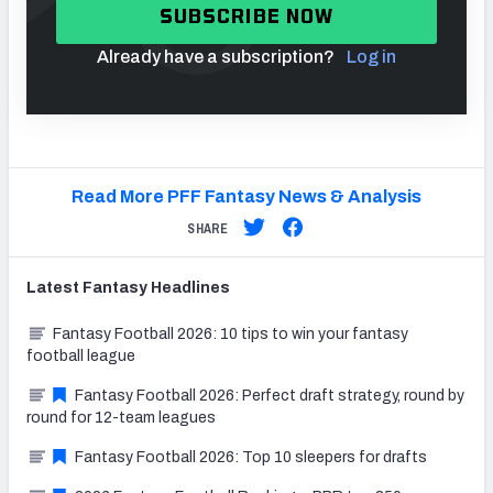
SUBSCRIBE NOW
Already have a subscription?
Log in
Read More PFF Fantasy News & Analysis
SHARE
Latest
Fantasy
Headlines
Fantasy Football 2026: 10 tips to win your fantasy
football league
Fantasy Football 2026: Perfect draft strategy, round by
round for 12-team leagues
Fantasy Football 2026: Top 10 sleepers for drafts