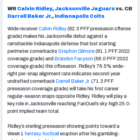
WR
Calvin Ridley
,
Jacksonville Jaguars
vs. CB
Darrell Baker Jr.
,
Indianapolis Colts
Wide receiver
Calvin Ridley
(82.3 PFF preseason offense
grade) makes his Jacksonville debut against a
ramshackle Indianapolis defense that lost starting
perimeter cornerbacks
Stephon Gilmore
(81.1 PFF 2022
coverage grade) and
Brandon Facyson
(56.0 PFF 2022
coverage grade) this offseason. Ridley’s 76.5% wide-
right per-snap alignment rate indicates second-year
undrafted cornerback
Darrell Baker Jr.
(71.3 PFF
preseason coverage grade) will take his first career
regular-season snaps opposite Ridley. Ridley will play a
key role in Jacksonville reaching FanDuel’s sky-high 25.0-
point implied team total.
Ridley’s sterling preseason showing points toward a
Week 1
fantasy football
eruption after his gambling-