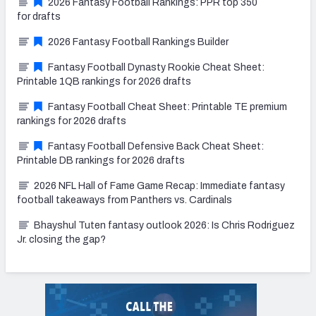
2026 Fantasy Football Rankings: PPR top 350
for drafts
2026 Fantasy Football Rankings Builder
Fantasy Football Dynasty Rookie Cheat Sheet:
Printable 1QB rankings for 2026 drafts
Fantasy Football Cheat Sheet: Printable TE premium
rankings for 2026 drafts
Fantasy Football Defensive Back Cheat Sheet:
Printable DB rankings for 2026 drafts
2026 NFL Hall of Fame Game Recap: Immediate fantasy
football takeaways from Panthers vs. Cardinals
Bhayshul Tuten fantasy outlook 2026: Is Chris Rodriguez
Jr. closing the gap?