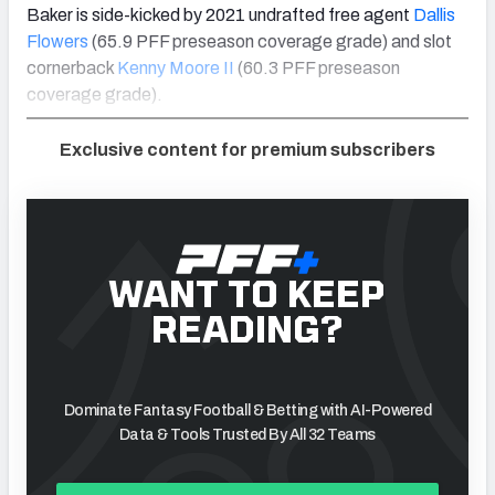
Baker is side-kicked by 2021 undrafted free agent
Dallis
Flowers
(65.9 PFF preseason coverage grade) and slot
cornerback
Kenny Moore II
(60.3 PFF preseason
coverage grade).
Exclusive content for premium subscribers
WANT TO KEEP
READING?
Dominate Fantasy Football & Betting with AI-Powered
Data & Tools Trusted By All 32 Teams