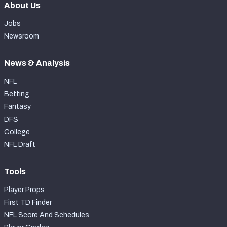
About Us
Jobs
Newsroom
News & Analysis
NFL
Betting
Fantasy
DFS
College
NFL Draft
Tools
Player Props
First TD Finder
NFL Score And Schedules