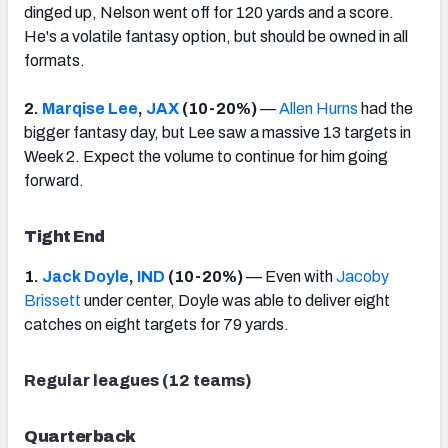
dinged up, Nelson went off for 120 yards and a score.
He's a volatile fantasy option, but should be owned in all
formats.
2.
Marqise Lee
,
JAX
(10-20%)
—
Allen Hurns
had the
bigger fantasy day, but Lee saw a massive 13 targets in
Week 2. Expect the volume to continue for him going
forward.
Tight End
1.
Jack Doyle
,
IND
(10-20%)
— Even with
Jacoby
Brissett
under center, Doyle was able to deliver eight
catches on eight targets for 79 yards.
Regular leagues (12 teams)
Quarterback