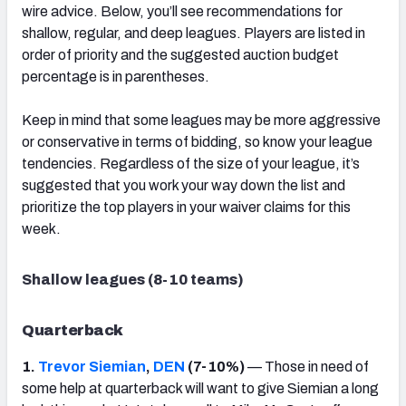
wire advice. Below, you’ll see recommendations for
shallow, regular, and deep leagues. Players are listed in
order of priority and the suggested auction budget
percentage is in parentheses.
Keep in mind that some leagues may be more aggressive
or conservative in terms of bidding, so know your league
tendencies. Regardless of the size of your league, it’s
suggested that you work your way down the list and
prioritize the top players in your waiver claims for this
week.
Shallow leagues (8-10 teams)
Quarterback
1.
Trevor Siemian
,
DEN
(7-10%)
— Those in need of
some help at quarterback will want to give Siemian a long