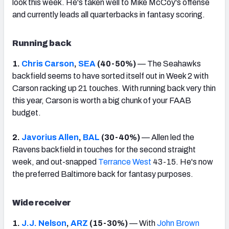
look this week. He's taken well to Mike McCoy's offense
and currently leads all quarterbacks in fantasy scoring.
Running back
1.
Chris Carson
,
SEA
(40-50%)
— The Seahawks
backfield seems to have sorted itself out in Week 2 with
Carson racking up 21 touches. With running back very thin
this year, Carson is worth a big chunk of your FAAB
budget.
2.
Javorius Allen
,
BAL
(30-40%)
— Allen led the
Ravens backfield in touches for the second straight
week, and out-snapped
Terrance West
43-15. He's now
the preferred Baltimore back for fantasy purposes.
Wide receiver
1.
J.J. Nelson
,
ARZ
(15-30%)
— With
John Brown