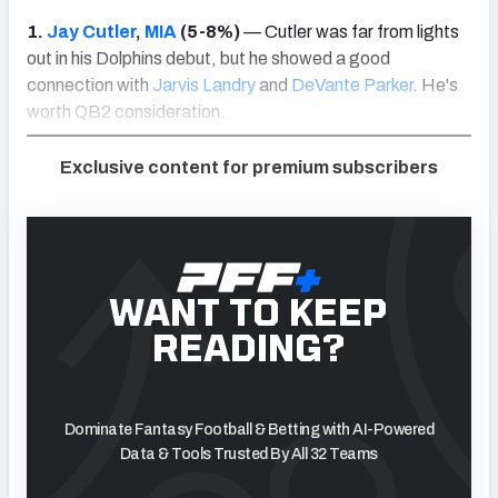
1.
Jay Cutler
,
MIA
(5-8%)
— Cutler was far from lights
out in his Dolphins debut, but he showed a good
connection with
Jarvis Landry
and
DeVante Parker
. He's
worth QB2 consideration.
Exclusive content for premium subscribers
WANT TO KEEP
READING?
Dominate Fantasy Football & Betting with AI-Powered
Data & Tools Trusted By All 32 Teams