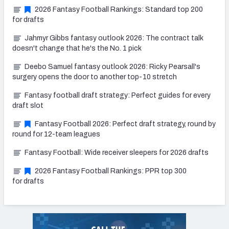
2026 Fantasy Football Rankings: Standard top 200
for drafts
Jahmyr Gibbs fantasy outlook 2026: The contract talk
doesn't change that he's the No. 1 pick
Deebo Samuel fantasy outlook 2026: Ricky Pearsall's
surgery opens the door to another top-10 stretch
Fantasy football draft strategy: Perfect guides for every
draft slot
Fantasy Football 2026: Perfect draft strategy, round by
round for 12-team leagues
Fantasy Football: Wide receiver sleepers for 2026 drafts
2026 Fantasy Football Rankings: PPR top 300
for drafts