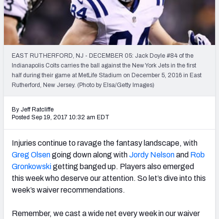
Weekly Finishes
My Team Dashboard
Player Grades
EAST RUTHERFORD, NJ - DECEMBER 05: Jack Doyle #84 of the
Indianapolis Colts carries the ball against the New York Jets in the first
half during their game at MetLife Stadium on December 5, 2016 in East
League Sync
Rutherford, New Jersey. (Photo by Elsa/Getty Images)
DRAFT TOOLS
By Jeff Ratcliffe
Fantasy Draft Kit
Posted Sep 19, 2017 10:32 am EDT
Mock Draft Simulator
Injuries continue to ravage the fantasy landscape, with
Greg Olsen
going down along with
Jordy Nelson
and
Rob
Live Draft Assistant
Gronkowski
getting banged up. Players also emerged
this week who deserve our attention. So let’s dive into this
My Leagues
week’s waiver recommendations.
Cheat Sheets
Remember, we cast a wide net every week in our waiver