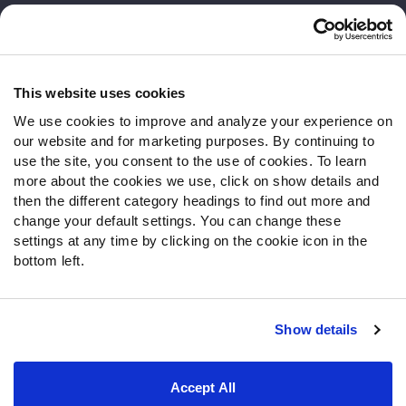
Customer Service
Contact Support
Frequently Asked Questions
This website uses cookies
We use cookies to improve and analyze your experience on
Follow Us
our website and for marketing purposes. By continuing to
Twitter
use the site, you consent to the use of cookies. To learn
Instagram
more about the cookies we use, click on show details and
then the different category headings to find out more and
YouTube
change your default settings. You can change these
Facebook
settings at any time by clicking on the cookie icon in the
Discord
bottom left.
Podcasts
RSS
Show details
Site Map
Privacy Policy
Terms of Use
Accept All
Accessibility Statement
Cookie Settings