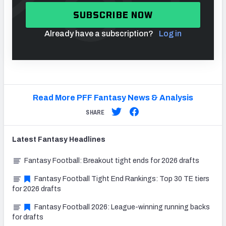
SUBSCRIBE NOW
Already have a subscription?
Log in
Read More PFF Fantasy News & Analysis
SHARE
Latest
Fantasy
Headlines
Fantasy Football: Breakout tight ends for 2026 drafts
Fantasy Football Tight End Rankings: Top 30 TE tiers
for 2026 drafts
Fantasy Football 2026: League-winning running backs
for drafts