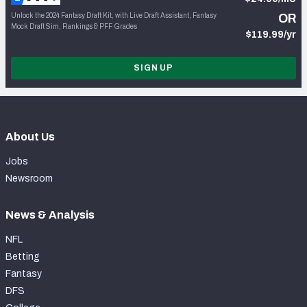
Unlock the 2024 Fantasy Draft Kit, with Live Draft Assistant, Fantasy
OR
Mock Draft Sim, Rankings & PFF Grades
$119.99/yr
SIGN UP
About Us
Jobs
Newsroom
News & Analysis
NFL
Betting
Fantasy
DFS