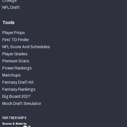
College
NFL Draft
Tools
Player Props
First TD Finder
NFL Score And Schedules
Player Grades
Premium Stats
Power Rankings
Matchups
Fantasy Draft Kit
Fantasy Rankings
Big Board 2027
Mock Draft Simulator
PARTNERSHIPS