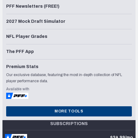
PFF Newsletters (FREE!)
2027 Mock Draft Simulator
NFL Player Grades
The PFF App
Premium Stats
Our exclusive database, featuring the most in-depth collection of NFL
player performance data.
Available with
MORE TOOLS
SUBSCRIPTIONS
$24.99/mo