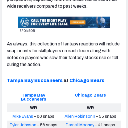
wide receivers compared to past weeks.
SPONSOR
NFC SOUTH
NFC WEST
As always, this collection of fantasy reactions will include
snap counts for skill players on each team along with
notes on players who saw their fantasy stocks rise or fall
during the action.
Tampa Bay Buccaneers
at
Chicago Bears
Tampa Bay
Chicago Bears
Buccaneers
WR
WR
Mike Evans
– 60 snaps
Allen Robinson II
– 55 snaps
Tyler Johnson
– 56 snaps
Darnell Mooney
– 41 snaps