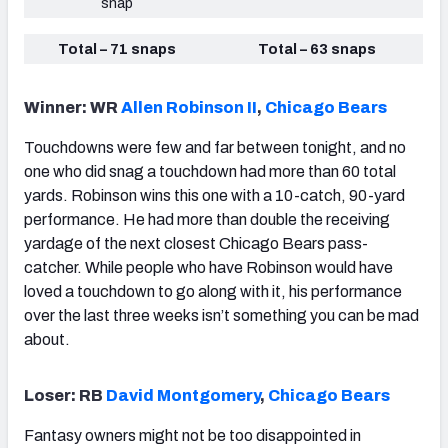
snap
Total – 71 snaps
Total – 63 snaps
Winner: WR
Allen Robinson II
,
Chicago Bears
Touchdowns were few and far between tonight, and no
one who did snag a touchdown had more than 60 total
yards. Robinson wins this one with a 10-catch, 90-yard
performance. He had more than double the receiving
yardage of the next closest Chicago Bears pass-
catcher. While people who have Robinson would have
loved a touchdown to go along with it, his performance
over the last three weeks isn’t something you can be mad
about.
Loser: RB
David Montgomery
,
Chicago Bears
Fantasy owners might not be too disappointed in