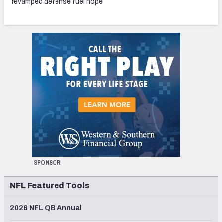
revamped defense fuel hope
SPONSOR
NFL Featured Tools
2026 NFL QB Annual