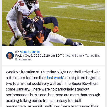
PFF Newsletters (FREE!)
2027 Mock Draft Simulator
The PFF App
TEAMS
AFC EAST
AFC NORTH
By
Nathan Jahnke
Posted Oct 9, 2020 12:20 am EDT
Chicago Bears
•
Tampa Bay
Buccaneers
Week 5's iteration of Thursday Night Football arrived with
AFC SOUTH
AFC WEST
a little more fanfare than
last week
‘s, as it pitted together
two teams that could very well be in the Super Bowl hunt
come January. There were no particularly standout
performances in this one, but there are more than enough
exciting talking points from a fantasy football
NFC EAST
NFC NORTH
perspective, especially with how these teams used their