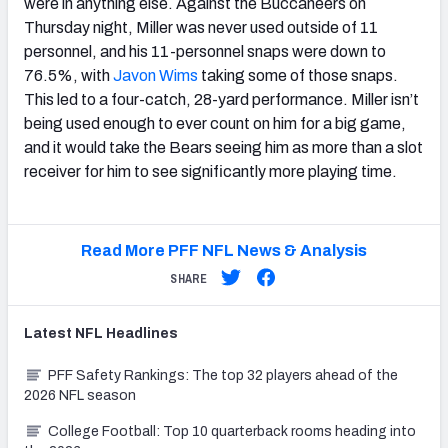
were in anything else. Against the Buccaneers on
Thursday night, Miller was never used outside of 11
personnel, and his 11-personnel snaps were down to
76.5%, with
Javon Wims
taking some of those snaps.
This led to a four-catch, 28-yard performance. Miller isn’t
being used enough to ever count on him for a big game,
and it would take the Bears seeing him as more than a slot
receiver for him to see significantly more playing time.
Read More PFF NFL News & Analysis
SHARE
Latest
NFL
Headlines
PFF Safety Rankings: The top 32 players ahead of the
2026 NFL season
College Football: Top 10 quarterback rooms heading into