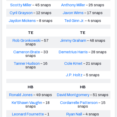
Scotty Miller
– 45 snaps
Anthony Miller
– 26 snaps
Cyril Grayson
– 12 snaps
Javon Wims
– 17 snaps
Jaydon Mickens
– 8 snaps
Ted Ginn Jr.
– 4 snaps
TE
TE
Rob Gronkowski
– 57
Jimmy Graham
– 48 snaps
snaps
Cameron Brate
– 33
Demetrius Harris
– 28 snaps
snaps
Tanner Hudson
– 16
Cole Kmet
– 21 snaps
snaps
J.P. Holtz
– 5 snaps
HB
HB
Ronald Jones
– 49 snaps
David Montgomery
– 51 snaps
Ke'Shawn Vaughn
– 18
Cordarrelle Patterson
– 15
snaps
snaps
Leonard Fournette
– 1
Ryan Nall
– 4 snaps