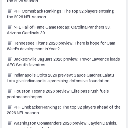
the 2026 season
PFF Cornerback Rankings: The top 32 players entering
the 2026 NFL season
NFL Hall of Fame Game Recap: Carolina Panthers 33,
Arizona Cardinals 30
Tennessee Titans 2026 preview: There is hope for Cam
Ward's development in Year 2
Jacksonville Jaguars 2026 preview: Trevor Lawrence leads
AFC South favorites
Indianapolis Colts 2026 preview: Sauce Gardner, Laiatu
Latu give Indianapolis a promising defensive foundation
Houston Texans 2026 preview: Elite pass rush fuels
postseason hopes
PFF Linebacker Rankings: The top 32 players ahead of the
2026 NFL season
Washington Commanders 2026 preview: Jayden Daniels,