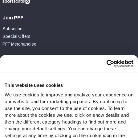
Join PFF
Subscribe
Special Offers
PFF Merchandise
Customer Service
Contact Support
Frequently Asked Questions
This website uses cookies
We use cookies to improve and analyze your experience on
Follow Us
our website and for marketing purposes. By continuing to
Twitter
use the site, you consent to the use of cookies. To learn
Instagram
more about the cookies we use, click on show details and
then the different category headings to find out more and
YouTube
change your default settings. You can change these
Facebook
settings at any time by clicking on the cookie icon in the
Discord