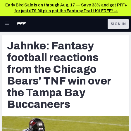
Early Bird Sale is on through Aug. 17 — Save 33% and get PFF+
for just $79.99 plus get the Fantasy Draft Kit FREE! →
Skip to main content
SIGN IN
FEATURED
NFL News & Analysis
Jahnke: Fantasy
NFL
TOOLS
football reactions
Scores & Schedule
FANTASY
from the Chicago
Premium Stats
BETTING
Bears' TNF win over
DFS
Player Grades
the Tampa Bay
NFL DRAFT
Power Rankings
Buccaneers
COLLEGE
Free Agent Rankings
OTHER PRO
LEAGUES
2026 NFL QB Annual