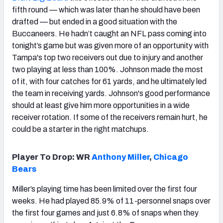
fifth round — which was later than he should have been
drafted — but ended in a good situation with the
Buccaneers. He hadn’t caught an NFL pass coming into
tonight’s game but was given more of an opportunity with
Tampa's top two receivers out due to injury and another
two playing at less than 100%. Johnson made the most
of it, with four catches for 61 yards, and he ultimately led
the team in receiving yards. Johnson's good performance
should at least give him more opportunities in a wide
receiver rotation. If some of the receivers remain hurt, he
could be a starter in the right matchups.
Player To Drop: WR
Anthony Miller
,
Chicago
Bears
Miller’s playing time has been limited over the first four
weeks. He had played 85.9% of 11-personnel snaps over
the first four games and just 6.8% of snaps when they