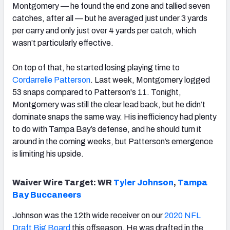
Montgomery — he found the end zone and tallied seven
catches, after all — but he averaged just under 3 yards
per carry and only just over 4 yards per catch, which
wasn’t particularly effective.
On top of that, he started losing playing time to
Cordarrelle Patterson
. Last week, Montgomery logged
53 snaps compared to Patterson's 11. Tonight,
Montgomery was still the clear lead back, but he didn’t
dominate snaps the same way. His inefficiency had plenty
to do with Tampa Bay’s defense, and he should turn it
around in the coming weeks, but Patterson’s emergence
is limiting his upside.
Waiver Wire Target: WR
Tyler Johnson
,
Tampa
Bay Buccaneers
Johnson was the 12th wide receiver on our
2020 NFL
Draft Big Board
this offseason. He was drafted in the