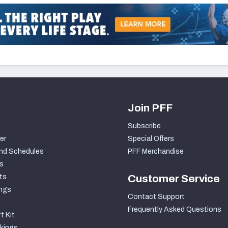
Join PFF
Subscribe
er
Special Offers
nd Schedules
PFF Merchandise
s
ts
Customer Service
ngs
Contact Support
Frequently Asked Questions
t Kit
kings