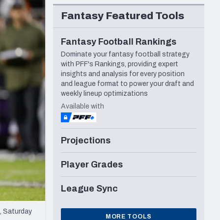
Seattle Seahawks
Fantasy Featured Tools
Fantasy Football Rankings
Dominate your fantasy football strategy
with PFF's Rankings, providing expert
insights and analysis for every position
and league format to power your draft and
weekly lineup optimizations
Available with
Projections
Player Grades
League Sync
, Saturday
MORE TOOLS