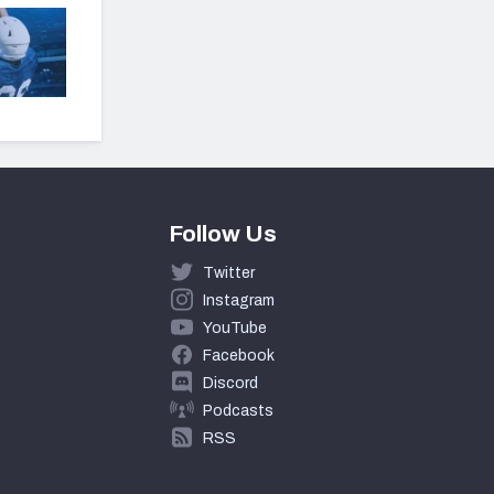
Follow Us
Twitter
Instagram
YouTube
Facebook
Discord
Podcasts
RSS