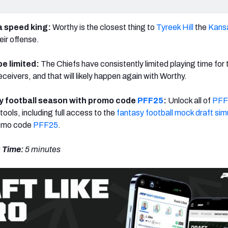
a speed king:
Worthy is the closest thing to
Tyreek Hill
the
Kansa
eir offense.
 be limited:
The Chiefs have consistently limited playing time for 
eceivers, and that will likely happen again with Worthy.
 football season with promo code
PFF25
:
Unlock all of
PFF
tools, including full access to the
fantasy football mock draft sim
romo code
PFF25
.
 Time:
5 minutes