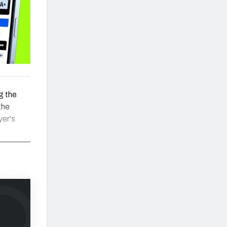
g the
the
yer's