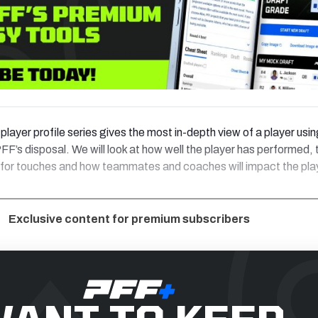
player profile series gives the most in-depth view of a player usin
FF’s disposal. We will look at how well the player has performed, 
 for touches and how teammates and coaches will impact the pla
Exclusive content for premium subscribers