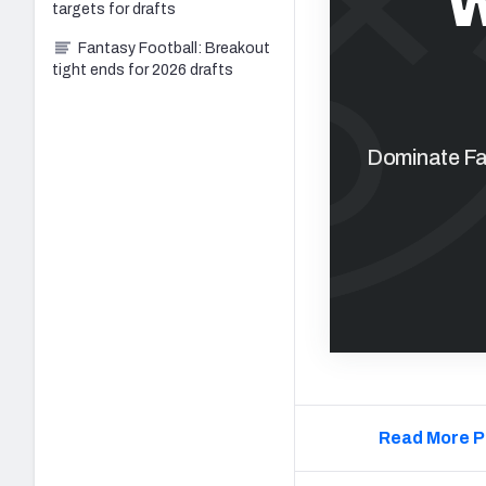
W
targets for drafts
Fantasy Football: Breakout
tight ends for 2026 drafts
Dominate Fan
Read More P