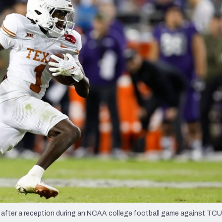
re
Minnesota Vikings
New Orleans Saints
s
ll after a reception during an NCAA college football game against TCU