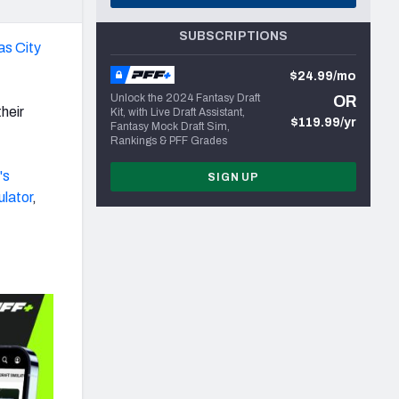
SUBSCRIPTIONS
s City
$24.99/mo
Unlock the 2024 Fantasy Draft
OR
their
Kit, with Live Draft Assistant,
$119.99/yr
Fantasy Mock Draft Sim,
Rankings & PFF Grades
's
SIGN UP
ulator
,