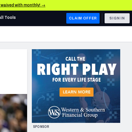
e waived with monthly! →
All Tools
CLAIM OFFER
SIGN IN
AFC WEST
Denver Broncos
Los Angeles Chargers
Kansas City Chiefs
Las Vegas Raiders
NFC WEST
ades, & Stats
San Francisco 49ers
Arizona Cardinals
SPONSOR
Los Angeles Rams