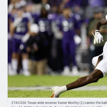
2027 Mock Draft Simulator
NCAA Power Rankings
Draft Tracker 2026
Expert rankings, projections, and mo
New York Giants
The PFF App
Futures
NFL Draft Analysi
NFL Analysis, Grades, & Stats
Betting Analysis
2TAC030 Texas wide receiver Xavier Worthy (1) carries the ba