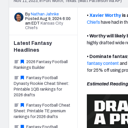
Nov. 11, 2023, in Fort Worth, Texas. (Matt Patterson via AP)
By
Nathan Jahnke
•
Xavier Worthy
is 
Posted Aug 9, 2024 6:00
Chiefs
have had in th
am EDT
Kansas City
Chiefs
• Worthy will likely
Latest
Fantasy
highly drafted wide r
Headlines
•
Dominate fantasy
2026 Fantasy Football
fantasy content
and 
Rankings Builder
for 25% off using p
Fantasy Football
Dynasty Rookie Cheat Sheet:
Estimated Reading
Printable 1QB rankings for
2026 drafts
Fantasy Football Cheat
Sheet: Printable TE premium
rankings for 2026 drafts
Fantasy Football