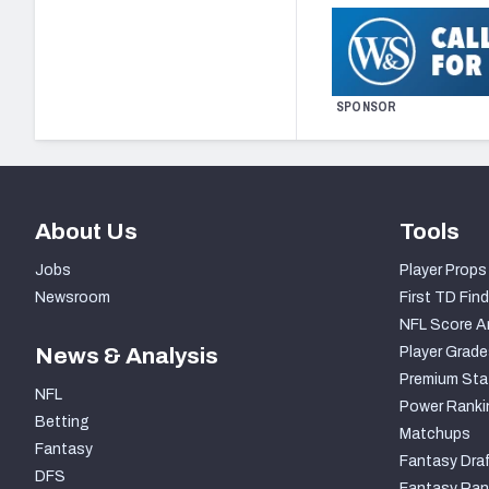
SPONSOR
About Us
Tools
Jobs
Player Props
Newsroom
First TD Find
NFL Score A
News & Analysis
Player Grade
Premium Sta
NFL
Power Ranki
Betting
Matchups
Fantasy
Fantasy Draf
DFS
Fantasy Ran