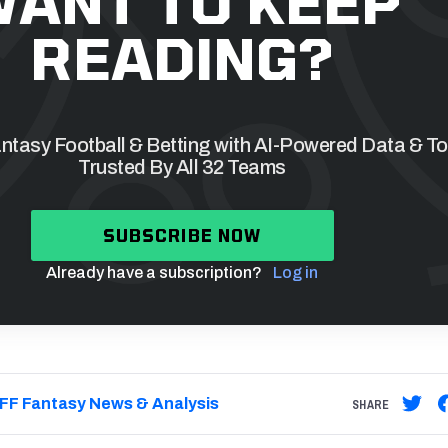
ANT TO KEEP
READING?
tasy Football & Betting with AI-Powered Data & To
Trusted By All 32 Teams
SUBSCRIBE NOW
Already have a subscription?
Log in
FF Fantasy News & Analysis
SHARE