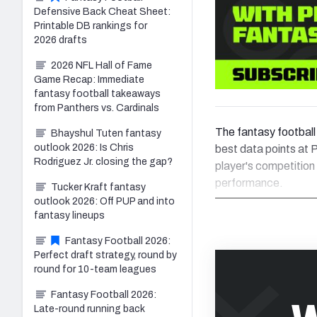
Defensive Back Cheat Sheet:
Printable DB rankings for
2026 drafts
2026 NFL Hall of Fame
Game Recap: Immediate
fantasy football takeaways
from Panthers vs. Cardinals
The fantasy football 
Bhayshul Tuten fantasy
outlook 2026: Is Chris
best data points at P
Rodriguez Jr. closing the gap?
player's competition
performance.
Tucker Kraft fantasy
outlook 2026: Off PUP and into
fantasy lineups
Fantasy Football 2026:
Perfect draft strategy, round by
round for 10-team leagues
Fantasy Football 2026:
Late-round running back