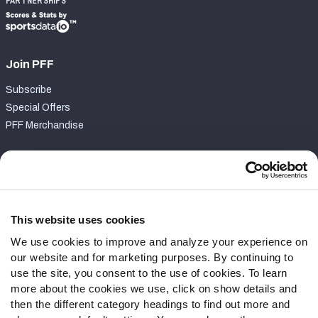
PARTNERSHIPS
Join PFF
Subscribe
Special Offers
PFF Merchandise
Customer Service
Contact Support
Frequently Asked Questions
This website uses cookies
We use cookies to improve and analyze your experience on
Follow Us
our website and for marketing purposes. By continuing to
Twitter
use the site, you consent to the use of cookies. To learn
Instagram
more about the cookies we use, click on show details and
then the different category headings to find out more and
YouTube