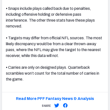
•
Snaps include plays called back due to penalties,
including offensive holding or defensive pass
interference. The other three stats have these plays
removed.
•
Targets may differ from official NFL sources. The most
likely discrepancy would be from a clear thrown-away
pass, where the NFL may give the target to the nearest
receiver, while this data will not.
•
Carries are only on designed plays. Quarterback
scrambles won’t count for the total number of carries in
the game.
Read More PFF Fantasy News & Analysis
SHARE