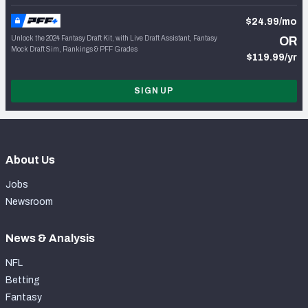
$24.99/mo
Unlock the 2024 Fantasy Draft Kit, with Live Draft Assistant, Fantasy
OR
Mock Draft Sim, Rankings & PFF Grades
$119.99/yr
SIGN UP
About Us
Jobs
Newsroom
News & Analysis
NFL
Betting
Fantasy