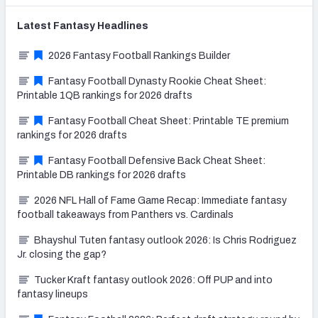
Latest
Fantasy
Headlines
2026 Fantasy Football Rankings Builder
Fantasy Football Dynasty Rookie Cheat Sheet:
Printable 1QB rankings for 2026 drafts
Fantasy Football Cheat Sheet: Printable TE premium
rankings for 2026 drafts
Fantasy Football Defensive Back Cheat Sheet:
Printable DB rankings for 2026 drafts
2026 NFL Hall of Fame Game Recap: Immediate fantasy
football takeaways from Panthers vs. Cardinals
Bhayshul Tuten fantasy outlook 2026: Is Chris Rodriguez
Jr. closing the gap?
Tucker Kraft fantasy outlook 2026: Off PUP and into
fantasy lineups