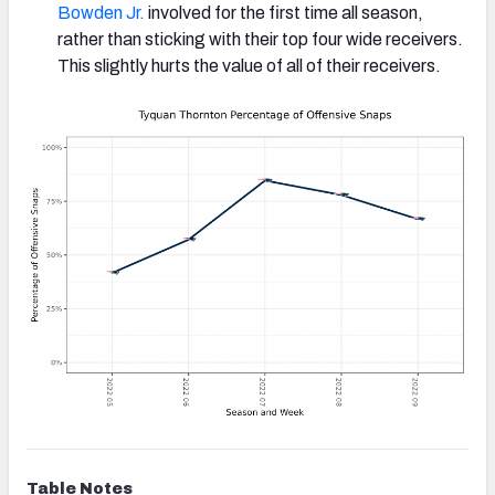
Bowden Jr.
involved for the first time all season,
rather than sticking with their top four wide receivers.
This slightly hurts the value of all of their receivers.
Table Notes