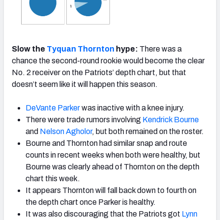
Slow the
Tyquan Thornton
hype:
There was a
chance the second-round rookie would become the clear
No. 2 receiver on the Patriots’ depth chart, but that
doesn’t seem like it will happen this season.
DeVante Parker
was inactive with a knee injury.
There were trade rumors involving
Kendrick Bourne
and
Nelson Agholor
, but both remained on the roster.
Bourne and Thornton had similar snap and route
counts in recent weeks when both were healthy, but
Bourne was clearly ahead of Thornton on the depth
chart this week.
It appears Thornton will fall back down to fourth on
the depth chart once Parker is healthy.
It was also discouraging that the Patriots got
Lynn