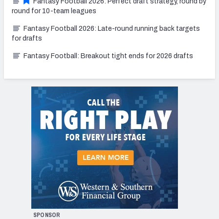
Fantasy Football 2026: Perfect draft strategy, round by
round for 10-team leagues
Fantasy Football 2026: Late-round running back targets
for drafts
Fantasy Football: Breakout tight ends for 2026 drafts
SPONSOR