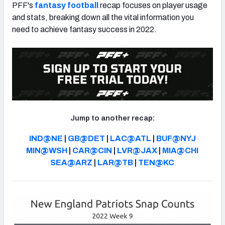
PFF's
fantasy football
recap focuses on player usage
and stats, breaking down all the vital information you
need to achieve fantasy success in 2022.
Jump to another recap:
IND@NE
|
GB@DET
|
LAC@ATL
|
BUF@NYJ
MIN@WSH
|
CAR@CIN
|
LVR@JAX
|
MIA@CHI
SEA@ARZ
|
LAR@TB
|
TEN@KC