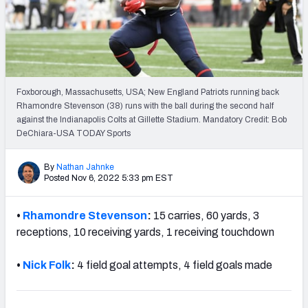
Weekly Finishes
My Team Dashboard
Player Grades
Foxborough, Massachusetts, USA; New England Patriots running back
Rhamondre Stevenson (38) runs with the ball during the second half
League Sync
against the Indianapolis Colts at Gillette Stadium. Mandatory Credit: Bob
DeChiara-USA TODAY Sports
DRAFT TOOLS
Fantasy Draft Kit
By
Nathan Jahnke
Posted Nov 6, 2022 5:33 pm EST
Mock Draft Simulator
•
Rhamondre Stevenson
:
15 carries, 60 yards, 3
Live Draft Assistant
receptions, 10 receiving yards, 1 receiving touchdown
My Leagues
•
Nick Folk
:
4 field goal attempts, 4 field goals made
Cheat Sheets