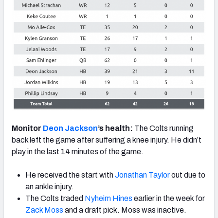
Monitor
Deon Jackson
’s health:
The Colts running
back left the game after suffering a knee injury. He didn’t
play in the last 14 minutes of the game.
He received the start with
Jonathan Taylor
out due to
an ankle injury.
The Colts traded
Nyheim Hines
earlier in the week for
Zack Moss
and a draft pick. Moss was inactive.