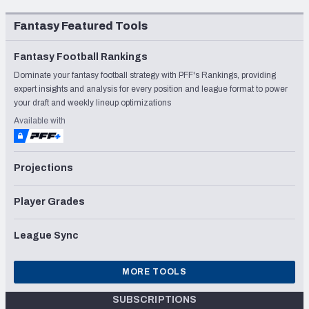
Fantasy Featured Tools
Fantasy Football Rankings
Dominate your fantasy football strategy with PFF's Rankings, providing
expert insights and analysis for every position and league format to power
your draft and weekly lineup optimizations
Available with
Projections
Player Grades
League Sync
MORE TOOLS
SUBSCRIPTIONS