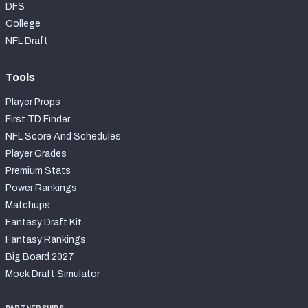
DFS
College
NFL Draft
Tools
Player Props
First TD Finder
NFL Score And Schedules
Player Grades
Premium Stats
Power Rankings
Matchups
Fantasy Draft Kit
Fantasy Rankings
Big Board 2027
Mock Draft Simulator