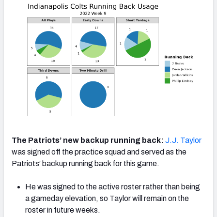
The Patriots’ new backup running back:
J.J. Taylor
was signed off the practice squad and served as the
Patriots’ backup running back for this game.
He was signed to the active roster rather than being
a gameday elevation, so Taylor will remain on the
roster in future weeks.