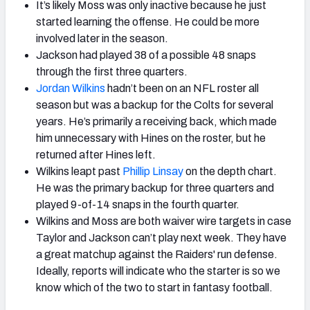
It’s likely Moss was only inactive because he just
started learning the offense. He could be more
involved later in the season.
Jackson had played 38 of a possible 48 snaps
through the first three quarters.
Jordan Wilkins
hadn’t been on an NFL roster all
season but was a backup for the Colts for several
years. He’s primarily a receiving back, which made
him unnecessary with Hines on the roster, but he
returned after Hines left.
Wilkins leapt past
Phillip Linsay
on the depth chart.
He was the primary backup for three quarters and
played 9-of-14 snaps in the fourth quarter.
Wilkins and Moss are both waiver wire targets in case
Taylor and Jackson can’t play next week. They have
a great matchup against the Raiders' run defense.
Ideally, reports will indicate who the starter is so we
know which of the two to start in fantasy football.