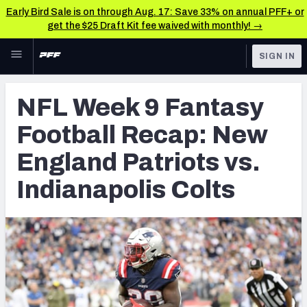
Early Bird Sale is on through Aug. 17: Save 33% on annual PFF+ or
get the $25 Draft Kit fee waived with monthly! →
Skip to main content
SIGN IN
FEATURED
Fantasy Home
NFL Week 9 Fantasy
NFL
Fantasy News & Analysis
Football Recap: New
FANTASY
RESEARCH TOOLS
England Patriots vs.
Rankings
BETTING
Indianapolis Colts
DFS
Matchups
NFL DRAFT
Projections
COLLEGE
SOS Metric
OTHER PRO
LEAGUES
Stats