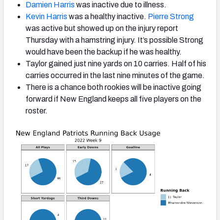
Damien Harris
was inactive due to illness.
Kevin Harris
was a healthy inactive.
Pierre Strong
was active but showed up on the injury report
Thursday with a hamstring injury. It’s possible Strong
would have been the backup if he was healthy.
Taylor gained just nine yards on 10 carries. Half of his
carries occurred in the last nine minutes of the game.
There is a chance both rookies will be inactive going
forward if New England keeps all five players on the
roster.