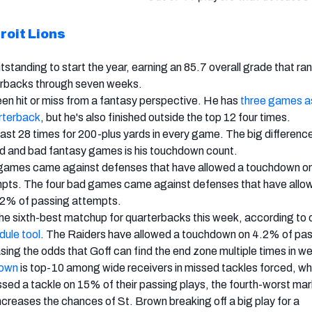
roit Lions
standing to start the year, earning an 85.7 overall grade that ran
erbacks through seven weeks.
en hit or miss from a fantasy perspective. He has
three games as
rterback
, but he's also finished outside the top 12 four times.
east 28 times for 200-plus yards in every game. The big differenc
d and bad fantasy games is his touchdown count.
games came against defenses that have allowed a touchdown o
mpts. The four bad games came against defenses that have allo
2% of passing attempts.
the sixth-best matchup for quarterbacks
this week, according to 
dule tool
.
The Raiders have allowed a touchdown on 4.2% of pa
sing the odds that Goff can find the end zone multiple times in we
rown
is top-10 among wide receivers in missed tackles forced, whi
sed a tackle on 15% of their passing plays, the fourth-worst m
ncreases the chances of St. Brown breaking off a big play for a