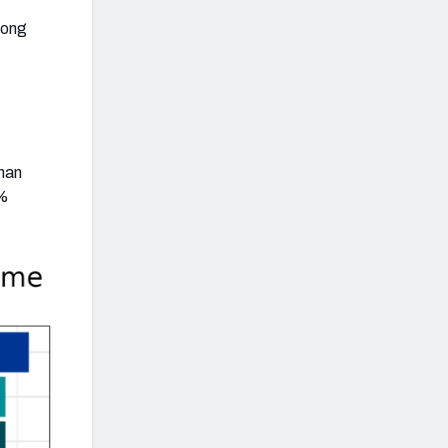
among
t
 man
6%