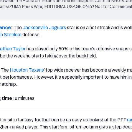
er between the Houston Texans and the Indianapolis Colts at NRG Stadi
Williams/ZUMA Press Wire) EDITORIAL USAGE ONLY! Not for Commerci
rence
:
The
Jacksonville Jaguars
star is on a hot streak and is wel
gh Steelers
defense.
athan Taylor
has played only 50% of his team's offensive snaps s
d be the week he starts taking over the backfield.
The
Houston Texans
’ top wide receiver has become a weekly m
t performances. However, it's especially important to have him in
 matchup.
 time:
8 minutes
 or sit in fantasy football can be as easy as looking at the PFF
ra
gher-ranked player. This start ’em, sit ’em column digs a step dee