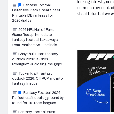
looking into why som
Fantasy Football
someone overlooked m
Defensive Back Cheat Sheet:
should star, but we w
Printable DB rankings for
2026 drafts
2026 NFL Hall of Fame
Game Recap: Immediate
fantasy football takeaways
from Panthers vs. Cardinals
Bhayshul Tuten fantasy
outlook 2026: Is Chris
Rodriguez Jr. closing the gap?
Tucker Kraft fantasy
outlook 2026: Off PUP and into
fantasy lineups
Fantasy Football 2026:
Perfect draft strategy, round by
round for 10-team leagues
Fantasy Football 2026: