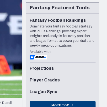
Seattle Seahawks
Fantasy Featured Tools
Fantasy Football Rankings
Dominate your fantasy football strategy
with PFF's Rankings, providing expert
insights and analysis for every position
and league format to power your draft and
weekly lineup optimizations
Available with
Projections
Player Grades
League Sync
 Darrell
MORE TOOLS