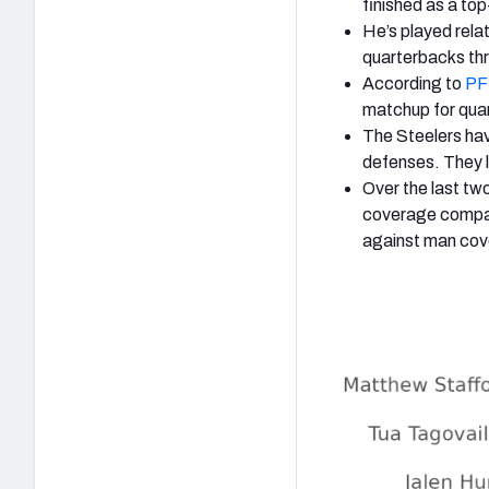
finished as a to
He’s played relat
quarterbacks th
According to
PFF
matchup for qua
The Steelers ha
defenses.
They l
Over the last t
coverage compar
against man cov