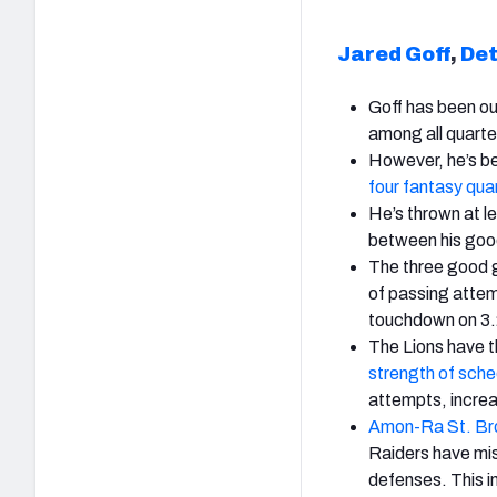
Jared Goff
,
Det
Goff has been out
among all quart
However, he’s be
four fantasy qua
He’s thrown at l
between his goo
The three good 
of passing atte
touchdown on 3.
The Lions have 
strength of sche
attempts, increa
Amon-Ra St. B
Raiders have mis
defenses. This i