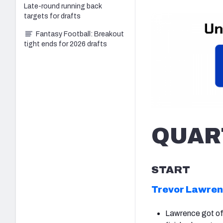
Late-round running back
targets for drafts
Fantasy Football: Breakout
tight ends for 2026 drafts
QUAR
START
Trevor Lawre
Lawrence got off