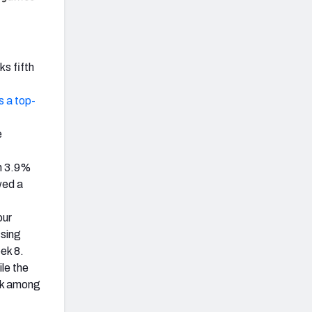
ks fifth
 a top-
e
n 3.9%
wed a
our
ssing
ek 8.
le the
ark among