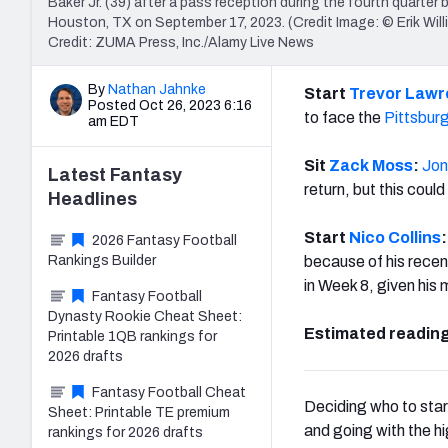
Baker Jr. (39) after a pass reception during the fourth quart
Houston, TX on September 17, 2023. (Credit Image: © Erik 
Credit: ZUMA Press, Inc./Alamy Live News
By
Nathan Jahnke
Start
Trevor Law
Posted Oct 26, 2023 6:16
to face the
Pittsbur
am EDT
Sit
Zack Moss
:
Jon
Latest
Fantasy
return, but this coul
Headlines
Start
Nico Collins
:
2026 Fantasy Football
Rankings Builder
because of his recen
in Week 8, given his
Fantasy Football
Dynasty Rookie Cheat Sheet:
Estimated reading
Printable 1QB rankings for
2026 drafts
Fantasy Football Cheat
Deciding who to start
Sheet: Printable TE premium
and going with the hi
rankings for 2026 drafts