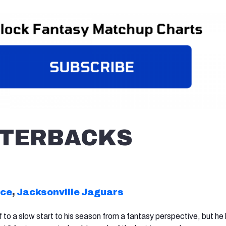
TERBACKS
nce
,
Jacksonville Jaguars
 to a slow start to his season from a fantasy perspective, but he