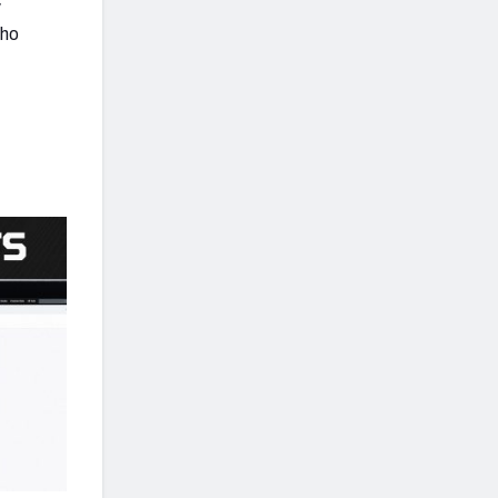
y
who