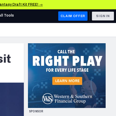
Fantasy Draft Kit FREE! →
All Tools
CLAIM OFFER
SIGN IN
AFC WEST
Denver Broncos
Los Angeles Chargers
it
Kansas City Chiefs
Las Vegas Raiders
NFC WEST
ades, & Stats
San Francisco 49ers
Arizona Cardinals
SPONSOR
Los Angeles Rams