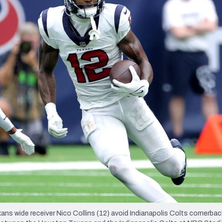
re
Minnesota Vikings
New Orleans Saints
s
wide receiver Nico Collins (12) avoid Indianapolis Colts cornerback