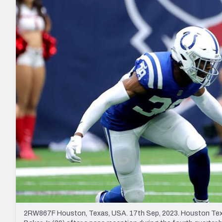
2027 Mock Draft Simulator
NCAA Power Rankings
Draft Tracker 2026
Expert rankings, projections, and mo
New York Giants
The PFF App
Futures
NFL Draft Analysi
NFL Analysis, Grades, & Stats
Betting Analysis
2RW867F Houston, Texas, USA. 17th Sep, 2023. Houston Texans 