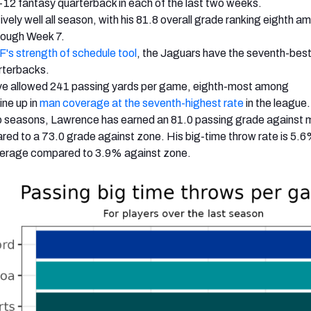
p-12 fantasy quarterback in each of the last two weeks.
ively well all season, with his 81.8 overall grade ranking eighth 
rough Week 7.
's strength of schedule tool
, the Jaguars have the seventh-bes
rterbacks
.
ve allowed 241 passing yards per game, eighth-most among
ine up in
man coverage at the seventh-highest rate
in the league.
wo seasons, Lawrence has earned an 81.0 passing grade against
ed to a 73.0 grade against zone.
His big-time throw rate is 5.
erage compared to 3.9% against zone.