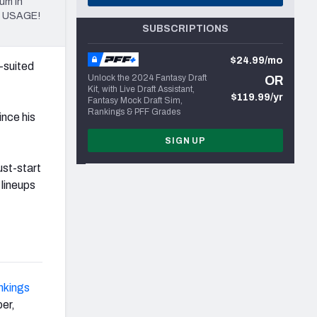
um in
al USAGE!
SUBSCRIPTIONS
$24.99/mo
l-suited
Unlock the 2024 Fantasy Draft
OR
Kit, with Live Draft Assistant,
$119.99/yr
Fantasy Mock Draft Sim,
Rankings & PFF Grades
ince his
SIGN UP
ust-start
 lineups
nkings
per,