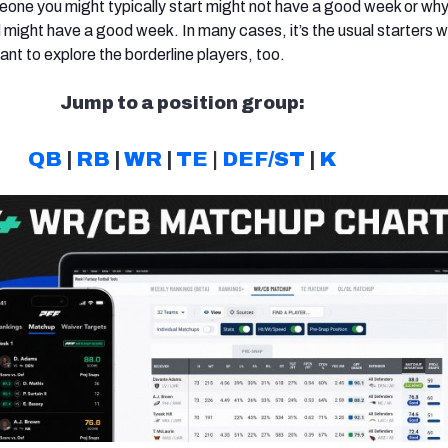
eone you might typically start might not have a good week or wh
ight have a good week. In many cases, it’s the usual starters 
ant to explore the borderline players, too.
Jump to a position group:
QB
|
RB
|
WR
|
TE
|
DEF/ST
|
K