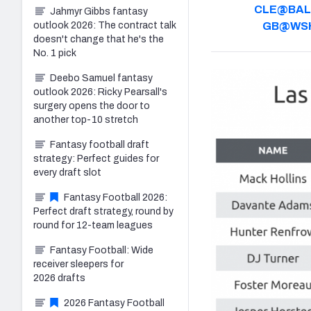
CLE@BAL
Jahmyr Gibbs fantasy
outlook 2026: The contract talk
GB@WS
doesn't change that he's the
No. 1 pick
Deebo Samuel fantasy
outlook 2026: Ricky Pearsall's
surgery opens the door to
another top-10 stretch
Fantasy football draft
strategy: Perfect guides for
every draft slot
Fantasy Football 2026:
Perfect draft strategy, round by
round for 12-team leagues
Fantasy Football: Wide
receiver sleepers for
2026 drafts
2026 Fantasy Football