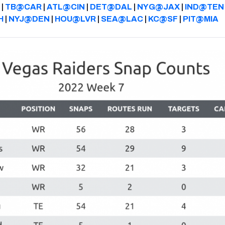
|
TB@CAR
|
ATL@CIN
|
DET@DAL
|
NYG@JAX
|
IND@TEN
H
|
NYJ@DEN
|
HOU@LVR
|
SEA@LAC
|
KC@SF
|
PIT@MIA