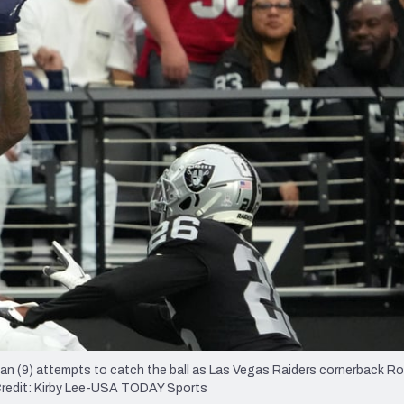
re
Minnesota Vikings
New Orleans Saints
s
an (9) attempts to catch the ball as Las Vegas Raiders cornerback Ro
y Credit: Kirby Lee-USA TODAY Sports