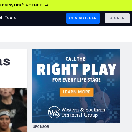
Fantasy Draft Kit FREE! →
All Tools
CLAIM OFFER
SIGN IN
AFC WEST
Denver Broncos
as
Los Angeles Chargers
Kansas City Chiefs
Las Vegas Raiders
NFC WEST
ades, & Stats
San Francisco 49ers
Arizona Cardinals
SPONSOR
Los Angeles Rams