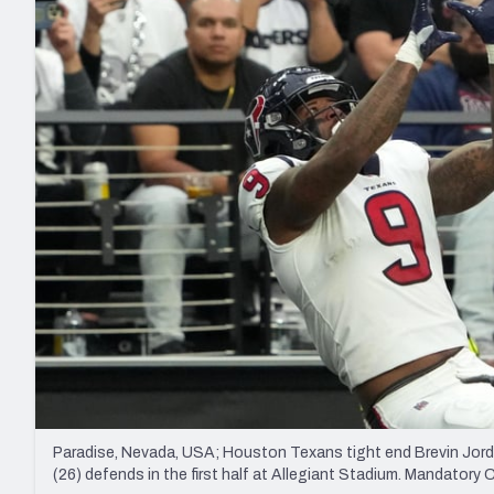
2027 Mock Draft Simulator
NCAA Power Rankings
Draft Tracker 2026
Expert rankings, projections, and mo
New York Giants
The PFF App
Futures
NFL Draft Analysi
NFL Analysis, Grades, & Stats
Betting Analysis
Paradise, Nevada, USA; Houston Texans tight end Brevin Jord
(26) defends in the first half at Allegiant Stadium. Mandator