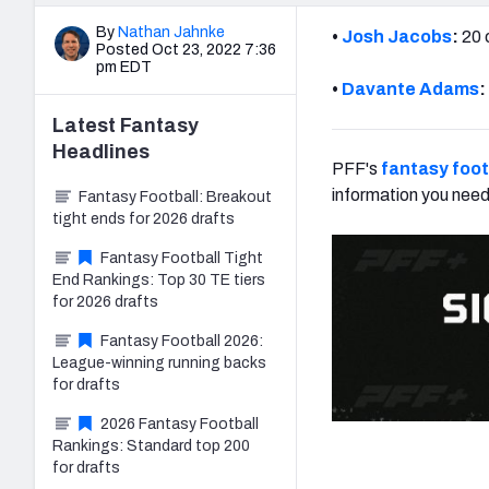
By
Nathan Jahnke
•
Josh Jacobs
:
20 
Posted Oct 23, 2022 7:36
pm EDT
•
Davante Adams
:
Latest
Fantasy
Headlines
PFF's
fantasy foot
information you need
Fantasy Football: Breakout
tight ends for 2026 drafts
Fantasy Football Tight
End Rankings: Top 30 TE tiers
for 2026 drafts
Fantasy Football 2026:
League-winning running backs
for drafts
2026 Fantasy Football
Rankings: Standard top 200
for drafts