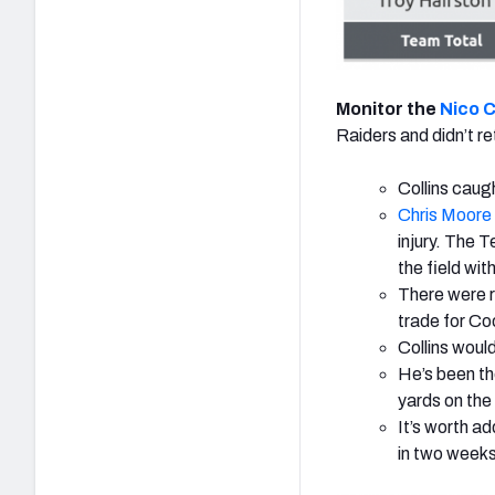
Monitor the
Nico C
Raiders and didn’t re
Collins caugh
Chris Moore
injury. The T
the field wit
There were r
trade for Co
Collins would
He’s been th
yards on the
It’s worth ad
in two weeks 