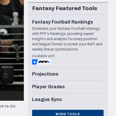
Seattle Seahawks
Fantasy Featured Tools
Fantasy Football Rankings
Dominate your fantasy football strategy
with PFF's Rankings, providing expert
insights and analysis for every position
and league format to power your draft and
weekly lineup optimizations
Available with
Projections
Player Grades
League Sync
ck Ya-Sin
MORE TOOLS