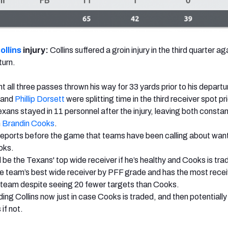
ollins
injury:
Collins suffered a groin injury in the third quarter ag
turn.
t all three passes thrown his way for 33 yards prior to his departu
and
Phillip Dorsett
were splitting time in the third receiver spot pri
exans stayed in 11 personnel after the injury, leaving both constan
h
Brandin Cooks
.
eports before the game that teams have been calling about want
oks.
 be the Texans' top wide receiver if he’s healthy and Cooks is tra
e team’s best wide receiver by PFF grade and has the most recei
 team despite seeing 20 fewer targets than Cooks.
ding Collins now just in case Cooks is traded, and then potentially
if not.