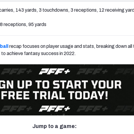
carries, 143 yards, 3 touchdowns, 3 receptions, 12 receiving yar
8 receptions, 95 yards
ball
recap focuses on player usage and stats, breaking down all t
 to achieve fantasy success in 2022.
Jump to a game: