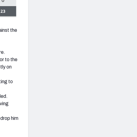
ainst the
re.
or to the
tly on
ing to
ded.
ving
 drop him