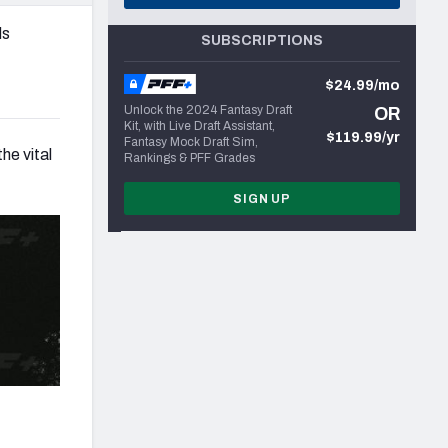
ds
SUBSCRIPTIONS
$24.99/mo
Unlock the 2024 Fantasy Draft
OR
Kit, with Live Draft Assistant,
$119.99/yr
Fantasy Mock Draft Sim,
he vital
Rankings & PFF Grades
SIGN UP