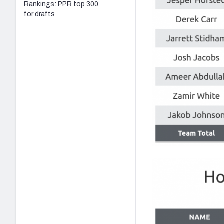
Rankings: PPR top 300
for drafts